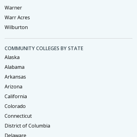
Warner
Warr Acres
Wilburton
COMMUNITY COLLEGES BY STATE
Alaska
Alabama
Arkansas
Arizona
California
Colorado
Connecticut
District of Columbia
Delaware