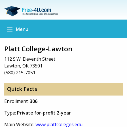
Menu
Platt College-Lawton
112 S.W. Eleventh Street
Lawton, OK 73501
(580) 215-7051
Quick Facts
Enrollment:
306
Type:
Private for-profit 2-year
Main Website:
www.plattcolleges.edu