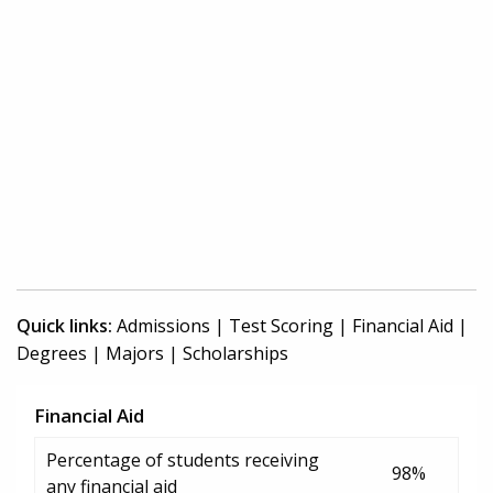
Quick links:
Admissions
|
Test Scoring
|
Financial Aid
|
Degrees
|
Majors
|
Scholarships
Financial Aid
Percentage of students receiving
98%
any financial aid