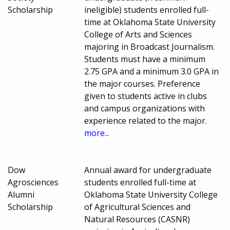
Scholarship
ineligible) students enrolled full-
time at Oklahoma State University
College of Arts and Sciences
majoring in Broadcast Journalism.
Students must have a minimum
2.75 GPA and a minimum 3.0 GPA in
the major courses. Preference
given to students active in clubs
and campus organizations with
experience related to the major.
more...
Dow
Annual award for undergraduate
Agrosciences
students enrolled full-time at
Alumni
Oklahoma State University College
Scholarship
of Agricultural Sciences and
Natural Resources (CASNR)