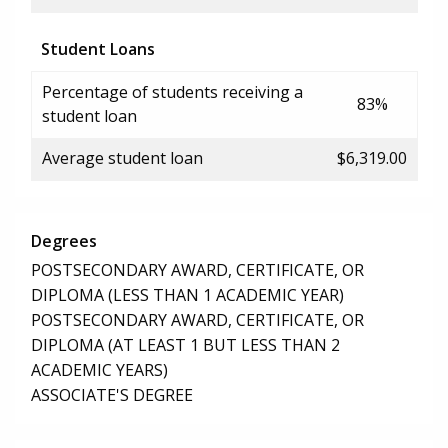
Student Loans
Percentage of students receiving a
83%
student loan
Average student loan
$6,319.00
Degrees
POSTSECONDARY AWARD, CERTIFICATE, OR
DIPLOMA (LESS THAN 1 ACADEMIC YEAR)
POSTSECONDARY AWARD, CERTIFICATE, OR
DIPLOMA (AT LEAST 1 BUT LESS THAN 2
ACADEMIC YEARS)
ASSOCIATE'S DEGREE