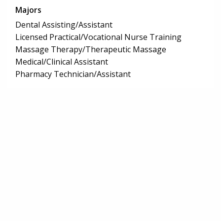
Majors
Dental Assisting/Assistant
Licensed Practical/Vocational Nurse Training
Massage Therapy/Therapeutic Massage
Medical/Clinical Assistant
Pharmacy Technician/Assistant