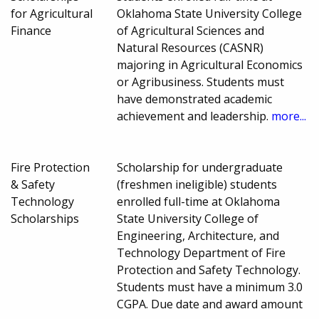
for Agricultural
Oklahoma State University College
Finance
of Agricultural Sciences and
Natural Resources (CASNR)
majoring in Agricultural Economics
or Agribusiness. Students must
have demonstrated academic
achievement and leadership.
more...
Fire Protection
Scholarship for undergraduate
& Safety
(freshmen ineligible) students
Technology
enrolled full-time at Oklahoma
Scholarships
State University College of
Engineering, Architecture, and
Technology Department of Fire
Protection and Safety Technology.
Students must have a minimum 3.0
CGPA. Due date and award amount