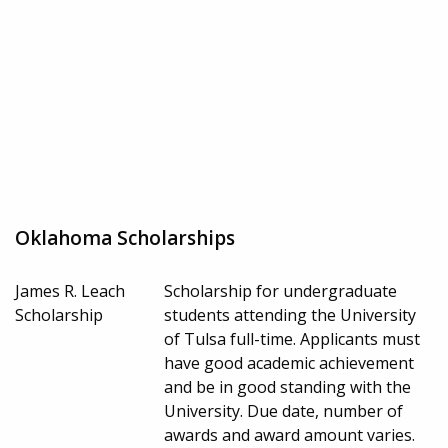
Oklahoma Scholarships
James R. Leach
Scholarship for undergraduate
Scholarship
students attending the University
of Tulsa full-time. Applicants must
have good academic achievement
and be in good standing with the
University. Due date, number of
awards and award amount varies.