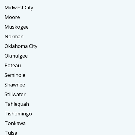
Midwest City
Moore
Muskogee
Norman
Oklahoma City
Okmulgee
Poteau
Seminole
Shawnee
Stillwater
Tahlequah
Tishomingo
Tonkawa
Tulsa