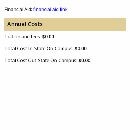
Financial Aid:
financial aid link
Annual Costs
Tuition and fees:
$0.00
Total Cost In-State On-Campus:
$0.00
Total Cost Out-State On-Campus:
$0.00