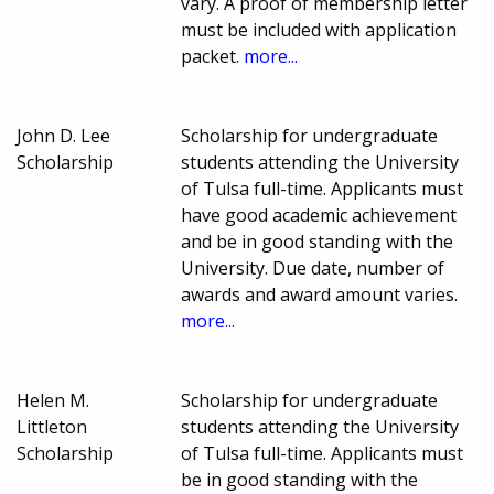
vary. A proof of membership letter
must be included with application
packet.
more...
John D. Lee
Scholarship for undergraduate
Scholarship
students attending the University
of Tulsa full-time. Applicants must
have good academic achievement
and be in good standing with the
University. Due date, number of
awards and award amount varies.
more...
Helen M.
Scholarship for undergraduate
Littleton
students attending the University
Scholarship
of Tulsa full-time. Applicants must
be in good standing with the