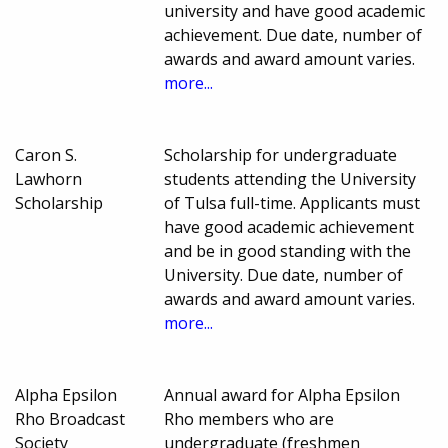
university and have good academic
achievement. Due date, number of
awards and award amount varies.
more...
Caron S.
Scholarship for undergraduate
Lawhorn
students attending the University
Scholarship
of Tulsa full-time. Applicants must
have good academic achievement
and be in good standing with the
University. Due date, number of
awards and award amount varies.
more...
Alpha Epsilon
Annual award for Alpha Epsilon
Rho Broadcast
Rho members who are
Society
undergraduate (freshmen