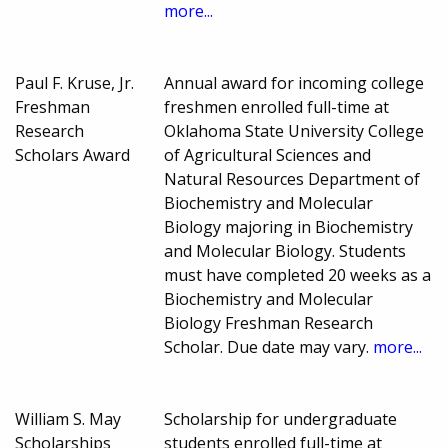
more...
Paul F. Kruse, Jr.
Annual award for incoming college
Freshman
freshmen enrolled full-time at
Research
Oklahoma State University College
Scholars Award
of Agricultural Sciences and
Natural Resources Department of
Biochemistry and Molecular
Biology majoring in Biochemistry
and Molecular Biology. Students
must have completed 20 weeks as a
Biochemistry and Molecular
Biology Freshman Research
Scholar. Due date may vary.
more...
William S. May
Scholarship for undergraduate
Scholarships
students enrolled full-time at