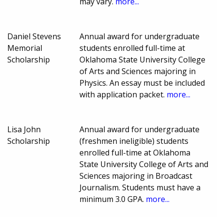
may vary.
more...
Daniel Stevens
Annual award for undergraduate
Memorial
students enrolled full-time at
Scholarship
Oklahoma State University College
of Arts and Sciences majoring in
Physics. An essay must be included
with application packet.
more...
Lisa John
Annual award for undergraduate
Scholarship
(freshmen ineligible) students
enrolled full-time at Oklahoma
State University College of Arts and
Sciences majoring in Broadcast
Journalism. Students must have a
minimum 3.0 GPA.
more...