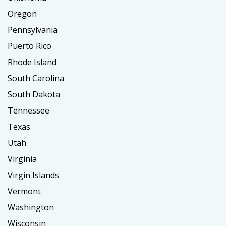
Oregon
Pennsylvania
Puerto Rico
Rhode Island
South Carolina
South Dakota
Tennessee
Texas
Utah
Virginia
Virgin Islands
Vermont
Washington
Wisconsin