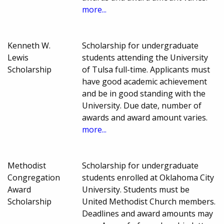
more...
Kenneth W.
Scholarship for undergraduate
Lewis
students attending the University
Scholarship
of Tulsa full-time. Applicants must
have good academic achievement
and be in good standing with the
University. Due date, number of
awards and award amount varies.
more...
Methodist
Scholarship for undergraduate
Congregation
students enrolled at Oklahoma City
Award
University. Students must be
Scholarship
United Methodist Church members.
Deadlines and award amounts may