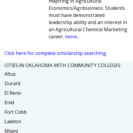
majoring in Agricultural
Economics/Agribusiness. Students
must have demonstrated
leadership ability and an interest in
an Agricultural Chemical Marketing
career.
more...
Click here for complete scholarship searching.
CITIES IN OKLAHOMA WITH COMMUNITY COLLEGES
Altus
Durant
El Reno
Enid
Fort Cobb
Lawton
Miami