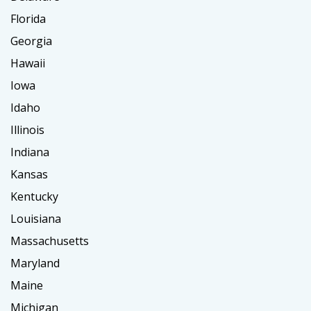
Florida
Georgia
Hawaii
Iowa
Idaho
Illinois
Indiana
Kansas
Kentucky
Louisiana
Massachusetts
Maryland
Maine
Michigan