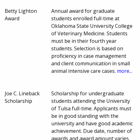
Betty Lighton
Annual award for graduate
Award
students enrolled full-time at
Oklahoma State University College
of Veterinary Medicine. Students
must be in their fourth year
students. Selection is based on
proficiency in case management
and client communication in small
animal intensive care cases.
more...
Joe C. Lineback
Scholarship for undergraduate
Scholarship
students attending the University
of Tulsa full-time. Applicants must
be in good standing with the
university and have good academic
achievement. Due date, number of
awards and award amount varies.