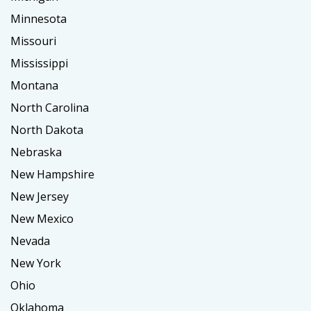
Minnesota
Missouri
Mississippi
Montana
North Carolina
North Dakota
Nebraska
New Hampshire
New Jersey
New Mexico
Nevada
New York
Ohio
Oklahoma