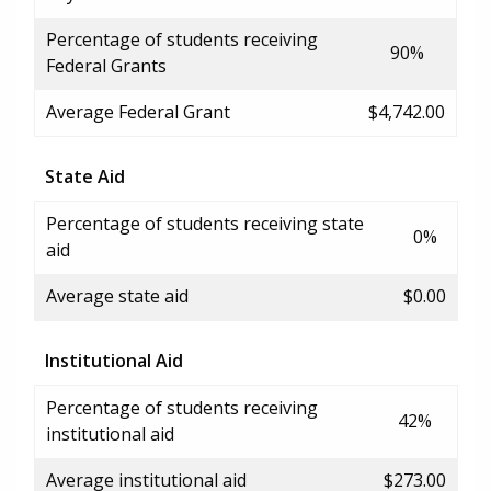
Percentage of students receiving
90%
Federal Grants
Average Federal Grant
$4,742.00
State Aid
Percentage of students receiving state
0%
aid
Average state aid
$0.00
Institutional Aid
Percentage of students receiving
42%
institutional aid
Average institutional aid
$273.00