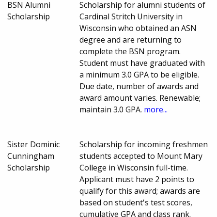
BSN Alumni
Scholarship for alumni students of
Scholarship
Cardinal Stritch University in
Wisconsin who obtained an ASN
degree and are returning to
complete the BSN program.
Student must have graduated with
a minimum 3.0 GPA to be eligible.
Due date, number of awards and
award amount varies. Renewable;
maintain 3.0 GPA.
more...
Sister Dominic
Scholarship for incoming freshmen
Cunningham
students accepted to Mount Mary
Scholarship
College in Wisconsin full-time.
Applicant must have 2 points to
qualify for this award; awards are
based on student's test scores,
cumulative GPA and class rank.