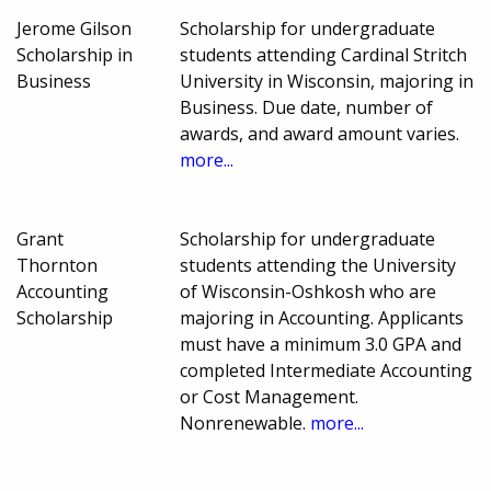
Jerome Gilson
Scholarship for undergraduate
Scholarship in
students attending Cardinal Stritch
Business
University in Wisconsin, majoring in
Business. Due date, number of
awards, and award amount varies.
more...
Grant
Scholarship for undergraduate
Thornton
students attending the University
Accounting
of Wisconsin-Oshkosh who are
Scholarship
majoring in Accounting. Applicants
must have a minimum 3.0 GPA and
completed Intermediate Accounting
or Cost Management.
Nonrenewable.
more...