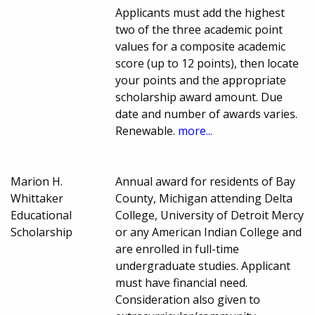
Applicants must add the highest
two of the three academic point
values for a composite academic
score (up to 12 points), then locate
your points and the appropriate
scholarship award amount. Due
date and number of awards varies.
Renewable.
more...
Marion H.
Annual award for residents of Bay
Whittaker
County, Michigan attending Delta
Educational
College, University of Detroit Mercy
Scholarship
or any American Indian College and
are enrolled in full-time
undergraduate studies. Applicant
must have financial need.
Consideration also given to