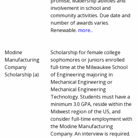
promise, leadership abilities and
involvement in school and
community activities. Due date and
number of awards varies.
Renewable.
more...
Modine
Scholarship for female college
Manufacturing
sophomores or juniors enrolled
Company
full-time at the Milwaukee School
Scholarship (a)
of Engineering majoring in
Mechanical Engineering or
Mechanical Engineering
Technology. Students must have a
minimum 3.0 GPA, reside within the
Midwest region of the US, and
consider full-time employment with
the Modine Manufacturing
Company. An interview is required.