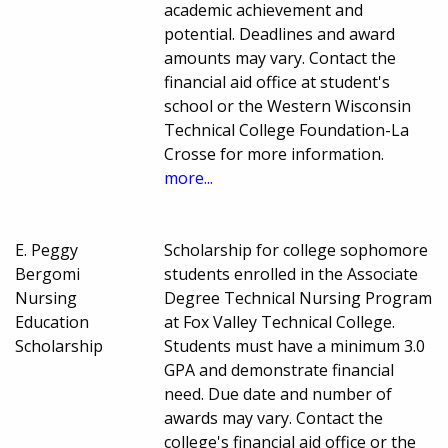
academic achievement and
potential. Deadlines and award
amounts may vary. Contact the
financial aid office at student's
school or the Western Wisconsin
Technical College Foundation-La
Crosse for more information.
more...
E. Peggy
Scholarship for college sophomore
Bergomi
students enrolled in the Associate
Nursing
Degree Technical Nursing Program
Education
at Fox Valley Technical College.
Scholarship
Students must have a minimum 3.0
GPA and demonstrate financial
need. Due date and number of
awards may vary. Contact the
college's financial aid office or the