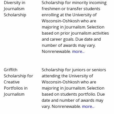
Diversity in
Scholarship for minority incoming
Journalism
freshmen or transfer students
Scholarship
enrolling at the University of
Wisconsin-Oshkosh who are
majoring in Journalism. Selection
based on prior journalism activities
and career goals. Due date and
number of awards may vary.
Nonrenewable.
more...
Griffith
Scholarship for juniors or seniors
Scholarship for
attending the University of
Creative
Wisconsin-Oshkosh who are
Portfolios in
majoring in Journalism. Selection
Journalism
based on students portfolio. Due
date and number of awards may
vary. Nonrenewable.
more...