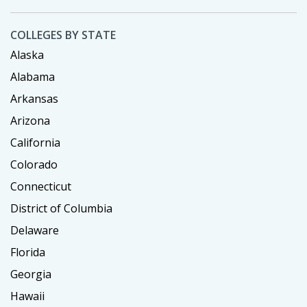
COLLEGES BY STATE
Alaska
Alabama
Arkansas
Arizona
California
Colorado
Connecticut
District of Columbia
Delaware
Florida
Georgia
Hawaii