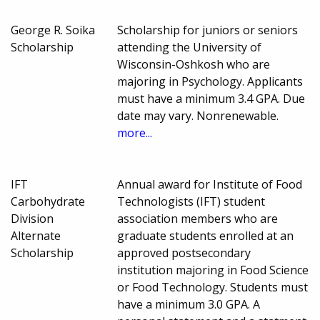
George R. Soika
Scholarship for juniors or seniors
Scholarship
attending the University of
Wisconsin-Oshkosh who are
majoring in Psychology. Applicants
must have a minimum 3.4 GPA. Due
date may vary. Nonrenewable.
more...
IFT
Annual award for Institute of Food
Carbohydrate
Technologists (IFT) student
Division
association members who are
Alternate
graduate students enrolled at an
Scholarship
approved postsecondary
institution majoring in Food Science
or Food Technology. Students must
have a minimum 3.0 GPA. A