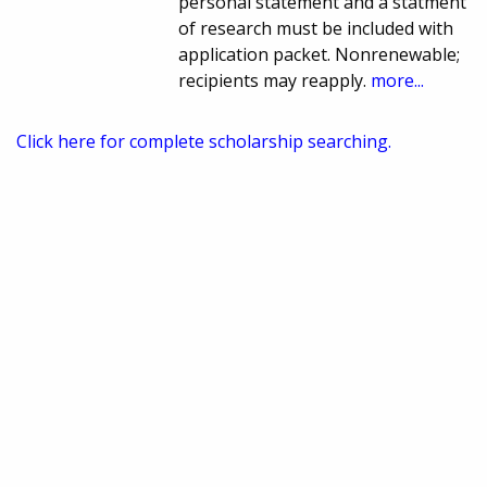
personal statement and a statment
of research must be included with
application packet. Nonrenewable;
recipients may reapply.
more...
Click here for complete scholarship searching.