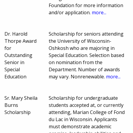
Foundation for more information
and/or application.
more...
Dr. Harold
Scholarship for seniors attending
Thorpe Award
the University of Wisconsin-
for
Oshkosh who are majoring in
Outstanding
Special Education. Selection based
Senior in
on nomination from the
Special
Department. Number of awards
Education
may vary. Nonrenewable.
more...
Sr. Mary Sheila
Scholarship for undergraduate
Burns
students accepted at, or currently
Scholarship
attending, Marian College of Fond
du Lac in Wisconsin. Applicants
must demonstrate academic