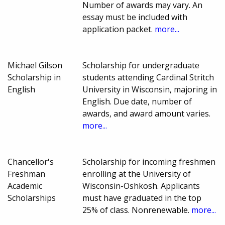
Number of awards may vary. An
essay must be included with
application packet.
more...
Michael Gilson
Scholarship for undergraduate
Scholarship in
students attending Cardinal Stritch
English
University in Wisconsin, majoring in
English. Due date, number of
awards, and award amount varies.
more...
Chancellor's
Scholarship for incoming freshmen
Freshman
enrolling at the University of
Academic
Wisconsin-Oshkosh. Applicants
Scholarships
must have graduated in the top
25% of class. Nonrenewable.
more...