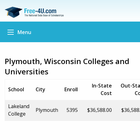
Menu
Plymouth, Wisconsin Colleges and
Universities
In-State
Out-St
School
City
Enroll
Cost
C
Lakeland
Plymouth
5395
$36,588.00
$36,588
College