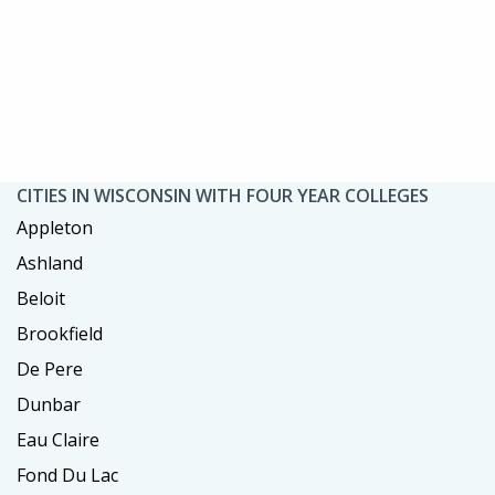
CITIES IN WISCONSIN WITH FOUR YEAR COLLEGES
Appleton
Ashland
Beloit
Brookfield
De Pere
Dunbar
Eau Claire
Fond Du Lac