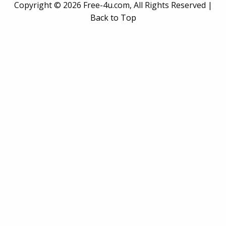
Copyright ©
2026 Free-4u.com, All Rights Reserved |
Back to Top