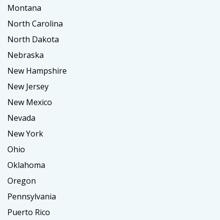
Montana
North Carolina
North Dakota
Nebraska
New Hampshire
New Jersey
New Mexico
Nevada
New York
Ohio
Oklahoma
Oregon
Pennsylvania
Puerto Rico