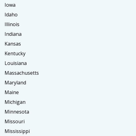
Iowa
Idaho
Illinois
Indiana
Kansas
Kentucky
Louisiana
Massachusetts
Maryland
Maine
Michigan
Minnesota
Missouri
Mississippi