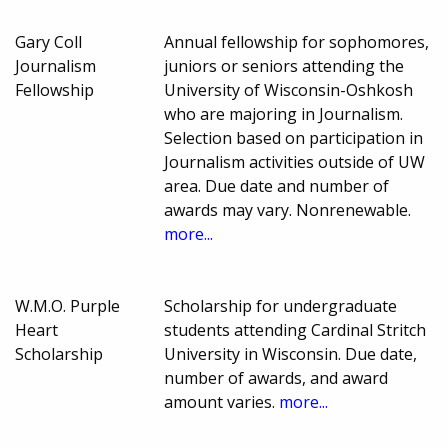
Gary Coll
Annual fellowship for sophomores,
Journalism
juniors or seniors attending the
Fellowship
University of Wisconsin-Oshkosh
who are majoring in Journalism.
Selection based on participation in
Journalism activities outside of UW
area. Due date and number of
awards may vary. Nonrenewable.
more...
W.M.O. Purple
Scholarship for undergraduate
Heart
students attending Cardinal Stritch
Scholarship
University in Wisconsin. Due date,
number of awards, and award
amount varies.
more...