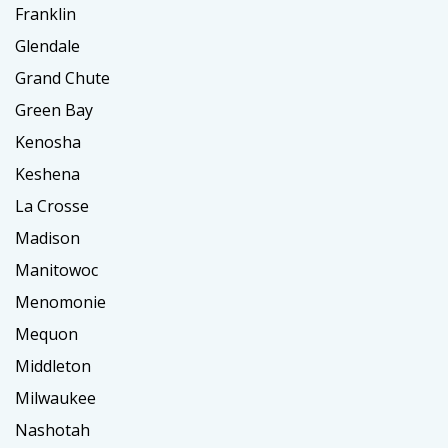
Franklin
Glendale
Grand Chute
Green Bay
Kenosha
Keshena
La Crosse
Madison
Manitowoc
Menomonie
Mequon
Middleton
Milwaukee
Nashotah