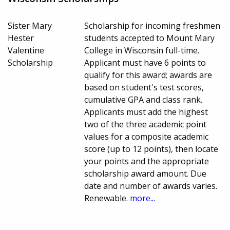
Sister Mary
Scholarship for incoming freshmen
Hester
students accepted to Mount Mary
Valentine
College in Wisconsin full-time.
Scholarship
Applicant must have 6 points to
qualify for this award; awards are
based on student's test scores,
cumulative GPA and class rank.
Applicants must add the highest
two of the three academic point
values for a composite academic
score (up to 12 points), then locate
your points and the appropriate
scholarship award amount. Due
date and number of awards varies.
Renewable.
more...