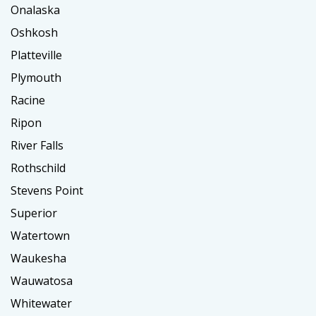
Onalaska
Oshkosh
Platteville
Plymouth
Racine
Ripon
River Falls
Rothschild
Stevens Point
Superior
Watertown
Waukesha
Wauwatosa
Whitewater