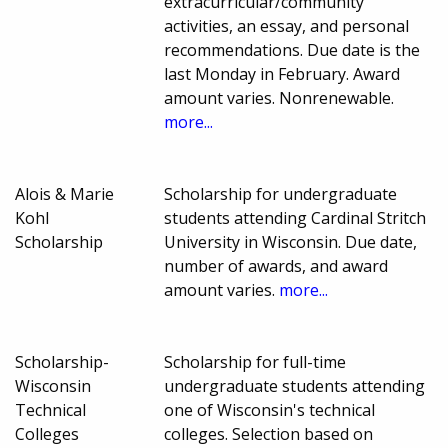
extracurricular/community
activities, an essay, and personal
recommendations. Due date is the
last Monday in February. Award
amount varies. Nonrenewable.
more...
Alois & Marie
Scholarship for undergraduate
Kohl
students attending Cardinal Stritch
Scholarship
University in Wisconsin. Due date,
number of awards, and award
amount varies.
more...
Scholarship-
Scholarship for full-time
Wisconsin
undergraduate students attending
Technical
one of Wisconsin's technical
Colleges
colleges. Selection based on