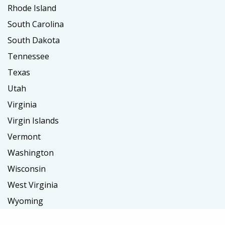
Rhode Island
South Carolina
South Dakota
Tennessee
Texas
Utah
Virginia
Virgin Islands
Vermont
Washington
Wisconsin
West Virginia
Wyoming