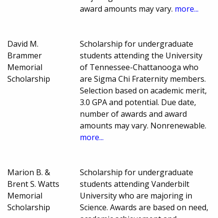
award amounts may vary.
more...
David M.
Scholarship for undergraduate
Brammer
students attending the University
Memorial
of Tennessee-Chattanooga who
Scholarship
are Sigma Chi Fraternity members.
Selection based on academic merit,
3.0 GPA and potential. Due date,
number of awards and award
amounts may vary. Nonrenewable.
more...
Marion B. &
Scholarship for undergraduate
Brent S. Watts
students attending Vanderbilt
Memorial
University who are majoring in
Scholarship
Science. Awards are based on need,