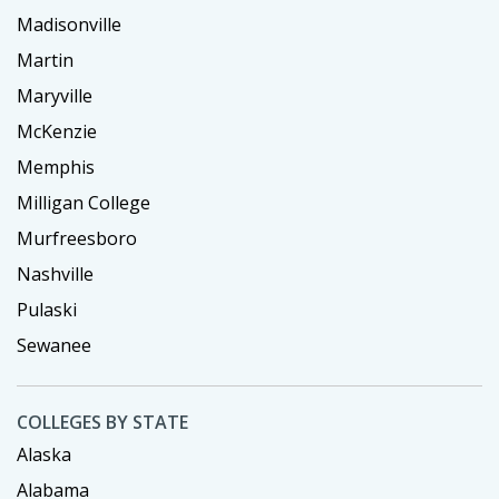
Madisonville
Martin
Maryville
McKenzie
Memphis
Milligan College
Murfreesboro
Nashville
Pulaski
Sewanee
COLLEGES BY STATE
Alaska
Alabama