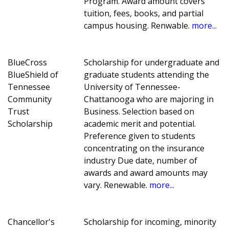
Program. Award amount covers
tuition, fees, books, and partial
campus housing. Renwable.
more...
BlueCross
Scholarship for undergraduate and
BlueShield of
graduate students attending the
Tennessee
University of Tennessee-
Community
Chattanooga who are majoring in
Trust
Business. Selection based on
Scholarship
academic merit and potential.
Preference given to students
concentrating on the insurance
industry Due date, number of
awards and award amounts may
vary. Renewable.
more...
Chancellor's
Scholarship for incoming, minority