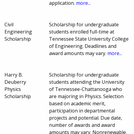
application.
more...
Civil
Scholarship for undergraduate
Engineering
students enrolled full-time at
Scholarship
Tennessee State University College
of Engineering. Deadlines and
award amounts may vary.
more...
Harry B.
Scholarship for undergraduate
Deuberry
students attending the University
Physics
of Tennessee-Chattanooga who
Scholarship
are majoring in Physics. Selection
based on academic merit,
participation in departmental
projects and potential. Due date,
number of awards and award
amounts may vary. Nonrenewable.