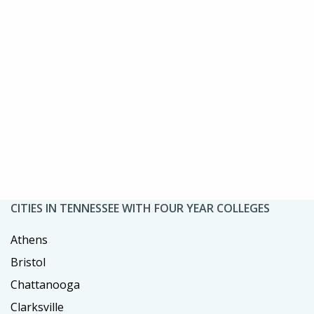
CITIES IN TENNESSEE WITH FOUR YEAR COLLEGES
Athens
Bristol
Chattanooga
Clarksville