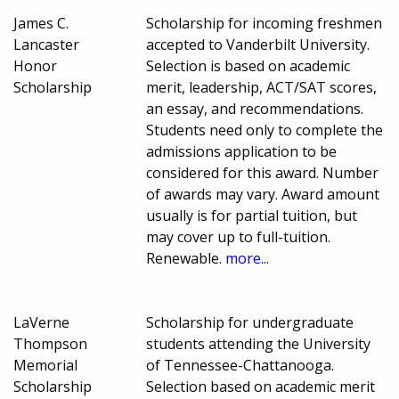
James C.
Scholarship for incoming freshmen
Lancaster
accepted to Vanderbilt University.
Honor
Selection is based on academic
Scholarship
merit, leadership, ACT/SAT scores,
an essay, and recommendations.
Students need only to complete the
admissions application to be
considered for this award. Number
of awards may vary. Award amount
usually is for partial tuition, but
may cover up to full-tuition.
Renewable.
more...
LaVerne
Scholarship for undergraduate
Thompson
students attending the University
Memorial
of Tennessee-Chattanooga.
Scholarship
Selection based on academic merit