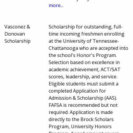
more...
Vasconez &
Scholarship for outstanding, full-
Donovan
time incoming freshmen enrolling
Scholarship
at the University of Tennessee-
Chattanooga who are accepted into
the school's Honor's Program.
Selection based on excellence in
academic achievement, ACT/SAT
scores, leadership, and service.
Eligible students must submit a
completed Application for
Admission & Scholarship (AAS).
FAFSA is recommended but not
required. Application is made
directly to the Brock Scholars
Program, University Honors