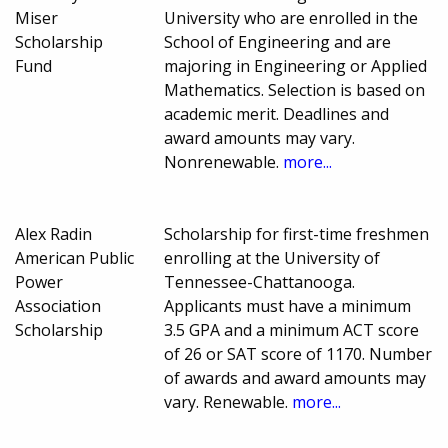
Miser
University who are enrolled in the
Scholarship
School of Engineering and are
Fund
majoring in Engineering or Applied
Mathematics. Selection is based on
academic merit. Deadlines and
award amounts may vary.
Nonrenewable.
more...
Alex Radin
Scholarship for first-time freshmen
American Public
enrolling at the University of
Power
Tennessee-Chattanooga.
Association
Applicants must have a minimum
Scholarship
3.5 GPA and a minimum ACT score
of 26 or SAT score of 1170. Number
of awards and award amounts may
vary. Renewable.
more...