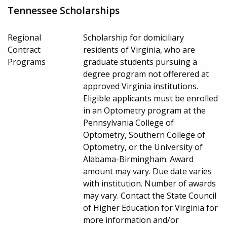
Tennessee Scholarships
Regional
Scholarship for domiciliary
Contract
residents of Virginia, who are
Programs
graduate students pursuing a
degree program not offerered at
approved Virginia institutions.
Eligible applicants must be enrolled
in an Optometry program at the
Pennsylvania College of
Optometry, Southern College of
Optometry, or the University of
Alabama-Birmingham. Award
amount may vary. Due date varies
with institution. Number of awards
may vary. Contact the State Council
of Higher Education for Virginia for
more information and/or