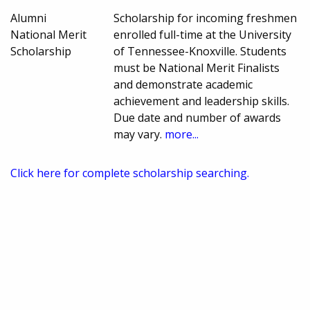
Alumni
Scholarship for incoming freshmen
National Merit
enrolled full-time at the University
Scholarship
of Tennessee-Knoxville. Students
must be National Merit Finalists
and demonstrate academic
achievement and leadership skills.
Due date and number of awards
may vary.
more...
Click here for complete scholarship searching.