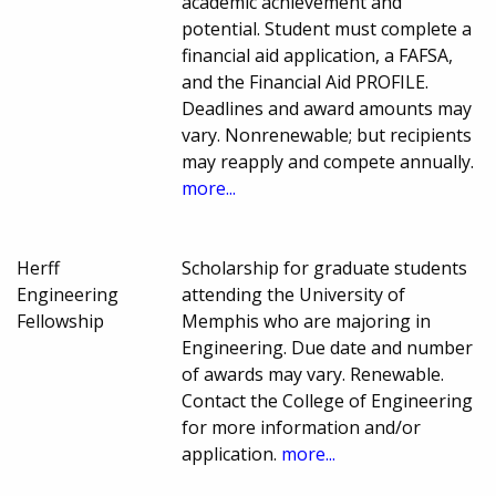
academic achievement and
potential. Student must complete a
financial aid application, a FAFSA,
and the Financial Aid PROFILE.
Deadlines and award amounts may
vary. Nonrenewable; but recipients
may reapply and compete annually.
more...
Herff
Scholarship for graduate students
Engineering
attending the University of
Fellowship
Memphis who are majoring in
Engineering. Due date and number
of awards may vary. Renewable.
Contact the College of Engineering
for more information and/or
application.
more...