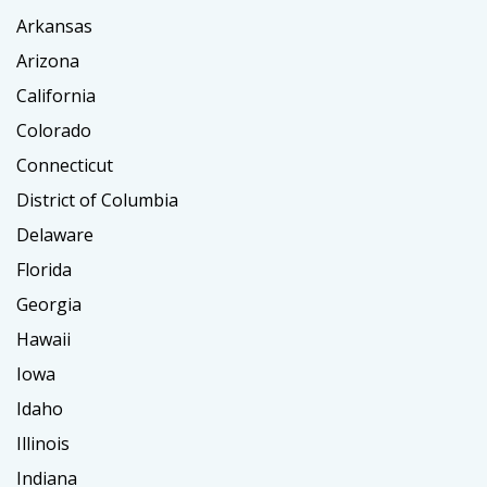
Arkansas
Arizona
California
Colorado
Connecticut
District of Columbia
Delaware
Florida
Georgia
Hawaii
Iowa
Idaho
Illinois
Indiana