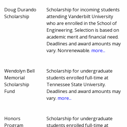
Doug Durando
Scholarship for incoming students
Scholarship
attending Vanderbilt University
who are enrolled in the School of
Engineering. Selection is based on
academic merit and financial need.
Deadlines and award amounts may
vary. Nonrenewable.
more...
Wendolyn Bell
Scholarship for undergraduate
Memorial
students enrolled full-time at
Scholarship
Tennessee State University.
Fund
Deadlines and award amounts may
vary.
more...
Honors
Scholarship for undergraduate
Program
students enrolled full-time at