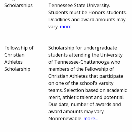
Scholarships
Tennessee State University.
Students must be Honors students.
Deadlines and award amounts may
vary.
more...
Fellowship of
Scholarship for undergraduate
Christian
students attending the University
Athletes
of Tennessee-Chattanooga who
Scholarship
members of the Fellowship of
Christian Athletes that participate
on one of the school's varsity
teams. Selection based on academic
merit, athletic talent and potential.
Due date, number of awards and
award amounts may vary.
Nonrenewable.
more...