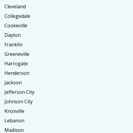
Cleveland
Collegedale
Cookeville
Dayton
Franklin
Greeneville
Harrogate
Henderson
Jackson
Jefferson City
Johnson City
Knoxville
Lebanon
Madison