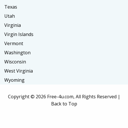
Texas
Utah
Virginia
Virgin Islands
Vermont
Washington
Wisconsin
West Virginia
Wyoming
Copyright ©
2026 Free-4u.com, All Rights Reserved |
Back to Top