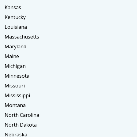
Kansas
Kentucky
Louisiana
Massachusetts
Maryland
Maine
Michigan
Minnesota
Missouri
Mississippi
Montana
North Carolina
North Dakota
Nebraska