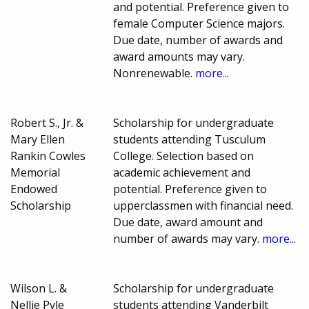
and potential. Preference given to
female Computer Science majors.
Due date, number of awards and
award amounts may vary.
Nonrenewable.
more...
Robert S., Jr. &
Scholarship for undergraduate
Mary Ellen
students attending Tusculum
Rankin Cowles
College. Selection based on
Memorial
academic achievement and
Endowed
potential. Preference given to
Scholarship
upperclassmen with financial need.
Due date, award amount and
number of awards may vary.
more...
Wilson L. &
Scholarship for undergraduate
Nellie Pyle
students attending Vanderbilt