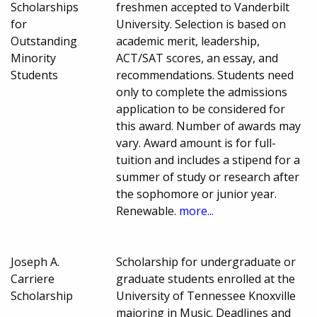
Scholarships
freshmen accepted to Vanderbilt
for
University. Selection is based on
Outstanding
academic merit, leadership,
Minority
ACT/SAT scores, an essay, and
Students
recommendations. Students need
only to complete the admissions
application to be considered for
this award. Number of awards may
vary. Award amount is for full-
tuition and includes a stipend for a
summer of study or research after
the sophomore or junior year.
Renewable.
more...
Joseph A.
Scholarship for undergraduate or
Carriere
graduate students enrolled at the
Scholarship
University of Tennessee Knoxville
majoring in Music. Deadlines and