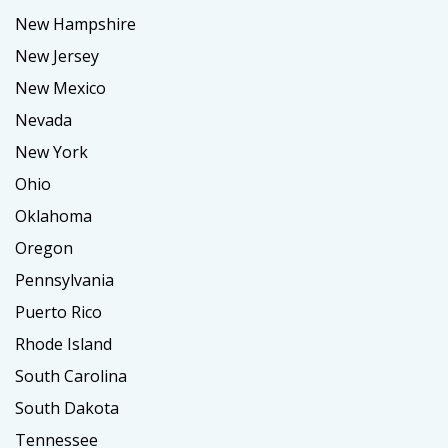
New Hampshire
New Jersey
New Mexico
Nevada
New York
Ohio
Oklahoma
Oregon
Pennsylvania
Puerto Rico
Rhode Island
South Carolina
South Dakota
Tennessee