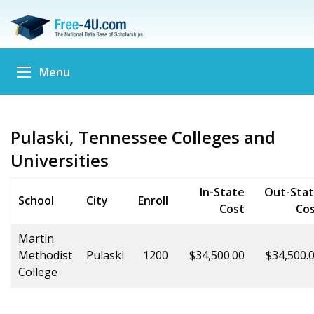
Menu
Pulaski, Tennessee Colleges and
Universities
In-State
Out-Sta
School
City
Enroll
Cost
Co
Martin
Methodist
Pulaski
1200
$34,500.00
$34,500.
College