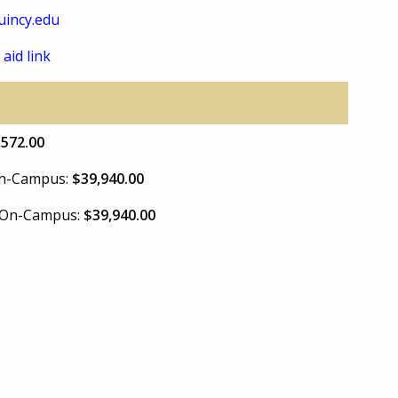
incy.edu
 aid link
,572.00
 On-Campus:
$39,940.00
e On-Campus:
$39,940.00