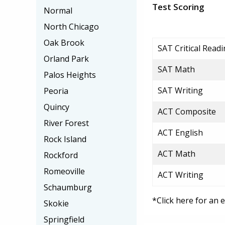
Test Scoring
Normal
North Chicago
Oak Brook
SAT Critical Read
Orland Park
SAT Math
Palos Heights
SAT Writing
Peoria
Quincy
ACT Composite
River Forest
ACT English
Rock Island
ACT Math
Rockford
Romeoville
ACT Writing
Schaumburg
*Click here for an 
Skokie
Springfield