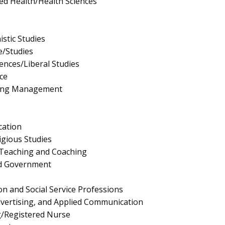
ied Health/Health Sciences
stic Studies
e/Studies
iences/Liberal Studies
ce
ing Management
cation
igious Studies
 Teaching and Coaching
and Government
on and Social Service Professions
Advertising, and Applied Communication
g/Registered Nurse