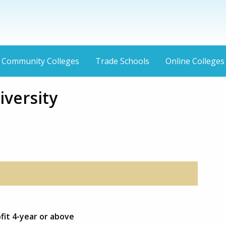
Community Colleges
Trade Schools
Online Colleges
iversity
fit 4-year or above