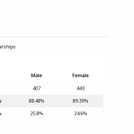
arships
Male
Female
407
443
%
88.48%
89.39%
%
25.8%
24.6%