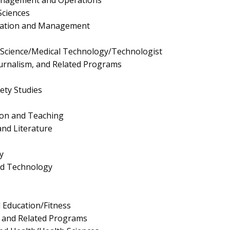
Sciences
ration and Management
y Science/Medical Technology/Technologist
urnalism, and Related Programs
fety Studies
ion and Teaching
nd Literature
y
nd Technology
l Education/Fitness
s and Related Programs