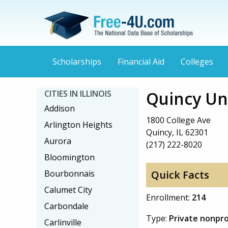
Scholarships
Financial Aid
Colleges
Quincy Un
CITIES IN ILLINOIS
Addison
1800 College Ave
Arlington Heights
Quincy, IL 62301
Aurora
(217) 222-8020
Bloomington
Bourbonnais
Quick Facts
Calumet City
Enrollment:
214
Carbondale
Type:
Private nonpro
Carlinville