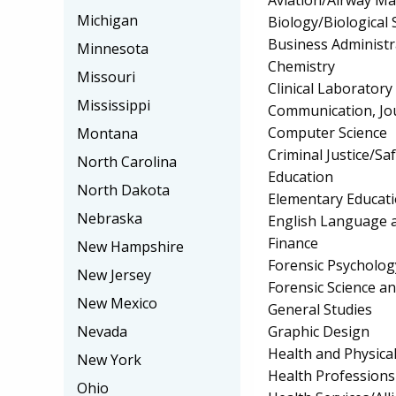
Michigan
Biology/Biological 
Business Administ
Minnesota
Chemistry
Missouri
Clinical Laborator
Mississippi
Communication, Jo
Computer Science
Montana
Criminal Justice/Sa
North Carolina
Education
North Dakota
Elementary Educat
Nebraska
English Language a
Finance
New Hampshire
Forensic Psycholog
New Jersey
Forensic Science a
New Mexico
General Studies
Graphic Design
Nevada
Health and Physica
New York
Health Profession
Ohio