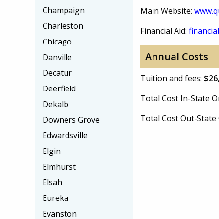
Champaign
Main Website:
www.qu
Charleston
Financial Aid:
financial
Chicago
Annual Costs
Danville
Decatur
Tuition and fees:
$26
Deerfield
Total Cost In-State
Dekalb
Total Cost Out-Stat
Downers Grove
Edwardsville
Elgin
Elmhurst
Elsah
Eureka
Evanston