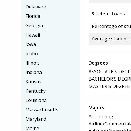
Delaware
Student Loans
Florida
Georgia
Percentage of stu
Hawaii
Average student 
Iowa
Idaho
Illinois
Degrees
ASSOCIATE'S DEGR
Indiana
BACHELOR'S DEGR
Kansas
MASTER'S DEGREE
Kentucky
Louisiana
Majors
Massachusetts
Accounting
Maryland
Airline/Commercial/
Maine
Aviation/Airway M