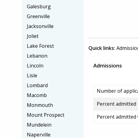
Galesburg
Greenville
Jacksonville
Joliet
Lake Forest
Quick links:
Admissio
Lebanon
Admissions
Lincoln
Lisle
Lombard
Number of applic
Macomb
Percent admitted
Monmouth
Mount Prospect
Percent admitted
Mundelein
Naperville