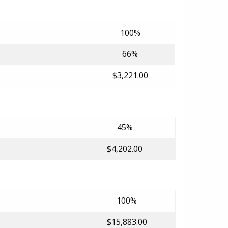
100%
66%
$3,221.00
45%
$4,202.00
100%
$15,883.00