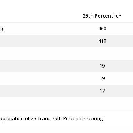
25th Percentile*
ing
460
410
19
19
17
explanation of 25th and 75th Percentile scoring.