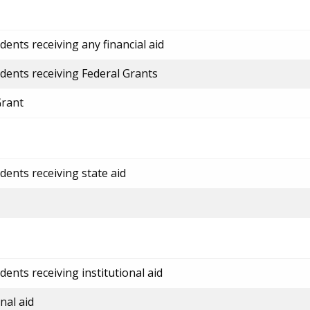
ents receiving any financial aid
dents receiving Federal Grants
Grant
dents receiving state aid
ents receiving institutional aid
nal aid