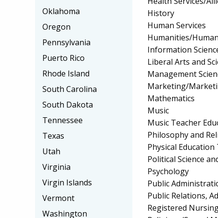
Health Services/All
Oklahoma
History
Human Services
Oregon
Humanities/Humani
Pennsylvania
Information Scienc
Puerto Rico
Liberal Arts and Sc
Rhode Island
Management Scien
Marketing/Market
South Carolina
Mathematics
South Dakota
Music
Tennessee
Music Teacher Edu
Philosophy and Rel
Texas
Physical Education
Utah
Political Science 
Virginia
Psychology
Virgin Islands
Public Administrati
Public Relations, 
Vermont
Registered Nursin
Washington