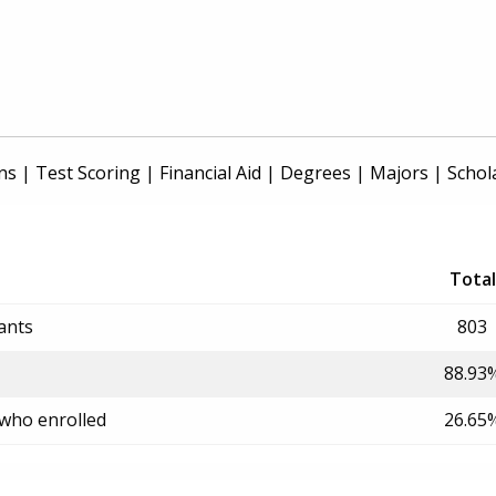
ns
|
Test Scoring
|
Financial Aid
|
Degrees
|
Majors
|
Schol
Total
ants
803
88.93
 who enrolled
26.65