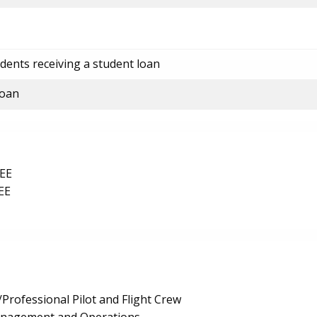
dents receiving a student loan
loan
EE
EE
Professional Pilot and Flight Crew
anagement and Operations