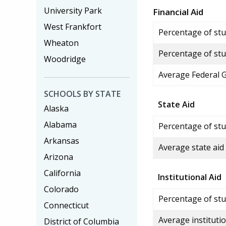
University Park
Financial Aid
West Frankfort
Percentage of stud
Wheaton
Percentage of stu
Woodridge
Average Federal 
SCHOOLS BY STATE
State Aid
Alaska
Alabama
Percentage of stu
Arkansas
Average state aid
Arizona
California
Institutional Aid
Colorado
Percentage of stud
Connecticut
Average institutio
District of Columbia