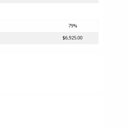
79%
$6,925.00