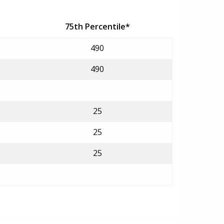
75th Percentile*
490
490
25
25
25