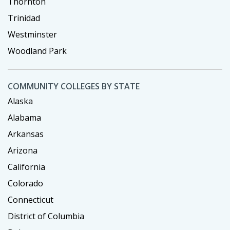
Thornton
Trinidad
Westminster
Woodland Park
COMMUNITY COLLEGES BY STATE
Alaska
Alabama
Arkansas
Arizona
California
Colorado
Connecticut
District of Columbia