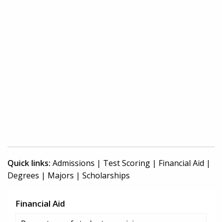
Quick links:
Admissions
|
Test Scoring
|
Financial Aid
|
Degrees
|
Majors
|
Scholarships
Financial Aid