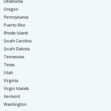
Oklahoma
Oregon
Pennsylvania
Puerto Rico
Rhode Island
South Carolina
South Dakota
Tennessee
Texas
Utah
Virginia
Virgin Islands
Vermont
Washington