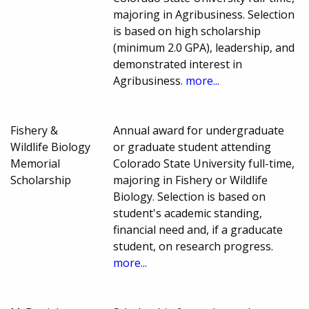
majoring in Agribusiness. Selection
is based on high scholarship
(minimum 2.0 GPA), leadership, and
demonstrated interest in
Agribusiness.
more...
Fishery &
Annual award for undergraduate
Wildlife Biology
or graduate student attending
Memorial
Colorado State University full-time,
Scholarship
majoring in Fishery or Wildlife
Biology. Selection is based on
student's academic standing,
financial need and, if a graducate
student, on research progress.
more...