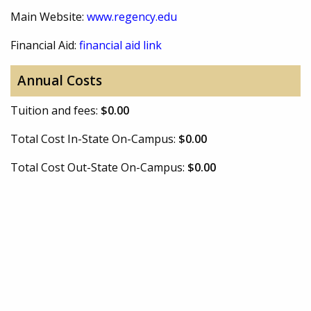
Main Website:
www.regency.edu
Financial Aid:
financial aid link
Annual Costs
Tuition and fees:
$0.00
Total Cost In-State On-Campus:
$0.00
Total Cost Out-State On-Campus:
$0.00