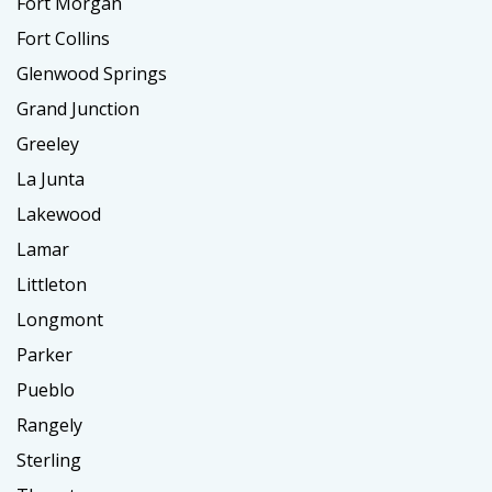
Fort Morgan
Fort Collins
Glenwood Springs
Grand Junction
Greeley
La Junta
Lakewood
Lamar
Littleton
Longmont
Parker
Pueblo
Rangely
Sterling