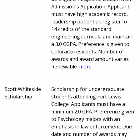
Admission's Appication. Applicant
must have high academic record,
leadership potiential, register for
14 credits of the standard
engineering curricula and maintain
a 3.0 CGPA. Preference is given to
Colorado residents. Number of
awards and award amount varies.
Renewable.
more...
Scott Whiteside
Scholarship for undergraduate
Scholarship
students attending Fort Lewis
College. Applicants must have a
minimum 2.0 GPA. Preference given
to Psychology majors with an
emphasis in law enforcement. Due
date and number of awards may