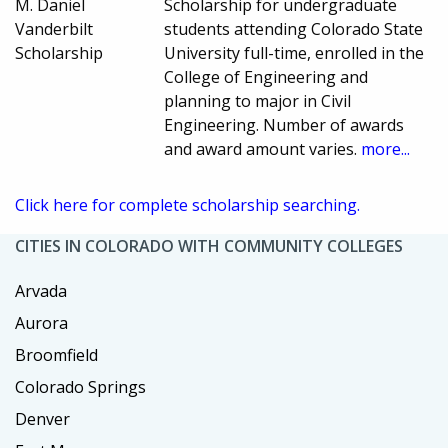
M. Daniel
Scholarship for undergraduate
Vanderbilt
students attending Colorado State
Scholarship
University full-time, enrolled in the
College of Engineering and
planning to major in Civil
Engineering. Number of awards
and award amount varies.
more...
Click here for complete scholarship searching.
CITIES IN COLORADO WITH COMMUNITY COLLEGES
Arvada
Aurora
Broomfield
Colorado Springs
Denver