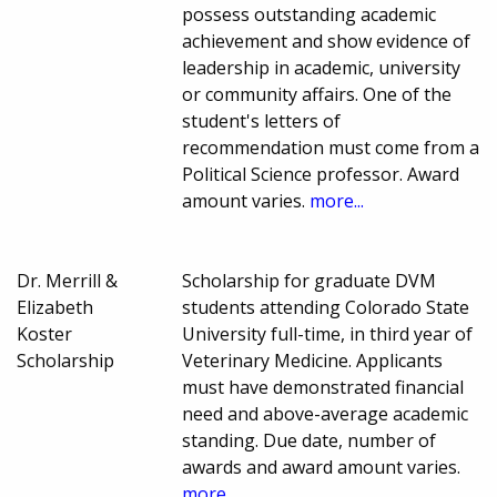
possess outstanding academic
achievement and show evidence of
leadership in academic, university
or community affairs. One of the
student's letters of
recommendation must come from a
Political Science professor. Award
amount varies.
more...
Dr. Merrill &
Scholarship for graduate DVM
Elizabeth
students attending Colorado State
Koster
University full-time, in third year of
Scholarship
Veterinary Medicine. Applicants
must have demonstrated financial
need and above-average academic
standing. Due date, number of
awards and award amount varies.
more...