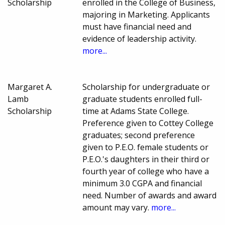
Scholarship
enrolled in the College of Business,
majoring in Marketing. Applicants
must have financial need and
evidence of leadership activity.
more...
Margaret A.
Scholarship for undergraduate or
Lamb
graduate students enrolled full-
Scholarship
time at Adams State College.
Preference given to Cottey College
graduates; second preference
given to P.E.O. female students or
P.E.O.'s daughters in their third or
fourth year of college who have a
minimum 3.0 CGPA and financial
need. Number of awards and award
amount may vary.
more...