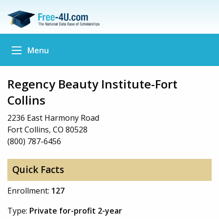
Menu
Regency Beauty Institute-Fort
Collins
2236 East Harmony Road
Fort Collins, CO 80528
(800) 787-6456
Quick Facts
Enrollment:
127
Type:
Private for-profit 2-year