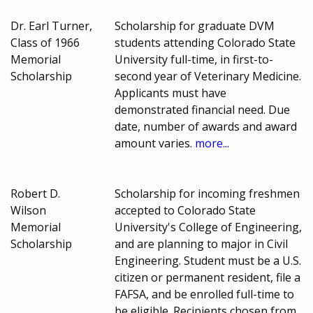
Dr. Earl Turner,
Scholarship for graduate DVM
Class of 1966
students attending Colorado State
Memorial
University full-time, in first-to-
Scholarship
second year of Veterinary Medicine.
Applicants must have
demonstrated financial need. Due
date, number of awards and award
amount varies.
more...
Robert D.
Scholarship for incoming freshmen
Wilson
accepted to Colorado State
Memorial
University's College of Engineering,
Scholarship
and are planning to major in Civil
Engineering. Student must be a U.S.
citizen or permanent resident, file a
FAFSA, and be enrolled full-time to
be eligible. Recipients chosen from