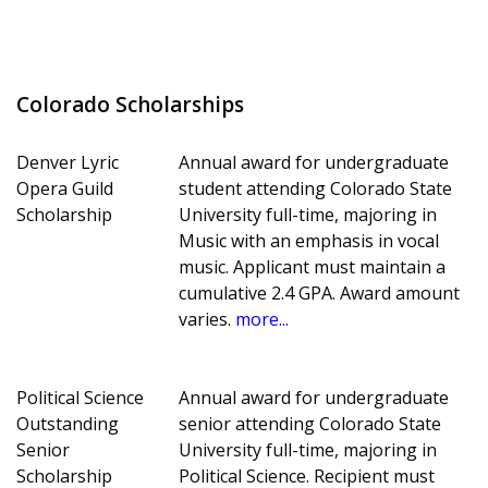
Colorado Scholarships
Denver Lyric
Annual award for undergraduate
Opera Guild
student attending Colorado State
Scholarship
University full-time, majoring in
Music with an emphasis in vocal
music. Applicant must maintain a
cumulative 2.4 GPA. Award amount
varies.
more...
Political Science
Annual award for undergraduate
Outstanding
senior attending Colorado State
Senior
University full-time, majoring in
Scholarship
Political Science. Recipient must