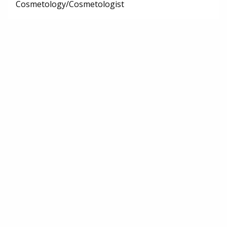
Cosmetology/Cosmetologist