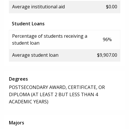
Average institutional aid
$0.00
Student Loans
Percentage of students receiving a
96%
student loan
Average student loan
$9,907.00
Degrees
POSTSECONDARY AWARD, CERTIFICATE, OR
DIPLOMA (AT LEAST 2 BUT LESS THAN 4
ACADEMIC YEARS)
Majors