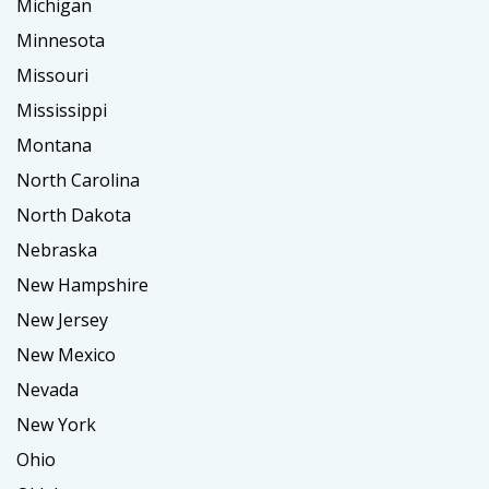
Michigan
Minnesota
Missouri
Mississippi
Montana
North Carolina
North Dakota
Nebraska
New Hampshire
New Jersey
New Mexico
Nevada
New York
Ohio