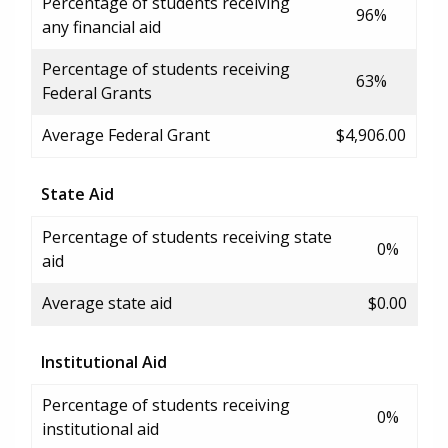
Percentage of students receiving
96%
any financial aid
Percentage of students receiving
63%
Federal Grants
Average Federal Grant
$4,906.00
State Aid
Percentage of students receiving state
0%
aid
Average state aid
$0.00
Institutional Aid
Percentage of students receiving
0%
institutional aid