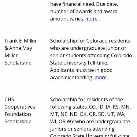
have financial need. Due date,
number of awards and award
amount varies.
more...
Frank E. Miller
Scholarship for Colorado residents
& Anna May
who are undergraduate junior or
Miller
senior students attending Colorado
Scholarship
State University full-time.
Applicants must be in good
academic standing.
more...
CHS
Scholarship for residents of the
Cooperatives
following states: CO, ID, IA, KS, MN,
Foundation
MT, NE, ND, OK, OR, SD, UT, WA,
Scholarship
WI, OR WY who are undergraduate
juniors or seniors attending
Colorado State University full-time,