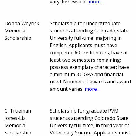
vary. Renewable.
more...
Donna Weyrick
Scholarship for undergraduate
Memorial
students attending Colorado State
Scholarship
University full-time, majoring in
English. Applicants must have
completed 60 credit hours; have at
least two semesters remaining;
possess exemplary character; have
a minimum 3.0 GPA and financial
need. Number of awards and award
amount varies.
more...
C. Trueman
Scholarship for graduate PVM
Jones-Liz
students attending Colorado State
Memorial
University full-time, in third year of
Scholarship
Veterinary Science. Applicants must