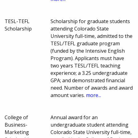
TESL-TEFL
Scholarship for graduate students
Scholarship
attending Colorado State
University full-time, admitted to the
TESL/TEFL graduate program
(funded by the Intensive English
Program). Applicants must have
two years TESL/TEFL teaching
experience; a 3.25 undergraduate
GPA; and demonstrated financial
need. Number of awards and award
amount varies.
more...
College of
Annual award for an
Business-
undergraduate student attending
Marketing
Colorado State University full-time,