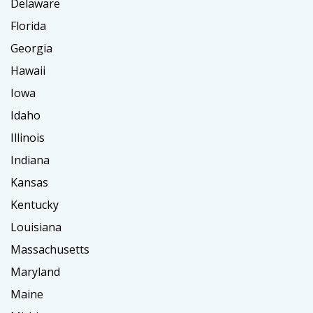
Delaware
Florida
Georgia
Hawaii
Iowa
Idaho
Illinois
Indiana
Kansas
Kentucky
Louisiana
Massachusetts
Maryland
Maine