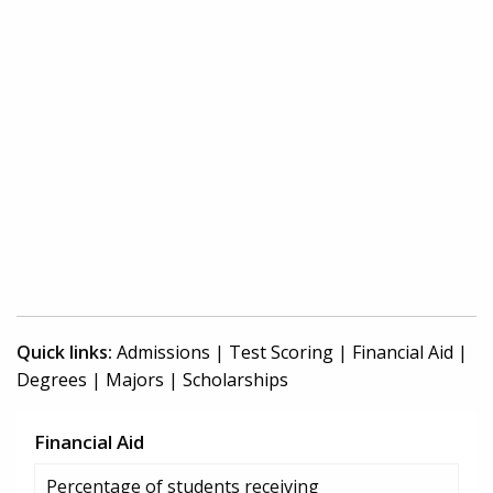
Quick links:
Admissions
|
Test Scoring
|
Financial Aid
|
Degrees
|
Majors
|
Scholarships
Financial Aid
Percentage of students receiving