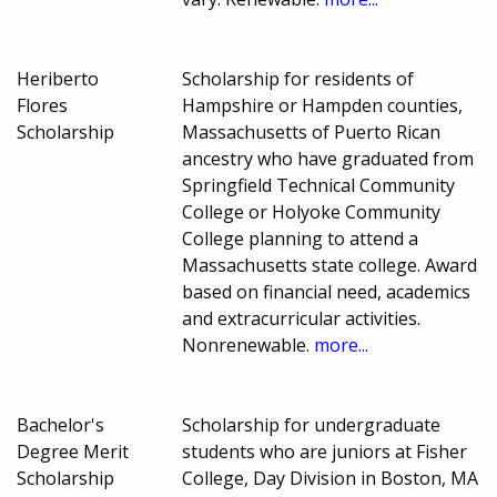
Heriberto
Scholarship for residents of
Flores
Hampshire or Hampden counties,
Scholarship
Massachusetts of Puerto Rican
ancestry who have graduated from
Springfield Technical Community
College or Holyoke Community
College planning to attend a
Massachusetts state college. Award
based on financial need, academics
and extracurricular activities.
Nonrenewable.
more...
Bachelor's
Scholarship for undergraduate
Degree Merit
students who are juniors at Fisher
Scholarship
College, Day Division in Boston, MA