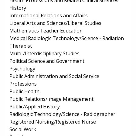
Health Professions and Related Clinical Sciences
History
International Relations and Affairs
Liberal Arts and Sciences/Liberal Studies
Mathematics Teacher Education
Medical Radiologic Technology/Science - Radiation
Therapist
Multi-/Interdisciplinary Studies
Political Science and Government
Psychology
Public Administration and Social Service
Professions
Public Health
Public Relations/Image Management
Public/Applied History
Radiologic Technology/Science - Radiographer
Registered Nursing/Registered Nurse
Social Work