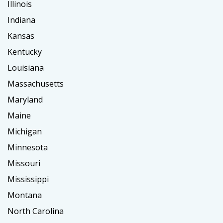
Illinois
Indiana
Kansas
Kentucky
Louisiana
Massachusetts
Maryland
Maine
Michigan
Minnesota
Missouri
Mississippi
Montana
North Carolina