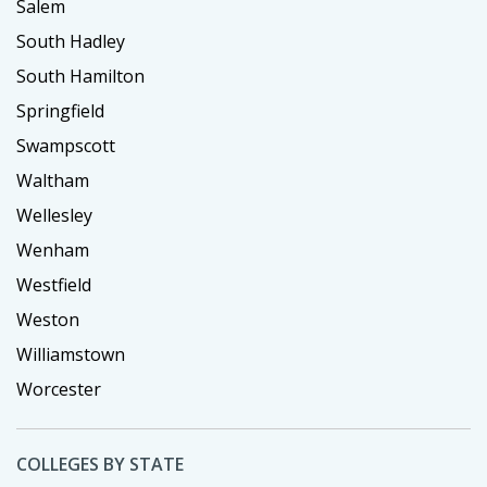
Salem
South Hadley
South Hamilton
Springfield
Swampscott
Waltham
Wellesley
Wenham
Westfield
Weston
Williamstown
Worcester
COLLEGES BY STATE