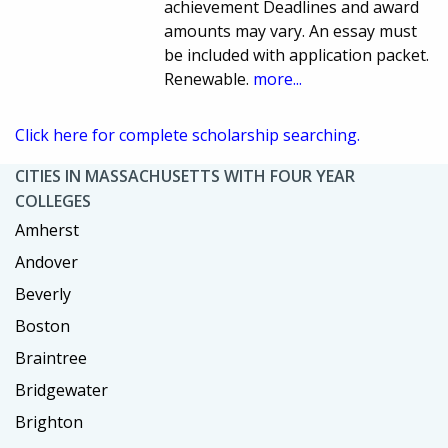
achievement Deadlines and award
amounts may vary. An essay must
be included with application packet.
Renewable.
more...
Click here for complete scholarship searching.
CITIES IN MASSACHUSETTS WITH FOUR YEAR
COLLEGES
Amherst
Andover
Beverly
Boston
Braintree
Bridgewater
Brighton