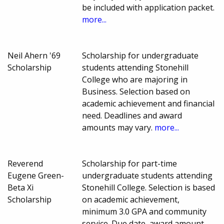
be included with application packet.
more...
Neil Ahern '69
Scholarship for undergraduate
Scholarship
students attending Stonehill
College who are majoring in
Business. Selection based on
academic achievement and financial
need. Deadlines and award
amounts may vary.
more...
Reverend
Scholarship for part-time
Eugene Green-
undergraduate students attending
Beta Xi
Stonehill College. Selection is based
Scholarship
on academic achievement,
minimum 3.0 GPA and community
service. Due date, award amount