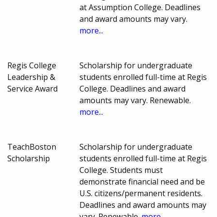
at Assumption College. Deadlines
and award amounts may vary.
more...
Regis College
Scholarship for undergraduate
Leadership &
students enrolled full-time at Regis
Service Award
College. Deadlines and award
amounts may vary. Renewable.
more...
TeachBoston
Scholarship for undergraduate
Scholarship
students enrolled full-time at Regis
College. Students must
demonstrate financial need and be
U.S. citizens/permanent residents.
Deadlines and award amounts may
vary. Renewable.
more...