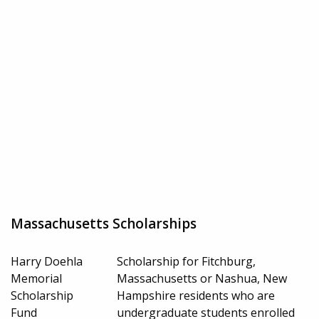
Massachusetts Scholarships
Harry Doehla
Scholarship for Fitchburg,
Memorial
Massachusetts or Nashua, New
Scholarship
Hampshire residents who are
Fund
undergraduate students enrolled