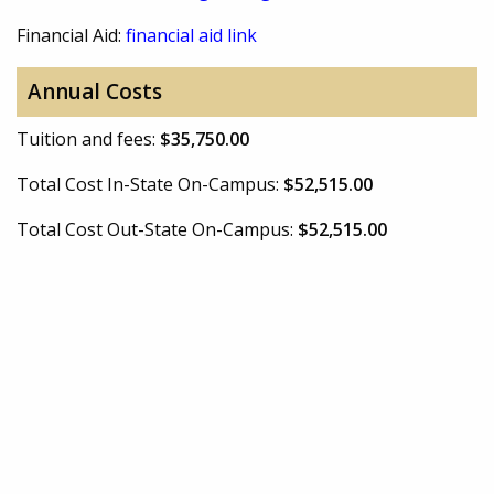
Financial Aid:
financial aid link
Annual Costs
Tuition and fees:
$35,750.00
Total Cost In-State On-Campus:
$52,515.00
Total Cost Out-State On-Campus:
$52,515.00