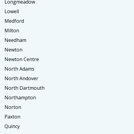
Longmeadow
Lowell
Medford
Milton
Needham
Newton
Newton Centre
North Adams
North Andover
North Dartmouth
Northampton
Norton
Paxton
Quincy