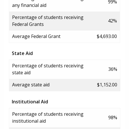
99%
any financial aid
Percentage of students receiving
42%
Federal Grants
Average Federal Grant
$4,693.00
State Aid
Percentage of students receiving
36%
state aid
Average state aid
$1,152.00
Institutional Aid
Percentage of students receiving
98%
institutional aid