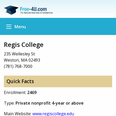
Menu
Regis College
235 Wellesley St
Weston, MA 02493
(781) 768-7000
Quick Facts
Enrollment:
2469
Type:
Private nonprofit 4-year or above
Main Website:
www.regiscollege.edu