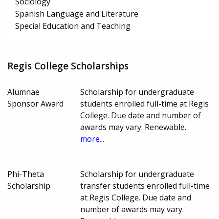
Sociology
Spanish Language and Literature
Special Education and Teaching
Regis College Scholarships
Alumnae
Scholarship for undergraduate
Sponsor Award
students enrolled full-time at Regis
College. Due date and number of
awards may vary. Renewable.
more...
Phi-Theta
Scholarship for undergraduate
Scholarship
transfer students enrolled full-time
at Regis College. Due date and
number of awards may vary.