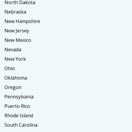
North Dakota
Nebraska
New Hampshire
New Jersey
New Mexico
Nevada
New York
Ohio
Oklahoma
Oregon
Pennsylvania
Puerto Rico
Rhode Island
South Carolina