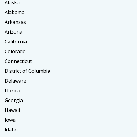
Alaska
Alabama
Arkansas
Arizona
California
Colorado
Connecticut
District of Columbia
Delaware
Florida
Georgia
Hawaii
Iowa
Idaho