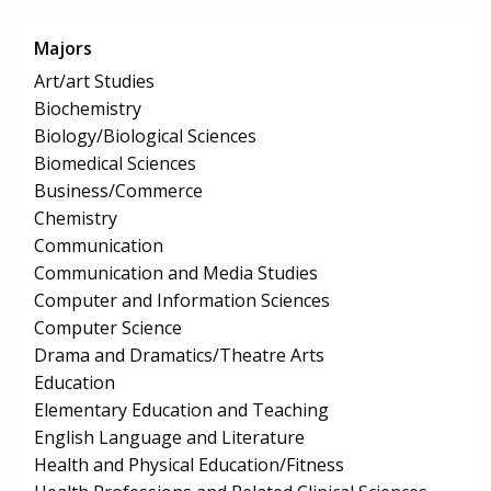
Majors
Art/art Studies
Biochemistry
Biology/Biological Sciences
Biomedical Sciences
Business/Commerce
Chemistry
Communication
Communication and Media Studies
Computer and Information Sciences
Computer Science
Drama and Dramatics/Theatre Arts
Education
Elementary Education and Teaching
English Language and Literature
Health and Physical Education/Fitness