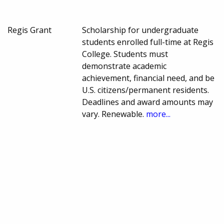
Regis Grant
Scholarship for undergraduate
students enrolled full-time at Regis
College. Students must
demonstrate academic
achievement, financial need, and be
U.S. citizens/permanent residents.
Deadlines and award amounts may
vary. Renewable.
more...