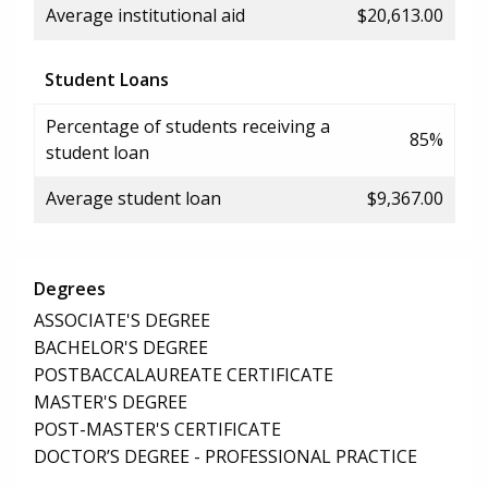
Average institutional aid
$20,613.00
Student Loans
Percentage of students receiving a
85%
student loan
Average student loan
$9,367.00
Degrees
ASSOCIATE'S DEGREE
BACHELOR'S DEGREE
POSTBACCALAUREATE CERTIFICATE
MASTER'S DEGREE
POST-MASTER'S CERTIFICATE
DOCTOR’S DEGREE - PROFESSIONAL PRACTICE