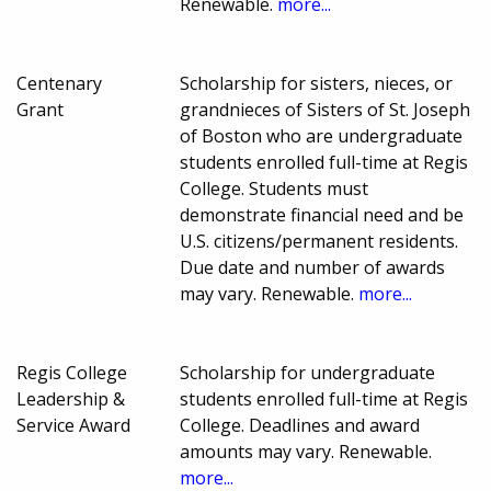
Renewable.
more...
Centenary
Scholarship for sisters, nieces, or
Grant
grandnieces of Sisters of St. Joseph
of Boston who are undergraduate
students enrolled full-time at Regis
College. Students must
demonstrate financial need and be
U.S. citizens/permanent residents.
Due date and number of awards
may vary. Renewable.
more...
Regis College
Scholarship for undergraduate
Leadership &
students enrolled full-time at Regis
Service Award
College. Deadlines and award
amounts may vary. Renewable.
more...