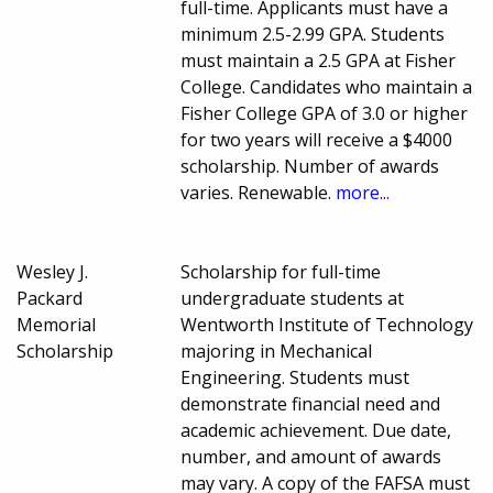
full-time. Applicants must have a
minimum 2.5-2.99 GPA. Students
must maintain a 2.5 GPA at Fisher
College. Candidates who maintain a
Fisher College GPA of 3.0 or higher
for two years will receive a $4000
scholarship. Number of awards
varies. Renewable.
more...
Wesley J.
Scholarship for full-time
Packard
undergraduate students at
Memorial
Wentworth Institute of Technology
Scholarship
majoring in Mechanical
Engineering. Students must
demonstrate financial need and
academic achievement. Due date,
number, and amount of awards
may vary. A copy of the FAFSA must