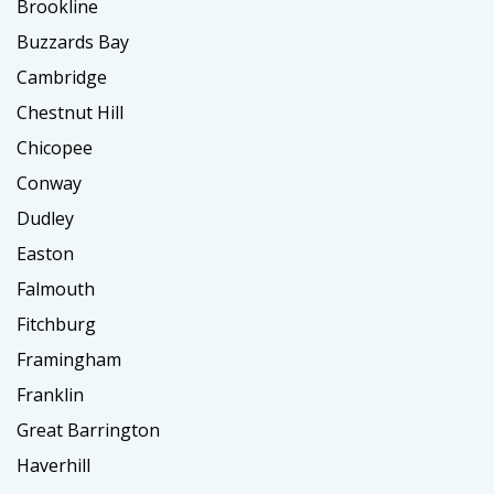
Brookline
Buzzards Bay
Cambridge
Chestnut Hill
Chicopee
Conway
Dudley
Easton
Falmouth
Fitchburg
Framingham
Franklin
Great Barrington
Haverhill