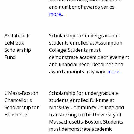
and number of awards varies.
more...
Archibald R.
Scholarship for undergraduate
LeMieux
students enrolled at Assumption
Scholarship
College. Students must
Fund
demonstrate academic achievement
and financial need. Deadlines and
award amounts may vary.
more...
UMass-Boston
Scholarship for undergraduate
Chancellor's
students enrolled full-time at
Scholarship for
MassBay Community College and
Excellence
transferring to the University of
Massachusetts-Boston. Students
must demonstrate academic