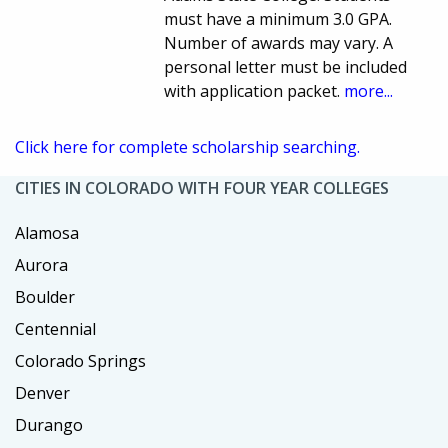
must have a minimum 3.0 GPA.
Number of awards may vary. A
personal letter must be included
with application packet.
more...
Click here for complete scholarship searching.
CITIES IN COLORADO WITH FOUR YEAR COLLEGES
Alamosa
Aurora
Boulder
Centennial
Colorado Springs
Denver
Durango