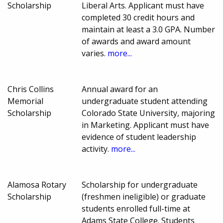
Scholarship
Liberal Arts. Applicant must have
completed 30 credit hours and
maintain at least a 3.0 GPA. Number
of awards and award amount
varies.
more...
Chris Collins
Annual award for an
Memorial
undergraduate student attending
Scholarship
Colorado State University, majoring
in Marketing. Applicant must have
evidence of student leadership
activity.
more...
Alamosa Rotary
Scholarship for undergraduate
Scholarship
(freshmen ineligible) or graduate
students enrolled full-time at
Adams State College. Students