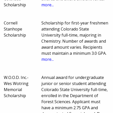
Scholarship
more...
Cornell
Scholarship for first-year freshmen
Stanhope
attending Colorado State
Scholarship
University full-time, majoring in
Chemistry. Number of awards and
award amount varies. Recipients
must maintain a minimum 3.0 GPA.
more...
W.O.O.D. Inc.-
Annual award for undergraduate
Wes Wotring
junior or senior student attending
Memorial
Colorado State University full-time,
Scholarship
enrolled in the Department of
Forest Sciences. Applicant must
have a minimum 2.75 GPA and