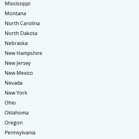
Mississippi
Montana
North Carolina
North Dakota
Nebraska
New Hampshire
New Jersey
New Mexico
Nevada
New York
Ohio
Oklahoma
Oregon
Pennsylvania