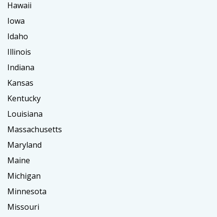
Hawaii
Iowa
Idaho
Illinois
Indiana
Kansas
Kentucky
Louisiana
Massachusetts
Maryland
Maine
Michigan
Minnesota
Missouri