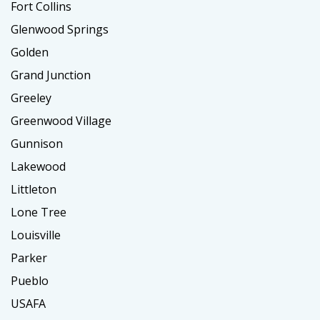
Fort Collins
Glenwood Springs
Golden
Grand Junction
Greeley
Greenwood Village
Gunnison
Lakewood
Littleton
Lone Tree
Louisville
Parker
Pueblo
USAFA