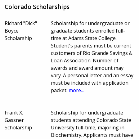
Colorado Scholarships
Richard "Dick"
Scholarship for undergraduate or
Boyce
graduate students enrolled full-
Scholarship
time at Adams State College.
Student's parents must be current
customers of Rio Grande Savings &
Loan Association. Number of
awards and award amount may
vary. A personal letter and an essay
must be included with application
packet.
more...
Frank X.
Scholarship for undergraduate
Gassner
students attending Colorado State
Scholarship
University full-time, majoring in
Biochemistry. Applicants must have