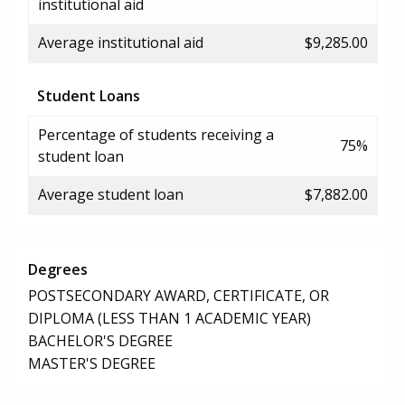
institutional aid
Average institutional aid
$9,285.00
Student Loans
Percentage of students receiving a
75%
student loan
Average student loan
$7,882.00
Degrees
POSTSECONDARY AWARD, CERTIFICATE, OR
DIPLOMA (LESS THAN 1 ACADEMIC YEAR)
BACHELOR'S DEGREE
MASTER'S DEGREE