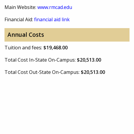
Main Website:
www.rmcad.edu
Financial Aid:
financial aid link
Annual Costs
Tuition and fees:
$19,468.00
Total Cost In-State On-Campus:
$20,513.00
Total Cost Out-State On-Campus:
$20,513.00