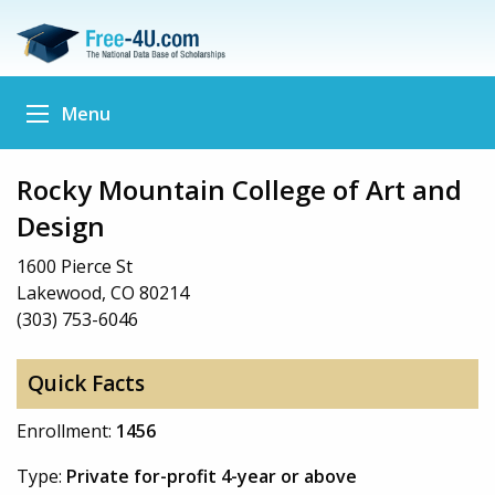
Menu
Rocky Mountain College of Art and
Design
1600 Pierce St
Lakewood, CO 80214
(303) 753-6046
Quick Facts
Enrollment:
1456
Type:
Private for-profit 4-year or above