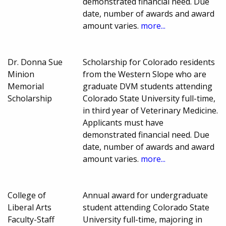
demonstrated financial need. Due
date, number of awards and award
amount varies.
more...
Dr. Donna Sue
Scholarship for Colorado residents
Minion
from the Western Slope who are
Memorial
graduate DVM students attending
Scholarship
Colorado State University full-time,
in third year of Veterinary Medicine.
Applicants must have
demonstrated financial need. Due
date, number of awards and award
amount varies.
more...
College of
Annual award for undergraduate
Liberal Arts
student attending Colorado State
Faculty-Staff
University full-time, majoring in