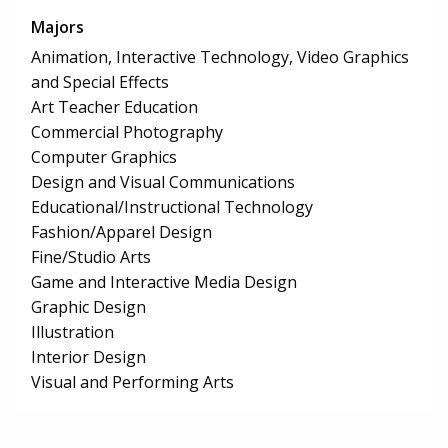
Majors
Animation, Interactive Technology, Video Graphics
and Special Effects
Art Teacher Education
Commercial Photography
Computer Graphics
Design and Visual Communications
Educational/Instructional Technology
Fashion/Apparel Design
Fine/Studio Arts
Game and Interactive Media Design
Graphic Design
Illustration
Interior Design
Visual and Performing Arts