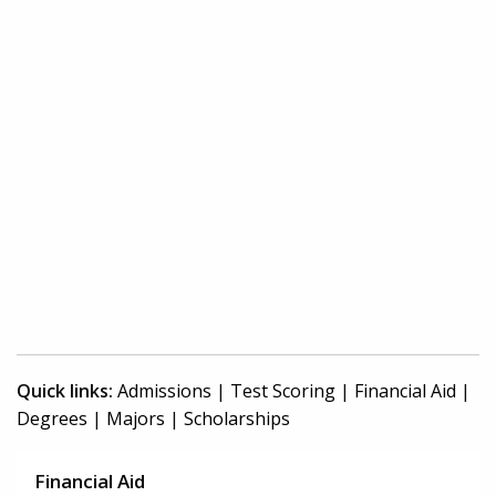
Quick links:
Admissions
|
Test Scoring
|
Financial Aid
|
Degrees
|
Majors
|
Scholarships
Financial Aid