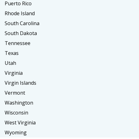
Puerto Rico
Rhode Island
South Carolina
South Dakota
Tennessee
Texas
Utah
Virginia
Virgin Islands
Vermont
Washington
Wisconsin
West Virginia
Wyoming