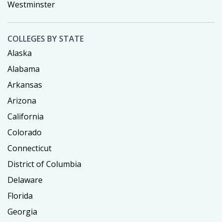
Westminster
COLLEGES BY STATE
Alaska
Alabama
Arkansas
Arizona
California
Colorado
Connecticut
District of Columbia
Delaware
Florida
Georgia