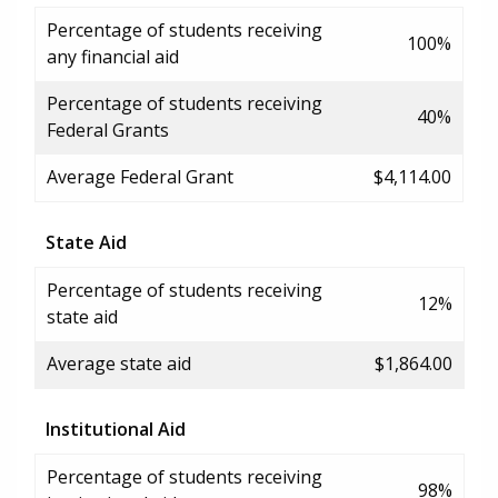
Percentage of students receiving
100%
any financial aid
Percentage of students receiving
40%
Federal Grants
Average Federal Grant
$4,114.00
State Aid
Percentage of students receiving
12%
state aid
Average state aid
$1,864.00
Institutional Aid
Percentage of students receiving
98%