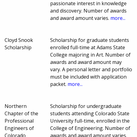
passionate interest in knowledge
and discovery. Number of awards
and award amount varies.
more...
Cloyd Snook
Scholarship for graduate students
Scholarship
enrolled full-time at Adams State
College majoring in Art. Number of
awards and award amount may
vary. A personal letter and portfolio
must be included with application
packet.
more...
Northern
Scholarship for undergraduate
Chapter of the
students attending Colorado State
Professional
University full-time, enrolled in the
Engineers of
College of Engineering. Number of
Colorado
awards and award amount varies.