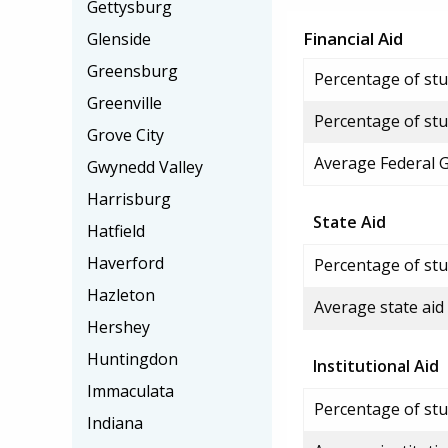
Gettysburg
Financial Aid
Glenside
Greensburg
Percentage of stud
Greenville
Percentage of stu
Grove City
Average Federal 
Gwynedd Valley
Harrisburg
State Aid
Hatfield
Haverford
Percentage of stu
Hazleton
Average state aid
Hershey
Huntingdon
Institutional Aid
Immaculata
Percentage of stud
Indiana