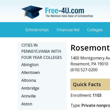
Scholarships
Financial Aid
Colleges
Rosemont 
CITIES IN
PENNSYLVANIA WITH
FOUR YEAR COLLEGES
1400 Montgomery A
Rosemont, PA 19010
Abington
(610) 527-0200
Allentown
Altoona
Quick Facts
Ambridge
Enrollment:
1103
Annville
Aston
Type:
Private nonpro