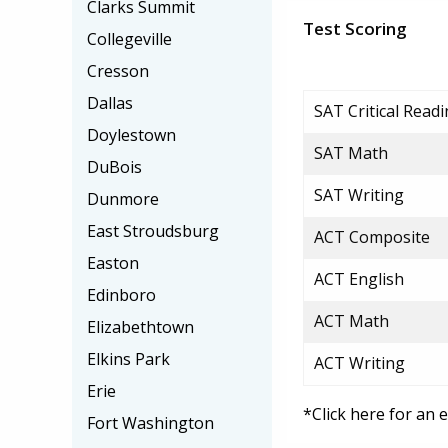
Clarks Summit
Test Scoring
Collegeville
Cresson
Dallas
SAT Critical Read
Doylestown
SAT Math
DuBois
SAT Writing
Dunmore
East Stroudsburg
ACT Composite
Easton
ACT English
Edinboro
ACT Math
Elizabethtown
Elkins Park
ACT Writing
Erie
*Click here for an 
Fort Washington