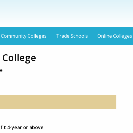
Community Colleges
Trade Schools
Online Colleges
College
ve
fit 4-year or above