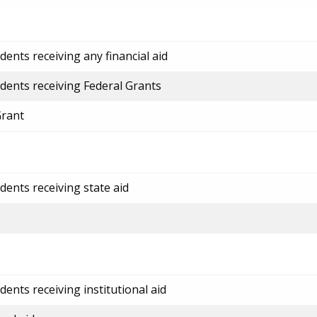
ents receiving any financial aid
dents receiving Federal Grants
Grant
dents receiving state aid
ents receiving institutional aid