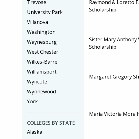
Trevose
Raymond & Loretto E
Scholarship
University Park
Villanova
Washington
Sister Mary Anthony W
Waynesburg
Scholarship
West Chester
Wilkes-Barre
Williamsport
Margaret Gregory Sh
Wyncote
Wynnewood
York
Maria Victoria Mora 
COLLEGES BY STATE
Alaska