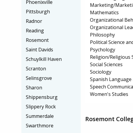
Phoenixville
Marketing/Market
Pittsburgh
Mathematics
Organizational Beh
Radnor
Organizational Lea
Reading
Philosophy
Rosemont
Political Science 
Psychology
Saint Davids
Religion/Religious 
Schuylkill Haven
Social Sciences
Scranton
Sociology
Selinsgrove
Spanish Language 
Speech Communicat
Sharon
Women's Studies
Shippensburg
Slippery Rock
Summerdale
Rosemont Colleg
Swarthmore