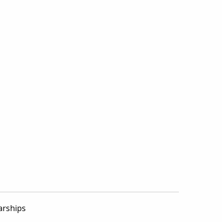
arships