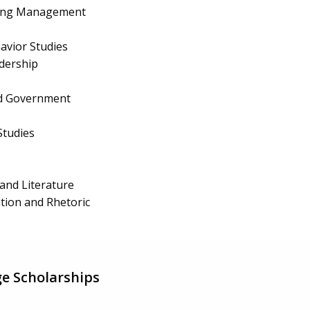
ing Management
avior Studies
dership
and Government
Studies
and Literature
ion and Rhetoric
e Scholarships