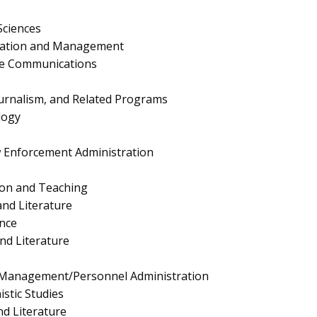
Sciences
ration and Management
te Communications
urnalism, and Related Programs
logy
aw Enforcement Administration
ion and Teaching
nd Literature
nce
nd Literature
Management/Personnel Administration
stic Studies
nd Literature