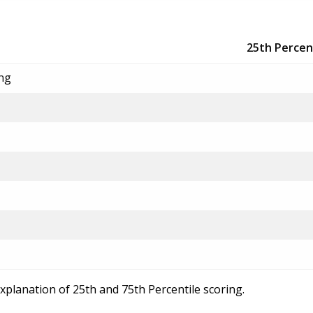
25th Percen
ing
explanation of 25th and 75th Percentile scoring.