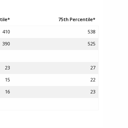
tile*
75th Percentile*
410
538
390
525
23
27
15
22
16
23