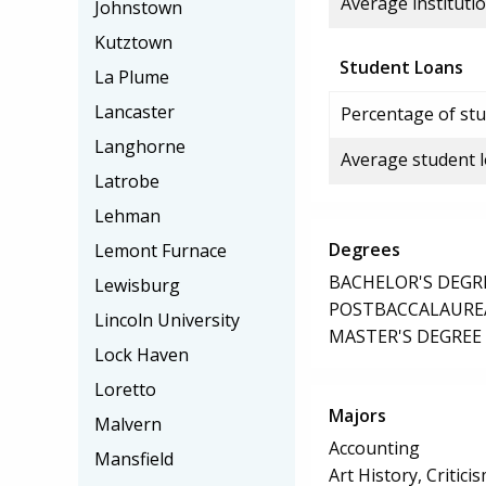
Average institutio
Johnstown
Kutztown
Student Loans
La Plume
Lancaster
Percentage of stu
Langhorne
Average student 
Latrobe
Lehman
Degrees
Lemont Furnace
BACHELOR'S DEGR
Lewisburg
POSTBACCALAUREA
Lincoln University
MASTER'S DEGREE
Lock Haven
Loretto
Majors
Malvern
Accounting
Mansfield
Art History, Critic