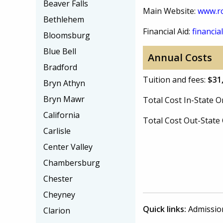
Beaver Falls
Main Website:
www.r
Bethlehem
Financial Aid:
financial
Bloomsburg
Blue Bell
Annual Costs
Bradford
Tuition and fees:
$31
Bryn Athyn
Bryn Mawr
Total Cost In-State
California
Total Cost Out-Stat
Carlisle
Center Valley
Chambersburg
Chester
Cheyney
Quick links:
Admissio
Clarion