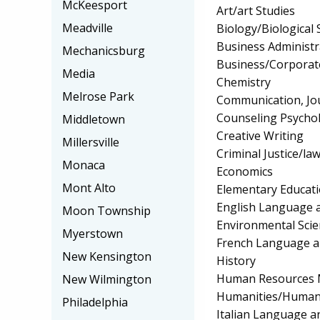
McKeesport
Art/art Studies
Meadville
Biology/Biological 
Business Administ
Mechanicsburg
Business/Corpora
Media
Chemistry
Melrose Park
Communication, Jo
Counseling Psycho
Middletown
Creative Writing
Millersville
Criminal Justice/l
Monaca
Economics
Mont Alto
Elementary Educat
English Language a
Moon Township
Environmental Scie
Myerstown
French Language a
New Kensington
History
Human Resources 
New Wilmington
Humanities/Humani
Philadelphia
Italian Language a