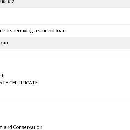
nal aid
dents receiving a student loan
loan
EE
TE CERTIFICATE
ism and Conservation