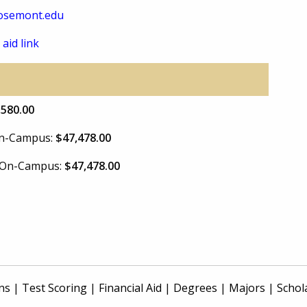
osemont.edu
 aid link
,580.00
 On-Campus:
$47,478.00
e On-Campus:
$47,478.00
ns
|
Test Scoring
|
Financial Aid
|
Degrees
|
Majors
|
Schol