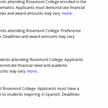
nts attending Rosemont College enrolled in the
hematics. Applicants must demonstrate financial
lines and award amounts may vary.
more...
ents attending Rosemont College. Preference
sh. Deadlines and award amounts may vary.
dents attending Rosemont College. Applicants
nstrate financial need and academic
ounts may vary.
more...
at Rosemont College. Applicants must have a
n to students majoring in Spanish. Deadlines
.