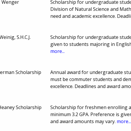
. Wenger
Scholarship for undergraduate stude
Division of Natural Science and Mat
need and academic excellence. Dead
einig, S.H.C.J.
Scholarship for undergraduate stud
given to students majoring in Engli
more...
erman Scholarship
Annual award for undergraduate stu
must be commuter students and demo
excellence. Deadlines and award am
Heaney Scholarship
Scholarship for freshmen enrolling 
minimum 3.2 GPA. Preference is give
and award amounts may vary.
more..