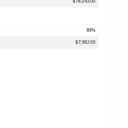
$18,043.00
88%
$7,982.00