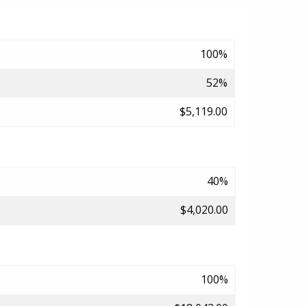
100%
52%
$5,119.00
40%
$4,020.00
100%