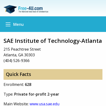
Menu
SAE Institute of Technology-Atlanta
215 Peachtree Street
Atlanta, GA 30303
(404) 526-9366
Quick Facts
Enrollment:
628
Type:
Private for-profit 2-year
Main Website:
www.usa.sae.edu