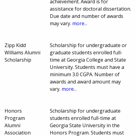
achievement. Award is for
assistance for doctoral dissertation.
Due date and number of awards
may vary.
more...
Zipp Kidd
Scholarship for undergraduate or
Williams Alumni
graduate students enrolled full-
Scholarship
time at Georgia College and State
University. Students must have a
minimum 3.0 CGPA. Number of
awards and award amount may
vary.
more...
Honors
Scholarship for undergraduate
Program
students enrolled full-time at
Alumni
Georgia State University in the
Association
Honors Program. Students must