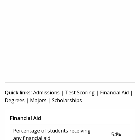
Quick links:
Admissions
|
Test Scoring
|
Financial Aid
|
Degrees
|
Majors
|
Scholarships
Financial Aid
Percentage of students receiving
54%
any financial aid