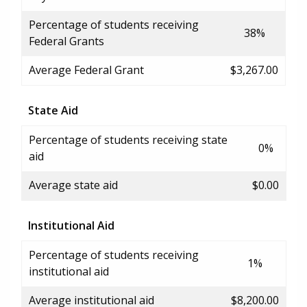
Percentage of students receiving
38%
Federal Grants
Average Federal Grant
$3,267.00
State Aid
Percentage of students receiving state
0%
aid
Average state aid
$0.00
Institutional Aid
Percentage of students receiving
1%
institutional aid
Average institutional aid
$8,200.00