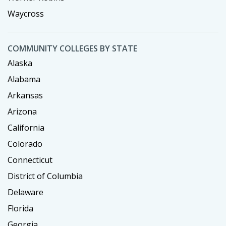
Waycross
COMMUNITY COLLEGES BY STATE
Alaska
Alabama
Arkansas
Arizona
California
Colorado
Connecticut
District of Columbia
Delaware
Florida
Georgia