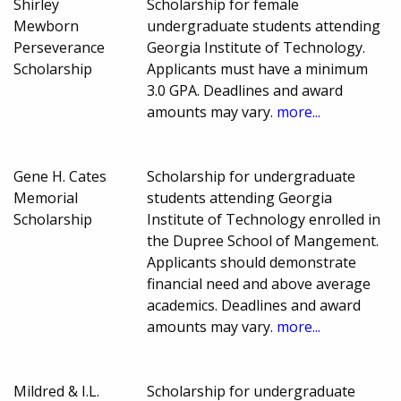
Shirley
Scholarship for female
Mewborn
undergraduate students attending
Perseverance
Georgia Institute of Technology.
Scholarship
Applicants must have a minimum
3.0 GPA. Deadlines and award
amounts may vary.
more...
Gene H. Cates
Scholarship for undergraduate
Memorial
students attending Georgia
Scholarship
Institute of Technology enrolled in
the Dupree School of Mangement.
Applicants should demonstrate
financial need and above average
academics. Deadlines and award
amounts may vary.
more...
Mildred & I.L.
Scholarship for undergraduate