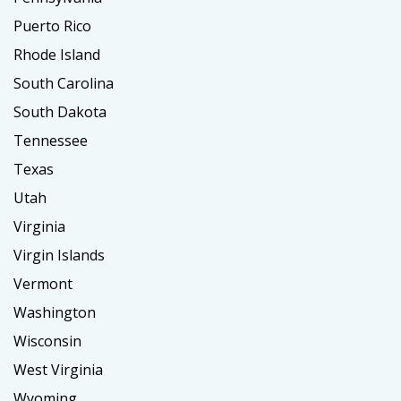
Puerto Rico
Rhode Island
South Carolina
South Dakota
Tennessee
Texas
Utah
Virginia
Virgin Islands
Vermont
Washington
Wisconsin
West Virginia
Wyoming