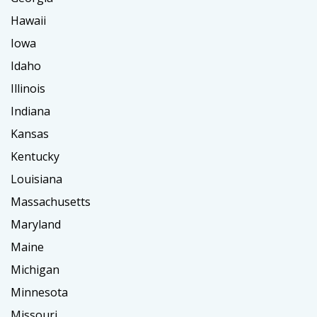
Hawaii
Iowa
Idaho
Illinois
Indiana
Kansas
Kentucky
Louisiana
Massachusetts
Maryland
Maine
Michigan
Minnesota
Missouri