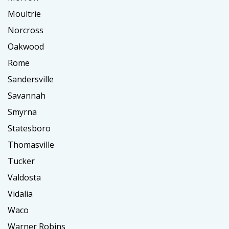
Moultrie
Norcross
Oakwood
Rome
Sandersville
Savannah
Smyrna
Statesboro
Thomasville
Tucker
Valdosta
Vidalia
Waco
Warner Robins