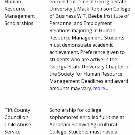
Human
enrolled full-time at Georgia State
Resource
University J. Mack Robinson College
Management
of Business W.T. Beebe Institute of
Scholarships
Personnel and Employment
Relations majoring in Human
Resource Management. Students
must demonstrate academic
achievement. Preference given to
students who are active in the
Georgia State University Chapter of
the Society for Human Resource
Management Deadlines and award
amounts may vary.
more...
Tift County
Scholarship for college
Council on
sophomores enrolled full-time at
Child Abuse
Abraham Baldwin Agricultural
Service
College. Students must have a