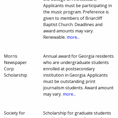
Applicants must be participating in
the music program. Preference is
given to members of Briarcliff
Baptist Church. Deadlines and
award amounts may vary.
Renewable.
more...
Morris
Annual award for Georgia residents
Newspaper
who are undergraduate students
Corp.
enrolled at postsecondary
Scholarship
institution in Georgia. Applicants
must be outstanding print
journalism students. Award amount
may vary.
more...
Society for
Scholarship for graduate students