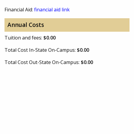
Financial Aid:
financial aid link
Annual Costs
Tuition and fees:
$0.00
Total Cost In-State On-Campus:
$0.00
Total Cost Out-State On-Campus:
$0.00