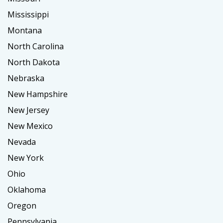
Mississippi
Montana
North Carolina
North Dakota
Nebraska
New Hampshire
New Jersey
New Mexico
Nevada
New York
Ohio
Oklahoma
Oregon
Pennsylvania