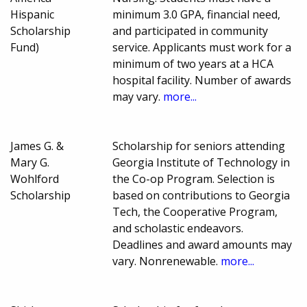
Hispanic
minimum 3.0 GPA, financial need,
Scholarship
and participated in community
Fund)
service. Applicants must work for a
minimum of two years at a HCA
hospital facility. Number of awards
may vary.
more...
James G. &
Scholarship for seniors attending
Mary G.
Georgia Institute of Technology in
Wohlford
the Co-op Program. Selection is
Scholarship
based on contributions to Georgia
Tech, the Cooperative Program,
and scholastic endeavors.
Deadlines and award amounts may
vary. Nonrenewable.
more...