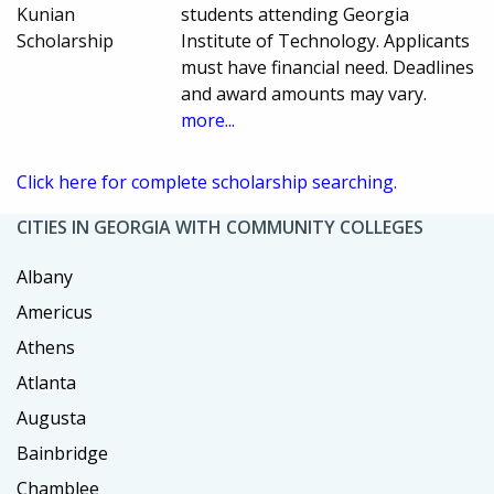
Kunian
students attending Georgia
Scholarship
Institute of Technology. Applicants
must have financial need. Deadlines
and award amounts may vary.
more...
Click here for complete scholarship searching.
CITIES IN GEORGIA WITH COMMUNITY COLLEGES
Albany
Americus
Athens
Atlanta
Augusta
Bainbridge
Chamblee