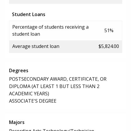
Student Loans
Percentage of students receiving a
51%
student loan
Average student loan
$5,824.00
Degrees
POSTSECONDARY AWARD, CERTIFICATE, OR
DIPLOMA (AT LEAST 1 BUT LESS THAN 2
ACADEMIC YEARS)
ASSOCIATE'S DEGREE
Majors