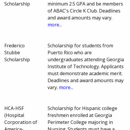
Scholarship
minimum 2.5 GPA and be members
of ABAC's Circle K Club. Deadlines
and award amounts may vary.
more...
Frederico
Scholarship for students from
Stubbe
Puerto Rico who are
Scholarship
undergraduates attending Georgia
Institute of Technology. Applicants
must demonstrate academic merit.
Deadlines and award amounts may
vary.
more...
HCA-HSF
Scholarship for Hispanic college
(Hospital
freshmen enrolled at Georgia
Corporation of
Perimeter College majoring in
America-
Nursing. Students must have a