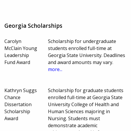
Georgia Scholarships
Carolyn
Scholarship for undergraduate
McClain Young
students enrolled full-time at
Leadership
Georgia State University. Deadlines
Fund Award
and award amounts may vary.
more...
Kathryn Suggs
Scholarship for graduate students
Chance
enrolled full-time at Georgia State
Dissertation
University College of Health and
Scholarship
Human Sciences majoring in
Award
Nursing. Students must
demonstrate academic