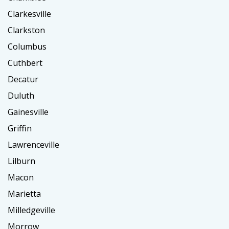
Clarkesville
Clarkston
Columbus
Cuthbert
Decatur
Duluth
Gainesville
Griffin
Lawrenceville
Lilburn
Macon
Marietta
Milledgeville
Morrow