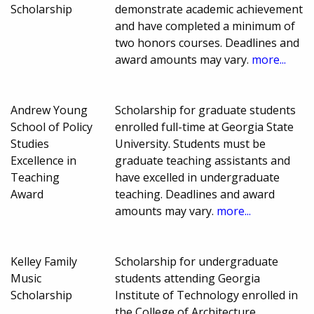
Scholarship
demonstrate academic achievement
and have completed a minimum of
two honors courses. Deadlines and
award amounts may vary.
more...
Andrew Young
Scholarship for graduate students
School of Policy
enrolled full-time at Georgia State
Studies
University. Students must be
Excellence in
graduate teaching assistants and
Teaching
have excelled in undergraduate
Award
teaching. Deadlines and award
amounts may vary.
more...
Kelley Family
Scholarship for undergraduate
Music
students attending Georgia
Scholarship
Institute of Technology enrolled in
the College of Architecture.