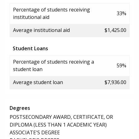
Percentage of students receiving
33%
institutional aid
Average institutional aid
$1,425.00
Student Loans
Percentage of students receiving a
59%
student loan
Average student loan
$7,936.00
Degrees
POSTSECONDARY AWARD, CERTIFICATE, OR
DIPLOMA (LESS THAN 1 ACADEMIC YEAR)
ASSOCIATE'S DEGREE