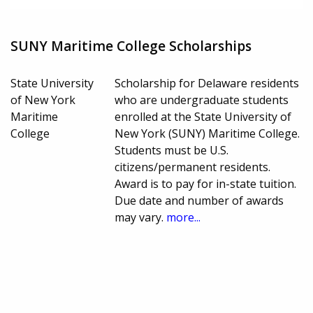
SUNY Maritime College Scholarships
State University
Scholarship for Delaware residents
of New York
who are undergraduate students
Maritime
enrolled at the State University of
College
New York (SUNY) Maritime College.
Students must be U.S.
citizens/permanent residents.
Award is to pay for in-state tuition.
Due date and number of awards
may vary.
more...