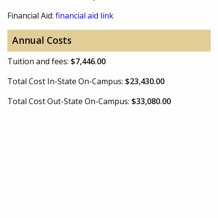
Financial Aid:
financial aid link
Annual Costs
Tuition and fees:
$7,446.00
Total Cost In-State On-Campus:
$23,430.00
Total Cost Out-State On-Campus:
$33,080.00