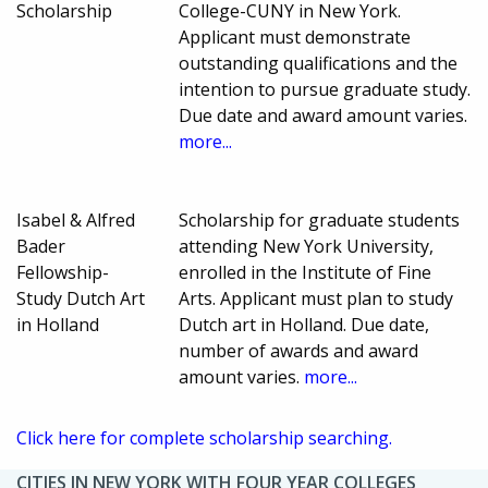
Scholarship
College-CUNY in New York.
Applicant must demonstrate
outstanding qualifications and the
intention to pursue graduate study.
Due date and award amount varies.
more...
Isabel & Alfred
Scholarship for graduate students
Bader
attending New York University,
Fellowship-
enrolled in the Institute of Fine
Study Dutch Art
Arts. Applicant must plan to study
in Holland
Dutch art in Holland. Due date,
number of awards and award
amount varies.
more...
Click here for complete scholarship searching.
CITIES IN NEW YORK WITH FOUR YEAR COLLEGES