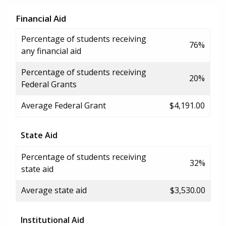
Financial Aid
Percentage of students receiving
76%
any financial aid
Percentage of students receiving
20%
Federal Grants
Average Federal Grant
$4,191.00
State Aid
Percentage of students receiving
32%
state aid
Average state aid
$3,530.00
Institutional Aid