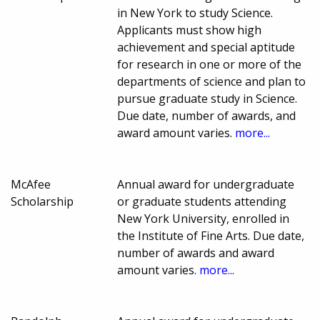
in New York to study Science.
Applicants must show high
achievement and special aptitude
for research in one or more of the
departments of science and plan to
pursue graduate study in Science.
Due date, number of awards, and
award amount varies.
more...
McAfee
Annual award for undergraduate
Scholarship
or graduate students attending
New York University, enrolled in
the Institute of Fine Arts. Due date,
number of awards and award
amount varies.
more...