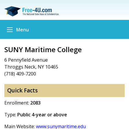
Menu
SUNY Maritime College
6 Pennyfield Avenue
Throggs Neck, NY 10465
(718) 409-7200
Quick Facts
Enrollment:
2083
Type:
Public 4-year or above
Main Website:
www.sunymaritime.edu