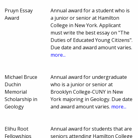
Pruyn Essay
Annual award for a student who is
Award
a junior or senior at Hamilton
College in New York. Applicant
must write the best essay on "The
Duties of Educated Young Citizens".
Due date and award amount varies.
more...
Michael Bruce
Annual award for undergraduate
Duchin
who is a junior or senior at
Memorial
Brooklyn College-CUNY in New
Scholarship in
York majoring in Geology. Due date
Geology
and award amount varies.
more...
Elihu Root
Annual award for students that are
Fellowships
seniors attending Hamilton College