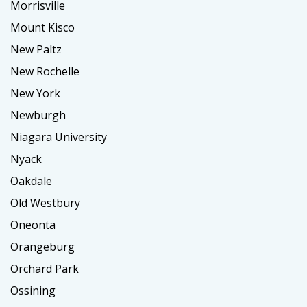
Morrisville
Mount Kisco
New Paltz
New Rochelle
New York
Newburgh
Niagara University
Nyack
Oakdale
Old Westbury
Oneonta
Orangeburg
Orchard Park
Ossining