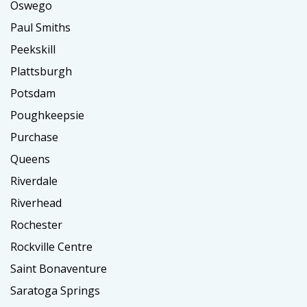
Oswego
Paul Smiths
Peekskill
Plattsburgh
Potsdam
Poughkeepsie
Purchase
Queens
Riverdale
Riverhead
Rochester
Rockville Centre
Saint Bonaventure
Saratoga Springs