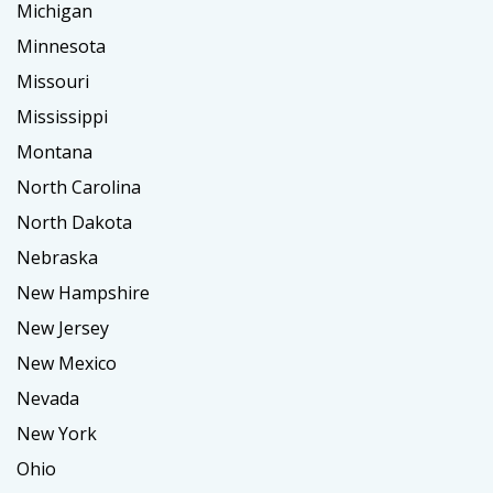
Michigan
Minnesota
Missouri
Mississippi
Montana
North Carolina
North Dakota
Nebraska
New Hampshire
New Jersey
New Mexico
Nevada
New York
Ohio