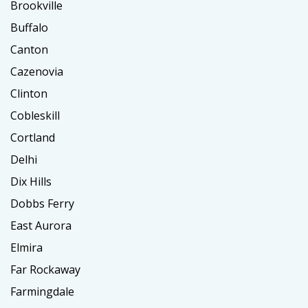
Brookville
Buffalo
Canton
Cazenovia
Clinton
Cobleskill
Cortland
Delhi
Dix Hills
Dobbs Ferry
East Aurora
Elmira
Far Rockaway
Farmingdale