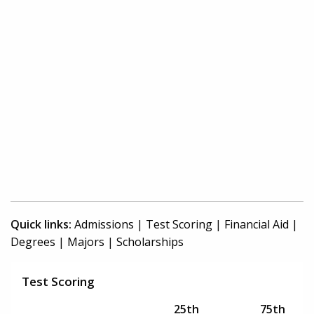
Quick links:
Admissions
|
Test Scoring
|
Financial Aid
|
Degrees
|
Majors
|
Scholarships
Test Scoring
25th
75th