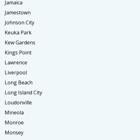
Jamaica
Jamestown
Johnson City
Keuka Park
Kew Gardens
Kings Point
Lawrence
Liverpool
Long Beach
Long Island City
Loudonville
Mineola
Monroe
Monsey