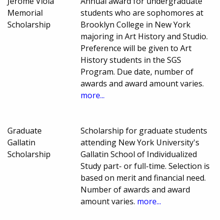
Jerome Viola
Annual award for undergraduate
Memorial
students who are sophomores at
Scholarship
Brooklyn College in New York
majoring in Art History and Studio.
Preference will be given to Art
History students in the SGS
Program. Due date, number of
awards and award amount varies.
more...
Graduate
Scholarship for graduate students
Gallatin
attending New York University's
Scholarship
Gallatin School of Individualized
Study part- or full-time. Selection is
based on merit and financial need.
Number of awards and award
amount varies.
more...