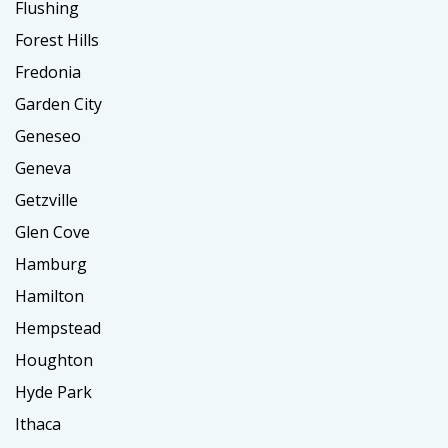
Flushing
Forest Hills
Fredonia
Garden City
Geneseo
Geneva
Getzville
Glen Cove
Hamburg
Hamilton
Hempstead
Houghton
Hyde Park
Ithaca