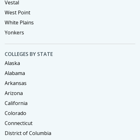
Vestal
West Point
White Plains
Yonkers
COLLEGES BY STATE
Alaska
Alabama
Arkansas
Arizona
California
Colorado
Connecticut
District of Columbia