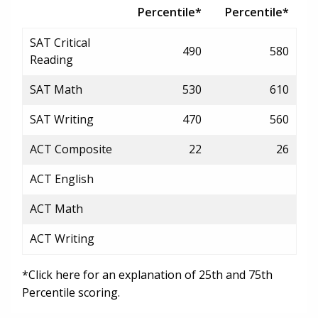
Percentile*
Percentile*
SAT Critical
490
580
Reading
SAT Math
530
610
SAT Writing
470
560
ACT Composite
22
26
ACT English
ACT Math
ACT Writing
*Click here for an explanation of 25th and 75th
Percentile scoring.