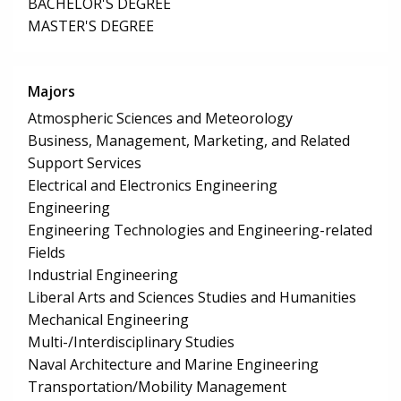
BACHELOR'S DEGREE
MASTER'S DEGREE
Majors
Atmospheric Sciences and Meteorology
Business, Management, Marketing, and Related
Support Services
Electrical and Electronics Engineering
Engineering
Engineering Technologies and Engineering-related
Fields
Industrial Engineering
Liberal Arts and Sciences Studies and Humanities
Mechanical Engineering
Multi-/Interdisciplinary Studies
Naval Architecture and Marine Engineering
Transportation/Mobility Management