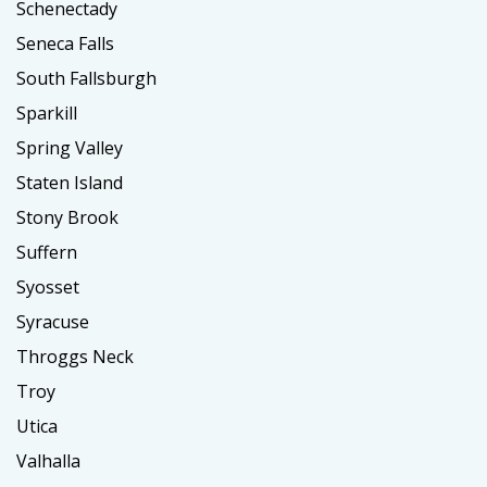
Schenectady
Seneca Falls
South Fallsburgh
Sparkill
Spring Valley
Staten Island
Stony Brook
Suffern
Syosset
Syracuse
Throggs Neck
Troy
Utica
Valhalla