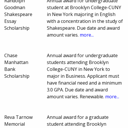
Randolph
Annual award for undergraduate
Goodman
student at Brooklyn College-CUNY
Shakespeare
in New York majoring in English
Essay
with a concentration in the study of
Scholarship
Shakespeare. Due date and award
amount varies.
more...
Chase
Annual award for undergraduate
Manhattan
students attending Brooklyn
Bank
College-CUNY in New York to
Scholarship
major in Business. Applicant must
have financial need and a minimum
3.0 GPA. Due date and award
amount varies. Renewable.
more...
Reva Tarnow
Annual award for a graduate
Memorial
student attending Brooklyn