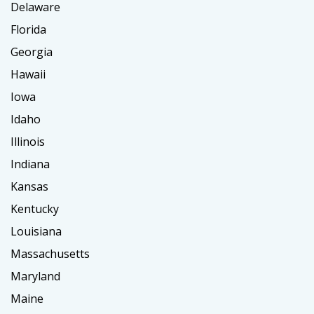
Delaware
Florida
Georgia
Hawaii
Iowa
Idaho
Illinois
Indiana
Kansas
Kentucky
Louisiana
Massachusetts
Maryland
Maine