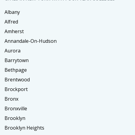
Albany
Alfred
Amherst
Annandale-On-Hudson
Aurora
Barrytown
Bethpage
Brentwood
Brockport
Bronx
Bronxville
Brooklyn
Brooklyn Heights