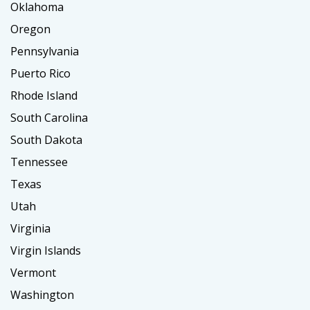
Oklahoma
Oregon
Pennsylvania
Puerto Rico
Rhode Island
South Carolina
South Dakota
Tennessee
Texas
Utah
Virginia
Virgin Islands
Vermont
Washington