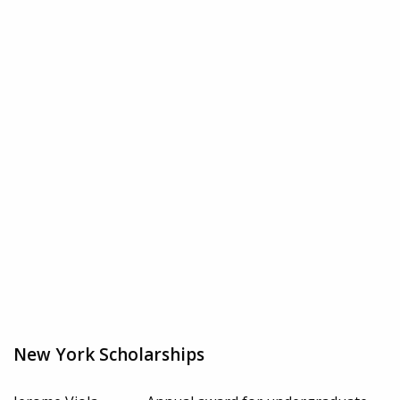
New York Scholarships