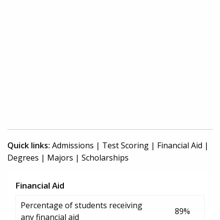
Quick links:
Admissions
|
Test Scoring
|
Financial Aid
|
Degrees
|
Majors
|
Scholarships
Financial Aid
Percentage of students receiving
89%
any financial aid