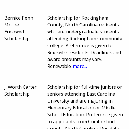
Bernice Penn
Scholarship for Rockingham
Moore
County, North Carolina residents
Endowed
who are undergraduate students
Scholarship
attending Rockingham Community
College. Preference is given to
Reidsville residents. Deadlines and
award amounts may vary.
Renewable.
more...
J. Worth Carter
Scholarship for full-time juniors or
Scholarship
seniors attending East Carolina
University and are majoring in
Elementary Education or Middle
School Education. Preference given
to applicants from Cumberland
County, North Carolina. Due date