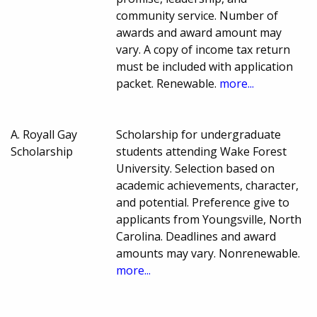
community service. Number of
awards and award amount may
vary. A copy of income tax return
must be included with application
packet. Renewable.
more...
A. Royall Gay
Scholarship for undergraduate
Scholarship
students attending Wake Forest
University. Selection based on
academic achievements, character,
and potential. Preference give to
applicants from Youngsville, North
Carolina. Deadlines and award
amounts may vary. Nonrenewable.
more...