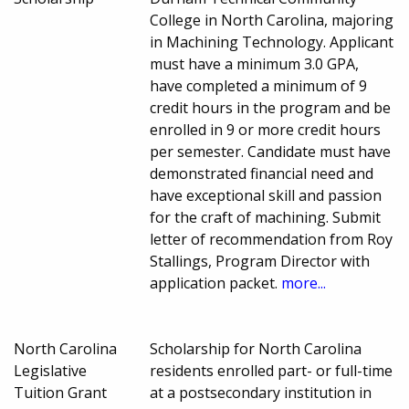
College in North Carolina, majoring
in Machining Technology. Applicant
must have a minimum 3.0 GPA,
have completed a minimum of 9
credit hours in the program and be
enrolled in 9 or more credit hours
per semester. Candidate must have
demonstrated financial need and
have exceptional skill and passion
for the craft of machining. Submit
letter of recommendation from Roy
Stallings, Program Director with
application packet.
more...
North Carolina
Scholarship for North Carolina
Legislative
residents enrolled part- or full-time
Tuition Grant
at a postsecondary institution in