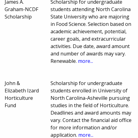
James A.
Scholarship for undergraduate
Graham-NCDF
students attending North Carolina
Scholarship
State University who are majoring
in Food Science. Selection based on
academic achievement, potential,
career goals, and extracurricular
activities. Due date, award amount
and number of awards may vary.
Renewable.
more...
John &
Scholarship for undergraduate
Elizabeth Izard
students enrolled in University of
Horticulture
North Carolina-Asheville pursuing
Fund
studies in the field of Horticulture.
Deadlines and award amounts may
vary. Contact the financial aid office
for more information and/or
application.
more...