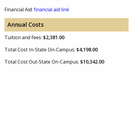
Financial Aid:
financial aid link
Annual Costs
Tuition and fees:
$2,381.00
Total Cost In-State On-Campus:
$4,198.00
Total Cost Out-State On-Campus:
$10,342.00