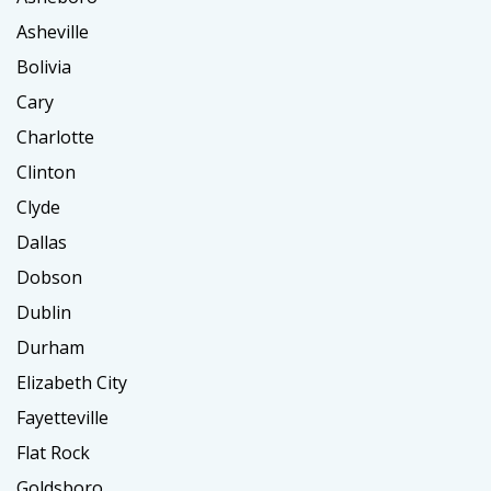
Asheville
Bolivia
Cary
Charlotte
Clinton
Clyde
Dallas
Dobson
Dublin
Durham
Elizabeth City
Fayetteville
Flat Rock
Goldsboro