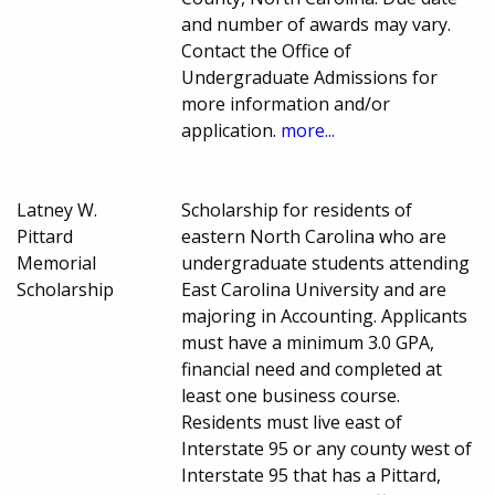
and number of awards may vary.
Contact the Office of
Undergraduate Admissions for
more information and/or
application.
more...
Latney W.
Scholarship for residents of
Pittard
eastern North Carolina who are
Memorial
undergraduate students attending
Scholarship
East Carolina University and are
majoring in Accounting. Applicants
must have a minimum 3.0 GPA,
financial need and completed at
least one business course.
Residents must live east of
Interstate 95 or any county west of
Interstate 95 that has a Pittard,