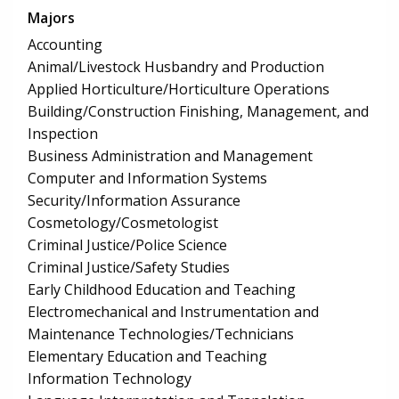
Majors
Accounting
Animal/Livestock Husbandry and Production
Applied Horticulture/Horticulture Operations
Building/Construction Finishing, Management, and
Inspection
Business Administration and Management
Computer and Information Systems
Security/Information Assurance
Cosmetology/Cosmetologist
Criminal Justice/Police Science
Criminal Justice/Safety Studies
Early Childhood Education and Teaching
Electromechanical and Instrumentation and
Maintenance Technologies/Technicians
Elementary Education and Teaching
Information Technology