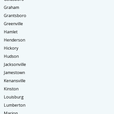
Graham
Grantsboro
Greenville
Hamlet
Henderson
Hickory
Hudson
Jacksonville
Jamestown
Kenansville
Kinston
Louisburg
Lumberton
Marion