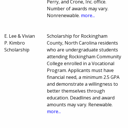
Perry, and Crone, Inc. office.
Number of awards may vary.
Nonrenewable.
more...
E. Lee & Vivian
Scholarship for Rockingham
P. Kimbro
County, North Carolina residents
Scholarship
who are undergraduate students
attending Rockingham Community
College enrolled in a Vocational
Program. Applicants must have
financial need, a minimum 2.5 GPA
and demonstrate a willingness to
better themselves through
education. Deadlines and award
amounts may vary. Renewable.
more...