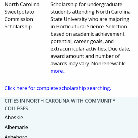
North Carolina
Scholarship for undergraduate
Sweetpotato
students attending North Carolina
Commission
State University who are majoring
Scholarship
in Horticultural Science. Selection
based on academic achievement,
potential, career goals, and
extracurricular activities. Due date,
award amount and number of
awards may vary. Nonrenewable.
more...
Click here for complete scholarship searching.
CITIES IN NORTH CAROLINA WITH COMMUNITY
COLLEGES
Ahoskie
Albemarle
Asheboro