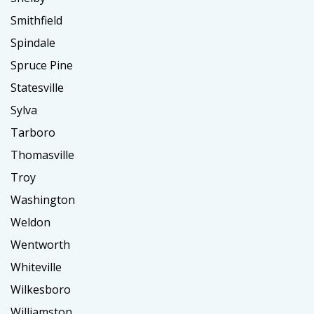
Smithfield
Spindale
Spruce Pine
Statesville
Sylva
Tarboro
Thomasville
Troy
Washington
Weldon
Wentworth
Whiteville
Wilkesboro
Williamston