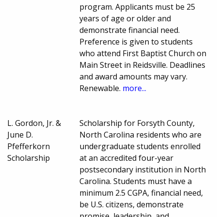
program. Applicants must be 25
years of age or older and
demonstrate financial need.
Preference is given to students
who attend First Baptist Church on
Main Street in Reidsville. Deadlines
and award amounts may vary.
Renewable.
more...
L. Gordon, Jr. &
Scholarship for Forsyth County,
June D.
North Carolina residents who are
Pfefferkorn
undergraduate students enrolled
Scholarship
at an accredited four-year
postsecondary institution in North
Carolina. Students must have a
minimum 2.5 CGPA, financial need,
be U.S. citizens, demonstrate
promise, leadership, and