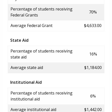
Percentage of students receiving
70%
Federal Grants
Average Federal Grant
$4,633.00
State Aid
Percentage of students receiving
16%
state aid
Average state aid
$1,184.00
Institutional Aid
Percentage of students receiving
6%
institutional aid
Average institutional aid
$1,442.00