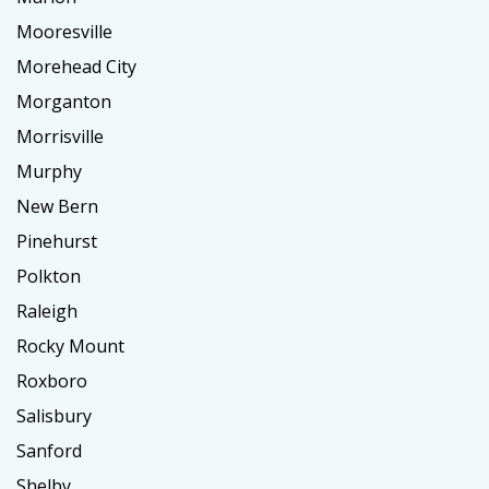
Mooresville
Morehead City
Morganton
Morrisville
Murphy
New Bern
Pinehurst
Polkton
Raleigh
Rocky Mount
Roxboro
Salisbury
Sanford
Shelby