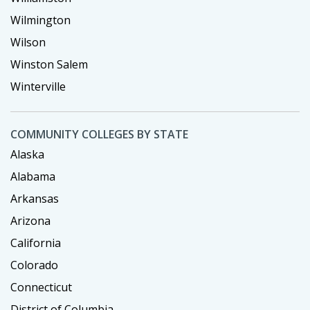
Wilmington
Wilson
Winston Salem
Winterville
COMMUNITY COLLEGES BY STATE
Alaska
Alabama
Arkansas
Arizona
California
Colorado
Connecticut
District of Columbia