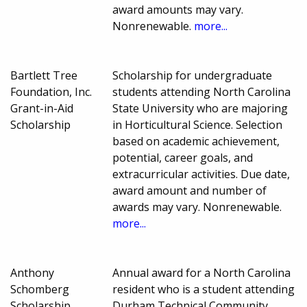
award amounts may vary.
Nonrenewable.
more...
Bartlett Tree
Scholarship for undergraduate
Foundation, Inc.
students attending North Carolina
Grant-in-Aid
State University who are majoring
Scholarship
in Horticultural Science. Selection
based on academic achievement,
potential, career goals, and
extracurricular activities. Due date,
award amount and number of
awards may vary. Nonrenewable.
more...
Anthony
Annual award for a North Carolina
Schomberg
resident who is a student attending
Scholarship
Durham Technical Community