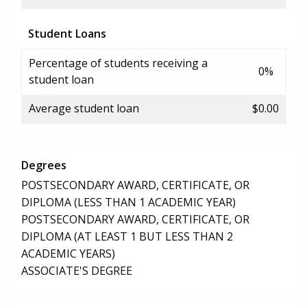
Student Loans
Percentage of students receiving a
0%
student loan
Average student loan
$0.00
Degrees
POSTSECONDARY AWARD, CERTIFICATE, OR
DIPLOMA (LESS THAN 1 ACADEMIC YEAR)
POSTSECONDARY AWARD, CERTIFICATE, OR
DIPLOMA (AT LEAST 1 BUT LESS THAN 2
ACADEMIC YEARS)
ASSOCIATE'S DEGREE