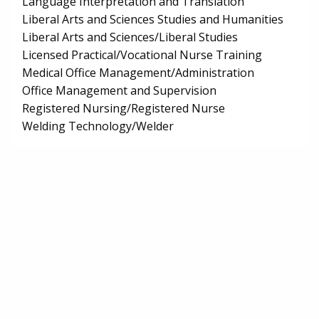
Language Interpretation and Translation
Liberal Arts and Sciences Studies and Humanities
Liberal Arts and Sciences/Liberal Studies
Licensed Practical/Vocational Nurse Training
Medical Office Management/Administration
Office Management and Supervision
Registered Nursing/Registered Nurse
Welding Technology/Welder