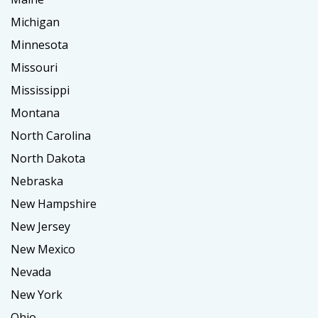
Michigan
Minnesota
Missouri
Mississippi
Montana
North Carolina
North Dakota
Nebraska
New Hampshire
New Jersey
New Mexico
Nevada
New York
Ohio