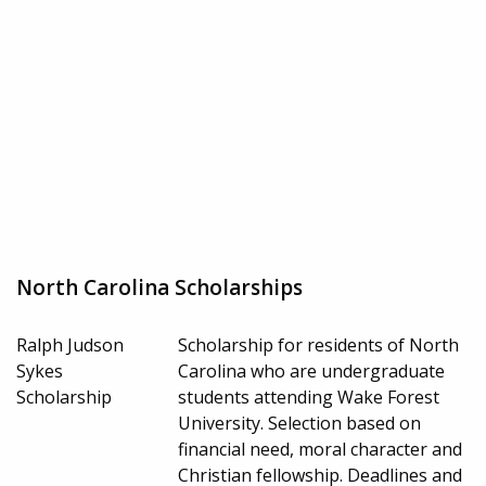
North Carolina Scholarships
Ralph Judson
Scholarship for residents of North
Sykes
Carolina who are undergraduate
Scholarship
students attending Wake Forest
University. Selection based on
financial need, moral character and
Christian fellowship. Deadlines and