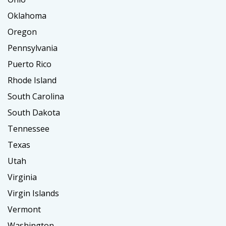
Oklahoma
Oregon
Pennsylvania
Puerto Rico
Rhode Island
South Carolina
South Dakota
Tennessee
Texas
Utah
Virginia
Virgin Islands
Vermont
Washington