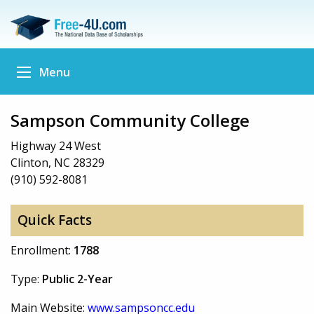
Menu
Sampson Community College
Highway 24 West
Clinton, NC 28329
(910) 592-8081
Quick Facts
Enrollment:
1788
Type:
Public 2-Year
Main Website:
www.sampsoncc.edu