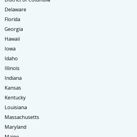
Delaware
Florida
Georgia
Hawaii
Iowa
Idaho
Illinois
Indiana
Kansas
Kentucky
Louisiana
Massachusetts
Maryland
Maine