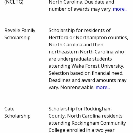
(NCLTG)
North Carolina. Due date and
number of awards may vary.
more...
Revelle Family
Scholarship for residents of
Scholarship
Hertford or Northampton counties,
North Carolina and then
northeastern North Carolina who
are undergraduate students
attending Wake Forest University.
Selection based on financial need.
Deadlines and award amounts may
vary. Nonrenewable.
more...
Cate
Scholarship for Rockingham
Scholarship
County, North Carolina residents
attending Rockingham Community
College enrolled in a two year