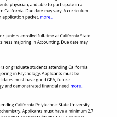
nte physician, and able to participate in a
rn California. Due date may vary. A curriculum
h application packet.
more...
 juniors enrolled full-time at California State
usiness majoring in Accounting. Due date may
rs or graduate students attending California
ajoring in Psychology. Applicants must be
didates must have good GPA, future
ogy and demonstrated financial need.
more...
tending California Polytechnic State University
ochemistry. Applicants must have a minimum 2.7