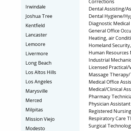
Corrections
Irwindale
Dental Assisting/As
Dental Hygiene/Hyg
Joshua Tree
Diagnostic Medica
Kentfield
General Office Occu
Lancaster
Heating, air Condi
Lemoore
Homeland Security, 
Human Resources 
Livermore
Industrial Mechan
Long Beach
Licensed Practical
Los Altos Hills
Massage Therapy/
Los Angeles
Medical Office Assis
Medical/Clinical Ass
Marysville
Pharmacy Technici
Merced
Physician Assistant
Milpitas
Registered Nursin
Respiratory Care 
Mission Viejo
Surgical Technolo
Modesto