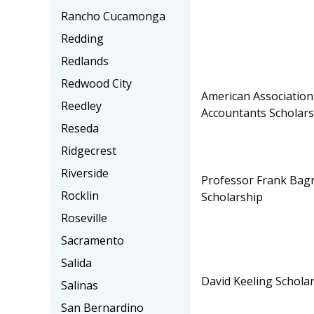
Rancho Cucamonga
Redding
Redlands
Redwood City
American Associatio
Reedley
Accountants Scholars
Reseda
Ridgecrest
Riverside
Professor Frank Bag
Rocklin
Scholarship
Roseville
Sacramento
Salida
David Keeling Schola
Salinas
San Bernardino