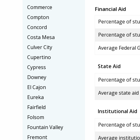
Commerce
Financial Aid
Compton
Percentage of stud
Concord
Percentage of stu
Costa Mesa
Culver City
Average Federal 
Cupertino
State Aid
Cypress
Downey
Percentage of stu
El Cajon
Average state aid
Eureka
Fairfield
Institutional Aid
Folsom
Percentage of stud
Fountain Valley
Fremont
Average institutio