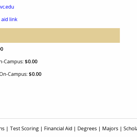
vc.edu
 aid link
00
 On-Campus:
$0.00
e On-Campus:
$0.00
ns
|
Test Scoring
|
Financial Aid
|
Degrees
|
Majors
|
Schol