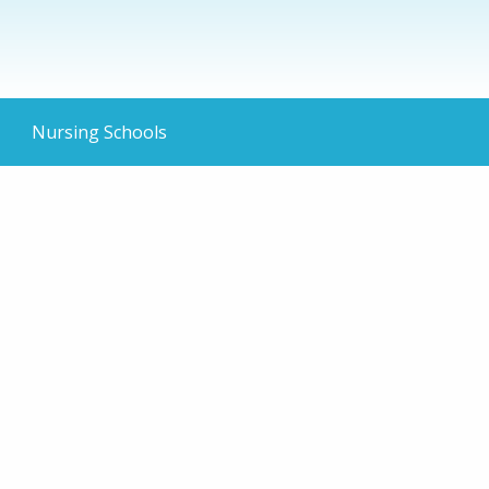
Nursing Schools