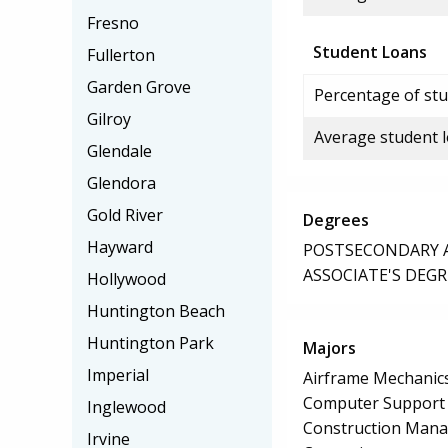
Fresno
Student Loans
Fullerton
Garden Grove
Percentage of stu
Gilroy
Average student 
Glendale
Glendora
Gold River
Degrees
Hayward
POSTSECONDARY AW
ASSOCIATE'S DEGR
Hollywood
Huntington Beach
Huntington Park
Majors
Imperial
Airframe Mechanics
Computer Support S
Inglewood
Construction Man
Irvine