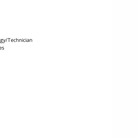
ogy/Technician
es