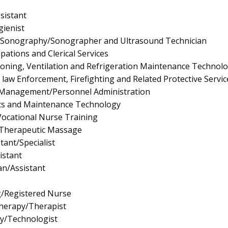
sistant
ienist
l Sonography/Sonographer and Ultrasound Technician
pations and Clerical Services
tioning, Ventilation and Refrigeration Maintenance Technol
law Enforcement, Firefighting and Related Protective Servic
Management/Personnel Administration
ics and Maintenance Technology
/Vocational Nurse Training
Therapeutic Massage
tant/Specialist
istant
an/Assistant
g/Registered Nurse
Therapy/Therapist
gy/Technologist