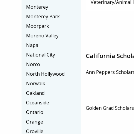
Veterinary/Animal 
Monterey
Monterey Park
Moorpark
Moreno Valley
Napa
National City
California Schol
Norco
Ann Peppers Scholar
North Hollywood
Norwalk
Oakland
Oceanside
Golden Grad Scholars
Ontario
Orange
Oroville