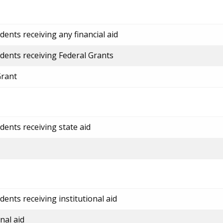
ents receiving any financial aid
dents receiving Federal Grants
Grant
dents receiving state aid
ents receiving institutional aid
nal aid