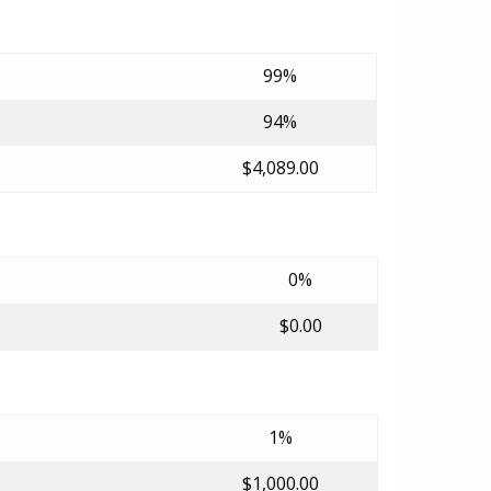
99%
94%
$4,089.00
0%
$0.00
1%
$1,000.00