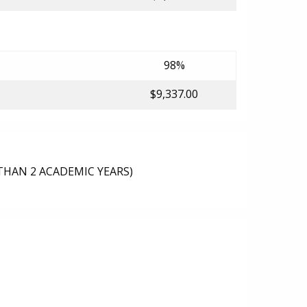
98%
$9,337.00
THAN 2 ACADEMIC YEARS)