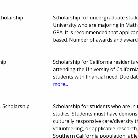
holarship
Scholarship for undergraduate studen
University who are majoring in Math
GPA. It is recommended that applican
based. Number of awards and awar
hip
Scholarship for California resident
attending the University of Californi
students with financial need. Due d
more...
. Scholarship
Scholarship for students who are in 
studies. Students must have demons
culturally responsive care/diversity 
volunteering, or applicable research,
Southern California population, able