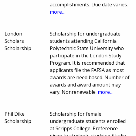
accomplishments. Due date varies.
more...
London
Scholarship for undergraduate
Scholars
students attending California
Scholarship
Polytechnic State University who
participate in the London Study
Program. It is recommended that
applicants file the FAFSA as most
awards are need based. Number of
awards and award amount may
vary. Nonrenewable.
more...
Phil Dike
Scholarship for female
Scholarship
undergraduate students enrolled
at Scripps College. Preference
given to students studying Studio