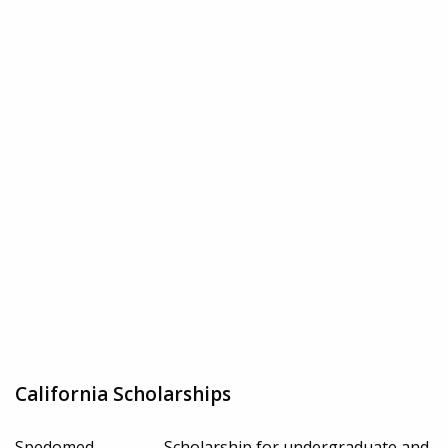
California Scholarships
Spedomed
Scholarship for undergraduate and