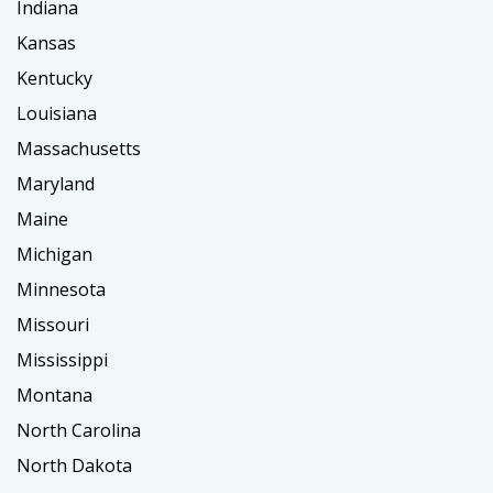
Indiana
Kansas
Kentucky
Louisiana
Massachusetts
Maryland
Maine
Michigan
Minnesota
Missouri
Mississippi
Montana
North Carolina
North Dakota