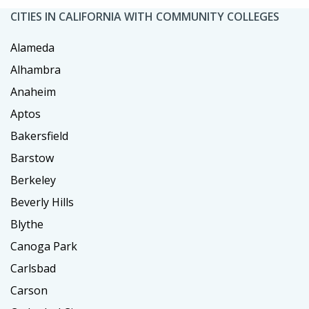
CITIES IN CALIFORNIA WITH COMMUNITY COLLEGES
Alameda
Alhambra
Anaheim
Aptos
Bakersfield
Barstow
Berkeley
Beverly Hills
Blythe
Canoga Park
Carlsbad
Carson