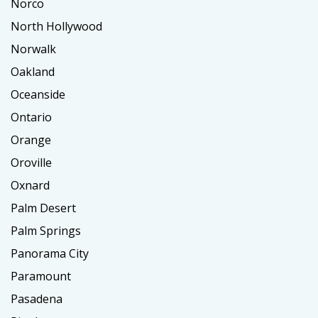
Norco
North Hollywood
Norwalk
Oakland
Oceanside
Ontario
Orange
Oroville
Oxnard
Palm Desert
Palm Springs
Panorama City
Paramount
Pasadena