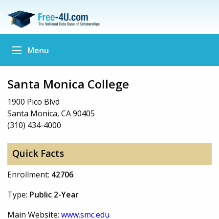
Menu
Santa Monica College
1900 Pico Blvd
Santa Monica, CA 90405
(310) 434-4000
Quick Facts
Enrollment:
42706
Type:
Public 2-Year
Main Website:
www.smc.edu