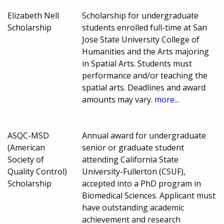
Elizabeth Nell
Scholarship for undergraduate
Scholarship
students enrolled full-time at San
Jose State University College of
Humanities and the Arts majoring
in Spatial Arts. Students must
performance and/or teaching the
spatial arts. Deadlines and award
amounts may vary.
more...
ASQC-MSD
Annual award for undergraduate
(American
senior or graduate student
Society of
attending California State
Quality Control)
University-Fullerton (CSUF),
Scholarship
accepted into a PhD program in
Biomedical Sciences. Applicant must
have outstanding academic
achievement and research