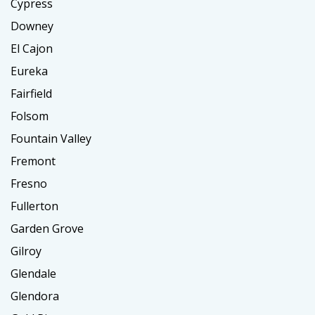
Cypress
Downey
El Cajon
Eureka
Fairfield
Folsom
Fountain Valley
Fremont
Fresno
Fullerton
Garden Grove
Gilroy
Glendale
Glendora