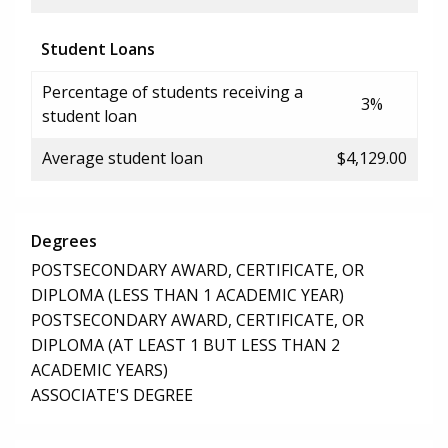
Student Loans
Percentage of students receiving a
3%
student loan
Average student loan
$4,129.00
Degrees
POSTSECONDARY AWARD, CERTIFICATE, OR
DIPLOMA (LESS THAN 1 ACADEMIC YEAR)
POSTSECONDARY AWARD, CERTIFICATE, OR
DIPLOMA (AT LEAST 1 BUT LESS THAN 2
ACADEMIC YEARS)
ASSOCIATE'S DEGREE