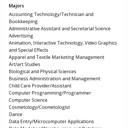
Majors
Accounting Technology/Technician and
Bookkeeping
Administrative Assistant and Secretarial Science
Advertising
Animation, Interactive Technology, Video Graphics
and Special Effects
Apparel and Textile Marketing Management
Art/art Studies
Biological and Physical Sciences
Business Administration and Management
Child Care Provider/Assistant
Computer Programming/Programmer
Computer Science
Cosmetology/Cosmetologist
Dance
Data Entry/Microcomputer Applications