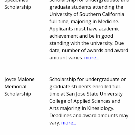
Scholarship
graduate students attending the
University of Southern California
full-time, majoring in Medicine.
Applicants must have academic
achievement and be in good
standing with the university. Due
date, number of awards and award
amount varies.
more...
Joyce Malone
Scholarship for undergraduate or
Memorial
graduate students enrolled full-
Scholarship
time at San Jose State University
College of Applied Sciences and
Arts majoring in Kinesiology.
Deadlines and award amounts may
vary.
more...