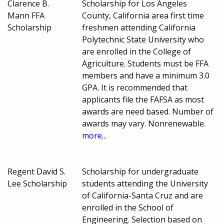
Clarence B.
Scholarship for Los Angeles
Mann FFA
County, California area first time
Scholarship
freshmen attending California
Polytechnic State University who
are enrolled in the College of
Agriculture. Students must be FFA
members and have a minimum 3.0
GPA. It is recommended that
applicants file the FAFSA as most
awards are need based. Number of
awards may vary. Nonrenewable.
more...
Regent David S.
Scholarship for undergraduate
Lee Scholarship
students attending the University
of California-Santa Cruz and are
enrolled in the School of
Engineering. Selection based on