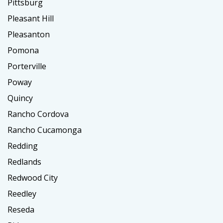
Pittsburg
Pleasant Hill
Pleasanton
Pomona
Porterville
Poway
Quincy
Rancho Cordova
Rancho Cucamonga
Redding
Redlands
Redwood City
Reedley
Reseda