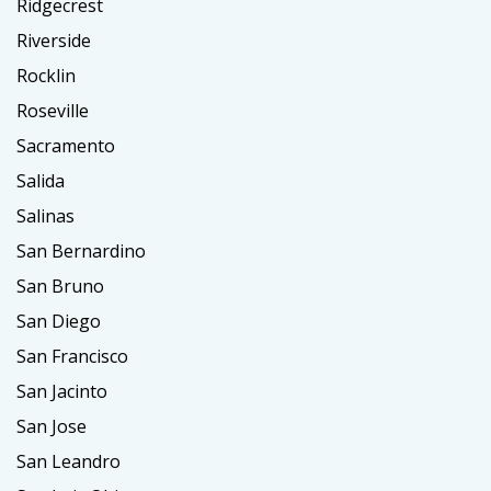
Ridgecrest
Riverside
Rocklin
Roseville
Sacramento
Salida
Salinas
San Bernardino
San Bruno
San Diego
San Francisco
San Jacinto
San Jose
San Leandro