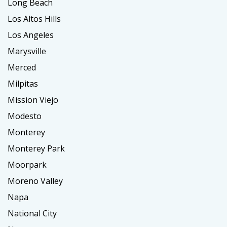
Long Beach
Los Altos Hills
Los Angeles
Marysville
Merced
Milpitas
Mission Viejo
Modesto
Monterey
Monterey Park
Moorpark
Moreno Valley
Napa
National City