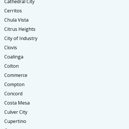
Cathedral City
Cerritos
Chula Vista
Citrus Heights
City of Industry
Clovis
Coalinga
Colton
Commerce
Compton
Concord
Costa Mesa
Culver City
Cupertino