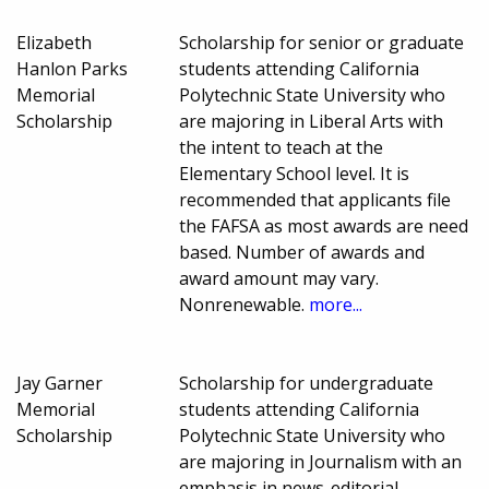
Elizabeth
Scholarship for senior or graduate
Hanlon Parks
students attending California
Memorial
Polytechnic State University who
Scholarship
are majoring in Liberal Arts with
the intent to teach at the
Elementary School level. It is
recommended that applicants file
the FAFSA as most awards are need
based. Number of awards and
award amount may vary.
Nonrenewable.
more...
Jay Garner
Scholarship for undergraduate
Memorial
students attending California
Scholarship
Polytechnic State University who
are majoring in Journalism with an
emphasis in news-editorial