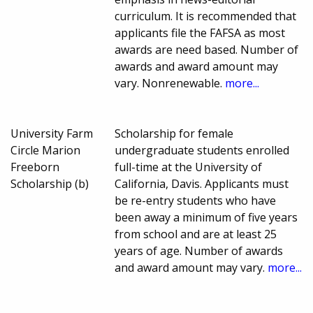
curriculum. It is recommended that
applicants file the FAFSA as most
awards are need based. Number of
awards and award amount may
vary. Nonrenewable.
more...
University Farm
Scholarship for female
Circle Marion
undergraduate students enrolled
Freeborn
full-time at the University of
Scholarship (b)
California, Davis. Applicants must
be re-entry students who have
been away a minimum of five years
from school and are at least 25
years of age. Number of awards
and award amount may vary.
more...