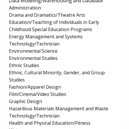
Data Modeling/Warehousing and Database
Administration
Drama and Dramatics/Theatre Arts
Education/Teaching of Individuals in Early
Childhood Special Education Programs
Energy Management and Systems
Technology/Technician
Environmental Science
Environmental Studies
Ethnic Studies
Ethnic, Cultural Minority, Gender, and Group
Studies
Fashion/Apparel Design
Film/Cinema/Video Studies
Graphic Design
Hazardous Materials Management and Waste
Technology/Technician
Health and Physical Education/Fitness