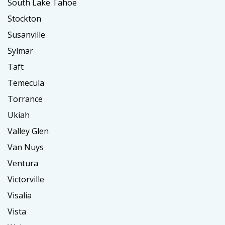
South Lake Tahoe
Stockton
Susanville
Sylmar
Taft
Temecula
Torrance
Ukiah
Valley Glen
Van Nuys
Ventura
Victorville
Visalia
Vista