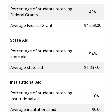
Percentage of students receiving
42%
Federal Grants
Average Federal Grant
$4,359.00
State Aid
Percentage of students receiving
54%
state aid
Average state aid
$1,337.00
Institutional Aid
Percentage of students receiving
0%
institutional aid
Average institutional aid
$0.00