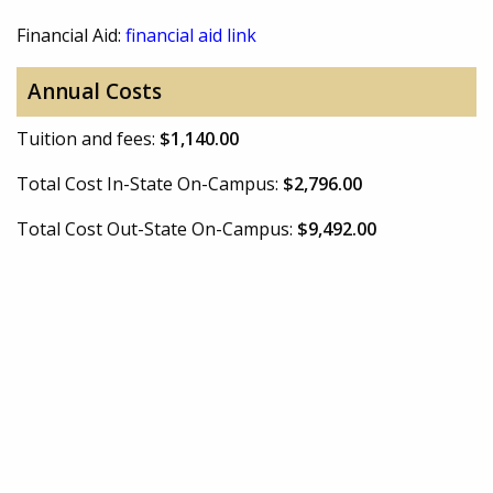
Financial Aid:
financial aid link
Annual Costs
Tuition and fees:
$1,140.00
Total Cost In-State On-Campus:
$2,796.00
Total Cost Out-State On-Campus:
$9,492.00