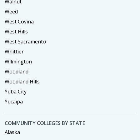
Walnut
Weed
West Covina
West Hills
West Sacramento
Whittier
Wilmington
Woodland
Woodland Hills
Yuba City
Yucaipa
COMMUNITY COLLEGES BY STATE
Alaska