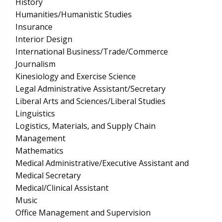
History
Humanities/Humanistic Studies
Insurance
Interior Design
International Business/Trade/Commerce
Journalism
Kinesiology and Exercise Science
Legal Administrative Assistant/Secretary
Liberal Arts and Sciences/Liberal Studies
Linguistics
Logistics, Materials, and Supply Chain
Management
Mathematics
Medical Administrative/Executive Assistant and
Medical Secretary
Medical/Clinical Assistant
Music
Office Management and Supervision