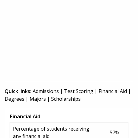
Quick links:
Admissions
|
Test Scoring
|
Financial Aid
|
Degrees
|
Majors
|
Scholarships
Financial Aid
Percentage of students receiving
57%
any financial aid