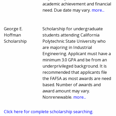
academic achievement and financial
need. Due date may vary.
more...
George E.
Scholarship for undergraduate
Hoffman
students attending California
Scholarship
Polytechnic State University who
are majoring in Industrial
Engineering. Applicant must have a
minimum 3.0 GPA and be from an
underprivileged background. It is
recommended that applicants file
the FAFSA as most awards are need
based. Number of awards and
award amount may vary.
Nonrenewable.
more...
Click here for complete scholarship searching.