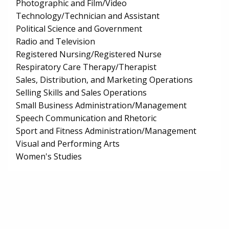
Photographic and Film/Video
Technology/Technician and Assistant
Political Science and Government
Radio and Television
Registered Nursing/Registered Nurse
Respiratory Care Therapy/Therapist
Sales, Distribution, and Marketing Operations
Selling Skills and Sales Operations
Small Business Administration/Management
Speech Communication and Rhetoric
Sport and Fitness Administration/Management
Visual and Performing Arts
Women's Studies