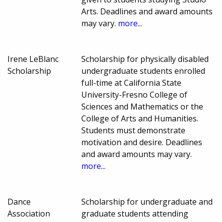
Arts. Deadlines and award amounts
may vary.
more...
Irene LeBlanc
Scholarship for physically disabled
Scholarship
undergraduate students enrolled
full-time at California State
University-Fresno College of
Sciences and Mathematics or the
College of Arts and Humanities.
Students must demonstrate
motivation and desire. Deadlines
and award amounts may vary.
more...
Dance
Scholarship for undergraduate and
Association
graduate students attending