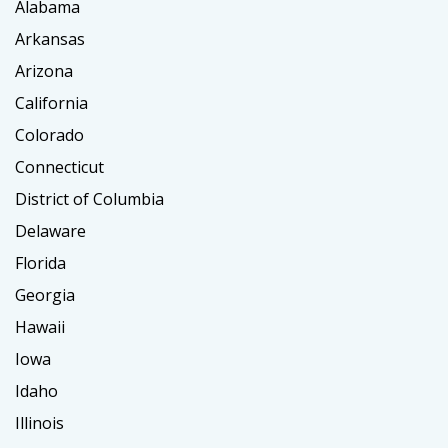
Alabama
Arkansas
Arizona
California
Colorado
Connecticut
District of Columbia
Delaware
Florida
Georgia
Hawaii
Iowa
Idaho
Illinois