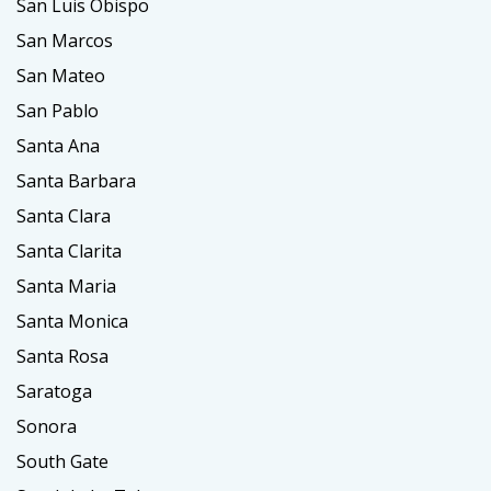
San Luis Obispo
San Marcos
San Mateo
San Pablo
Santa Ana
Santa Barbara
Santa Clara
Santa Clarita
Santa Maria
Santa Monica
Santa Rosa
Saratoga
Sonora
South Gate