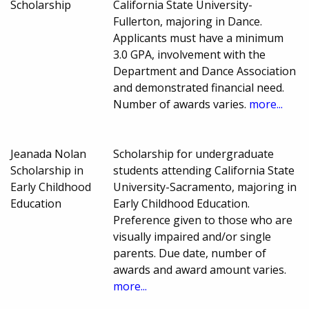
Scholarship
California State University-
Fullerton, majoring in Dance.
Applicants must have a minimum
3.0 GPA, involvement with the
Department and Dance Association
and demonstrated financial need.
Number of awards varies.
more...
Jeanada Nolan
Scholarship for undergraduate
Scholarship in
students attending California State
Early Childhood
University-Sacramento, majoring in
Education
Early Childhood Education.
Preference given to those who are
visually impaired and/or single
parents. Due date, number of
awards and award amount varies.
more...