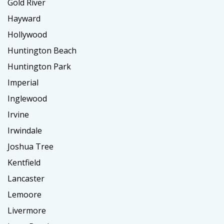
Gold River
Hayward
Hollywood
Huntington Beach
Huntington Park
Imperial
Inglewood
Irvine
Irwindale
Joshua Tree
Kentfield
Lancaster
Lemoore
Livermore