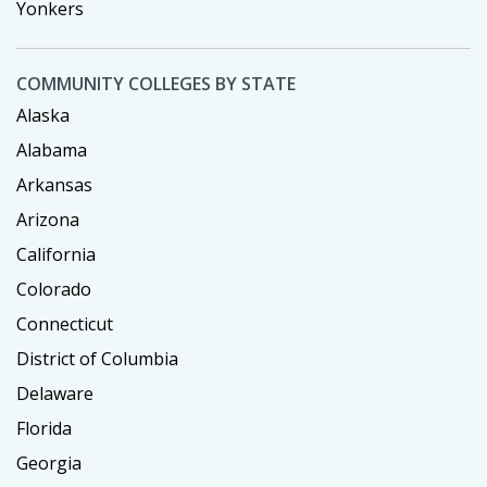
Yonkers
COMMUNITY COLLEGES BY STATE
Alaska
Alabama
Arkansas
Arizona
California
Colorado
Connecticut
District of Columbia
Delaware
Florida
Georgia