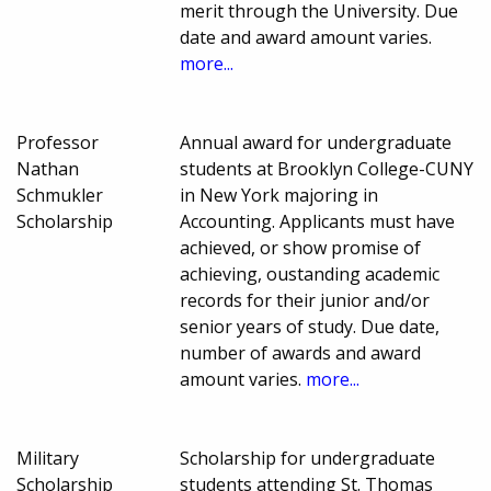
merit through the University. Due
date and award amount varies.
more...
Professor
Annual award for undergraduate
Nathan
students at Brooklyn College-CUNY
Schmukler
in New York majoring in
Scholarship
Accounting. Applicants must have
achieved, or show promise of
achieving, oustanding academic
records for their junior and/or
senior years of study. Due date,
number of awards and award
amount varies.
more...
Military
Scholarship for undergraduate
Scholarship
students attending St. Thomas