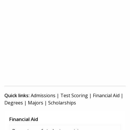
Quick links:
Admissions
|
Test Scoring
|
Financial Aid
|
Degrees
|
Majors
|
Scholarships
Financial Aid