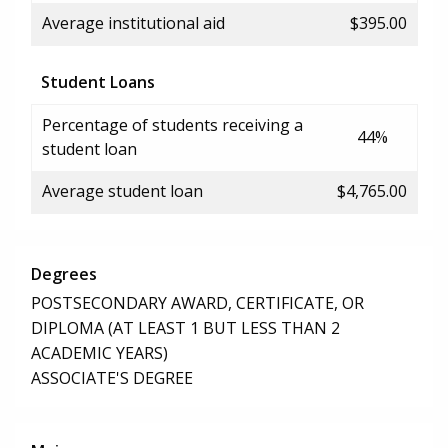
Average institutional aid
$395.00
Student Loans
Percentage of students receiving a
44%
student loan
Average student loan
$4,765.00
Degrees
POSTSECONDARY AWARD, CERTIFICATE, OR
DIPLOMA (AT LEAST 1 BUT LESS THAN 2
ACADEMIC YEARS)
ASSOCIATE'S DEGREE