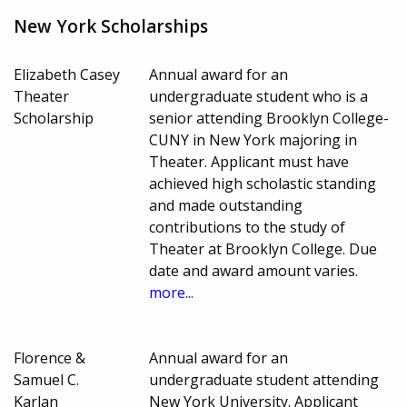
New York Scholarships
Elizabeth Casey
Annual award for an
Theater
undergraduate student who is a
Scholarship
senior attending Brooklyn College-
CUNY in New York majoring in
Theater. Applicant must have
achieved high scholastic standing
and made outstanding
contributions to the study of
Theater at Brooklyn College. Due
date and award amount varies.
more...
Florence &
Annual award for an
Samuel C.
undergraduate student attending
Karlan
New York University. Applicant