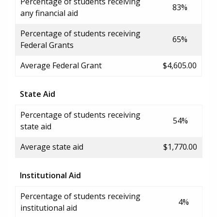
Percentage of students receiving
83%
any financial aid
Percentage of students receiving
65%
Federal Grants
Average Federal Grant
$4,605.00
State Aid
Percentage of students receiving
54%
state aid
Average state aid
$1,770.00
Institutional Aid
Percentage of students receiving
4%
institutional aid