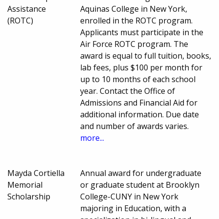
Assistance
Aquinas College in New York,
(ROTC)
enrolled in the ROTC program.
Applicants must participate in the
Air Force ROTC program. The
award is equal to full tuition, books,
lab fees, plus $100 per month for
up to 10 months of each school
year. Contact the Office of
Admissions and Financial Aid for
additional information. Due date
and number of awards varies.
more...
Mayda Cortiella
Annual award for undergraduate
Memorial
or graduate student at Brooklyn
Scholarship
College-CUNY in New York
majoring in Education, with a