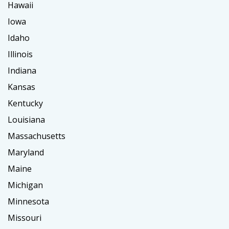
Hawaii
Iowa
Idaho
Illinois
Indiana
Kansas
Kentucky
Louisiana
Massachusetts
Maryland
Maine
Michigan
Minnesota
Missouri