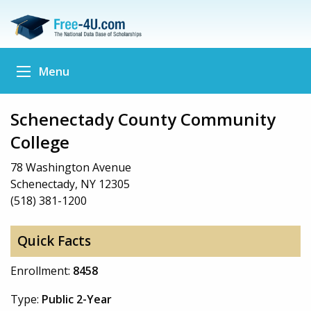
Menu
Schenectady County Community
College
78 Washington Avenue
Schenectady, NY 12305
(518) 381-1200
Quick Facts
Enrollment:
8458
Type:
Public 2-Year