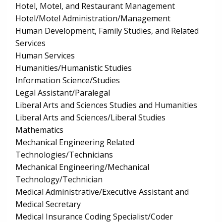
Hotel, Motel, and Restaurant Management
Hotel/Motel Administration/Management
Human Development, Family Studies, and Related
Services
Human Services
Humanities/Humanistic Studies
Information Science/Studies
Legal Assistant/Paralegal
Liberal Arts and Sciences Studies and Humanities
Liberal Arts and Sciences/Liberal Studies
Mathematics
Mechanical Engineering Related
Technologies/Technicians
Mechanical Engineering/Mechanical
Technology/Technician
Medical Administrative/Executive Assistant and
Medical Secretary
Medical Insurance Coding Specialist/Coder