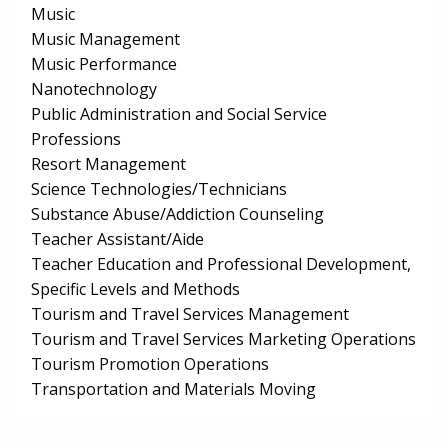
Music
Music Management
Music Performance
Nanotechnology
Public Administration and Social Service
Professions
Resort Management
Science Technologies/Technicians
Substance Abuse/Addiction Counseling
Teacher Assistant/Aide
Teacher Education and Professional Development,
Specific Levels and Methods
Tourism and Travel Services Management
Tourism and Travel Services Marketing Operations
Tourism Promotion Operations
Transportation and Materials Moving