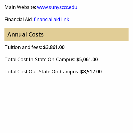
Main Website:
www.sunysccc.edu
Financial Aid:
financial aid link
Annual Costs
Tuition and fees:
$3,861.00
Total Cost In-State On-Campus:
$5,061.00
Total Cost Out-State On-Campus:
$8,517.00