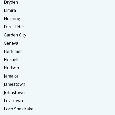
Dryden
Elmira
Flushing
Forest Hills
Garden City
Geneva
Herkimer
Hornell
Hudson
Jamaica
Jamestown
Johnstown
Levittown
Loch Sheldrake