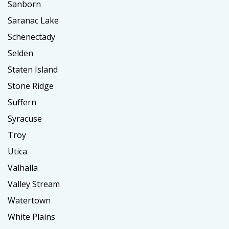
Sanborn
Saranac Lake
Schenectady
Selden
Staten Island
Stone Ridge
Suffern
Syracuse
Troy
Utica
Valhalla
Valley Stream
Watertown
White Plains