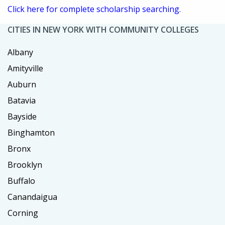
Click here for complete scholarship searching.
CITIES IN NEW YORK WITH COMMUNITY COLLEGES
Albany
Amityville
Auburn
Batavia
Bayside
Binghamton
Bronx
Brooklyn
Buffalo
Canandaigua
Corning