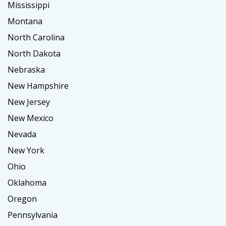
Mississippi
Montana
North Carolina
North Dakota
Nebraska
New Hampshire
New Jersey
New Mexico
Nevada
New York
Ohio
Oklahoma
Oregon
Pennsylvania