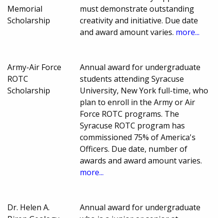
Memorial
must demonstrate outstanding
Scholarship
creativity and initiative. Due date
and award amount varies.
more...
Army-Air Force
Annual award for undergraduate
ROTC
students attending Syracuse
Scholarship
University, New York full-time, who
plan to enroll in the Army or Air
Force ROTC programs. The
Syracuse ROTC program has
commissioned 75% of America's
Officers. Due date, number of
awards and award amount varies.
more...
Dr. Helen A.
Annual award for undergraduate