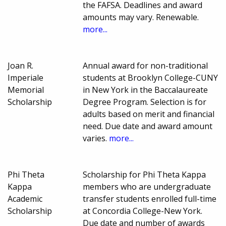
the FAFSA. Deadlines and award
amounts may vary. Renewable.
more...
Joan R.
Annual award for non-traditional
Imperiale
students at Brooklyn College-CUNY
Memorial
in New York in the Baccalaureate
Scholarship
Degree Program. Selection is for
adults based on merit and financial
need. Due date and award amount
varies.
more...
Phi Theta
Scholarship for Phi Theta Kappa
Kappa
members who are undergraduate
Academic
transfer students enrolled full-time
Scholarship
at Concordia College-New York.
Due date and number of awards