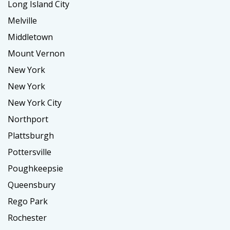
Long Island City
Melville
Middletown
Mount Vernon
New York
New York
New York City
Northport
Plattsburgh
Pottersville
Poughkeepsie
Queensbury
Rego Park
Rochester