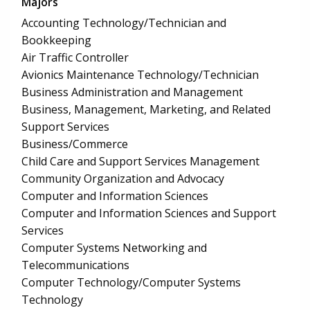
Majors
Accounting Technology/Technician and
Bookkeeping
Air Traffic Controller
Avionics Maintenance Technology/Technician
Business Administration and Management
Business, Management, Marketing, and Related
Support Services
Business/Commerce
Child Care and Support Services Management
Community Organization and Advocacy
Computer and Information Sciences
Computer and Information Sciences and Support
Services
Computer Systems Networking and
Telecommunications
Computer Technology/Computer Systems
Technology