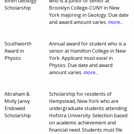
Biren Geology
who is a junior or senior at
Scholarship
Brooklyn College-CUNY in New
York majoring in Geology. Due date
and award amount varies.
more...
Southworth
Annual award for student who is a
Award in
senior at Hamilton College in New
Physics
York. Applicant must excel in
Physics. Due date and award
amount varies.
more...
Abraham &
Scholarship for residents of
Molly Janvy
Hempstead, New York who are
Endowed
undergraduate students attending
Scholarship
Hofstra University. Selection based
on academic achievement and
financial need. Students must file