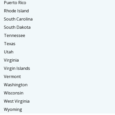
Puerto Rico
Rhode Island
South Carolina
South Dakota
Tennessee
Texas
Utah
Virginia
Virgin Islands
Vermont
Washington
Wisconsin
West Virginia
Wyoming