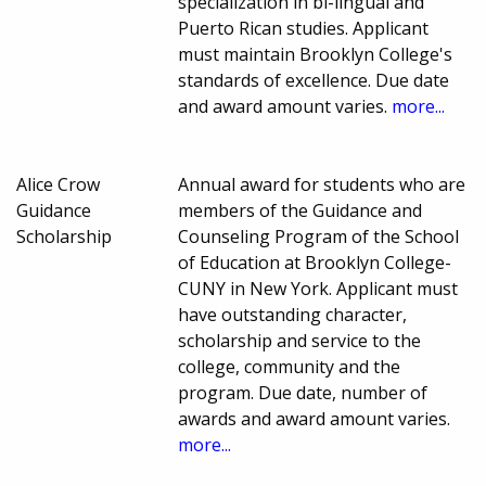
specialization in bi-lingual and
Puerto Rican studies. Applicant
must maintain Brooklyn College's
standards of excellence. Due date
and award amount varies.
more...
Alice Crow
Annual award for students who are
Guidance
members of the Guidance and
Scholarship
Counseling Program of the School
of Education at Brooklyn College-
CUNY in New York. Applicant must
have outstanding character,
scholarship and service to the
college, community and the
program. Due date, number of
awards and award amount varies.
more...