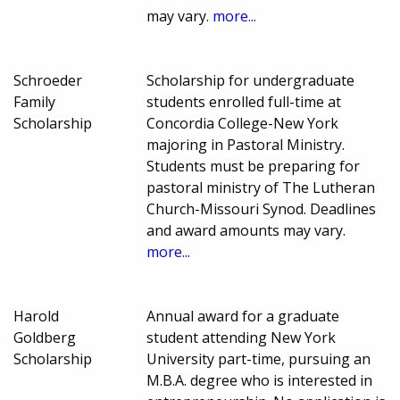
may vary.
more...
Schroeder
Scholarship for undergraduate
Family
students enrolled full-time at
Scholarship
Concordia College-New York
majoring in Pastoral Ministry.
Students must be preparing for
pastoral ministry of The Lutheran
Church-Missouri Synod. Deadlines
and award amounts may vary.
more...
Harold
Annual award for a graduate
Goldberg
student attending New York
Scholarship
University part-time, pursuing an
M.B.A. degree who is interested in