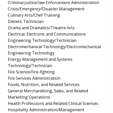
Criminal Justice/law Enforcement Administration
Crisis/Emergency/Disaster Management
Culinary Arts/Chef Training
Dietetic Technician
Drama and Dramatics/Theatre Arts
Electrical, Electronic and Communications
Engineering Technology/Technician
Electromechanical Technology/Electromechanical
Engineering Technology
Energy Management and Systems
Technology/Technician
Fire Science/Fire-fighting
Fire Services Administration
Foods, Nutrition, and Related Services
General Merchandising, Sales, and Related
Marketing Operations
Health Professions and Related Clinical Sciences
Hospitality Administration/Management