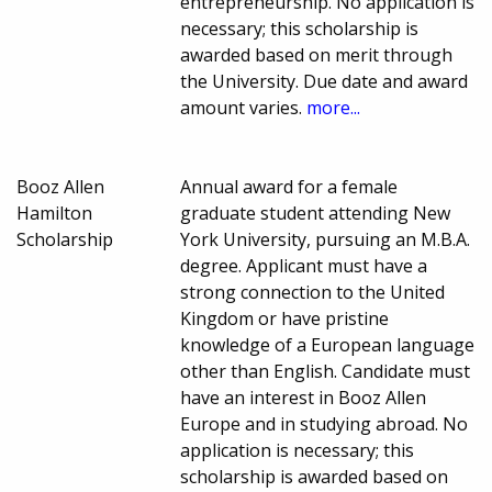
entrepreneurship. No application is
necessary; this scholarship is
awarded based on merit through
the University. Due date and award
amount varies.
more...
Booz Allen
Annual award for a female
Hamilton
graduate student attending New
Scholarship
York University, pursuing an M.B.A.
degree. Applicant must have a
strong connection to the United
Kingdom or have pristine
knowledge of a European language
other than English. Candidate must
have an interest in Booz Allen
Europe and in studying abroad. No
application is necessary; this
scholarship is awarded based on