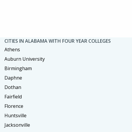
CITIES IN ALABAMA WITH FOUR YEAR COLLEGES
Athens
Auburn University
Birmingham
Daphne
Dothan
Fairfield
Florence
Huntsville
Jacksonville