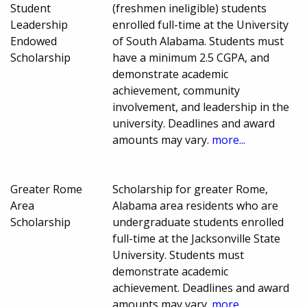
Student
(freshmen ineligible) students
Leadership
enrolled full-time at the University
Endowed
of South Alabama. Students must
Scholarship
have a minimum 2.5 CGPA, and
demonstrate academic
achievement, community
involvement, and leadership in the
university. Deadlines and award
amounts may vary.
more...
Greater Rome
Scholarship for greater Rome,
Area
Alabama area residents who are
Scholarship
undergraduate students enrolled
full-time at the Jacksonville State
University. Students must
demonstrate academic
achievement. Deadlines and award
amounts may vary.
more...