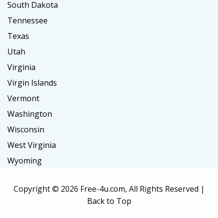
South Dakota
Tennessee
Texas
Utah
Virginia
Virgin Islands
Vermont
Washington
Wisconsin
West Virginia
Wyoming
Copyright ©
2026 Free-4u.com, All Rights Reserved |
Back to Top