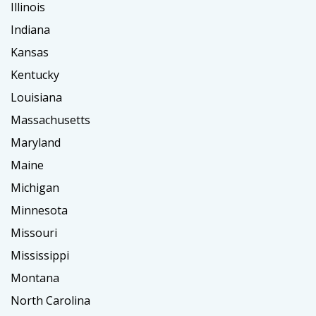
Illinois
Indiana
Kansas
Kentucky
Louisiana
Massachusetts
Maryland
Maine
Michigan
Minnesota
Missouri
Mississippi
Montana
North Carolina