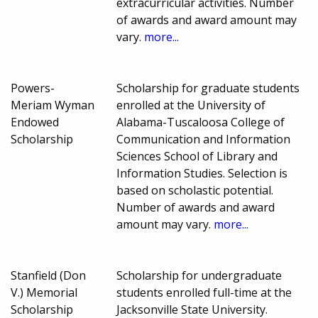
extracurricular activities. Number
of awards and award amount may
vary.
more...
Powers-
Scholarship for graduate students
Meriam Wyman
enrolled at the University of
Endowed
Alabama-Tuscaloosa College of
Scholarship
Communication and Information
Sciences School of Library and
Information Studies. Selection is
based on scholastic potential.
Number of awards and award
amount may vary.
more...
Stanfield (Don
Scholarship for undergraduate
V.) Memorial
students enrolled full-time at the
Scholarship
Jacksonville State University.