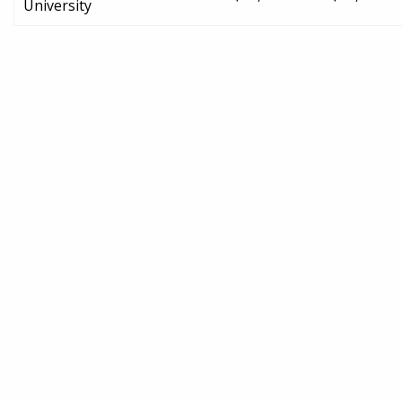
University