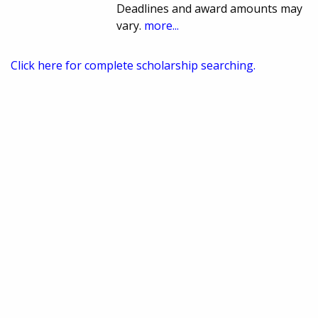
Deadlines and award amounts may
vary.
more...
Click here for complete scholarship searching.