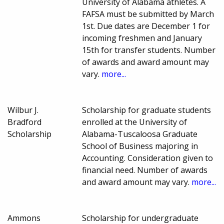
University of Alabama athletes. A
FAFSA must be submitted by March
1st. Due dates are December 1 for
incoming freshmen and January
15th for transfer students. Number
of awards and award amount may
vary.
more...
Wilbur J.
Scholarship for graduate students
Bradford
enrolled at the University of
Scholarship
Alabama-Tuscaloosa Graduate
School of Business majoring in
Accounting. Consideration given to
financial need. Number of awards
and award amount may vary.
more...
Ammons
Scholarship for undergraduate