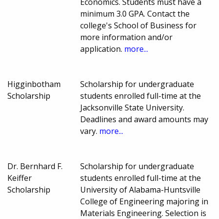
Economics. Students must have a
minimum 3.0 GPA. Contact the
college's School of Business for
more information and/or
application.
more...
Higginbotham
Scholarship for undergraduate
Scholarship
students enrolled full-time at the
Jacksonville State University.
Deadlines and award amounts may
vary.
more...
Dr. Bernhard F.
Scholarship for undergraduate
Keiffer
students enrolled full-time at the
Scholarship
University of Alabama-Huntsville
College of Engineering majoring in
Materials Engineering. Selection is