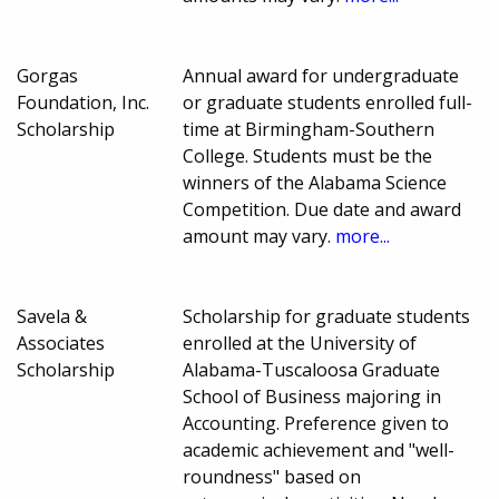
Gorgas
Annual award for undergraduate
Foundation, Inc.
or graduate students enrolled full-
Scholarship
time at Birmingham-Southern
College. Students must be the
winners of the Alabama Science
Competition. Due date and award
amount may vary.
more...
Savela &
Scholarship for graduate students
Associates
enrolled at the University of
Scholarship
Alabama-Tuscaloosa Graduate
School of Business majoring in
Accounting. Preference given to
academic achievement and "well-
roundness" based on