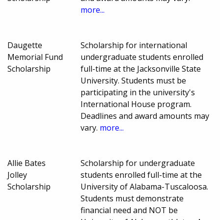
more...
Daugette
Scholarship for international
Memorial Fund
undergraduate students enrolled
Scholarship
full-time at the Jacksonville State
University. Students must be
participating in the university's
International House program.
Deadlines and award amounts may
vary.
more...
Allie Bates
Scholarship for undergraduate
Jolley
students enrolled full-time at the
Scholarship
University of Alabama-Tuscaloosa.
Students must demonstrate
financial need and NOT be