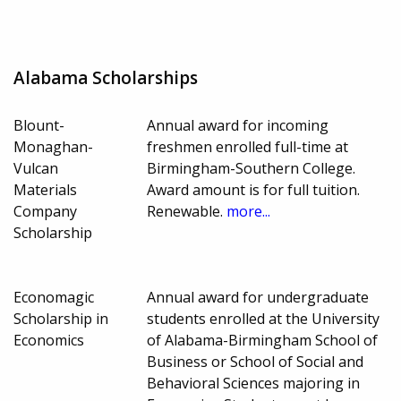
Alabama Scholarships
Blount-
Annual award for incoming
Monaghan-
freshmen enrolled full-time at
Vulcan
Birmingham-Southern College.
Materials
Award amount is for full tuition.
Company
Renewable.
more...
Scholarship
Economagic
Annual award for undergraduate
Scholarship in
students enrolled at the University
Economics
of Alabama-Birmingham School of
Business or School of Social and
Behavioral Sciences majoring in