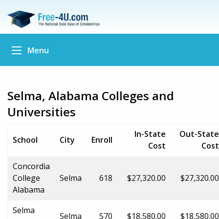
Menu
Selma, Alabama Colleges and
Universities
In-State
Out-State
School
City
Enroll
Cost
Cost
Concordia
College
Selma
618
$27,320.00
$27,320.00
Alabama
Selma
Selma
570
$18,580.00
$18,580.00