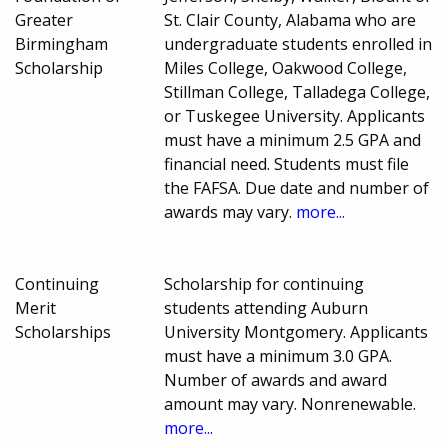
Greater
St. Clair County, Alabama who are
Birmingham
undergraduate students enrolled in
Scholarship
Miles College, Oakwood College,
Stillman College, Talladega College,
or Tuskegee University. Applicants
must have a minimum 2.5 GPA and
financial need. Students must file
the FAFSA. Due date and number of
awards may vary.
more...
Continuing
Scholarship for continuing
Merit
students attending Auburn
Scholarships
University Montgomery. Applicants
must have a minimum 3.0 GPA.
Number of awards and award
amount may vary. Nonrenewable.
more...