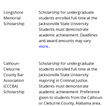
Longshore
Scholarship for undergraduate
Memorial
students enrolled full-time at the
Scholarship
Jacksonville State University.
Students must demonstrate
academic achievement. Deadlines
and award amounts may vary.
more...
Calhoun-
Scholarship for undergraduate
Cleburne
students enrolled full-time at the
County Bar
Jacksonville State University
Association
majoring in Criminal Justice.
(CCCBA)
Students must demonstrate
Scholarship
academic achievement. Preference
given to students from the Calhoun
or Cleburne County, Alabama area.