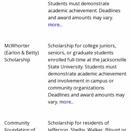
Students must demonstrate
academic achievement. Deadlines
and award amounts may vary.
more...
McWhorter
Scholarship for college juniors,
(Earlon & Betty)
seniors, or graduate students
Scholarship
enrolled full-time at the Jacksonville
State University. Students must
demonstrate academic achievement
and involvement in campus or
community organizations.
Deadlines and award amounts may
vary.
more...
Community
Scholarship for residents of
Foundation of
Jefferson, Shelby, Walker, Blount or