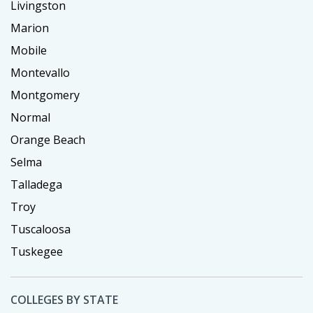
Livingston
Marion
Mobile
Montevallo
Montgomery
Normal
Orange Beach
Selma
Talladega
Troy
Tuscaloosa
Tuskegee
COLLEGES BY STATE