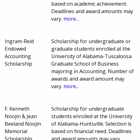
based on academic achievement.
Deadlines and award amounts may
vary.
more...
Ingram-Reid
Scholarship for undergraduate or
Endowed
graduate students enrolled at the
Accounting
University of Alabama-Tuscaloosa
Scholarship
Graduate School of Business
majoring in Accounting. Number of
awards and award amount may
vary.
more...
F. Kenneth
Scholarship for undergraduate
Noojin & Jean
students enrolled at the University
Beeland Noojin
of Alabama-Huntsville. Selection is
Memorial
based on financial need. Deadlines
Scholarship
and award amounts may vary.