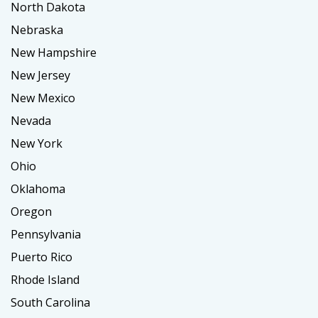
North Dakota
Nebraska
New Hampshire
New Jersey
New Mexico
Nevada
New York
Ohio
Oklahoma
Oregon
Pennsylvania
Puerto Rico
Rhode Island
South Carolina