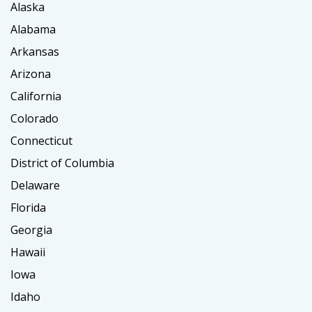
Alaska
Alabama
Arkansas
Arizona
California
Colorado
Connecticut
District of Columbia
Delaware
Florida
Georgia
Hawaii
Iowa
Idaho