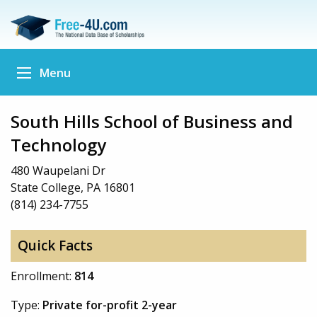
Menu
South Hills School of Business and
Technology
480 Waupelani Dr
State College, PA 16801
(814) 234-7755
Quick Facts
Enrollment:
814
Type:
Private for-profit 2-year