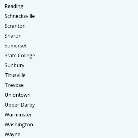
Reading
Schnecksville
Scranton
Sharon
Somerset
State College
Sunbury
Titusville
Trevose
Uniontown
Upper Darby
Warminster
Washington
Wayne