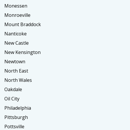
Monessen
Monroeville
Mount Braddock
Nanticoke
New Castle
New Kensington
Newtown
North East
North Wales
Oakdale
Oil City
Philadelphia
Pittsburgh
Pottsville