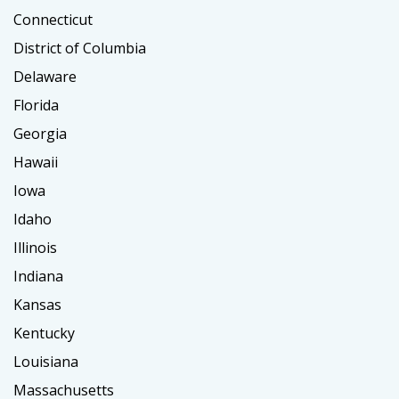
Connecticut
District of Columbia
Delaware
Florida
Georgia
Hawaii
Iowa
Idaho
Illinois
Indiana
Kansas
Kentucky
Louisiana
Massachusetts