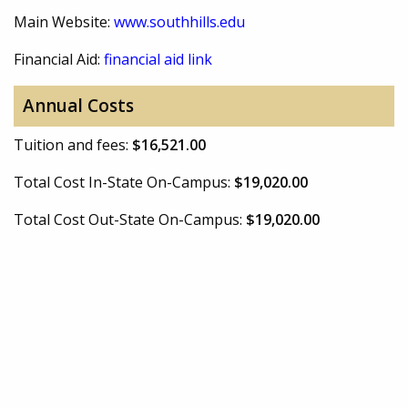
Main Website:
www.southhills.edu
Financial Aid:
financial aid link
Annual Costs
Tuition and fees:
$16,521.00
Total Cost In-State On-Campus:
$19,020.00
Total Cost Out-State On-Campus:
$19,020.00