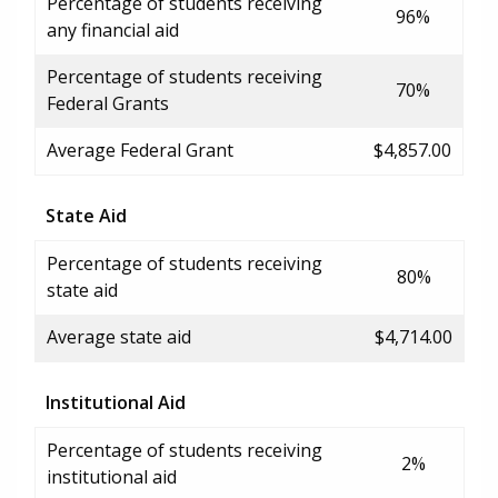
Percentage of students receiving
96%
any financial aid
Percentage of students receiving
70%
Federal Grants
Average Federal Grant
$4,857.00
State Aid
Percentage of students receiving
80%
state aid
Average state aid
$4,714.00
Institutional Aid
Percentage of students receiving
2%
institutional aid