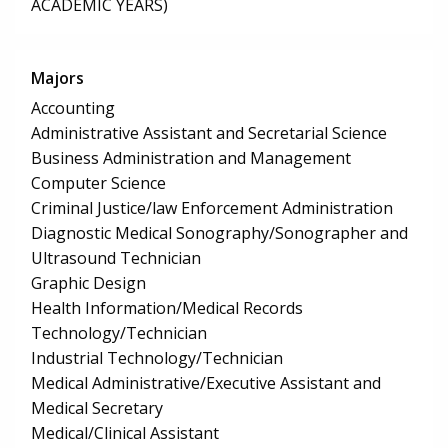
ACADEMIC YEARS)
Majors
Accounting
Administrative Assistant and Secretarial Science
Business Administration and Management
Computer Science
Criminal Justice/law Enforcement Administration
Diagnostic Medical Sonography/Sonographer and
Ultrasound Technician
Graphic Design
Health Information/Medical Records
Technology/Technician
Industrial Technology/Technician
Medical Administrative/Executive Assistant and
Medical Secretary
Medical/Clinical Assistant