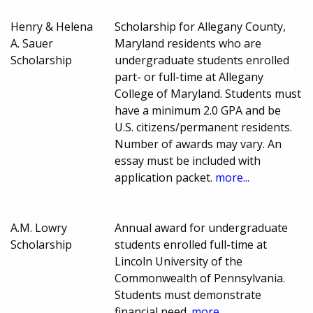
Henry & Helena
Scholarship for Allegany County,
A. Sauer
Maryland residents who are
Scholarship
undergraduate students enrolled
part- or full-time at Allegany
College of Maryland. Students must
have a minimum 2.0 GPA and be
U.S. citizens/permanent residents.
Number of awards may vary. An
essay must be included with
application packet.
more...
A.M. Lowry
Annual award for undergraduate
Scholarship
students enrolled full-time at
Lincoln University of the
Commonwealth of Pennsylvania.
Students must demonstrate
financial need.
more...