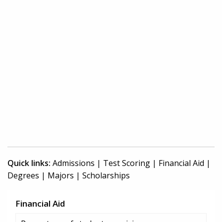
Quick links:
Admissions
|
Test Scoring
|
Financial Aid
|
Degrees
|
Majors
|
Scholarships
Financial Aid