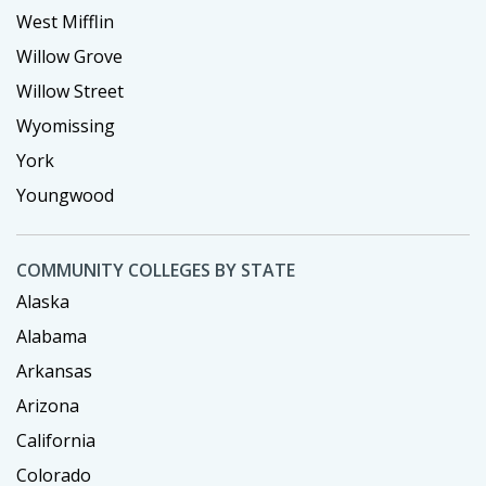
West Mifflin
Willow Grove
Willow Street
Wyomissing
York
Youngwood
COMMUNITY COLLEGES BY STATE
Alaska
Alabama
Arkansas
Arizona
California
Colorado