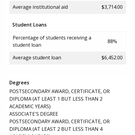
Average institutional aid
$3,714.00
Student Loans
Percentage of students receiving a
88%
student loan
Average student loan
$6,452.00
Degrees
POSTSECONDARY AWARD, CERTIFICATE, OR
DIPLOMA (AT LEAST 1 BUT LESS THAN 2
ACADEMIC YEARS)
ASSOCIATE'S DEGREE
POSTSECONDARY AWARD, CERTIFICATE, OR
DIPLOMA (AT LEAST 2 BUT LESS THAN 4