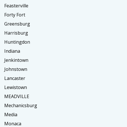
Feasterville
Forty Fort
Greensburg
Harrisburg
Huntingdon
Indiana
Jenkintown
Johnstown
Lancaster
Lewistown
MEADVILLE
Mechanicsburg
Media
Monaca