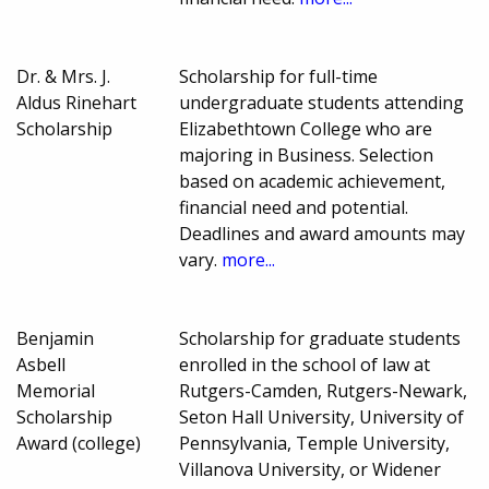
Dr. & Mrs. J.
Scholarship for full-time
Aldus Rinehart
undergraduate students attending
Scholarship
Elizabethtown College who are
majoring in Business. Selection
based on academic achievement,
financial need and potential.
Deadlines and award amounts may
vary.
more...
Benjamin
Scholarship for graduate students
Asbell
enrolled in the school of law at
Memorial
Rutgers-Camden, Rutgers-Newark,
Scholarship
Seton Hall University, University of
Award (college)
Pennsylvania, Temple University,
Villanova University, or Widener