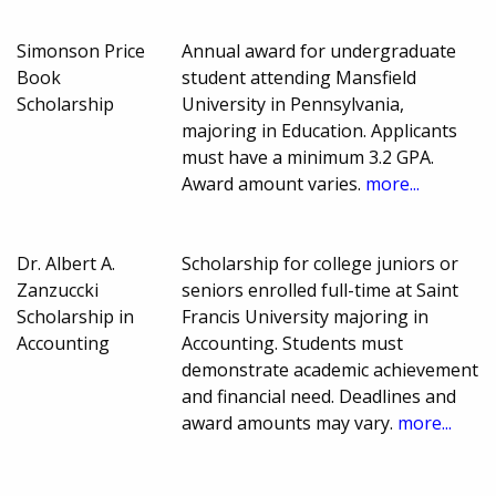
Simonson Price
Annual award for undergraduate
Book
student attending Mansfield
Scholarship
University in Pennsylvania,
majoring in Education. Applicants
must have a minimum 3.2 GPA.
Award amount varies.
more...
Dr. Albert A.
Scholarship for college juniors or
Zanzuccki
seniors enrolled full-time at Saint
Scholarship in
Francis University majoring in
Accounting
Accounting. Students must
demonstrate academic achievement
and financial need. Deadlines and
award amounts may vary.
more...