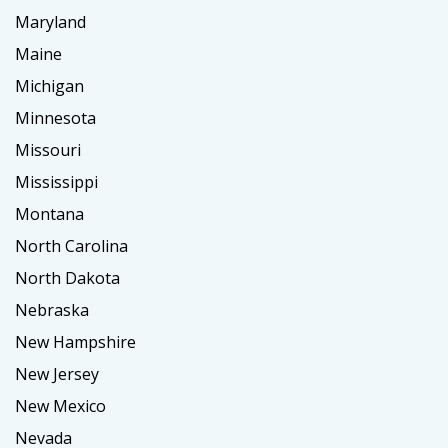
Maryland
Maine
Michigan
Minnesota
Missouri
Mississippi
Montana
North Carolina
North Dakota
Nebraska
New Hampshire
New Jersey
New Mexico
Nevada