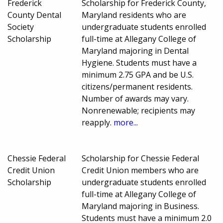
Frederick
Scholarship for Frederick County,
County Dental
Maryland residents who are
Society
undergraduate students enrolled
Scholarship
full-time at Allegany College of
Maryland majoring in Dental
Hygiene. Students must have a
minimum 2.75 GPA and be U.S.
citizens/permanent residents.
Number of awards may vary.
Nonrenewable; recipients may
reapply.
more...
Chessie Federal
Scholarship for Chessie Federal
Credit Union
Credit Union members who are
Scholarship
undergraduate students enrolled
full-time at Allegany College of
Maryland majoring in Business.
Students must have a minimum 2.0