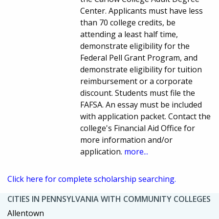
Center. Applicants must have less
than 70 college credits, be
attending a least half time,
demonstrate eligibility for the
Federal Pell Grant Program, and
demonstrate eligibility for tuition
reimbursement or a corporate
discount. Students must file the
FAFSA. An essay must be included
with application packet. Contact the
college's Financial Aid Office for
more information and/or
application.
more...
Click here for complete scholarship searching.
CITIES IN PENNSYLVANIA WITH COMMUNITY COLLEGES
Allentown