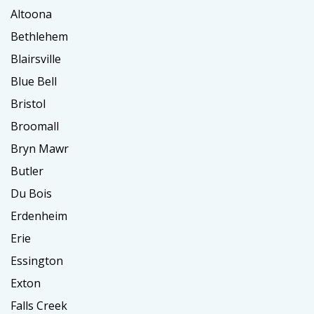
Altoona
Bethlehem
Blairsville
Blue Bell
Bristol
Broomall
Bryn Mawr
Butler
Du Bois
Erdenheim
Erie
Essington
Exton
Falls Creek