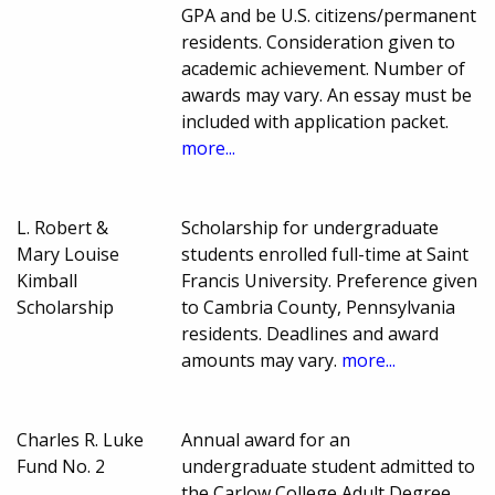
GPA and be U.S. citizens/permanent
residents. Consideration given to
academic achievement. Number of
awards may vary. An essay must be
included with application packet.
more...
L. Robert &
Scholarship for undergraduate
Mary Louise
students enrolled full-time at Saint
Kimball
Francis University. Preference given
Scholarship
to Cambria County, Pennsylvania
residents. Deadlines and award
amounts may vary.
more...
Charles R. Luke
Annual award for an
Fund No. 2
undergraduate student admitted to
the Carlow College Adult Degree