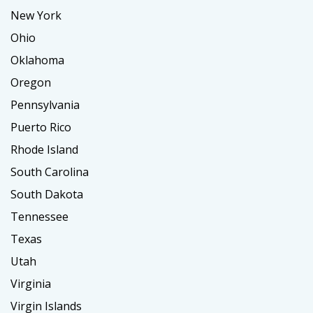
New York
Ohio
Oklahoma
Oregon
Pennsylvania
Puerto Rico
Rhode Island
South Carolina
South Dakota
Tennessee
Texas
Utah
Virginia
Virgin Islands