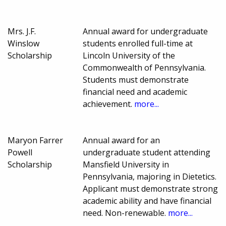
Mrs. J.F.
Annual award for undergraduate
Winslow
students enrolled full-time at
Scholarship
Lincoln University of the
Commonwealth of Pennsylvania.
Students must demonstrate
financial need and academic
achievement.
more...
Maryon Farrer
Annual award for an
Powell
undergraduate student attending
Scholarship
Mansfield University in
Pennsylvania, majoring in Dietetics.
Applicant must demonstrate strong
academic ability and have financial
need. Non-renewable.
more...