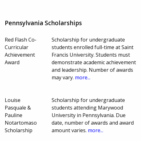
Pennsylvania Scholarships
Red Flash Co-
Scholarship for undergraduate
Curricular
students enrolled full-time at Saint
Achievement
Francis University. Students must
Award
demonstrate academic achievement
and leadership. Number of awards
may vary.
more...
Louise
Scholarship for undergraduate
Pasquale &
students attending Marywood
Pauline
University in Pennsylvania. Due
Notartomaso
date, number of awards and award
Scholarship
amount varies.
more...