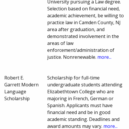
University pursuing a Law degree.
Selection based on financial need,
academic achievement, be willing to
practice law in Camden County, NJ
area after graduation, and
demonstrated involvement in the
areas of law
enforcement/administration of
justice. Nonrenewable.
more...
Robert E.
Scholarship for full-time
Garrett Modern
undergraduate students attending
Language
Elizabethtown College who are
Scholarship
majoring in French, German or
Spanish. Applicants must have
financial need and be in good
academic standing. Deadlines and
award amounts may vary.
more...