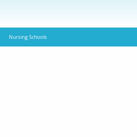
Nursing Schools