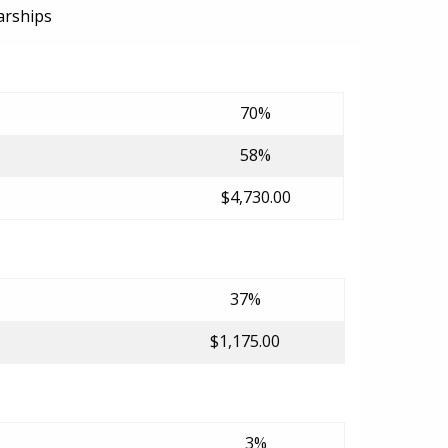
arships
70%
58%
$4,730.00
37%
$1,175.00
3%