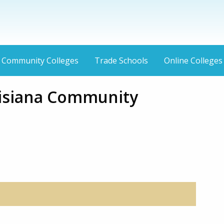
Community Colleges
Trade Schools
Online Colleges
isiana Community