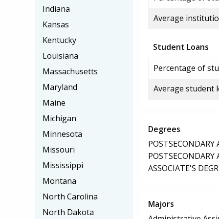
Indiana
Average institutio
Kansas
Kentucky
Student Loans
Louisiana
Percentage of stu
Massachusetts
Maryland
Average student 
Maine
Michigan
Degrees
Minnesota
POSTSECONDARY AW
Missouri
POSTSECONDARY AW
Mississippi
ASSOCIATE'S DEGR
Montana
North Carolina
Majors
North Dakota
Administrative Assi