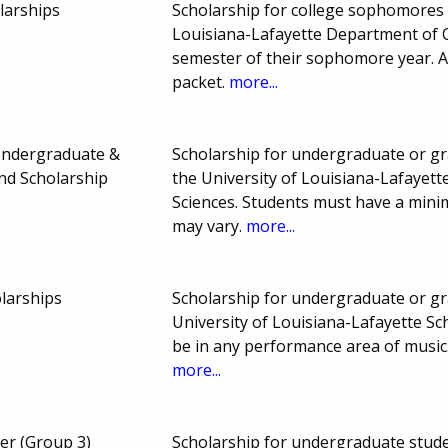
larships
Scholarship for college sophomores or
Louisiana-Lafayette Department of 
semester of their sophomore year. A 
packet.
more...
Undergraduate &
Scholarship for undergraduate or gra
nd Scholarship
the University of Louisiana-Lafayett
Sciences. Students must have a min
may vary.
more...
olarships
Scholarship for undergraduate or gra
University of Louisiana-Lafayette Sc
be in any performance area of music.
more...
er (Group 3)
Scholarship for undergraduate studen