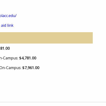
lacc.edu/
 aid link
581.00
 On-Campus:
$4,781.00
e On-Campus:
$7,961.00