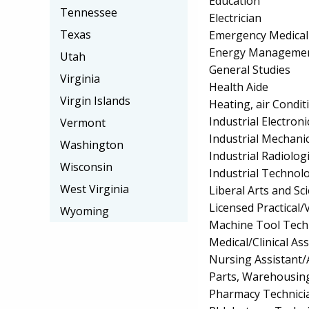
Education
Tennessee
Electrician
Texas
Emergency Medical
Energy Managemen
Utah
General Studies
Virginia
Health Aide
Virgin Islands
Heating, air Condi
Industrial Electro
Vermont
Industrial Mechan
Washington
Industrial Radiolo
Wisconsin
Industrial Technol
West Virginia
Liberal Arts and S
Licensed Practical
Wyoming
Machine Tool Tech
Medical/Clinical Ass
Nursing Assistant/
Parts, Warehousin
Pharmacy Technici