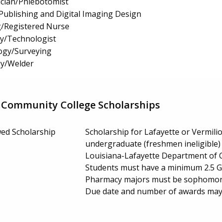
cian/Phlebotomist
ublishing and Digital Imaging Design
g/Registered Nurse
gy/Technologist
ogy/Surveying
y/Welder
 Community College Scholarships
ed Scholarship
Scholarship for Lafayette or Vermili
undergraduate (freshmen ineligible) e
Louisiana-Lafayette Department of 
Students must have a minimum 2.5 GP
Pharmacy majors must be sophomores
Due date and number of awards may