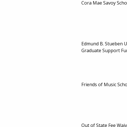
Cora Mae Savoy Scho
Edmund B. Stueben 
Graduate Support Fu
Friends of Music Sch
Out of State Fee Waiv