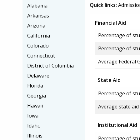
Quick links:
Admissio
Alabama
Arkansas
Financial Aid
Arizona
Percentage of stud
California
Colorado
Percentage of stu
Connecticut
Average Federal 
District of Columbia
Delaware
State Aid
Florida
Percentage of stu
Georgia
Hawaii
Average state aid
Iowa
Institutional Aid
Idaho
Illinois
Percentage of stud