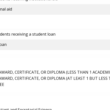
nal aid
dents receiving a student loan
loan
ARD, CERTIFICATE, OR DIPLOMA (LESS THAN 1 ACADEMI
ARD, CERTIFICATE, OR DIPLOMA (AT LEAST 1 BUT LESS 
EE
stant and Secretarial Science