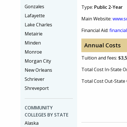
Gonzales
Type:
Public 2-Year
Lafayette
Main Website:
www.so
Lake Charles
Financial Aid:
financial
Metairie
Minden
Annual Costs
Monroe
Tuition and fees:
$3,
Morgan City
Total Cost In-State
New Orleans
Schriever
Total Cost Out-Stat
Shreveport
COMMUNITY
COLLEGES BY STATE
Alaska