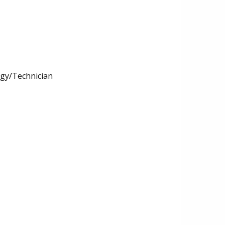
ogy/Technician