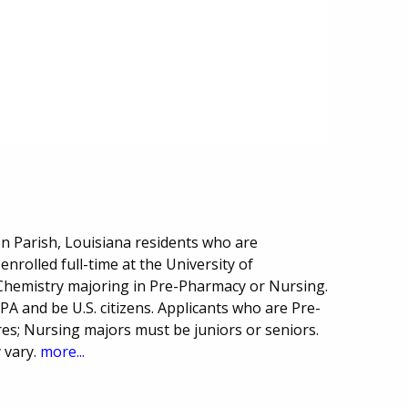
on Parish, Louisiana residents who are
nrolled full-time at the University of
Chemistry majoring in Pre-Pharmacy or Nursing.
A and be U.S. citizens. Applicants who are Pre-
; Nursing majors must be juniors or seniors.
 vary.
more...