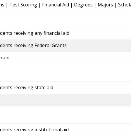
ns
|
Test Scoring
|
Financial Aid
|
Degrees
|
Majors
|
Schol
ents receiving any financial aid
dents receiving Federal Grants
Grant
dents receiving state aid
ents receiving institutional aid