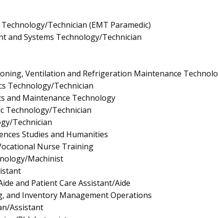
 Technology/Technician (EMT Paramedic)
t and Systems Technology/Technician
tioning, Ventilation and Refrigeration Maintenance Technol
nics Technology/Technician
ics and Maintenance Technology
gic Technology/Technician
ogy/Technician
ciences Studies and Humanities
/Vocational Nurse Training
nology/Machinist
istant
Aide and Patient Care Assistant/Aide
g, and Inventory Management Operations
an/Assistant