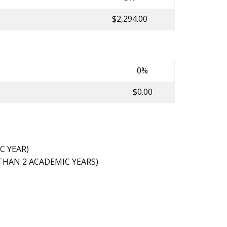
$2,294.00
0%
$0.00
C YEAR)
THAN 2 ACADEMIC YEARS)