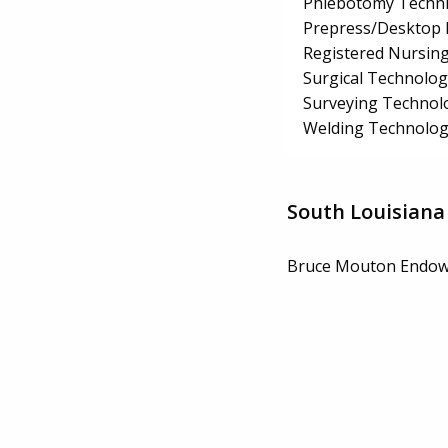
Phlebotomy Techni
Prepress/Desktop P
Registered Nursin
Surgical Technolo
Surveying Technol
Welding Technolog
South Louisiana
Bruce Mouton Endow