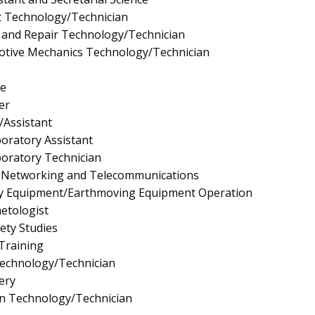
t Technology/Technician
 and Repair Technology/Technician
tive Mechanics Technology/Technician
e
er
/Assistant
boratory Assistant
boratory Technician
 Networking and Telecommunications
y Equipment/Earthmoving Equipment Operation
etologist
fety Studies
 Training
Technology/Technician
ery
gn Technology/Technician