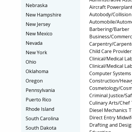
Nebraska
Aircraft Powerplan
Autobody/Collision
New Hampshire
Automobile/Automo
New Jersey
Barbering/Barber
New Mexico
Business/Commerc
Nevada
Carpentry/Carpent
Child Care Provider
New York
Clinical/Medical La
Ohio
Clinical/Medical La
Oklahoma
Computer Systems
Construction/Heav
Oregon
Cosmetology/Cosm
Pennsylvania
Criminal Justice/Sa
Puerto Rico
Culinary Arts/Chef
Rhode Island
Diesel Mechanics 
Direct Entry Midwif
South Carolina
Drafting and Desi
South Dakota