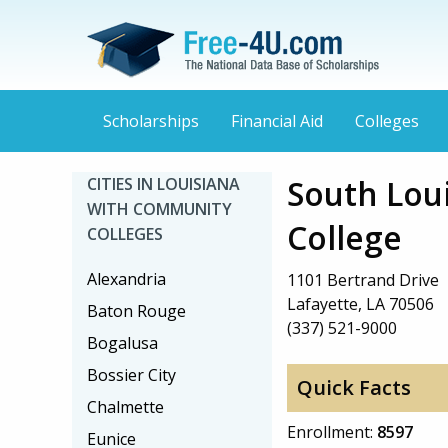
Scholarships
Financial Aid
Colleges
South Lou
CITIES IN LOUISIANA
WITH COMMUNITY
College
COLLEGES
Alexandria
1101 Bertrand Drive
Lafayette, LA 70506
Baton Rouge
(337) 521-9000
Bogalusa
Bossier City
Quick Facts
Chalmette
Enrollment:
8597
Eunice