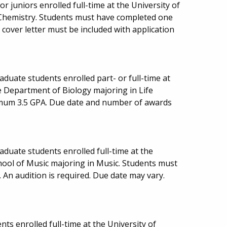
 juniors enrolled full-time at the University of
Chemistry. Students must have completed one
cover letter must be included with application
duate students enrolled part- or full-time at
e Department of Biology majoring in Life
imum 3.5 GPA. Due date and number of awards
duate students enrolled full-time at the
hool of Music majoring in Music. Students must
 An audition is required. Due date may vary.
ts enrolled full-time at the University of