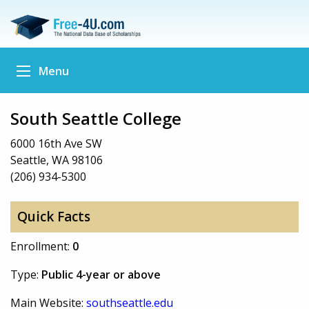
Menu
South Seattle College
6000 16th Ave SW
Seattle, WA 98106
(206) 934-5300
Quick Facts
Enrollment:
0
Type:
Public 4-year or above
Main Website:
southseattle.edu