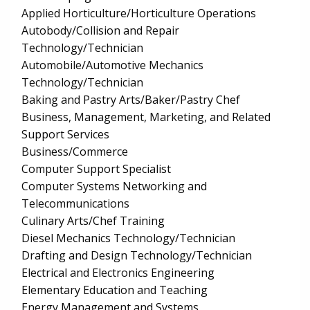
Applied Horticulture/Horticulture Operations
Autobody/Collision and Repair
Technology/Technician
Automobile/Automotive Mechanics
Technology/Technician
Baking and Pastry Arts/Baker/Pastry Chef
Business, Management, Marketing, and Related
Support Services
Business/Commerce
Computer Support Specialist
Computer Systems Networking and
Telecommunications
Culinary Arts/Chef Training
Diesel Mechanics Technology/Technician
Drafting and Design Technology/Technician
Electrical and Electronics Engineering
Elementary Education and Teaching
Energy Management and Systems