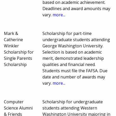
based on academic achievement.
Deadlines and award amounts may
vary.
more...
Mark &
Scholarship for part-time
Catherine
undergraduate students attending
Winkler
George Washington University.
Scholarship for
Selection is based on academic
Single Parents
merit, demonstrated leadership
Scholarship
qualities and financial need.
Students must file the FAFSA. Due
date and number of awards may
vary.
more...
Computer
Scholarship for undergraduate
Science Alumni
students attending Western
& Friends
Washington University majoring in