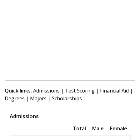
Quick links:
Admissions
|
Test Scoring
|
Financial Aid
|
Degrees
|
Majors
|
Scholarships
Admissions
Total
Male
Female