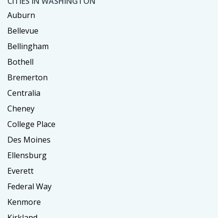
CITIES IN WASHINGTON
Auburn
Bellevue
Bellingham
Bothell
Bremerton
Centralia
Cheney
College Place
Des Moines
Ellensburg
Everett
Federal Way
Kenmore
Kirkland