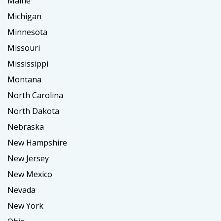
Maine
Michigan
Minnesota
Missouri
Mississippi
Montana
North Carolina
North Dakota
Nebraska
New Hampshire
New Jersey
New Mexico
Nevada
New York