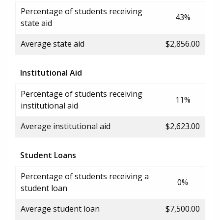
Percentage of students receiving
43%
state aid
Average state aid
$2,856.00
Institutional Aid
Percentage of students receiving
11%
institutional aid
Average institutional aid
$2,623.00
Student Loans
Percentage of students receiving a
0%
student loan
Average student loan
$7,500.00