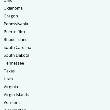
Ohio
Oklahoma
Oregon
Pennsylvania
Puerto Rico
Rhode Island
South Carolina
South Dakota
Tennessee
Texas
Utah
Virginia
Virgin Islands
Vermont