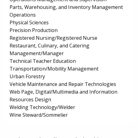
Parts, Warehousing, and Inventory Management
Operations
Physical Sciences
Precision Production
Registered Nursing/Registered Nurse
Restaurant, Culinary, and Catering
Management/Manager
Technical Teacher Education
Transportation/Mobility Management
Urban Forestry
Vehicle Maintenance and Repair Technologies
Web Page, Digital/Multimedia and Information
Resources Design
Welding Technology/Welder
Wine Steward/Sommelier