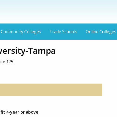
Community Colleges
Trade Schools
Online Colleges
versity-Tampa
ite 175
ofit 4-year or above