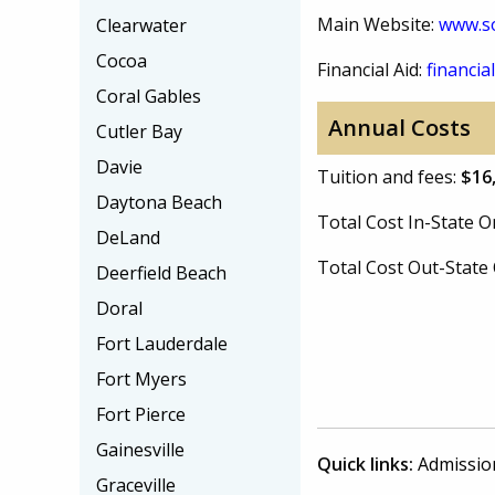
Main Website:
www.so
Clearwater
Cocoa
Financial Aid:
financial
Coral Gables
Annual Costs
Cutler Bay
Davie
Tuition and fees:
$16
Daytona Beach
Total Cost In-State
DeLand
Total Cost Out-Stat
Deerfield Beach
Doral
Fort Lauderdale
Fort Myers
Fort Pierce
Gainesville
Quick links:
Admissio
Graceville