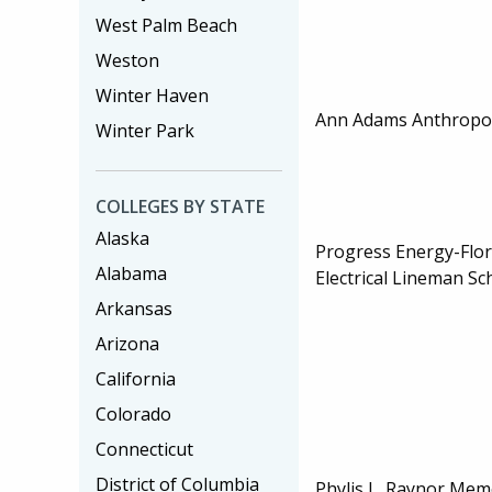
West Palm Beach
Weston
Winter Haven
Ann Adams Anthropol
Winter Park
COLLEGES BY STATE
Alaska
Progress Energy-Flo
Alabama
Electrical Lineman Sc
Arkansas
Arizona
California
Colorado
Connecticut
District of Columbia
Phylis L. Raynor Mem