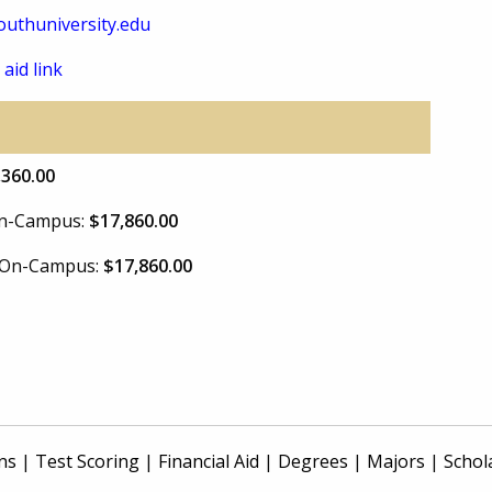
uthuniversity.edu
 aid link
,360.00
 On-Campus:
$17,860.00
e On-Campus:
$17,860.00
ns
|
Test Scoring
|
Financial Aid
|
Degrees
|
Majors
|
Schol