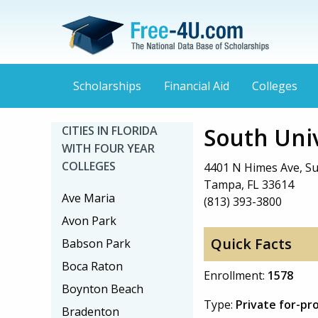
Scholarships
Financial Aid
Colleges
South Uni
CITIES IN FLORIDA
WITH FOUR YEAR
COLLEGES
4401 N Himes Ave, Su
Tampa, FL 33614
Ave Maria
(813) 393-3800
Avon Park
Quick Facts
Babson Park
Boca Raton
Enrollment:
1578
Boynton Beach
Type:
Private for-pr
Bradenton