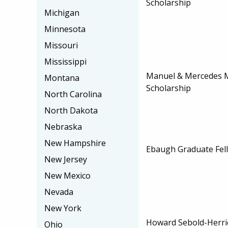
Scholarship
Michigan
Minnesota
Missouri
Mississippi
Manuel & Mercedes 
Montana
Scholarship
North Carolina
North Dakota
Nebraska
New Hampshire
Ebaugh Graduate Fel
New Jersey
New Mexico
Nevada
New York
Howard Sebold-Herric
Ohio