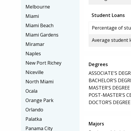
Melbourne
Student Loans
Miami
Miami Beach
Percentage of stu
Miami Gardens
Average student 
Miramar
Naples
New Port Richey
Degrees
Niceville
ASSOCIATE'S DEGR
BACHELOR'S DEGR
North Miami
MASTER'S DEGREE
Ocala
POST-MASTER'S C
Orange Park
DOCTOR’S DEGREE 
Orlando
Palatka
Majors
Panama City