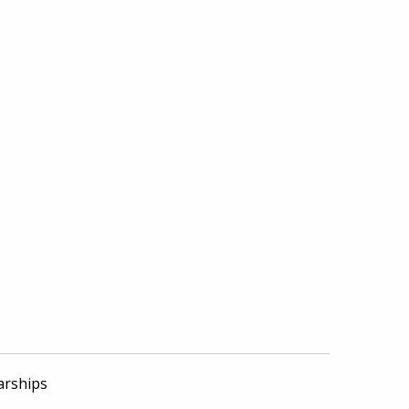
arships