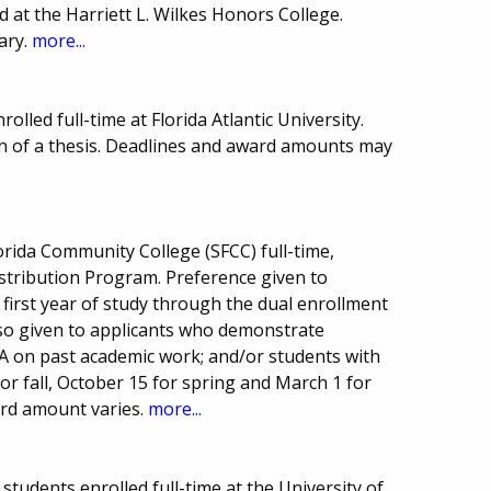
d at the Harriett L. Wilkes Honors College.
ary.
more...
lled full-time at Florida Atlantic University.
on of a thesis. Deadlines and award amounts may
orida Community College (SFCC) full-time,
Distribution Program. Preference given to
first year of study through the dual enrollment
lso given to applicants who demonstrate
A on past academic work; and/or students with
for fall, October 15 for spring and March 1 for
rd amount varies.
more...
 students enrolled full-time at the University of