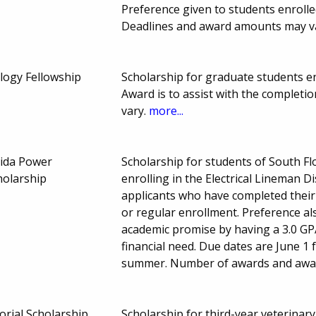
Preference given to students enrolle
Deadlines and award amounts may v
ogy Fellowship
Scholarship for graduate students enro
Award is to assist with the completi
vary.
more...
rida Power
Scholarship for students of South Fl
holarship
enrolling in the Electrical Lineman 
applicants who have completed their 
or regular enrollment. Preference a
academic promise by having a 3.0 GP
financial need. Due dates are June 1 
summer. Number of awards and awa
orial Scholarship
Scholarship for third-year veterinary