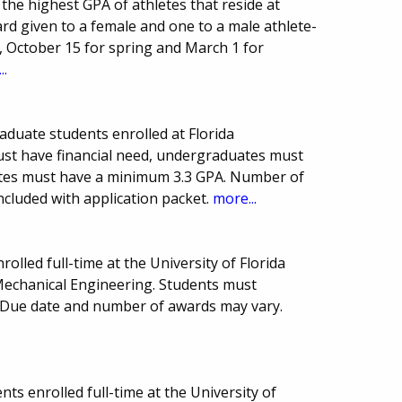
the highest GPA of athletes that reside at
ard given to a female and one to a male athlete-
l, October 15 for spring and March 1 for
..
aduate students enrolled at Florida
must have financial need, undergraduates must
tes must have a minimum 3.3 GPA. Number of
cluded with application packet.
more...
olled full-time at the University of Florida
Mechanical Engineering. Students must
Due date and number of awards may vary.
ts enrolled full-time at the University of