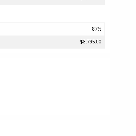
87%
$8,795.00