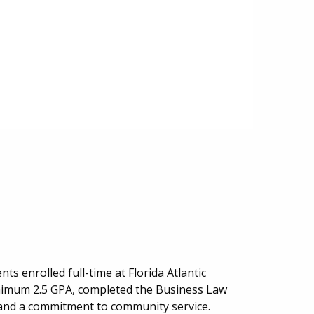
s enrolled full-time at Florida Atlantic
inimum 2.5 GPA, completed the Business Law
 and a commitment to community service.