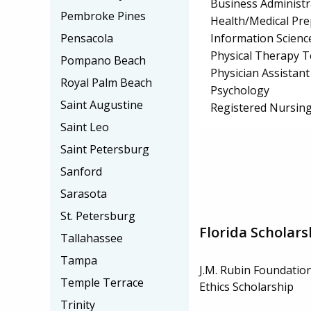
Business Administ
Pembroke Pines
Health/Medical Pr
Information Scienc
Pensacola
Physical Therapy T
Pompano Beach
Physician Assistant
Royal Palm Beach
Psychology
Saint Augustine
Registered Nursin
Saint Leo
Saint Petersburg
Sanford
Sarasota
St. Petersburg
Florida Scholars
Tallahassee
Tampa
J.M. Rubin Foundatio
Temple Terrace
Ethics Scholarship
Trinity