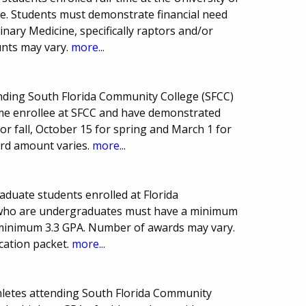
ne. Students must demonstrate financial need
rinary Medicine, specifically raptors and/or
unts may vary.
more...
ending South Florida Community College (SFCC)
-time enrollee at SFCC and have demonstrated
for fall, October 15 for spring and March 1 for
rd amount varies.
more...
aduate students enrolled at Florida
ts who are undergraduates must have a minimum
minimum 3.3 GPA. Number of awards may vary.
cation packet.
more...
hletes attending South Florida Community