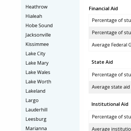
Heathrow
Financial Aid
Hialeah
Percentage of stud
Hobe Sound
Percentage of stu
Jacksonville
Kissimmee
Average Federal 
Lake City
State Aid
Lake Mary
Lake Wales
Percentage of stu
Lake Worth
Average state aid
Lakeland
Largo
Institutional Aid
Lauderhill
Percentage of stud
Leesburg
Marianna
Average institutio