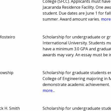
College (SFCC). Applicants must have 
Jacaranda Residence Facility. One aw
student. Due dates are June 1 for fal
summer. Award amount varies.
more.
Mosteiro
Scholarship for undergraduate or gr
International University. Students 
have a minimum 3.0 GPA and gradua
awards may vary. An essay must be in
lowship
Scholarship for graduate students enr
College of Engineering majoring in 
demonstrate academic achievement. 
more...
k H. Smith
Scholarship for undergraduate studen