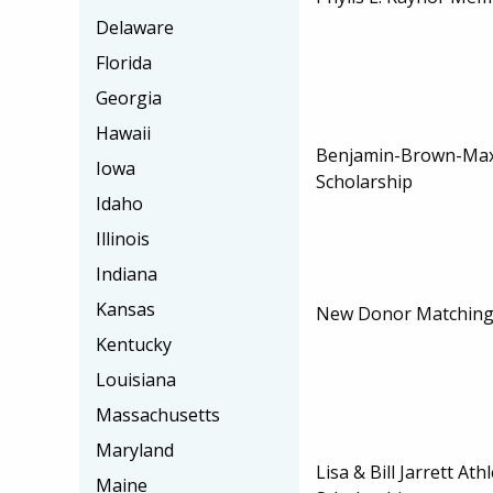
Delaware
Florida
Georgia
Hawaii
Benjamin-Brown-Max
Iowa
Scholarship
Idaho
Illinois
Indiana
Kansas
New Donor Matching 
Kentucky
Louisiana
Massachusetts
Maryland
Lisa & Bill Jarrett At
Maine