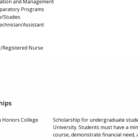
ration and Management
eparatory Programs
e/Studies
echnician/Assistant
g/Registered Nurse
hips
n Honors College
Scholarship for undergraduate student
University. Students must have a m
course, demonstrate financial need,