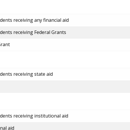
ents receiving any financial aid
dents receiving Federal Grants
Grant
dents receiving state aid
ents receiving institutional aid
nal aid