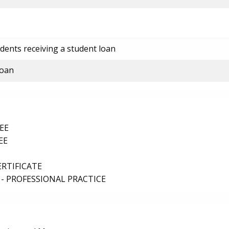
dents receiving a student loan
loan
EE
EE
ERTIFICATE
- PROFESSIONAL PRACTICE