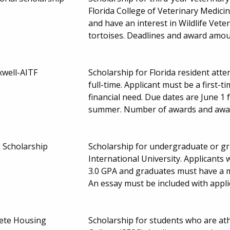
Florida College of Veterinary Medici
and have an interest in Wildlife Vete
tortoises. Deadlines and award amo
well-AITF
Scholarship for Florida resident att
full-time. Applicant must be a first
financial need. Due dates are June 1 
summer. Number of awards and awa
Scholarship
Scholarship for undergraduate or gr
International University. Applican
3.0 GPA and graduates must have a 
An essay must be included with appli
hlete Housing
Scholarship for students who are at