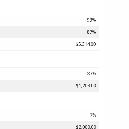
93%
87%
$5,314.00
87%
$1,203.00
7%
$2,000.00