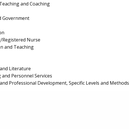
 Teaching and Coaching
and Government
on
g/Registered Nurse
on and Teaching
and Literature
 and Personnel Services
and Professional Development, Specific Levels and Methods