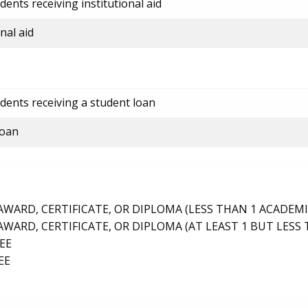
ents receiving institutional aid
nal aid
dents receiving a student loan
loan
ARD, CERTIFICATE, OR DIPLOMA (LESS THAN 1 ACADEMI
ARD, CERTIFICATE, OR DIPLOMA (AT LEAST 1 BUT LESS 
EE
EE