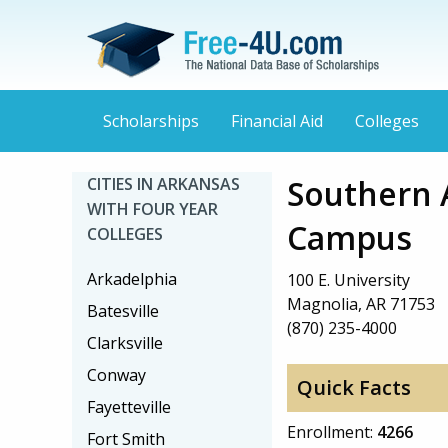
Scholarships
Financial Aid
Colleges
Southern 
CITIES IN ARKANSAS
WITH FOUR YEAR
Campus
COLLEGES
Arkadelphia
100 E. University
Magnolia, AR 71753
Batesville
(870) 235-4000
Clarksville
Conway
Quick Facts
Fayetteville
Enrollment:
4266
Fort Smith