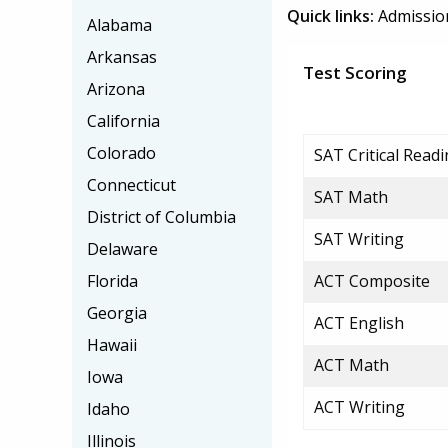
Quick links:
Admissio
Alabama
Arkansas
Test Scoring
Arizona
California
Colorado
SAT Critical Read
Connecticut
SAT Math
District of Columbia
SAT Writing
Delaware
Florida
ACT Composite
Georgia
ACT English
Hawaii
ACT Math
Iowa
ACT Writing
Idaho
Illinois