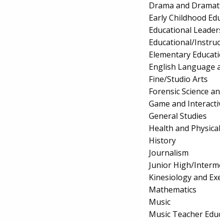
Drama and Dramati
Early Childhood Ed
Educational Leader
Educational/Instru
Elementary Educat
English Language a
Fine/Studio Arts
Forensic Science a
Game and Interact
General Studies
Health and Physica
History
Journalism
Junior High/Interm
Kinesiology and Exe
Mathematics
Music
Music Teacher Edu