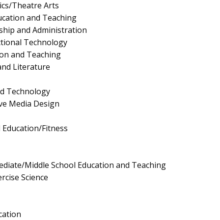
cs/Theatre Arts
ucation and Teaching
ship and Administration
ctional Technology
ion and Teaching
nd Literature
nd Technology
ive Media Design
l Education/Fitness
ediate/Middle School Education and Teaching
rcise Science
cation