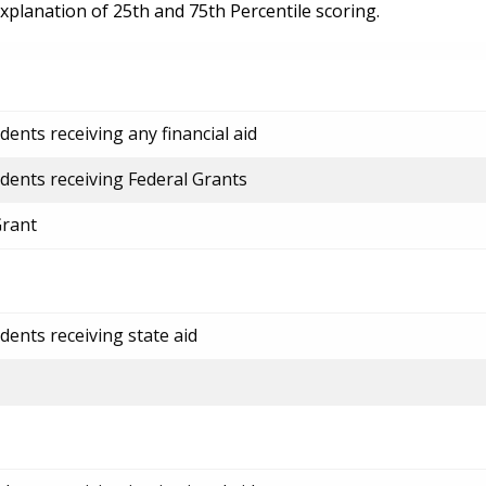
explanation of 25th and 75th Percentile scoring.
ents receiving any financial aid
dents receiving Federal Grants
Grant
dents receiving state aid