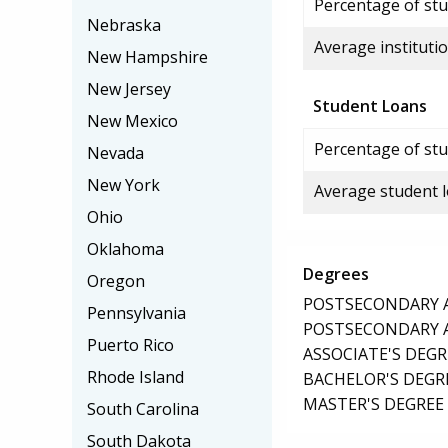
Percentage of stud
Nebraska
Average institutio
New Hampshire
New Jersey
Student Loans
New Mexico
Percentage of stu
Nevada
New York
Average student 
Ohio
Oklahoma
Degrees
Oregon
POSTSECONDARY AW
Pennsylvania
POSTSECONDARY AW
Puerto Rico
ASSOCIATE'S DEGR
Rhode Island
BACHELOR'S DEGR
MASTER'S DEGREE
South Carolina
South Dakota