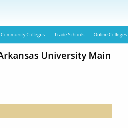
Community Colleges
Trade Schools
Online Colleges
Arkansas University Main