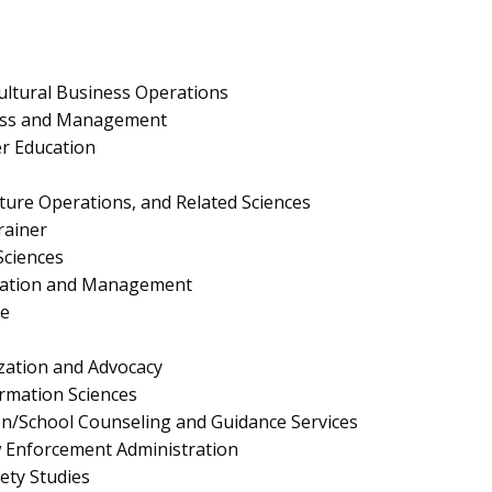
ultural Business Operations
ness and Management
er Education
lture Operations, and Related Sciences
rainer
Sciences
ration and Management
e
ation and Advocacy
rmation Sciences
n/School Counseling and Guidance Services
aw Enforcement Administration
fety Studies