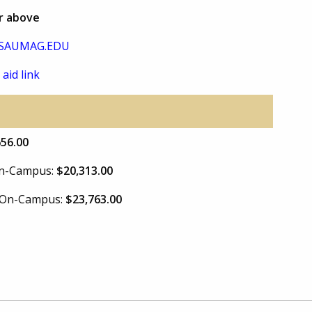
or above
SAUMAG.EDU
 aid link
656.00
 On-Campus:
$20,313.00
e On-Campus:
$23,763.00