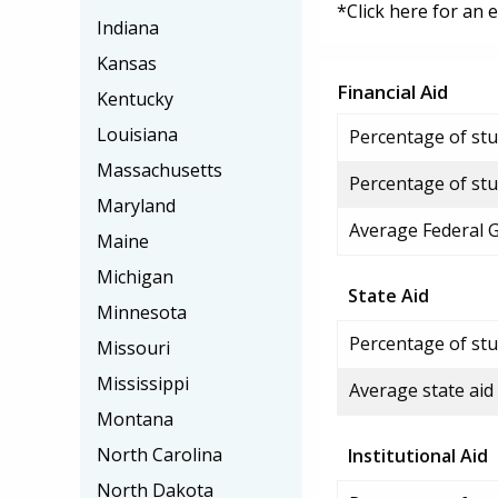
*Click here for an 
Indiana
Kansas
Financial Aid
Kentucky
Louisiana
Percentage of stud
Massachusetts
Percentage of stu
Maryland
Average Federal 
Maine
Michigan
State Aid
Minnesota
Percentage of stu
Missouri
Mississippi
Average state aid
Montana
North Carolina
Institutional Aid
North Dakota