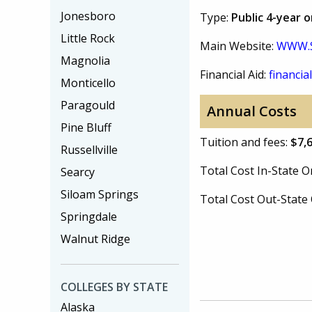
Jonesboro
Type:
Public 4-year 
Little Rock
Main Website:
WWW.
Magnolia
Financial Aid:
financial
Monticello
Paragould
Annual Costs
Pine Bluff
Tuition and fees:
$7,
Russellville
Total Cost In-State
Searcy
Siloam Springs
Total Cost Out-Stat
Springdale
Walnut Ridge
COLLEGES BY STATE
Alaska