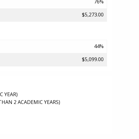
76%
$5,273.00
44%
$5,099.00
C YEAR)
THAN 2 ACADEMIC YEARS)