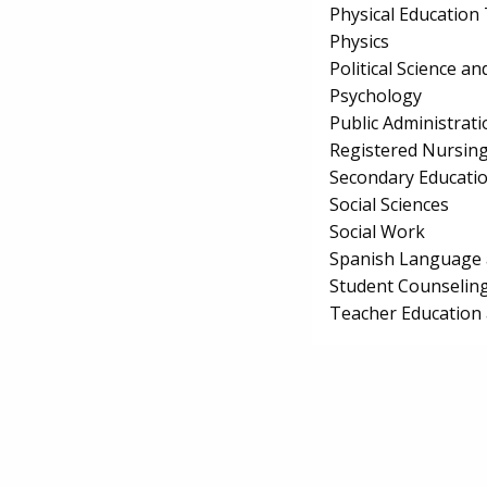
Physical Education
Physics
Political Science 
Psychology
Public Administrati
Registered Nursin
Secondary Educati
Social Sciences
Social Work
Spanish Language 
Student Counseling
Teacher Education 