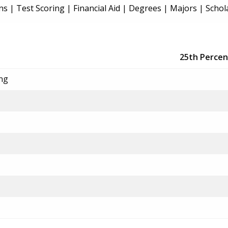
ns
|
Test Scoring
|
Financial Aid
|
Degrees
|
Majors
|
Schol
25th Percen
ing