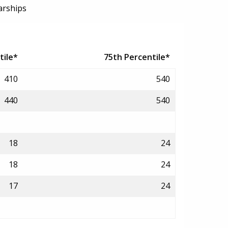
arships
tile*
75th Percentile*
410
540
440
540
18
24
18
24
17
24