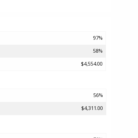
97%
58%
$4,554.00
56%
$4,311.00