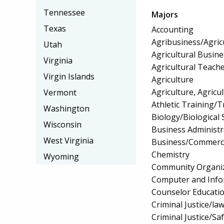
Tennessee
Majors
Texas
Accounting
Agribusiness/Agric
Utah
Agricultural Busi
Virginia
Agricultural Teach
Virgin Islands
Agriculture
Agriculture, Agricu
Vermont
Athletic Training/T
Washington
Biology/Biological 
Wisconsin
Business Administ
West Virginia
Business/Commerc
Chemistry
Wyoming
Community Organiz
Computer and Info
Counselor Educatio
Criminal Justice/l
Criminal Justice/Sa