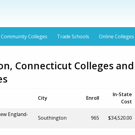
Community Colleges
Trade Schools
Online Colleges
on, Connecticut Colleges and
es
In-State
City
Enroll
Cost
New England-
Southington
965
$34,520.00