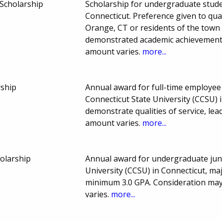
 Scholarship
Scholarship for undergraduate stude
Connecticut. Preference given to qual
Orange, CT or residents of the town
demonstrated academic achievement
amount varies.
more...
rship
Annual award for full-time employee
Connecticut State University (CCSU) 
demonstrate qualities of service, l
amount varies.
more...
olarship
Annual award for undergraduate juni
University (CCSU) in Connecticut, ma
minimum 3.0 GPA. Consideration may 
varies.
more...