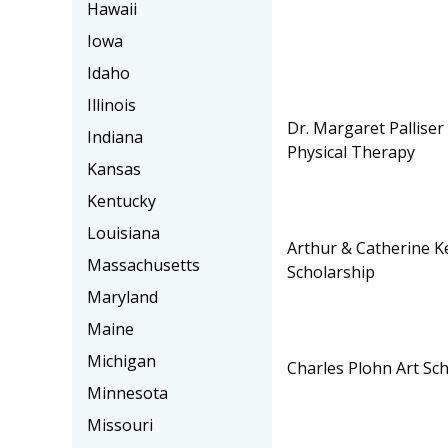
Hawaii
Iowa
Idaho
Illinois
Dr. Margaret Palliser
Indiana
Physical Therapy
Kansas
Kentucky
Louisiana
Arthur & Catherine K
Massachusetts
Scholarship
Maryland
Maine
Michigan
Charles Plohn Art Sc
Minnesota
Missouri