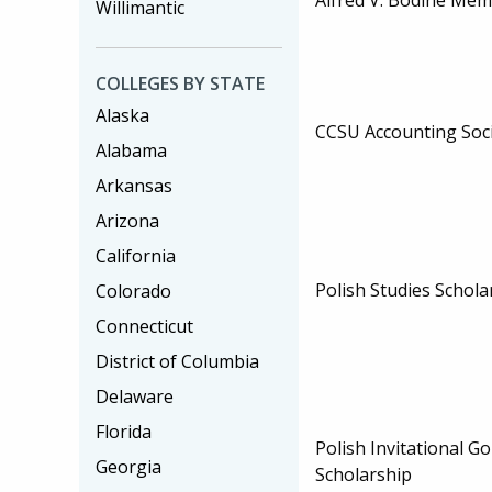
Willimantic
COLLEGES BY STATE
Alaska
CCSU Accounting Soci
Alabama
Arkansas
Arizona
California
Polish Studies Schola
Colorado
Connecticut
District of Columbia
Delaware
Florida
Polish Invitational G
Georgia
Scholarship