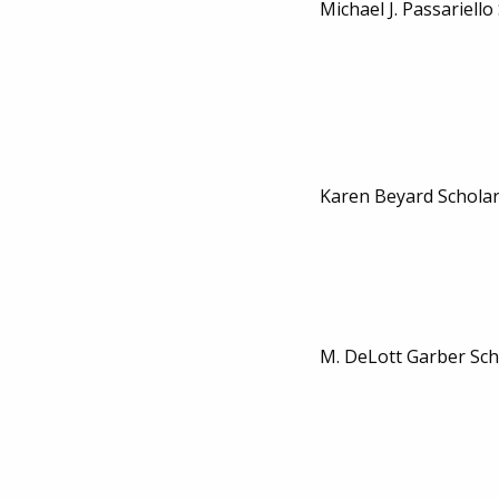
Michael J. Passariello
Karen Beyard Schola
M. DeLott Garber Sch