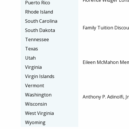
Puerto Rico
Rhode Island
South Carolina
Family Tuition Disco
South Dakota
Tennessee
Texas
Utah
Eileen McMahon Memo
Virginia
Virgin Islands
Vermont
Washington
Anthony P. Adinolfi, J
Wisconsin
West Virginia
Wyoming