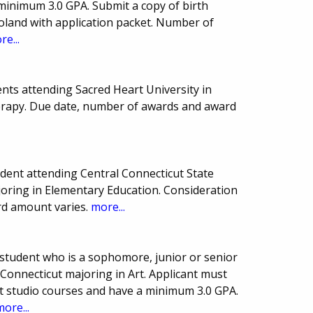
minimum 3.0 GPA. Submit a copy of birth
 Poland with application packet. Number of
re...
nts attending Sacred Heart University in
erapy. Due date, number of awards and award
ent attending Central Connecticut State
joring in Elementary Education. Consideration
ard amount varies.
more...
student who is a sophomore, junior or senior
 Connecticut majoring in Art. Applicant must
rt studio courses and have a minimum 3.0 GPA.
more...