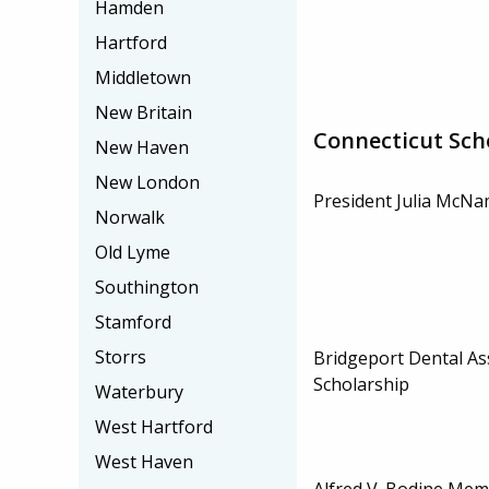
Hamden
Hartford
Middletown
New Britain
Connecticut Sch
New Haven
New London
President Julia McNa
Norwalk
Old Lyme
Southington
Stamford
Storrs
Bridgeport Dental As
Scholarship
Waterbury
West Hartford
West Haven
Alfred V. Bodine Mem