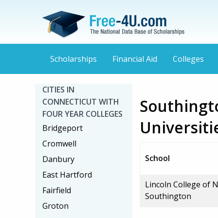
Scholarships
Financial Aid
Colleges
CITIES IN
Southingt
CONNECTICUT WITH
FOUR YEAR COLLEGES
Universiti
Bridgeport
Cromwell
School
Danbury
East Hartford
Lincoln College of 
Fairfield
Southington
Groton