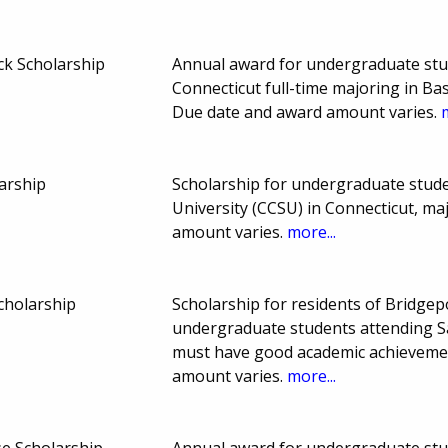
ck Scholarship
Annual award for undergraduate stud
Connecticut full-time majoring in Ba
Due date and award amount varies.
larship
Scholarship for undergraduate stude
University (CCSU) in Connecticut, m
amount varies.
more...
cholarship
Scholarship for residents of Bridgep
undergraduate students attending Sa
must have good academic achieveme
amount varies.
more...
e Scholarship
Annual award for undergraduate stud