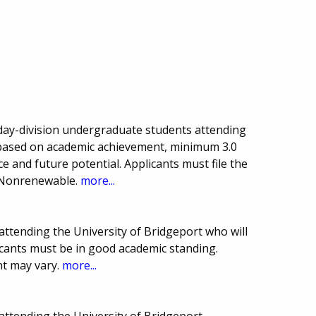
, day-division undergraduate students attending
 based on academic achievement, minimum 3.0
e and future potential. Applicants must file the
 Nonrenewable.
more...
attending the University of Bridgeport who will
icants must be in good academic standing.
t may vary.
more...
attending the University of Bridgeport.