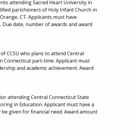
nts attending Sacred Heart University in
ified parishioners of Holy Infant Church in
 Orange, CT. Applicants must have
. Due date, number of awards and award
 of CCSU who plans to attend Central
in Connecticut part-time. Applicant must
eadership and academic achievement. Award
or attending Central Connecticut State
joring in Education. Applicant must have a
be given for financial need. Award amount