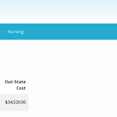
Nursing
Out-State
Cost
$34,520.00