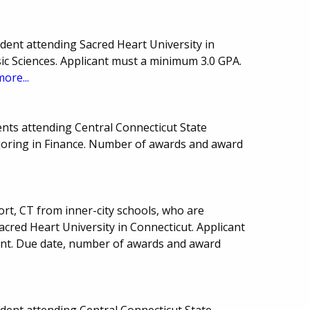
ent attending Sacred Heart University in
sic Sciences. Applicant must a minimum 3.0 GPA.
more...
nts attending Central Connecticut State
ajoring in Finance. Number of awards and award
ort, CT from inner-city schools, who are
cred Heart University in Connecticut. Applicant
nt. Due date, number of awards and award
ent attending Central Connecticut State