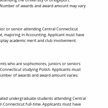
d. Number of awards and award amount may vary.
or or senior attending Central Connecticut
ut, majoring in Accounting. Applicant must have
play academic merit and club involvement.
ents who are sophomores, juniors or seniors
 Connecticut studying Polish. Applicants must
number of awards and award amount varies.
ulated undergraduate students attending Central
in Connecticut full-time. Applicants must have