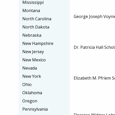
Mississippi
Montana
George Joseph Voyni
North Carolina
North Dakota
Nebraska
New Hampshire
Dr. Patricia Hall Scho
New Jersey
New Mexico
Nevada
New York
Elizabeth M. Pfriem S
Ohio
Oklahoma
Oregon
Pennsylvania
Florence Widger Lohs