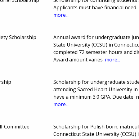
Applicants must have financial nee
more...
ety Scholarship
Annual award for undergraduate juni
State University (CCSU) in Connectic
completed 72 semester hours and dis
Award amount varies.
more...
rship
Scholarship for undergraduate stud
attending Sacred Heart University in
have a minimum 3.0 GPA. Due date, 
more...
olf Committee
Scholarship for Polish born, matric
Connecticut State University (CCSU) 