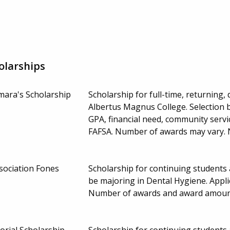
olarships
mara's Scholarship
Scholarship for full-time, returning
Albertus Magnus College. Selection
GPA, financial need, community servic
FAFSA. Number of awards may vary.
sociation Fones
Scholarship for continuing students 
be majoring in Dental Hygiene. Appl
Number of awards and award amoun
orial Scholarship
Scholarship for continuing students 