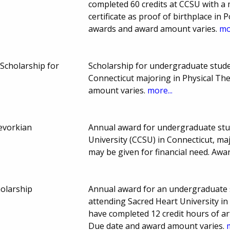
completed 60 credits at CCSU with a 
certificate as proof of birthplace in
awards and award amount varies.
mo
 Scholarship for
Scholarship for undergraduate stude
Connecticut majoring in Physical Th
amount varies.
more...
evorkian
Annual award for undergraduate stud
University (CCSU) in Connecticut, ma
may be given for financial need. Aw
holarship
Annual award for an undergraduate 
attending Sacred Heart University in
have completed 12 credit hours of a
Due date and award amount varies.