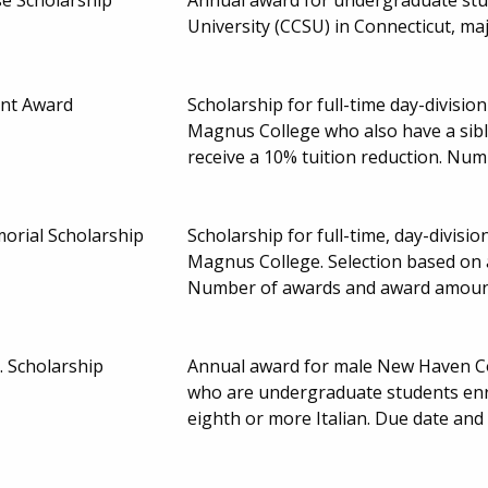
University (CCSU) in Connecticut, ma
unt Award
Scholarship for full-time day-divisi
Magnus College who also have a sibl
receive a 10% tuition reduction. Nu
rial Scholarship
Scholarship for full-time, day-divis
Magnus College. Selection based on 
Number of awards and award amoun
r. Scholarship
Annual award for male New Haven Cou
who are undergraduate students enro
eighth or more Italian. Due date an