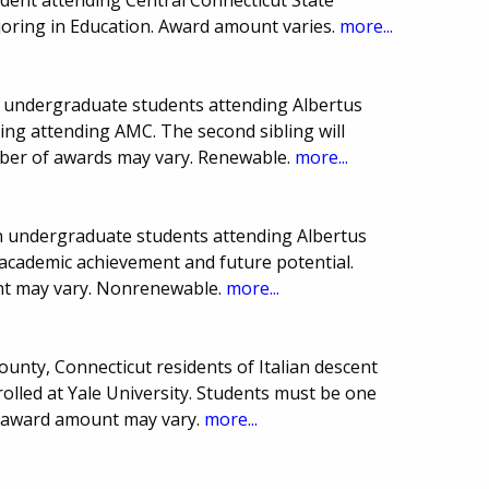
joring in Education. Award amount varies.
more...
on undergraduate students attending Albertus
ing attending AMC. The second sibling will
mber of awards may vary. Renewable.
more...
ion undergraduate students attending Albertus
academic achievement and future potential.
t may vary. Nonrenewable.
more...
nty, Connecticut residents of Italian descent
lled at Yale University. Students must be one
d award amount may vary.
more...