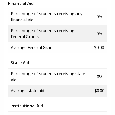
Financial Aid
Percentage of students receiving any
0%
financial aid
Percentage of students receiving
0%
Federal Grants
Average Federal Grant
$0.00
State Aid
Percentage of students receiving state
0%
aid
Average state aid
$0.00
Institutional Aid