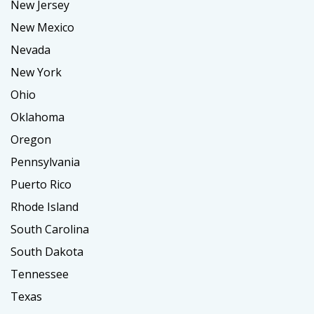
New Jersey
New Mexico
Nevada
New York
Ohio
Oklahoma
Oregon
Pennsylvania
Puerto Rico
Rhode Island
South Carolina
South Dakota
Tennessee
Texas