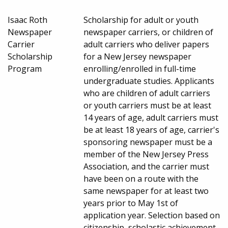
Isaac Roth
Scholarship for adult or youth
Newspaper
newspaper carriers, or children of
Carrier
adult carriers who deliver papers
Scholarship
for a New Jersey newspaper
Program
enrolling/enrolled in full-time
undergraduate studies. Applicants
who are children of adult carriers
or youth carriers must be at least
14 years of age, adult carriers must
be at least 18 years of age, carrier's
sponsoring newspaper must be a
member of the New Jersey Press
Association, and the carrier must
have been on a route with the
same newspaper for at least two
years prior to May 1st of
application year. Selection based on
citizenship, scholastic achievement,