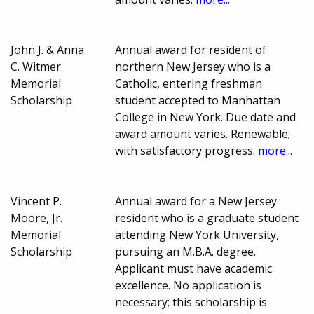
John J. & Anna
Annual award for resident of
C. Witmer
northern New Jersey who is a
Memorial
Catholic, entering freshman
Scholarship
student accepted to Manhattan
College in New York. Due date and
award amount varies. Renewable;
with satisfactory progress.
more...
Vincent P.
Annual award for a New Jersey
Moore, Jr.
resident who is a graduate student
Memorial
attending New York University,
Scholarship
pursuing an M.B.A. degree.
Applicant must have academic
excellence. No application is
necessary; this scholarship is