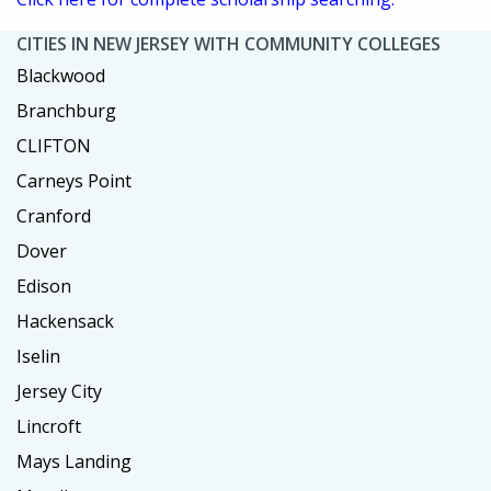
CITIES IN NEW JERSEY WITH COMMUNITY COLLEGES
Blackwood
Branchburg
CLIFTON
Carneys Point
Cranford
Dover
Edison
Hackensack
Iselin
Jersey City
Lincroft
Mays Landing