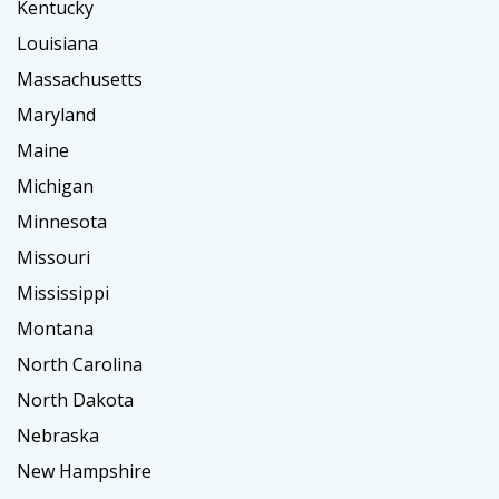
Kentucky
Louisiana
Massachusetts
Maryland
Maine
Michigan
Minnesota
Missouri
Mississippi
Montana
North Carolina
North Dakota
Nebraska
New Hampshire