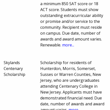
a minimum 850 SAT score or 18
ACT score. Students must show
outstanding extracurricular ability
or promise and/or service to the
community. Recipient must reside
on campus. Due date, number of
awards and award amount varies.
Renewable.
more...
Skylands
Scholarship for residents of
Centenary
Hunterdon, Morris, Somerset,
Scholarship
Susses or Warren Counties, New
Jersey, who are undergraduates
attending Centenary College in
New Jersey. Applicants must have
demonstrated financial need. Due
date, number of awards and award
amount varies.
more...