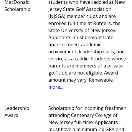
MacDonald
students who have caddied at New
Scholarship
Jersey State Golf Association
(NJSGA) member clubs and are
enrolled full-time at Rutgers, the
State University of New Jersey.
Applicants must demonstrate
financial need, academic
achievement, leadership skills, and
service as a caddie. Students whose
parents are members of a private
golf club are not eligible. Award
amount may vary. Renewable.
more...
Leadership
Scholarship for incoming freshmen
Award
attending Centenary College of
New Jersey full-time. Applicants
must have a minimum 2.0 GPA and