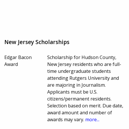
New Jersey Scholarships
Edgar Bacon
Scholarship for Hudson County,
Award
New Jersey residents who are full-
time undergraduate students
attending Rutgers University and
are majoring in Journalism.
Applicants must be U.S.
citizens/permanent residents.
Selection based on merit. Due date,
award amount and number of
awards may vary.
more...