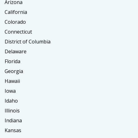
Arizona
California
Colorado
Connecticut
District of Columbia
Delaware
Florida
Georgia
Hawaii
Iowa
Idaho
Illinois
Indiana
Kansas