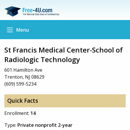
Menu
St Francis Medical Center-School of
Radiologic Technology
601 Hamilton Ave
Trenton, NJ 08629
(609) 599-5234
Quick Facts
Enrollment:
14
Type:
Private nonprofit 2-year