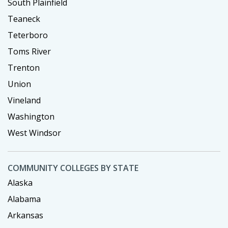
South Plainfield
Teaneck
Teterboro
Toms River
Trenton
Union
Vineland
Washington
West Windsor
COMMUNITY COLLEGES BY STATE
Alaska
Alabama
Arkansas