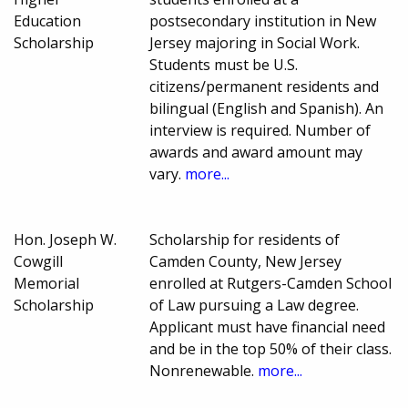
Education
postsecondary institution in New
Scholarship
Jersey majoring in Social Work.
Students must be U.S.
citizens/permanent residents and
bilingual (English and Spanish). An
interview is required. Number of
awards and award amount may
vary.
more...
Hon. Joseph W.
Scholarship for residents of
Cowgill
Camden County, New Jersey
Memorial
enrolled at Rutgers-Camden School
Scholarship
of Law pursuing a Law degree.
Applicant must have financial need
and be in the top 50% of their class.
Nonrenewable.
more...