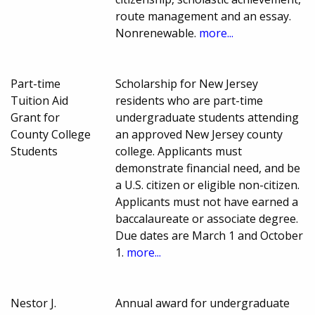
route management and an essay.
Nonrenewable.
more...
Part-time
Scholarship for New Jersey
Tuition Aid
residents who are part-time
Grant for
undergraduate students attending
County College
an approved New Jersey county
Students
college. Applicants must
demonstrate financial need, and be
a U.S. citizen or eligible non-citizen.
Applicants must not have earned a
baccalaureate or associate degree.
Due dates are March 1 and October
1.
more...
Nestor J.
Annual award for undergraduate