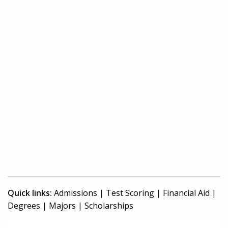
Quick links:
Admissions
|
Test Scoring
|
Financial Aid
|
Degrees
|
Majors
|
Scholarships