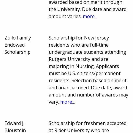
awarded based on merit through
the University. Due date and award
amount varies.
more...
Zullo Family
Scholarship for New Jersey
Endowed
residents who are full-time
Scholarship
undergraduate students attending
Rutgers University and are
majoring in Nursing. Applicants
must be U.S. citizens/permanent
residents. Selection based on merit
and financial need. Due date, award
amount and number of awards may
vary.
more...
Edward J.
Scholarship for freshmen accepted
Bloustein
at Rider University who are