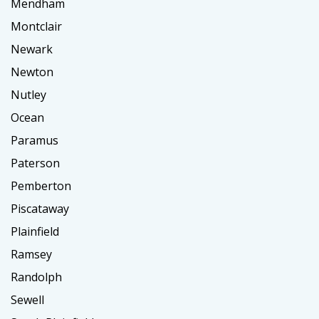
Mendham
Montclair
Newark
Newton
Nutley
Ocean
Paramus
Paterson
Pemberton
Piscataway
Plainfield
Ramsey
Randolph
Sewell