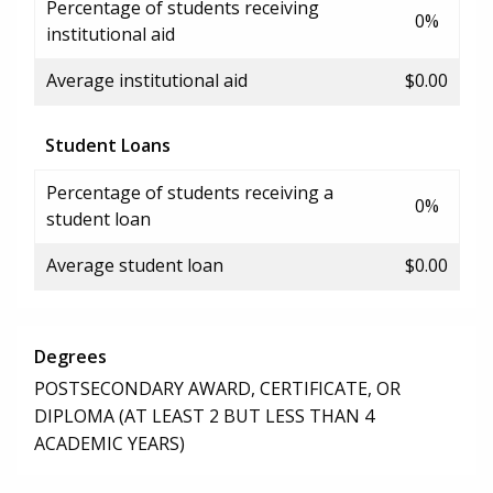
Percentage of students receiving
0%
institutional aid
Average institutional aid
$0.00
Student Loans
Percentage of students receiving a
0%
student loan
Average student loan
$0.00
Degrees
POSTSECONDARY AWARD, CERTIFICATE, OR
DIPLOMA (AT LEAST 2 BUT LESS THAN 4
ACADEMIC YEARS)