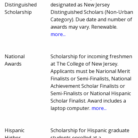
Distinguished
designated as New Jersey
Scholarship
Distinguished Scholars (Non-Urban
Category). Due date and number of
awards may vary. Renewable.
more...
National
Scholarship for incoming freshmen
Awards
at The College of New Jersey.
Applicants must be Narional Merit
Finalists or Semi-Finalists, National
Achievement Scholar Finalists or
Semi-Finalists or National Hispanic
Scholar Finalist. Award includes a
laptop computer.
more...
Hispanic
Scholarship for Hispanic graduate
Higher
students enrolled at a