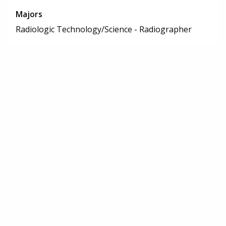
Majors
Radiologic Technology/Science - Radiographer