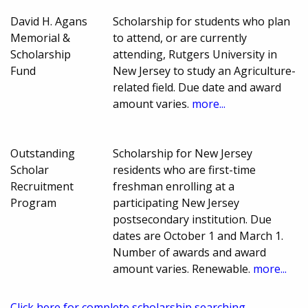
David H. Agans
Scholarship for students who plan
Memorial &
to attend, or are currently
Scholarship
attending, Rutgers University in
Fund
New Jersey to study an Agriculture-
related field. Due date and award
amount varies.
more...
Outstanding
Scholarship for New Jersey
Scholar
residents who are first-time
Recruitment
freshman enrolling at a
Program
participating New Jersey
postsecondary institution. Due
dates are October 1 and March 1.
Number of awards and award
amount varies. Renewable.
more...
Click here for complete scholarship searching.