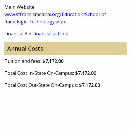
Main Website:
www.stfrancismedical.org/Education/School-of-
Radiologic-Technology.aspx
Financial Aid:
financial aid link
Annual Costs
Tuition and fees:
$7,172.00
Total Cost In-State On-Campus:
$7,172.00
Total Cost Out-State On-Campus:
$7,172.00