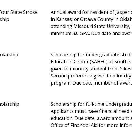
Four State Stroke
Annual award for resident of Jaspe
ship
in Kansas; or Ottawa County in Okla
attending Missouri State University,
minimum 3.0 GPA. Due date and awa
olarship
Scholarship for undergraduate stude
Education Center (SAHEC) at Southeas
given to minority student from Sikes
Second preference given to minority 
program. Due date, number of awar
holarship
Scholarship for full-time undergradu
Applicants must have financial need 
education. Due date, award amount 
Office of Financial Aid for more info