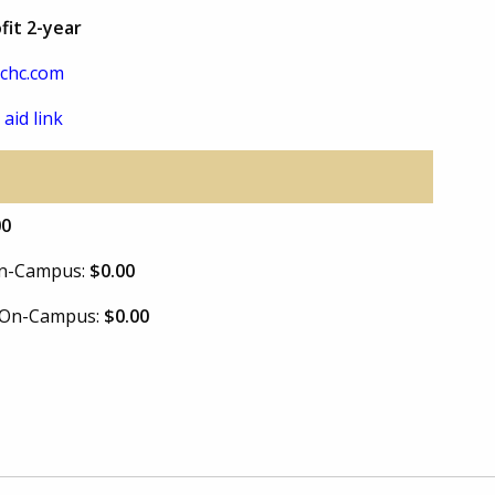
fit 2-year
chc.com
 aid link
00
 On-Campus:
$0.00
e On-Campus:
$0.00