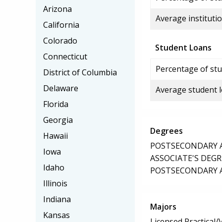
Arizona
Average institutio
California
Colorado
Student Loans
Connecticut
Percentage of stu
District of Columbia
Delaware
Average student 
Florida
Georgia
Degrees
Hawaii
POSTSECONDARY AW
Iowa
ASSOCIATE'S DEGR
Idaho
POSTSECONDARY AW
Illinois
Indiana
Majors
Kansas
Licensed Practical