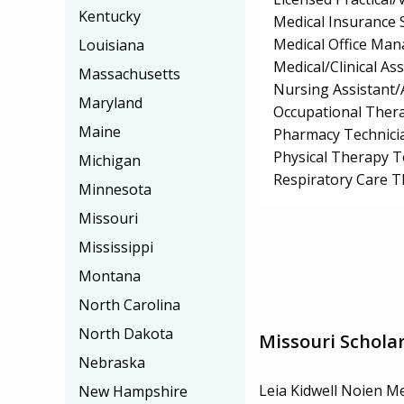
Kentucky
Medical Insurance S
Medical Office Ma
Louisiana
Medical/Clinical Ass
Massachusetts
Nursing Assistant/
Maryland
Occupational Thera
Maine
Pharmacy Technici
Physical Therapy T
Michigan
Respiratory Care 
Minnesota
Missouri
Mississippi
Montana
North Carolina
North Dakota
Missouri Schola
Nebraska
Leia Kidwell Noien M
New Hampshire