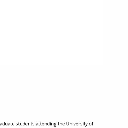
aduate students attending the University of