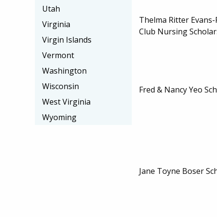
Utah
Thelma Ritter Evans-
Virginia
Club Nursing Scholar
Virgin Islands
Vermont
Washington
Wisconsin
Fred & Nancy Yeo Sch
West Virginia
Wyoming
Jane Toyne Boser Sc