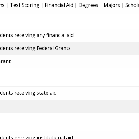
ns
|
Test Scoring
|
Financial Aid
|
Degrees
|
Majors
|
Schol
ents receiving any financial aid
dents receiving Federal Grants
Grant
dents receiving state aid
ents receiving institutional aid