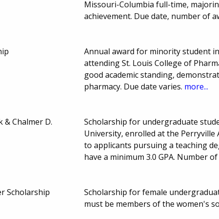
Missouri-Columbia full-time, majorin
achievement. Due date, number of a
hip
Annual award for minority student in
attending St. Louis College of Pharma
good academic standing, demonstrate 
pharmacy. Due date varies.
more...
k & Chalmer D.
Scholarship for undergraduate stude
University, enrolled at the Perryvill
to applicants pursuing a teaching deg
have a minimum 3.0 GPA. Number of
r Scholarship
Scholarship for female undergraduat
must be members of the women's so