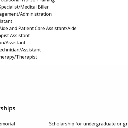
pecialist/Medical Biller
nagement/Administration
istant
Aide and Patient Care Assistant/Aide
pist Assistant
an/Assistant
echnician/Assistant
Therapy/Therapist
rships
emorial
Scholarship for undergraduate or gr