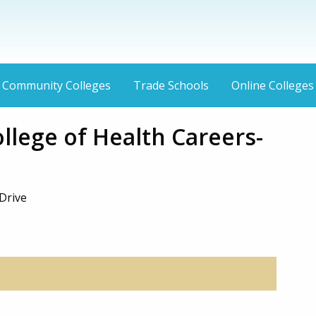
Community Colleges
Trade Schools
Online Colleges
ollege of Health Careers-
Drive