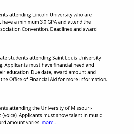
nts attending Lincoln University who are
t have a minimum 3.0 GPA and attend the
ssociation Convention. Deadlines and award
ate students attending Saint Louis University
ng. Applicants must have financial need and
eir education. Due date, award amount and
he Office of Financial Aid for more information.
nts attending the University of Missouri-
 (voice). Applicants must show talent in music.
ard amount varies.
more...