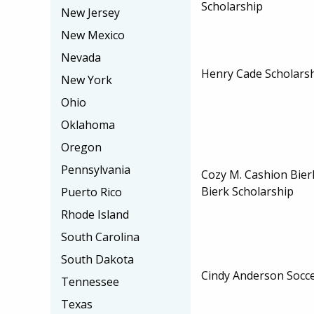
Scholarship
New Jersey
New Mexico
Nevada
Henry Cade Scholars
New York
Ohio
Oklahoma
Oregon
Pennsylvania
Cozy M. Cashion Bier
Bierk Scholarship
Puerto Rico
Rhode Island
South Carolina
South Dakota
Cindy Anderson Socce
Tennessee
Texas