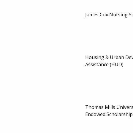
James Cox Nursing S
Housing & Urban De
Assistance (HUD)
Thomas Mills Univers
Endowed Scholarship