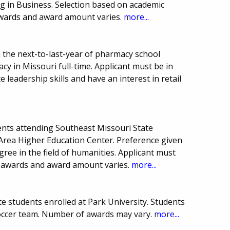
g in Business. Selection based on academic
wards and award amount varies.
more...
 the next-to-last-year of pharmacy school
cy in Missouri full-time. Applicant must be in
leadership skills and have an interest in retail
nts attending Southeast Missouri State
e Area Higher Education Center. Preference given
ree in the field of humanities. Applicant must
 awards and award amount varies.
more...
e students enrolled at Park University. Students
ccer team. Number of awards may vary.
more...