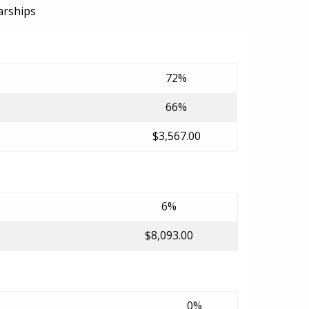
arships
72%
66%
$3,567.00
6%
$8,093.00
0%