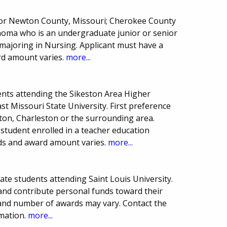
r or Newton County, Missouri; Cherokee County
homa who is an undergraduate junior or senior
 majoring in Nursing. Applicant must have a
rd amount varies.
more...
nts attending the Sikeston Area Higher
t Missouri State University. First preference
ton, Charleston or the surrounding area.
student enrolled in a teacher education
ds and award amount varies.
more...
ate students attending Saint Louis University.
and contribute personal funds toward their
and number of awards may vary. Contact the
rmation.
more...