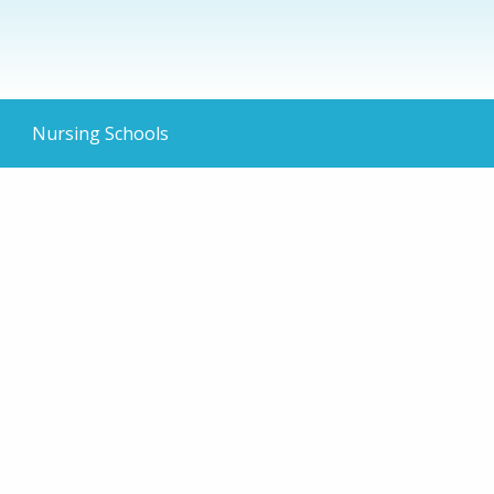
Nursing Schools