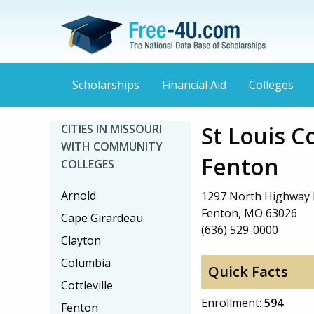
Scholarships
Financial Aid
Colleges
St Louis C
CITIES IN MISSOURI
WITH COMMUNITY
Fenton
COLLEGES
Arnold
1297 North Highway 
Fenton, MO 63026
Cape Girardeau
(636) 529-0000
Clayton
Columbia
Quick Facts
Cottleville
Enrollment:
594
Fenton