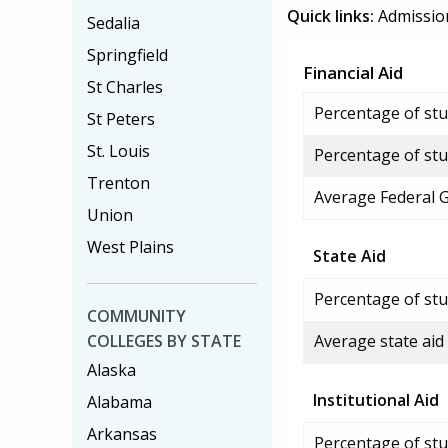
Quick links:
Admissio
Sedalia
Springfield
Financial Aid
St Charles
Percentage of stud
St Peters
St. Louis
Percentage of stu
Trenton
Average Federal 
Union
West Plains
State Aid
Percentage of stu
COMMUNITY
COLLEGES BY STATE
Average state aid
Alaska
Institutional Aid
Alabama
Arkansas
Percentage of stud