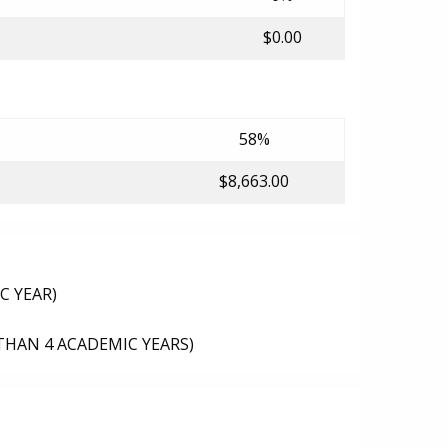
$0.00
58%
$8,663.00
C YEAR)
THAN 4 ACADEMIC YEARS)