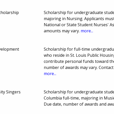
cholarship
Scholarship for undergraduate stude
majoring in Nursing. Applicants mus
National or State Student Nurses' A
amounts may vary.
more...
velopment
Scholarship for full-time undergradu
who reside in St. Louis Public Housi
contribute personal funds toward th
number of awards may vary. Contact t
more...
ity Singers
Scholarship for undergraduate stude
Columbia full-time, majoring in Music
Due date, number of awards and aw