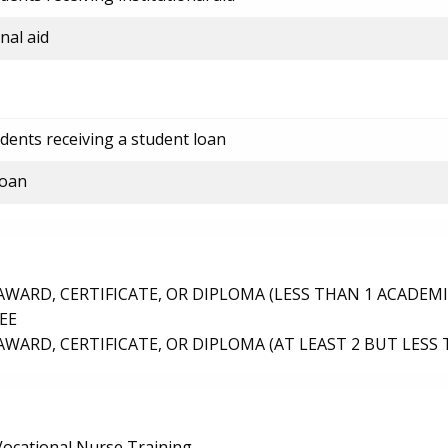
nal aid
dents receiving a student loan
loan
ARD, CERTIFICATE, OR DIPLOMA (LESS THAN 1 ACADEMI
EE
ARD, CERTIFICATE, OR DIPLOMA (AT LEAST 2 BUT LESS 
/Vocational Nurse Training