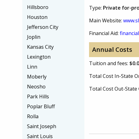
Hillsboro
Type:
Private for-pro
Houston
Main Website:
www.sl
Jefferson City
Financial Aid:
financial
Joplin
Kansas City
Annual Costs
Lexington
Tuition and fees:
$0.
Linn
Total Cost In-State
Moberly
Neosho
Total Cost Out-Stat
Park Hills
Poplar Bluff
Rolla
Saint Joseph
Saint Louis