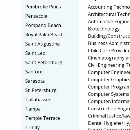
Pembroke Pines
Accounting Techno
Architectural Tech
Pensacola
Automotive Engine
Pompano Beach
Biotechnology
Royal Palm Beach
Building/Construc
Business Administ
Saint Augustine
Child Care Provider
Saint Leo
Cinematography an
Saint Petersburg
Civil Engineering 
Sanford
Computer Engineer
Computer Graphic
Sarasota
Computer Programmi
St. Petersburg
Computer Systems
Tallahassee
Computer/Informat
Construction Engi
Tampa
Criminal Justice/l
Temple Terrace
Dental Hygiene/Hyg
Trinity