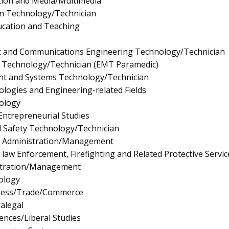
tion and Media/Multimedia
gn Technology/Technician
ucation and Teaching
onic and Communications Engineering Technology/Technician
 Technology/Technician (EMT Paramedic)
t and Systems Technology/Technician
logies and Engineering-related Fields
ology
ntrepreneurial Studies
d Safety Technology/Technician
e Administration/Management
law Enforcement, Firefighting and Related Protective Servic
istration/Management
ology
iness/Trade/Commerce
ralegal
iences/Liberal Studies