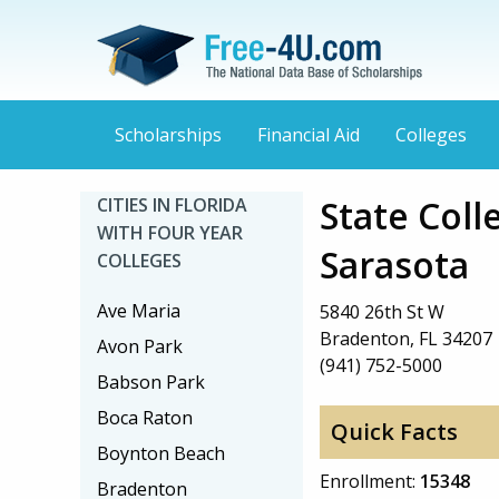
Scholarships
Financial Aid
Colleges
State Coll
CITIES IN FLORIDA
WITH FOUR YEAR
Sarasota
COLLEGES
Ave Maria
5840 26th St W
Bradenton, FL 34207
Avon Park
(941) 752-5000
Babson Park
Boca Raton
Quick Facts
Boynton Beach
Enrollment:
15348
Bradenton