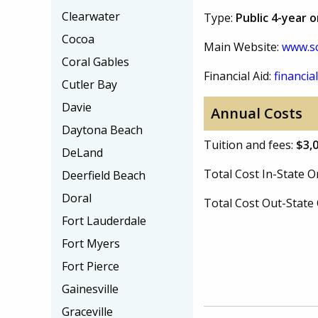
Clearwater
Type:
Public 4-year 
Cocoa
Main Website:
www.sc
Coral Gables
Financial Aid:
financial
Cutler Bay
Davie
Annual Costs
Daytona Beach
Tuition and fees:
$3,
DeLand
Total Cost In-State
Deerfield Beach
Doral
Total Cost Out-Stat
Fort Lauderdale
Fort Myers
Fort Pierce
Gainesville
Graceville