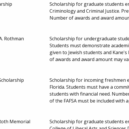
arship
Scholarship for graduate students enr
Criminology and Criminal Justice. Pr
Number of awards and award amoun
 A. Rothman
Scholarship for undergraduate studen
Students must demonstrate academic
given to Jewish students and Kane's
of awards and award amount may va
Scholarship
Scholarship for incoming freshmen en
Florida. Students must have a commi
students with financial need. Numbe
of the FAFSA must be included with a
Roth Memorial
Scholarship for graduate students enr
College of Liberal Arts and Sciences 