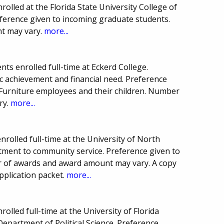
olled at the Florida State University College of
eference given to incoming graduate students.
t may vary.
more...
ts enrolled full-time at Eckerd College.
 achievement and financial need. Preference
 Furniture employees and their children. Number
ry.
more...
rolled full-time at the University of North
tment to community service. Preference given to
r of awards and award amount may vary. A copy
pplication packet.
more...
olled full-time at the University of Florida
Department of Political Science. Preference