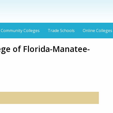
Community Colleges
Trade Schools
Online Colleges
ege of Florida-Manatee-