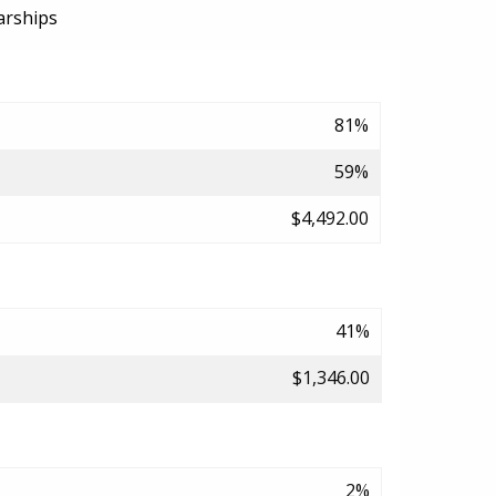
arships
81%
59%
$4,492.00
41%
$1,346.00
2%