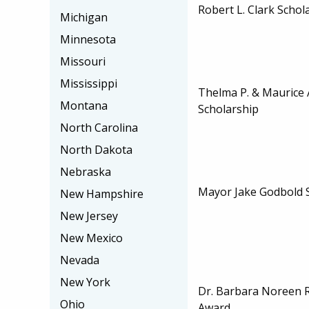
Robert L. Clark Schol
Michigan
Minnesota
Missouri
Mississippi
Thelma P. & Maurice
Montana
Scholarship
North Carolina
North Dakota
Nebraska
Mayor Jake Godbold 
New Hampshire
New Jersey
New Mexico
Nevada
New York
Dr. Barbara Noreen 
Ohio
Award