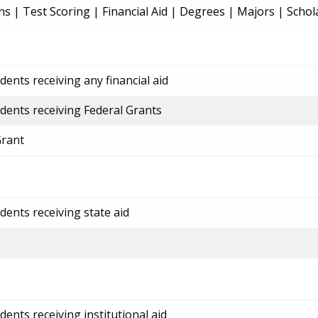
ns
|
Test Scoring
|
Financial Aid
|
Degrees
|
Majors
|
Schol
ents receiving any financial aid
dents receiving Federal Grants
Grant
dents receiving state aid
ents receiving institutional aid