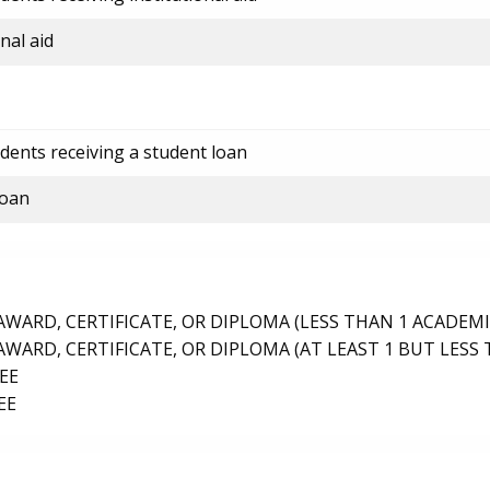
nal aid
dents receiving a student loan
loan
ARD, CERTIFICATE, OR DIPLOMA (LESS THAN 1 ACADEMI
ARD, CERTIFICATE, OR DIPLOMA (AT LEAST 1 BUT LESS 
EE
EE