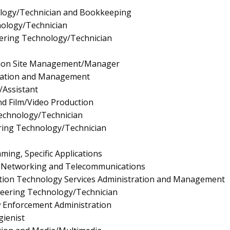
logy/Technician and Bookkeeping
nology/Technician
ering Technology/Technician
tion Site Management/Manager
ration and Management
/Assistant
d Film/Video Production
Technology/Technician
ing Technology/Technician
s
ng, Specific Applications
 Networking and Telecommunications
ion Technology Services Administration and Management
neering Technology/Technician
aw Enforcement Administration
ienist