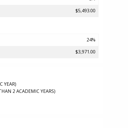
$5,493.00
24%
$3,971.00
C YEAR)
THAN 2 ACADEMIC YEARS)