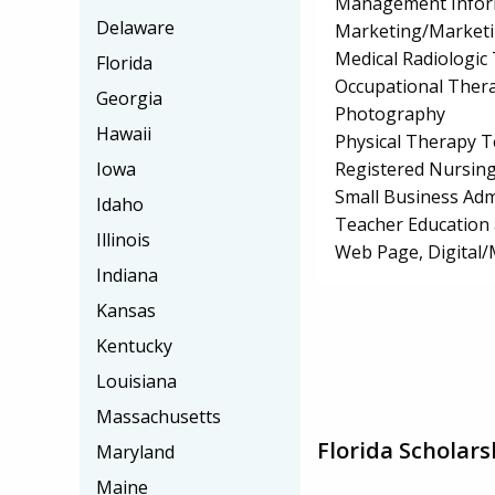
Management Infor
Delaware
Marketing/Market
Medical Radiologic
Florida
Occupational Thera
Georgia
Photography
Hawaii
Physical Therapy T
Registered Nursin
Iowa
Small Business Ad
Idaho
Teacher Education 
Illinois
Web Page, Digital/
Indiana
Kansas
Kentucky
Louisiana
Massachusetts
Florida Scholars
Maryland
Maine