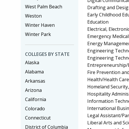
Digital Communica
West Palm Beach
Drafting and Desi
Early Childhood Ed
Weston
Education
Winter Haven
Electrical, Electr
Winter Park
Emergency Medical
Energy Managemen
Engineering Techno
COLLEGES BY STATE
Engineering Techn
Alaska
Entrepreneurship/E
Alabama
Fire Prevention an
Health/Health Car
Arkansas
Homeland Security, 
Arizona
Hospitality Admin
California
Information Techn
International Bus
Colorado
Legal Assistant/Pa
Connecticut
Liberal Arts and Sc
District of Columbia