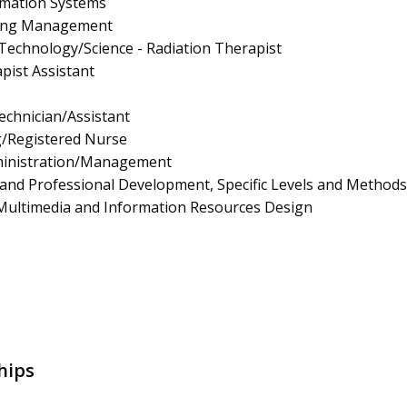
mation Systems
ing Management
 Technology/Science - Radiation Therapist
pist Assistant
echnician/Assistant
g/Registered Nurse
ministration/Management
and Professional Development, Specific Levels and Methods
Multimedia and Information Resources Design
hips