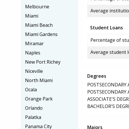
Melbourne
Average institutio
Miami
Miami Beach
Student Loans
Miami Gardens
Percentage of stu
Miramar
Average student 
Naples
New Port Richey
Niceville
Degrees
North Miami
POSTSECONDARY AW
Ocala
POSTSECONDARY AW
Orange Park
ASSOCIATE'S DEGR
BACHELOR'S DEGR
Orlando
Palatka
Panama City
Majors