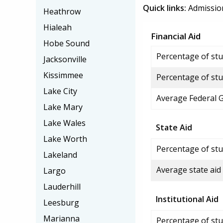
Quick links:
Admissio
Heathrow
Hialeah
Financial Aid
Hobe Sound
Percentage of stud
Jacksonville
Kissimmee
Percentage of stu
Lake City
Average Federal 
Lake Mary
Lake Wales
State Aid
Lake Worth
Percentage of stu
Lakeland
Average state aid
Largo
Lauderhill
Institutional Aid
Leesburg
Marianna
Percentage of stud