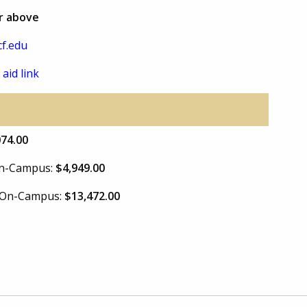
or above
f.edu
 aid link
074.00
 On-Campus:
$4,949.00
e On-Campus:
$13,472.00