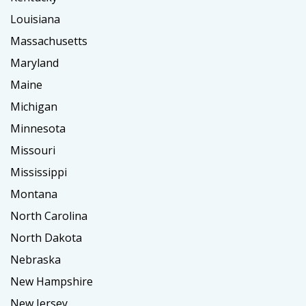
Louisiana
Massachusetts
Maryland
Maine
Michigan
Minnesota
Missouri
Mississippi
Montana
North Carolina
North Dakota
Nebraska
New Hampshire
New Jersey