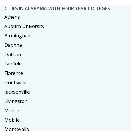
CITIES IN ALABAMA WITH FOUR YEAR COLLEGES
Athens
Auburn University
Birmingham
Daphne
Dothan
Fairfield
Florence
Huntsville
Jacksonville
Livingston
Marion
Mobile
Montevallo