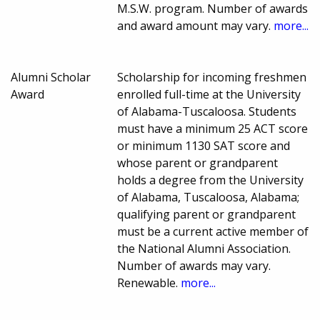
M.S.W. program. Number of awards
and award amount may vary.
more...
Alumni Scholar
Scholarship for incoming freshmen
Award
enrolled full-time at the University
of Alabama-Tuscaloosa. Students
must have a minimum 25 ACT score
or minimum 1130 SAT score and
whose parent or grandparent
holds a degree from the University
of Alabama, Tuscaloosa, Alabama;
qualifying parent or grandparent
must be a current active member of
the National Alumni Association.
Number of awards may vary.
Renewable.
more...