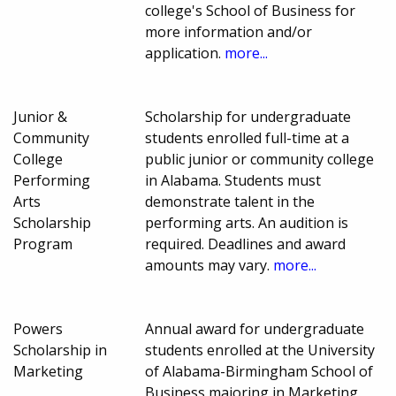
college's School of Business for
more information and/or
application.
more...
Junior &
Scholarship for undergraduate
Community
students enrolled full-time at a
College
public junior or community college
Performing
in Alabama. Students must
Arts
demonstrate talent in the
Scholarship
performing arts. An audition is
Program
required. Deadlines and award
amounts may vary.
more...
Powers
Annual award for undergraduate
Scholarship in
students enrolled at the University
Marketing
of Alabama-Birmingham School of
Business majoring in Marketing.