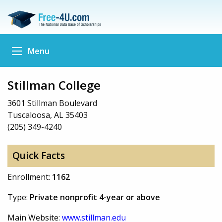
Menu
Stillman College
3601 Stillman Boulevard
Tuscaloosa, AL 35403
(205) 349-4240
Quick Facts
Enrollment:
1162
Type:
Private nonprofit 4-year or above
Main Website:
www.stillman.edu