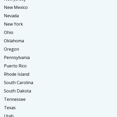
New Mexico
Nevada
New York
Ohio
Oklahoma
Oregon
Pennsylvania
Puerto Rico
Rhode Island
South Carolina
South Dakota
Tennessee
Texas
Utah