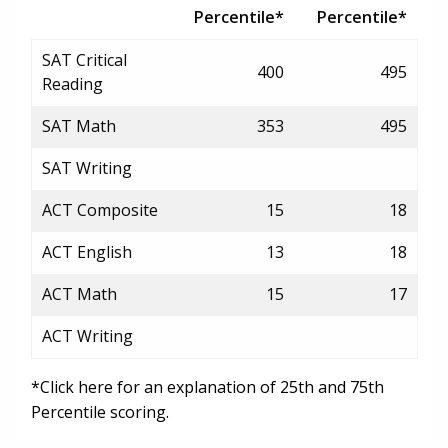
Percentile*
Percentile*
SAT Critical
400
495
Reading
SAT Math
353
495
SAT Writing
ACT Composite
15
18
ACT English
13
18
ACT Math
15
17
ACT Writing
*Click here for an explanation of 25th and 75th
Percentile scoring.