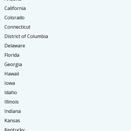
California
Colorado
Connecticut
District of Columbia
Delaware
Florida
Georgia
Hawaii
Iowa
Idaho
Illinois
Indiana
Kansas
Kentucky