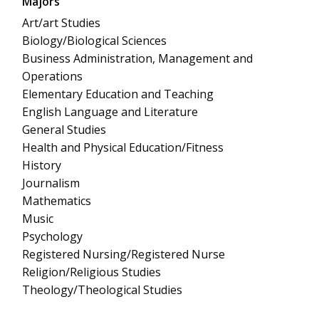
Majors
Art/art Studies
Biology/Biological Sciences
Business Administration, Management and
Operations
Elementary Education and Teaching
English Language and Literature
General Studies
Health and Physical Education/Fitness
History
Journalism
Mathematics
Music
Psychology
Registered Nursing/Registered Nurse
Religion/Religious Studies
Theology/Theological Studies