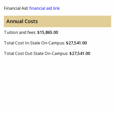
Financial Aid:
financial aid link
Annual Costs
Tuition and fees:
$15,865.00
Total Cost In-State On-Campus:
$27,541.00
Total Cost Out-State On-Campus:
$27,541.00