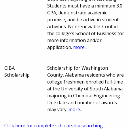
Students must have a minimum 3.0
GPA, demonstrate academic
promise, and be active in student
activities. Nonrenewable. Contact
the college's School of Business for
more information and/or
application.
more...
CIBA
Scholarship for Washington
Scholarship
County, Alabama residents who are
college freshmen enrolled full-time
at the University of South Alabama
majoring in Chemical Engineering.
Due date and number of awards
may vary.
more...
Click here for complete scholarship searching.