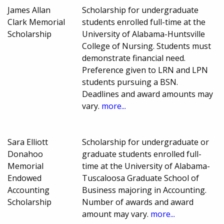
James Allan
Scholarship for undergraduate
Clark Memorial
students enrolled full-time at the
Scholarship
University of Alabama-Huntsville
College of Nursing. Students must
demonstrate financial need.
Preference given to LRN and LPN
students pursuing a BSN.
Deadlines and award amounts may
vary.
more...
Sara Elliott
Scholarship for undergraduate or
Donahoo
graduate students enrolled full-
Memorial
time at the University of Alabama-
Endowed
Tuscaloosa Graduate School of
Accounting
Business majoring in Accounting.
Scholarship
Number of awards and award
amount may vary.
more...