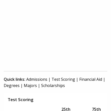
Quick links:
Admissions
|
Test Scoring
|
Financial Aid
|
Degrees
|
Majors
|
Scholarships
Test Scoring
25th
75th