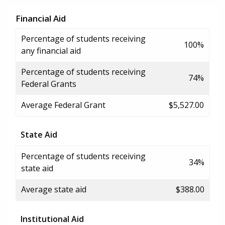
Financial Aid
Percentage of students receiving
100%
any financial aid
Percentage of students receiving
74%
Federal Grants
Average Federal Grant
$5,527.00
State Aid
Percentage of students receiving
34%
state aid
Average state aid
$388.00
Institutional Aid