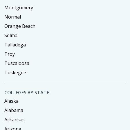
Montgomery
Normal
Orange Beach
Selma
Talladega
Troy
Tuscaloosa
Tuskegee
COLLEGES BY STATE
Alaska
Alabama
Arkansas
Arizona