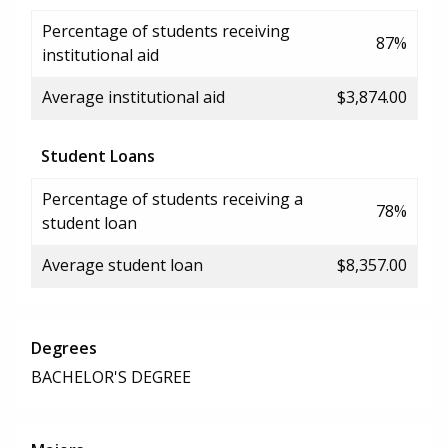
Percentage of students receiving
87%
institutional aid
Average institutional aid
$3,874.00
Student Loans
Percentage of students receiving a
78%
student loan
Average student loan
$8,357.00
Degrees
BACHELOR'S DEGREE