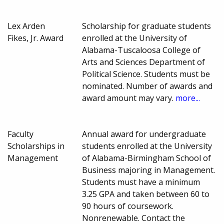
Lex Arden
Scholarship for graduate students
Fikes, Jr. Award
enrolled at the University of
Alabama-Tuscaloosa College of
Arts and Sciences Department of
Political Science. Students must be
nominated. Number of awards and
award amount may vary.
more...
Faculty
Annual award for undergraduate
Scholarships in
students enrolled at the University
Management
of Alabama-Birmingham School of
Business majoring in Management.
Students must have a minimum
3.25 GPA and taken between 60 to
90 hours of coursework.
Nonrenewable. Contact the