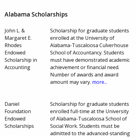
Alabama Scholarships
John L. &
Scholarship for graduate students
Margaret E.
enrolled at the University of
Rhodes
Alabama-Tuscaloosa Culverhouse
Endowed
School of Accountancy. Students
Scholarship in
must have demonstrated academic
Accounting
achievement or financial need.
Number of awards and award
amount may vary.
more...
Daniel
Scholarship for graduate students
Foundation
enrolled full-time at the University
Endowed
of Alabama-Tuscaloosa School of
Scholarships
Social Work. Students must be
admitted to the advanced-standing