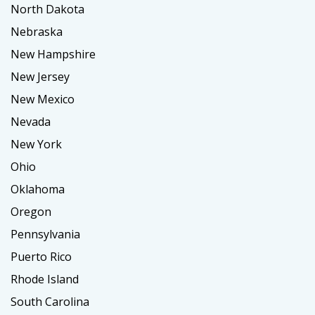
North Dakota
Nebraska
New Hampshire
New Jersey
New Mexico
Nevada
New York
Ohio
Oklahoma
Oregon
Pennsylvania
Puerto Rico
Rhode Island
South Carolina