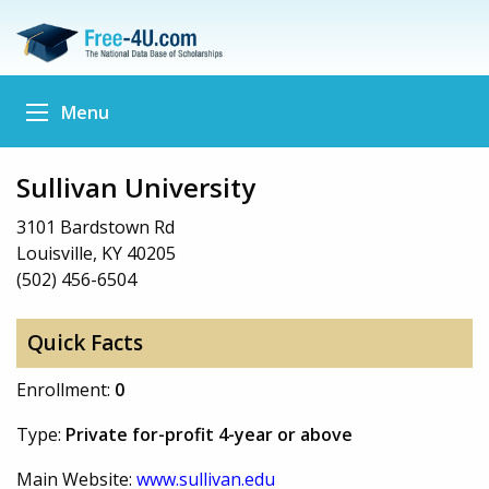
Menu
Sullivan University
3101 Bardstown Rd
Louisville, KY 40205
(502) 456-6504
Quick Facts
Enrollment:
0
Type:
Private for-profit 4-year or above
Main Website:
www.sullivan.edu