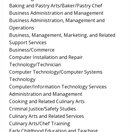
Baking and Pastry Arts/Baker/Pastry Chef
Business Administration and Management
Business Administration, Management and
Operations
Business, Management, Marketing, and Related
Support Services
Business/Commerce
Computer Installation and Repair
Technology/Technician
Computer Technology/Computer Systems
Technology
Computer/Information Technology Services
Administration and Management
Cooking and Related Culinary Arts
Criminal Justice/Safety Studies
Culinary Arts and Related Services
Culinary Arts/Chef Training
Early Childhood Education and Teaching