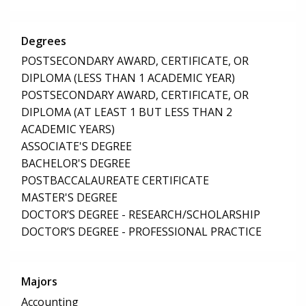
Degrees
POSTSECONDARY AWARD, CERTIFICATE, OR
DIPLOMA (LESS THAN 1 ACADEMIC YEAR)
POSTSECONDARY AWARD, CERTIFICATE, OR
DIPLOMA (AT LEAST 1 BUT LESS THAN 2
ACADEMIC YEARS)
ASSOCIATE'S DEGREE
BACHELOR'S DEGREE
POSTBACCALAUREATE CERTIFICATE
MASTER'S DEGREE
DOCTOR’S DEGREE - RESEARCH/SCHOLARSHIP
DOCTOR’S DEGREE - PROFESSIONAL PRACTICE
Majors
Accounting