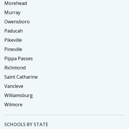
Morehead
Murray
Owensboro
Paducah
Pikeville
Pineville
Pippa Passes
Richmond
Saint Catharine
Vancleve
Williamsburg
Wilmore
SCHOOLS BY STATE