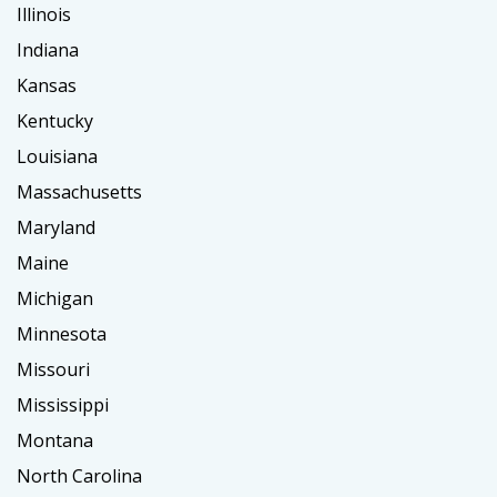
Illinois
Indiana
Kansas
Kentucky
Louisiana
Massachusetts
Maryland
Maine
Michigan
Minnesota
Missouri
Mississippi
Montana
North Carolina