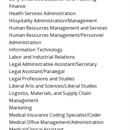
Finance
Health Services Administration
Hospitality Administration/Management
Human Resources Management and Services
Human Resources Management/Personnel
Administration
Information Technology
Labor and Industrial Relations
Legal Administrative Assistant/Secretary
Legal Assistant/Paralegal
Legal Professions and Studies
Liberal Arts and Sciences/Liberal Studies
Logistics, Materials, and Supply Chain
Management
Marketing
Medical Insurance Coding Specialist/Coder
Medical Office Management/Administration
Medical/Clinical Assistant