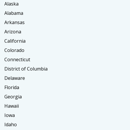
Alaska
Alabama
Arkansas
Arizona
California
Colorado
Connecticut
District of Columbia
Delaware
Florida
Georgia
Hawaii
Iowa
Idaho