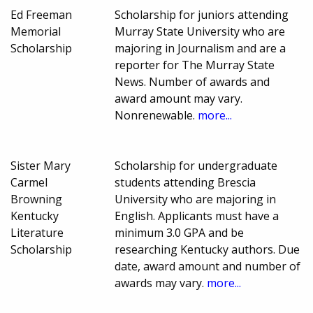
Ed Freeman
Scholarship for juniors attending
Memorial
Murray State University who are
Scholarship
majoring in Journalism and are a
reporter for The Murray State
News. Number of awards and
award amount may vary.
Nonrenewable.
more...
Sister Mary
Scholarship for undergraduate
Carmel
students attending Brescia
Browning
University who are majoring in
Kentucky
English. Applicants must have a
Literature
minimum 3.0 GPA and be
Scholarship
researching Kentucky authors. Due
date, award amount and number of
awards may vary.
more...