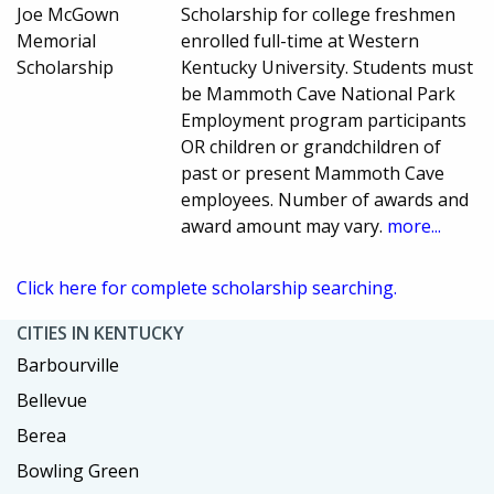
Joe McGown
Scholarship for college freshmen
Memorial
enrolled full-time at Western
Scholarship
Kentucky University. Students must
be Mammoth Cave National Park
Employment program participants
OR children or grandchildren of
past or present Mammoth Cave
employees. Number of awards and
award amount may vary.
more...
Click here for complete scholarship searching.
CITIES IN KENTUCKY
Barbourville
Bellevue
Berea
Bowling Green