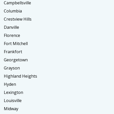
Campbellsville
Columbia
Crestview Hills
Danville
Florence
Fort Mitchell
Frankfort
Georgetown
Grayson
Highland Heights
Hyden
Lexington
Louisville
Midway