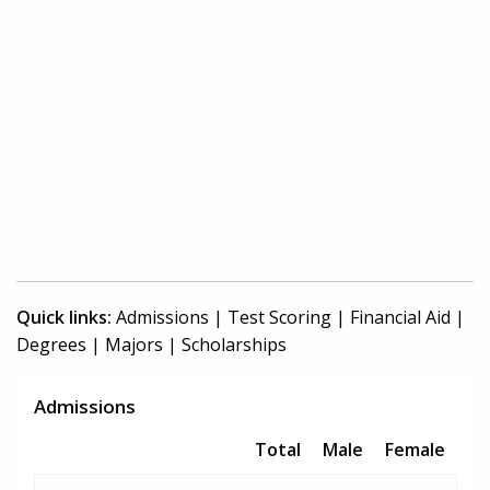
Quick links:
Admissions
|
Test Scoring
|
Financial Aid
|
Degrees
|
Majors
|
Scholarships
Admissions
Total
Male
Female