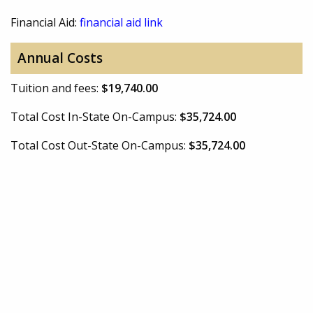
Financial Aid:
financial aid link
Annual Costs
Tuition and fees:
$19,740.00
Total Cost In-State On-Campus:
$35,724.00
Total Cost Out-State On-Campus:
$35,724.00