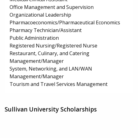
Office Management and Supervision
Organizational Leadership
Pharmacoeconomics/Pharmaceutical Economics
Pharmacy Technician/Assistant
Public Administration
Registered Nursing/Registered Nurse
Restaurant, Culinary, and Catering
Management/Manager
System, Networking, and LAN/WAN
Management/Manager
Tourism and Travel Services Management
Sullivan University Scholarships