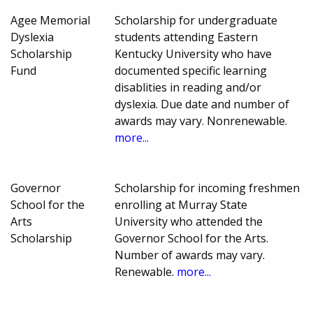
Agee Memorial
Scholarship for undergraduate
Dyslexia
students attending Eastern
Scholarship
Kentucky University who have
Fund
documented specific learning
disablities in reading and/or
dyslexia. Due date and number of
awards may vary. Nonrenewable.
more...
Governor
Scholarship for incoming freshmen
School for the
enrolling at Murray State
Arts
University who attended the
Scholarship
Governor School for the Arts.
Number of awards may vary.
Renewable.
more...