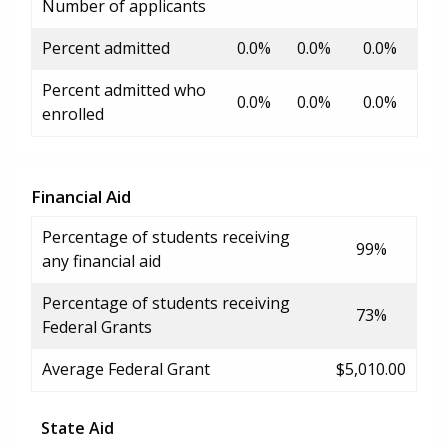
Number of applicants
Percent admitted
0.0%
0.0%
0.0%
Percent admitted who
0.0%
0.0%
0.0%
enrolled
Financial Aid
Percentage of students receiving
99%
any financial aid
Percentage of students receiving
73%
Federal Grants
Average Federal Grant
$5,010.00
State Aid