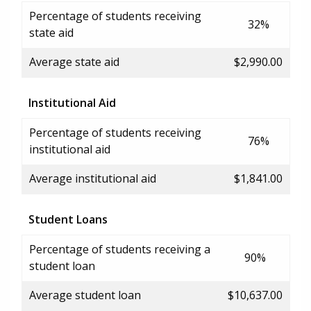
Percentage of students receiving
32%
state aid
Average state aid
$2,990.00
Institutional Aid
Percentage of students receiving
76%
institutional aid
Average institutional aid
$1,841.00
Student Loans
Percentage of students receiving a
90%
student loan
Average student loan
$10,637.00