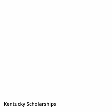
Kentucky Scholarships