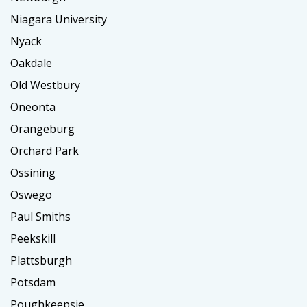
Niagara University
Nyack
Oakdale
Old Westbury
Oneonta
Orangeburg
Orchard Park
Ossining
Oswego
Paul Smiths
Peekskill
Plattsburgh
Potsdam
Poughkeepsie