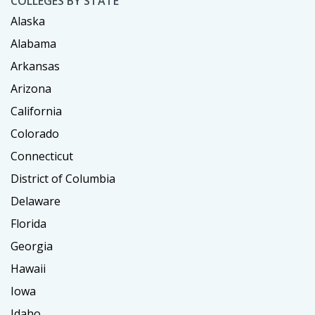
COLLEGES BY STATE
Alaska
Alabama
Arkansas
Arizona
California
Colorado
Connecticut
District of Columbia
Delaware
Florida
Georgia
Hawaii
Iowa
Idaho