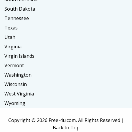
South Dakota
Tennessee
Texas
Utah
Virginia
Virgin Islands
Vermont
Washington
Wisconsin
West Virginia
Wyoming
Copyright ©
2026 Free-4u.com, All Rights Reserved |
Back to Top