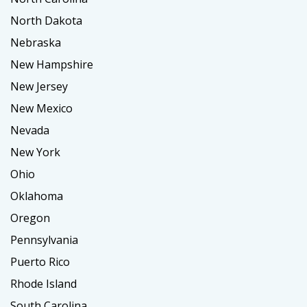
North Dakota
Nebraska
New Hampshire
New Jersey
New Mexico
Nevada
New York
Ohio
Oklahoma
Oregon
Pennsylvania
Puerto Rico
Rhode Island
South Carolina