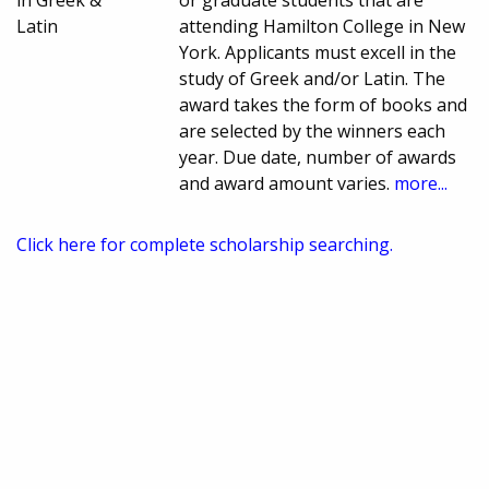
in Greek &
or graduate students that are
Latin
attending Hamilton College in New
York. Applicants must excell in the
study of Greek and/or Latin. The
award takes the form of books and
are selected by the winners each
year. Due date, number of awards
and award amount varies.
more...
Click here for complete scholarship searching.