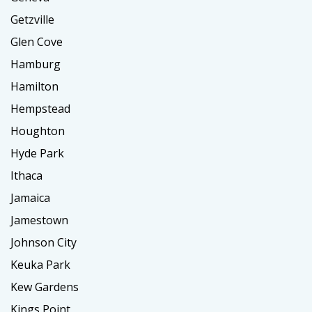
Getzville
Glen Cove
Hamburg
Hamilton
Hempstead
Houghton
Hyde Park
Ithaca
Jamaica
Jamestown
Johnson City
Keuka Park
Kew Gardens
Kings Point