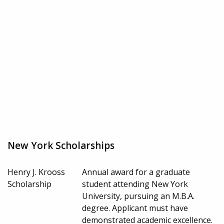
New York Scholarships
Henry J. Krooss
Annual award for a graduate
Scholarship
student attending New York
University, pursuing an M.B.A.
degree. Applicant must have
demonstrated academic excellence.