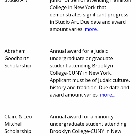
Studio Art
junior or senior attending Hamilton
College in New York that
demonstrates significant progress
in Studio Art. Due date and award
amount varies.
more...
Abraham
Annual award for a Judaic
Goodhartz
undergraduate or graduate
Scholarship
student attending Brooklyn
College-CUNY in New York.
Applicant must be of Judaic culture,
history and tradition. Due date and
award amount varies.
more...
Claire & Leo
Annual award for a minority
Mitchell
undergraduate student attending
Scholarship
Brooklyn College-CUNY in New