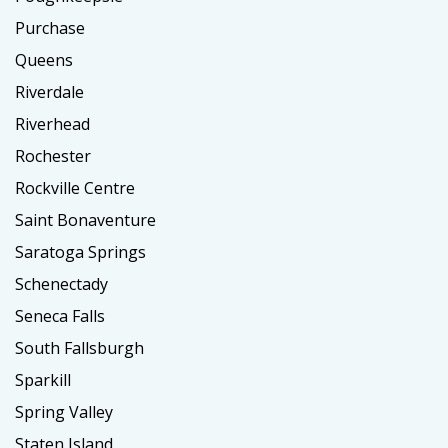
Purchase
Queens
Riverdale
Riverhead
Rochester
Rockville Centre
Saint Bonaventure
Saratoga Springs
Schenectady
Seneca Falls
South Fallsburgh
Sparkill
Spring Valley
Staten Island