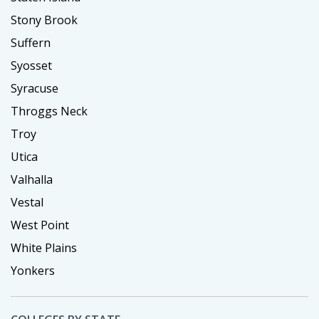
Stony Brook
Suffern
Syosset
Syracuse
Throggs Neck
Troy
Utica
Valhalla
Vestal
West Point
White Plains
Yonkers