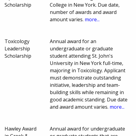
Scholarship
College in New York. Due date,
number of awards and award
amount varies.
more...
Toxicology
Annual award for an
Leadership
undergraduate or graduate
Scholarship
student attending St. John's
University in New York full-time,
majoring in Toxicology. Applicant
must demonstrate outstanding
initiative, leadership and team-
building skills while remaining in
good academic standing. Due date
and award amount varies.
more...
Hawley Award
Annual award for undergraduate