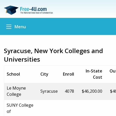
Menu
Syracuse, New York Colleges and
Universities
In-State
Ou
School
City
Enroll
Cost
Le Moyne
Syracuse
4078
$46,200.00
$4
College
SUNY College
of