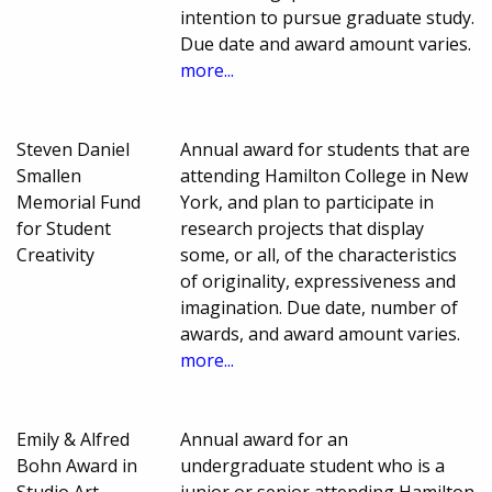
intention to pursue graduate study.
Due date and award amount varies.
more...
Steven Daniel
Annual award for students that are
Smallen
attending Hamilton College in New
Memorial Fund
York, and plan to participate in
for Student
research projects that display
Creativity
some, or all, of the characteristics
of originality, expressiveness and
imagination. Due date, number of
awards, and award amount varies.
more...
Emily & Alfred
Annual award for an
Bohn Award in
undergraduate student who is a