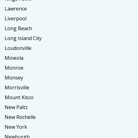
Lawrence
Liverpool
Long Beach
Long Island City
Loudonville
Mineola
Monroe
Monsey
Morrisville
Mount Kisco
New Paltz
New Rochelle
New York
Newburgh