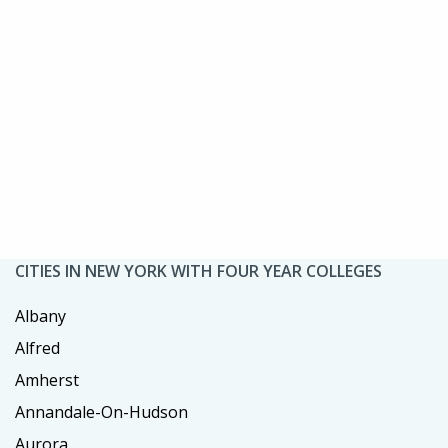
CITIES IN NEW YORK WITH FOUR YEAR COLLEGES
Albany
Alfred
Amherst
Annandale-On-Hudson
Aurora