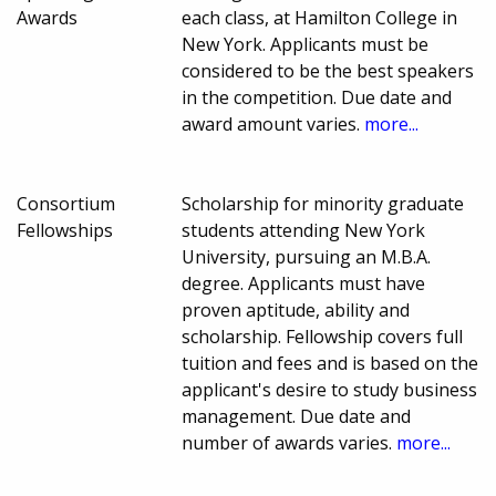
Awards
each class, at Hamilton College in
New York. Applicants must be
considered to be the best speakers
in the competition. Due date and
award amount varies.
more...
Consortium
Scholarship for minority graduate
Fellowships
students attending New York
University, pursuing an M.B.A.
degree. Applicants must have
proven aptitude, ability and
scholarship. Fellowship covers full
tuition and fees and is based on the
applicant's desire to study business
management. Due date and
number of awards varies.
more...