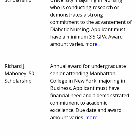
Scholarship
University, majoring in Nursing
who is conducting research or
demonstrates a strong
commitment to the advancement of
Diabetic Nursing. Applicant must
have a minimum 3.5 GPA. Award
amount varies.
more...
Richard J.
Annual award for undergraduate
Mahoney '50
senior attending Manhattan
Scholarship
College in New York, majoring in
Business. Applicant must have
financial need and a demonstrated
commitment to academic
excellence. Due date and award
amount varies.
more...