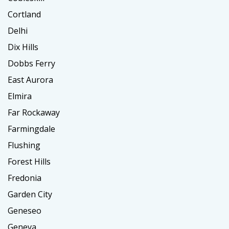
Cortland
Delhi
Dix Hills
Dobbs Ferry
East Aurora
Elmira
Far Rockaway
Farmingdale
Flushing
Forest Hills
Fredonia
Garden City
Geneseo
Geneva