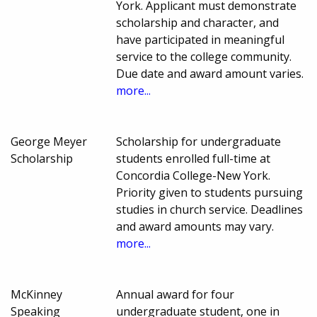
York. Applicant must demonstrate
scholarship and character, and
have participated in meaningful
service to the college community.
Due date and award amount varies.
more...
George Meyer
Scholarship for undergraduate
Scholarship
students enrolled full-time at
Concordia College-New York.
Priority given to students pursuing
studies in church service. Deadlines
and award amounts may vary.
more...
McKinney
Annual award for four
Speaking
undergraduate student, one in