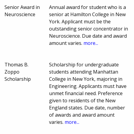
Senior Award in
Annual award for student who is a
Neuroscience
senior at Hamilton College in New
York. Applicant must be the
outstanding senior concentrator in
Neuroscience. Due date and award
amount varies.
more...
Thomas B.
Scholarship for undergraduate
Zoppo
students attending Manhattan
Scholarship
College in New York, majoring in
Engineering. Applicants must have
unmet financial need. Preference
given to residents of the New
England states. Due date, number
of awards and award amount
varies.
more...