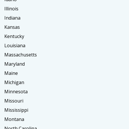
Illinois
Indiana
Kansas
Kentucky
Louisiana
Massachusetts
Maryland
Maine
Michigan
Minnesota
Missouri
Mississippi
Montana
North Carolina