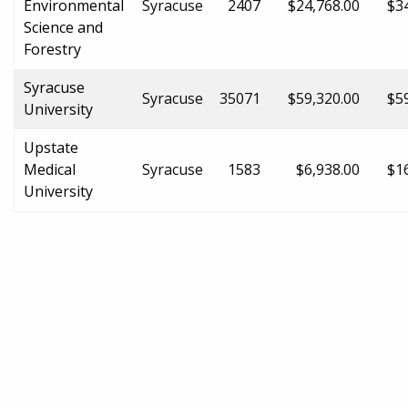
Environmental
Syracuse
2407
$24,768.00
$3
Science and
Forestry
Syracuse
Syracuse
35071
$59,320.00
$5
University
Upstate
Medical
Syracuse
1583
$6,938.00
$1
University