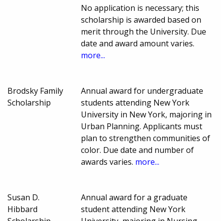
No application is necessary; this
scholarship is awarded based on
merit through the University. Due
date and award amount varies.
more...
Brodsky Family
Annual award for undergraduate
Scholarship
students attending New York
University in New York, majoring in
Urban Planning. Applicants must
plan to strengthen communities of
color. Due date and number of
awards varies.
more...
Susan D.
Annual award for a graduate
Hibbard
student attending New York