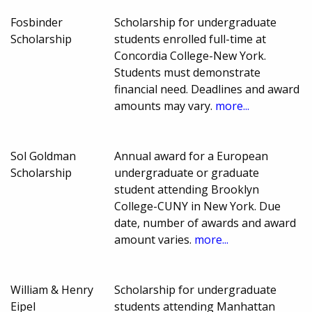
Fosbinder
Scholarship for undergraduate
Scholarship
students enrolled full-time at
Concordia College-New York.
Students must demonstrate
financial need. Deadlines and award
amounts may vary.
more...
Sol Goldman
Annual award for a European
Scholarship
undergraduate or graduate
student attending Brooklyn
College-CUNY in New York. Due
date, number of awards and award
amount varies.
more...
William & Henry
Scholarship for undergraduate
Eipel
students attending Manhattan