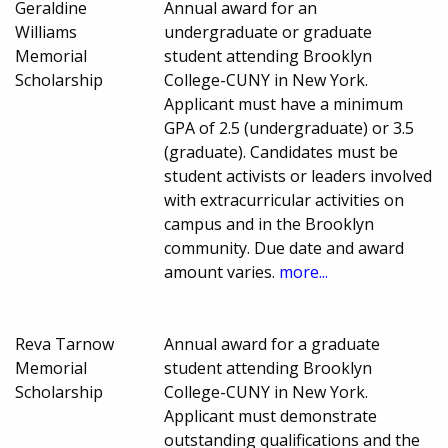
Geraldine
Annual award for an
Williams
undergraduate or graduate
Memorial
student attending Brooklyn
Scholarship
College-CUNY in New York.
Applicant must have a minimum
GPA of 2.5 (undergraduate) or 3.5
(graduate). Candidates must be
student activists or leaders involved
with extracurricular activities on
campus and in the Brooklyn
community. Due date and award
amount varies.
more...
Reva Tarnow
Annual award for a graduate
Memorial
student attending Brooklyn
Scholarship
College-CUNY in New York.
Applicant must demonstrate
outstanding qualifications and the