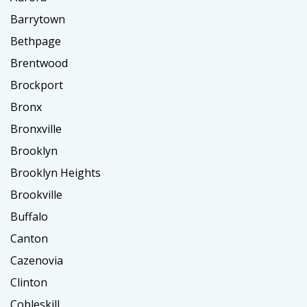
Barrytown
Bethpage
Brentwood
Brockport
Bronx
Bronxville
Brooklyn
Brooklyn Heights
Brookville
Buffalo
Canton
Cazenovia
Clinton
Cobleskill