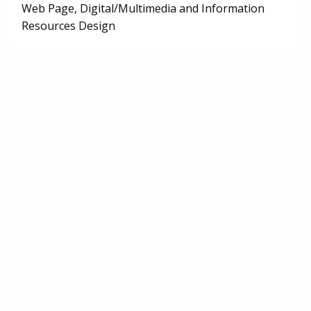
Web Page, Digital/Multimedia and Information
Resources Design