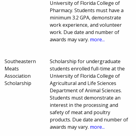
University of Florida College of
Pharmacy. Students must have a
minimum 3.2 GPA, demonstrate
work experience, and volunteer
work. Due date and number of
awards may vary.
more...
Southeastern
Scholarship for undergraduate
Meats
students enrolled full-time at the
Association
University of Florida College of
Scholarship
Agricultural and Life Sciences
Department of Animal Sciences.
Students must demonstrate an
interest in the processing and
safety of meat and poultry
products. Due date and number of
awards may vary.
more...