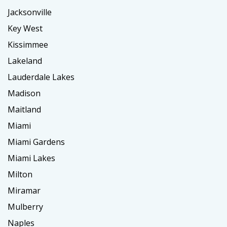
Jacksonville
Key West
Kissimmee
Lakeland
Lauderdale Lakes
Madison
Maitland
Miami
Miami Gardens
Miami Lakes
Milton
Miramar
Mulberry
Naples