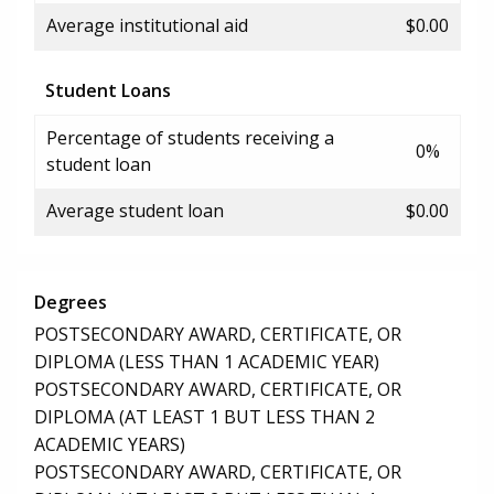
Average institutional aid
$0.00
Student Loans
Percentage of students receiving a
0%
student loan
Average student loan
$0.00
Degrees
POSTSECONDARY AWARD, CERTIFICATE, OR
DIPLOMA (LESS THAN 1 ACADEMIC YEAR)
POSTSECONDARY AWARD, CERTIFICATE, OR
DIPLOMA (AT LEAST 1 BUT LESS THAN 2
ACADEMIC YEARS)
POSTSECONDARY AWARD, CERTIFICATE, OR