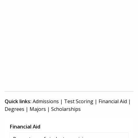
Quick links:
Admissions
|
Test Scoring
|
Financial Aid
|
Degrees
|
Majors
|
Scholarships
Financial Aid