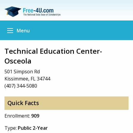
Menu
Technical Education Center-
Osceola
501 Simpson Rd
Kissimmee, FL 34744
(407) 344-5080
Quick Facts
Enrollment:
909
Type:
Public 2-Year