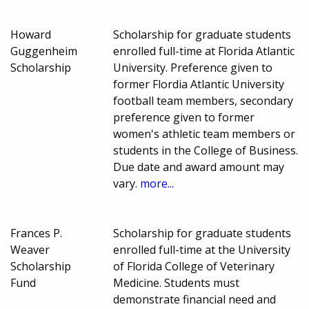
Howard
Scholarship for graduate students
Guggenheim
enrolled full-time at Florida Atlantic
Scholarship
University. Preference given to
former Flordia Atlantic University
football team members, secondary
preference given to former
women's athletic team members or
students in the College of Business.
Due date and award amount may
vary.
more...
Frances P.
Scholarship for graduate students
Weaver
enrolled full-time at the University
Scholarship
of Florida College of Veterinary
Fund
Medicine. Students must
demonstrate financial need and