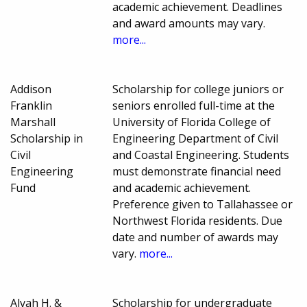
academic achievement. Deadlines
and award amounts may vary.
more...
Addison
Scholarship for college juniors or
Franklin
seniors enrolled full-time at the
Marshall
University of Florida College of
Scholarship in
Engineering Department of Civil
Civil
and Coastal Engineering. Students
Engineering
must demonstrate financial need
Fund
and academic achievement.
Preference given to Tallahassee or
Northwest Florida residents. Due
date and number of awards may
vary.
more...
Alvah H. &
Scholarship for undergraduate