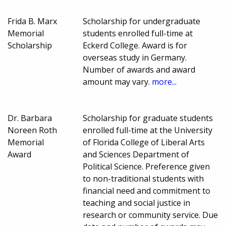
Frida B. Marx
Scholarship for undergraduate
Memorial
students enrolled full-time at
Scholarship
Eckerd College. Award is for
overseas study in Germany.
Number of awards and award
amount may vary.
more...
Dr. Barbara
Scholarship for graduate students
Noreen Roth
enrolled full-time at the University
Memorial
of Florida College of Liberal Arts
Award
and Sciences Department of
Political Science. Preference given
to non-traditional students with
financial need and commitment to
teaching and social justice in
research or community service. Due