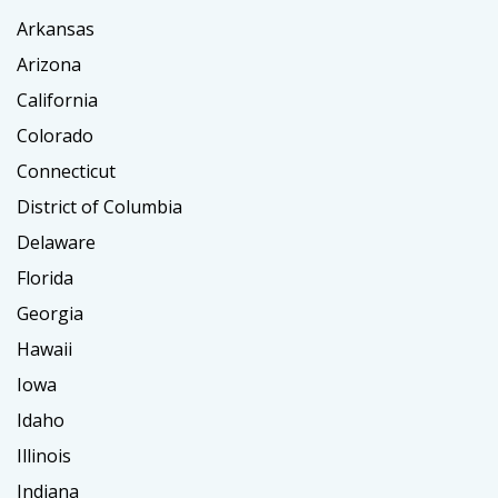
Arkansas
Arizona
California
Colorado
Connecticut
District of Columbia
Delaware
Florida
Georgia
Hawaii
Iowa
Idaho
Illinois
Indiana