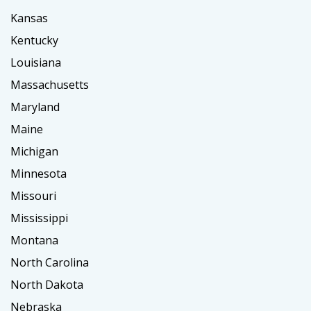
Kansas
Kentucky
Louisiana
Massachusetts
Maryland
Maine
Michigan
Minnesota
Missouri
Mississippi
Montana
North Carolina
North Dakota
Nebraska