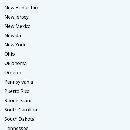
New Hampshire
New Jersey
New Mexico
Nevada
New York
Ohio
Oklahoma
Oregon
Pennsylvania
Puerto Rico
Rhode Island
South Carolina
South Dakota
Tennessee