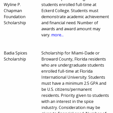
Wyline P.
students enrolled full-time at
Chapman
Eckerd College. Students must
Foundation
demonstrate academic achievement
Scholarship
and financial need. Number of
awards and award amount may
vary.
more...
Badia Spices
Scholarship for Miami-Dade or
Scholarship
Broward County, Florida residents
who are undergraduate students
enrolled full-time at Florida
International University. Students
must have a minimum 2.5 GPA and
be U.S. citizens/permanent
residents. Priority given to students
with an interest in the spice
industry. Consideration may be