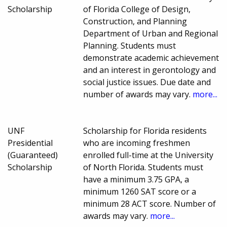
Scholarship
of Florida College of Design,
Construction, and Planning
Department of Urban and Regional
Planning. Students must
demonstrate academic achievement
and an interest in gerontology and
social justice issues. Due date and
number of awards may vary.
more...
UNF
Scholarship for Florida residents
Presidential
who are incoming freshmen
(Guaranteed)
enrolled full-time at the University
Scholarship
of North Florida. Students must
have a minimum 3.75 GPA, a
minimum 1260 SAT score or a
minimum 28 ACT score. Number of
awards may vary.
more...