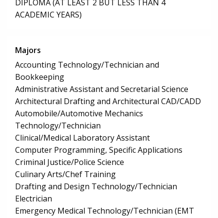
DIPLOMA (AT LEAST 2 BUT LESS THAN 4
ACADEMIC YEARS)
Majors
Accounting Technology/Technician and
Bookkeeping
Administrative Assistant and Secretarial Science
Architectural Drafting and Architectural CAD/CADD
Automobile/Automotive Mechanics
Technology/Technician
Clinical/Medical Laboratory Assistant
Computer Programming, Specific Applications
Criminal Justice/Police Science
Culinary Arts/Chef Training
Drafting and Design Technology/Technician
Electrician
Emergency Medical Technology/Technician (EMT