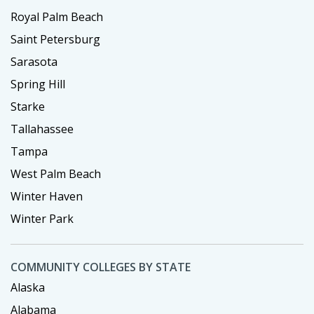
Royal Palm Beach
Saint Petersburg
Sarasota
Spring Hill
Starke
Tallahassee
Tampa
West Palm Beach
Winter Haven
Winter Park
COMMUNITY COLLEGES BY STATE
Alaska
Alabama