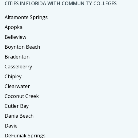
CITIES IN FLORIDA WITH COMMUNITY COLLEGES
Altamonte Springs
Apopka
Belleview
Boynton Beach
Bradenton
Casselberry
Chipley
Clearwater
Coconut Creek
Cutler Bay
Dania Beach
Davie
DeFuniak Springs