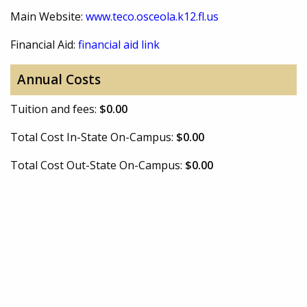
Main Website:
www.teco.osceola.k12.fl.us
Financial Aid:
financial aid link
Annual Costs
Tuition and fees:
$0.00
Total Cost In-State On-Campus:
$0.00
Total Cost Out-State On-Campus:
$0.00