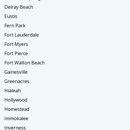
Delray Beach
Eustis
Fern Park
Fort Lauderdale
Fort Myers
Fort Pierce
Fort Walton Beach
Gainesville
Greenacres
Hialeah
Hollywood
Homestead
Immokalee
Inverness