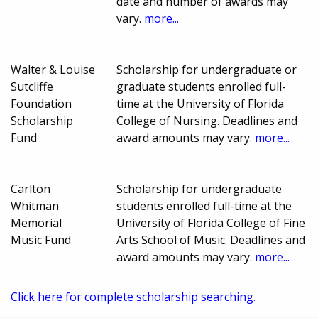
date and number of awards may
vary.
more...
Walter & Louise
Scholarship for undergraduate or
Sutcliffe
graduate students enrolled full-
Foundation
time at the University of Florida
Scholarship
College of Nursing. Deadlines and
Fund
award amounts may vary.
more...
Carlton
Scholarship for undergraduate
Whitman
students enrolled full-time at the
Memorial
University of Florida College of Fine
Music Fund
Arts School of Music. Deadlines and
award amounts may vary.
more...
Click here for complete scholarship searching.