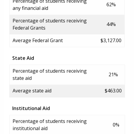
Percentage of students receiving
62%
any financial aid
Percentage of students receiving
44%
Federal Grants
Average Federal Grant
$3,127.00
State Aid
Percentage of students receiving
21%
state aid
Average state aid
$463.00
Institutional Aid
Percentage of students receiving
0%
institutional aid