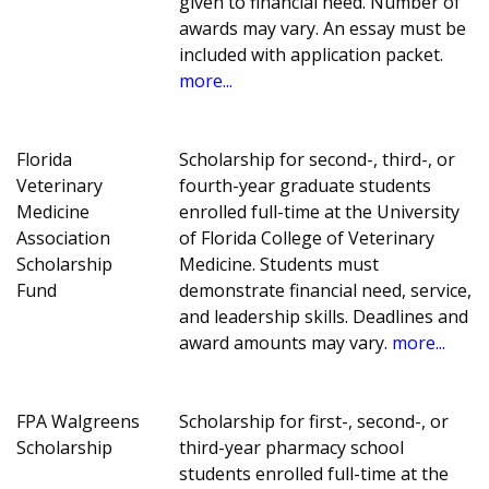
given to financial need. Number of
awards may vary. An essay must be
included with application packet.
more...
Florida
Scholarship for second-, third-, or
Veterinary
fourth-year graduate students
Medicine
enrolled full-time at the University
Association
of Florida College of Veterinary
Scholarship
Medicine. Students must
Fund
demonstrate financial need, service,
and leadership skills. Deadlines and
award amounts may vary.
more...
FPA Walgreens
Scholarship for first-, second-, or
Scholarship
third-year pharmacy school
students enrolled full-time at the