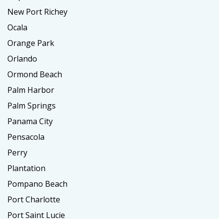
New Port Richey
Ocala
Orange Park
Orlando
Ormond Beach
Palm Harbor
Palm Springs
Panama City
Pensacola
Perry
Plantation
Pompano Beach
Port Charlotte
Port Saint Lucie