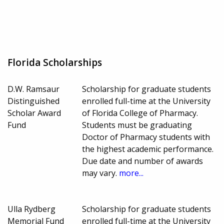
Florida Scholarships
D.W. Ramsaur
Scholarship for graduate students
Distinguished
enrolled full-time at the University
Scholar Award
of Florida College of Pharmacy.
Fund
Students must be graduating
Doctor of Pharmacy students with
the highest academic performance.
Due date and number of awards
may vary.
more...
Ulla Rydberg
Scholarship for graduate students
Memorial Fund
enrolled full-time at the University