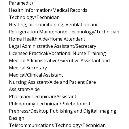
Paramedic)
Health Information/Medical Records
Technology/Technician
Heating, air Conditioning, Ventilation and
Refrigeration Maintenance Technology/Technician
Home Health Aide/Home Attendant
Legal Administrative Assistant/Secretary
Licensed Practical/Vocational Nurse Training
Medical Administrative/Executive Assistant and
Medical Secretary
Medical/Clinical Assistant
Nursing Assistant/Aide and Patient Care
Assistant/Aide
Pharmacy Technician/Assistant
Phlebotomy Technician/Phlebotomist
Prepress/Desktop Publishing and Digital Imaging
Design
Telecommunications Technology/Technician