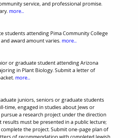
ommunity service, and professional promise.
ary.
more...
te students attending Pima Community College
 and award amount varies.
more...
ior or graduate student attending Arizona
ajoring in Plant Biology. Submit a letter of
packet.
more...
aduate juniors, seniors or graduate students
ull-time, engaged in studies about Jews or
 pursue a research project under the direction
t results must be presented in a public lecture;
o complete the project. Submit one-page plan of
letters of recommendation with completed Jewish