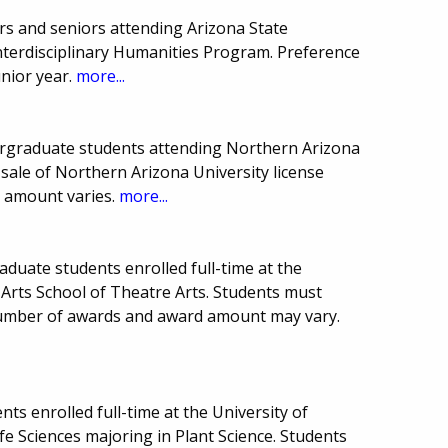
rs and seniors attending Arizona State
 Interdisciplinary Humanities Program. Preference
unior year.
more...
ergraduate students attending Northern Arizona
 sale of Northern Arizona University license
 amount varies.
more...
duate students enrolled full-time at the
e Arts School of Theatre Arts. Students must
Number of awards and award amount may vary.
ts enrolled full-time at the University of
fe Sciences majoring in Plant Science. Students