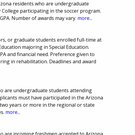
rizona residents who are undergraduate
ollege participating in the soccer program.
 GPA. Number of awards may vary.
more...
ors, or graduate students enrolled full-time at
Education majoring in Special Education.
A and financial need. Preference given to
ing in rehabilitation. Deadlines and award
ho are undergraduate students attending
pplicants must have participated in the Arizona
two years or more in the regional or state
es.
more...
ho are incoming freshmen accepted to Arizona