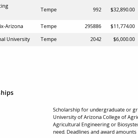
cing
Tempe
992
$32,890.00
ix-Arizona
Tempe
295886
$11,774.00
al University
Tempe
2042
$6,000.00
ships
Scholarship for undergraduate or gra
University of Arizona College of Agri
Agricultural Engineering or Biosyst
need. Deadlines and award amounts