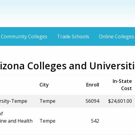
Community Colleges
Trade Schools
Online Colleges
zona Colleges and Universit
In-State
City
Enroll
Cost
ersity-Tempe
Tempe
56094
$24,601.00
of
ine and Health
Tempe
542