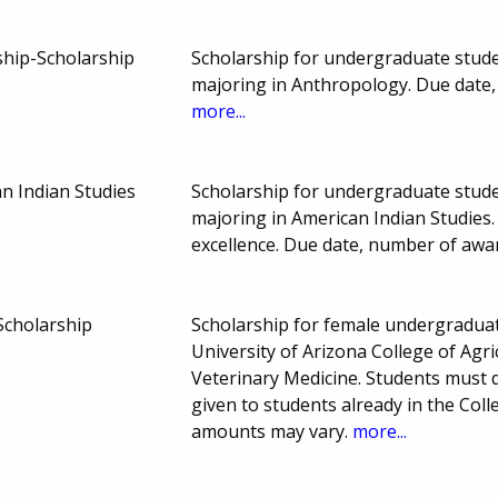
ship-Scholarship
Scholarship for undergraduate studen
majoring in Anthropology. Due date
more...
n Indian Studies
Scholarship for undergraduate studen
majoring in American Indian Studies
excellence. Due date, number of aw
Scholarship
Scholarship for female undergraduate
University of Arizona College of Agri
Veterinary Medicine. Students must
given to students already in the Col
amounts may vary.
more...