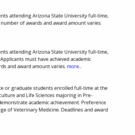
ts attending Arizona State University full-time,
, number of awards and award amount varies.
ts attending Arizona State University full-time,
. Applicants must have achieved academic
ards and award amount varies.
more...
 or graduate students enrolled full-time at the
culture and Life Sciences majoring in Pre-
 demonstrate academic achievement. Preference
lege of Veterinary Medicine. Deadlines and award