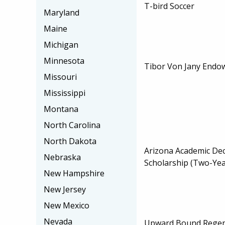
T-bird Soccer
Maryland
Maine
Michigan
Minnesota
Tibor Von Jany Endo
Missouri
Mississippi
Montana
North Carolina
North Dakota
Arizona Academic De
Nebraska
Scholarship (Two-Yea
New Hampshire
New Jersey
New Mexico
Nevada
Upward Bound Regent