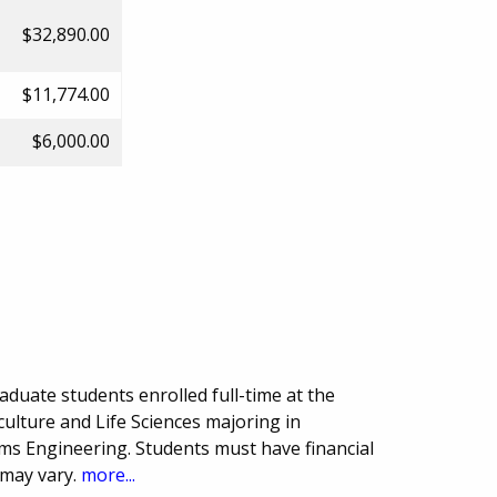
$32,890.00
$11,774.00
$6,000.00
duate students enrolled full-time at the
culture and Life Sciences majoring in
ems Engineering. Students must have financial
 may vary.
more...