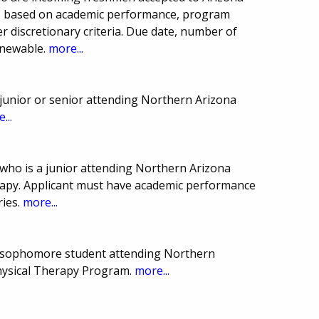
n is based on academic performance, program
r discretionary criteria. Due date, number of
enewable.
more...
junior or senior attending Northern Arizona
...
who is a junior attending Northern Arizona
erapy. Applicant must have academic performance
ries.
more...
 sophomore student attending Northern
Physical Therapy Program.
more...