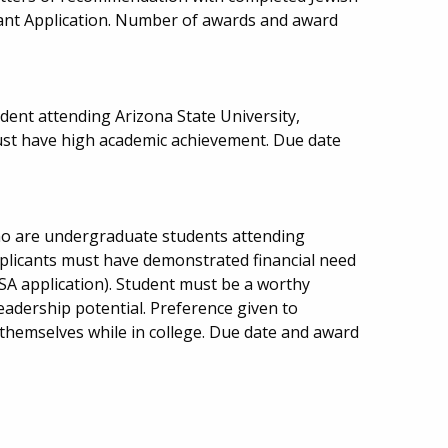
rant Application. Number of awards and award
ent attending Arizona State University,
ust have high academic achievement. Due date
ho are undergraduate students attending
Applicants must have demonstrated financial need
SA application). Student must be a worthy
adership potential. Preference given to
hemselves while in college. Due date and award