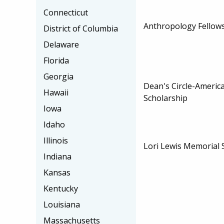
Connecticut
Anthropology Fellow
District of Columbia
Delaware
Florida
Georgia
Dean's Circle-America
Hawaii
Scholarship
Iowa
Idaho
Illinois
Lori Lewis Memorial 
Indiana
Kansas
Kentucky
Louisiana
Massachusetts