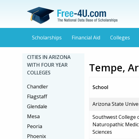
Scholarships
Financial Aid
Colleges
CITIES IN ARIZONA
Tempe, Ari
WITH FOUR YEAR
COLLEGES
Chandler
School
Flagstaff
Arizona State Univ
Glendale
Mesa
Southwest College 
Naturopathic Medic
Peoria
Sciences
Phoenix