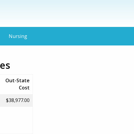
Nursing
ies
Out-State
Cost
$38,977.00