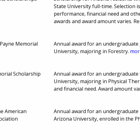
State University full-time. Selectio
performance, financial need and othe
awards and award amount varies. R
 Payne Memorial
Annual award for an undergraduate 
University, majoring in Forestry.
more
orial Scholarship
Annual award for an undergraduate 
University, majoring in Physical Th
and financial need. Award amount va
he American
Annual award for an undergraduate
ociation
Arizona University, enrolled in the 