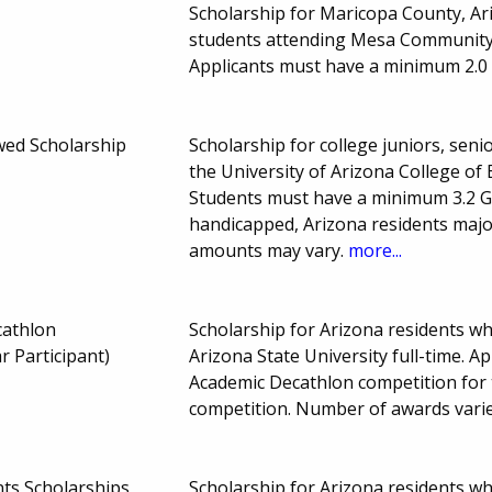
Scholarship for Maricopa County, A
students attending Mesa Community C
Applicants must have a minimum 2.0
wed Scholarship
Scholarship for college juniors, seni
the University of Arizona College of 
Students must have a minimum 3.2 GP
handicapped, Arizona residents major
amounts may vary.
more...
cathlon
Scholarship for Arizona residents w
r Participant)
Arizona State University full-time. A
Academic Decathlon competition for 
competition. Number of awards vari
s Scholarships
Scholarship for Arizona residents w