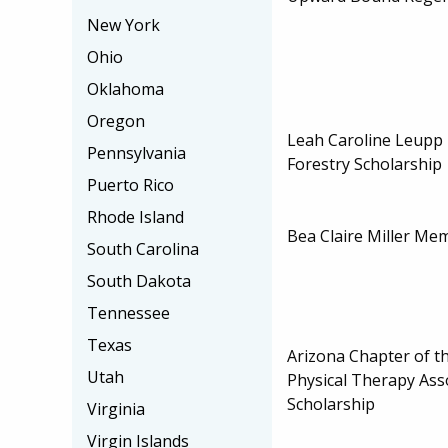
New York
Ohio
Oklahoma
Oregon
Leah Caroline Leupp
Pennsylvania
Forestry Scholarship
Puerto Rico
Rhode Island
Bea Claire Miller Mem
South Carolina
South Dakota
Tennessee
Texas
Arizona Chapter of t
Utah
Physical Therapy Ass
Scholarship
Virginia
Virgin Islands