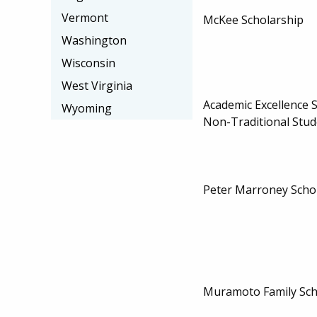
Vermont
McKee Scholarship
Washington
Wisconsin
West Virginia
Academic Excellence S
Wyoming
Non-Traditional Stud
Peter Marroney Scho
Muramoto Family Sch