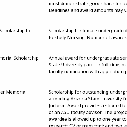
must demonstrate good character, c
Deadlines and award amounts may v
Scholarship for
Scholarship for female undergradua
to study Nursing. Number of awards
morial Scholarship
Annual award for undergraduate sen
State University part- or full-time, m
faculty nomination with application 
zer Memorial
Scholarship for outstanding undergr
attending Arizona State University f
Judaism. Award provides a stipend to
of an ASU faculty advisor. The projec
awardee is allowed up to one year t
research; CV or transcript; and two 