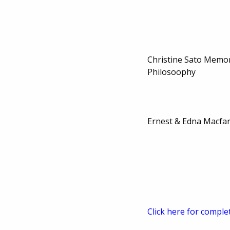
Christine Sato Memor
Philosoophy
Ernest & Edna Macfar
Click here for comple