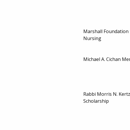
Marshall Foundation 
Nursing
Michael A. Cichan Me
Rabbi Morris N. Kert
Scholarship