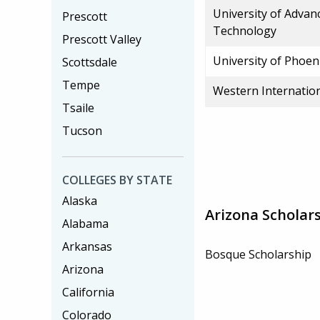
University of Advan
Prescott
Technology
Prescott Valley
University of Phoen
Scottsdale
Tempe
Western Internation
Tsaile
Tucson
COLLEGES BY STATE
Alaska
Arizona Scholar
Alabama
Arkansas
Bosque Scholarship
Arizona
California
Colorado