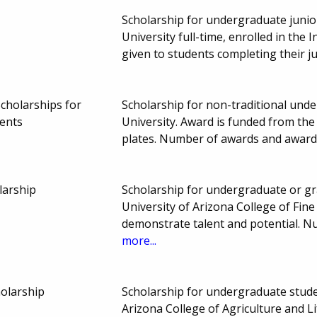
Scholarship for undergraduate junio
University full-time, enrolled in the
given to students completing their j
cholarships for
Scholarship for non-traditional und
ents
University. Award is funded from the
plates. Number of awards and award
larship
Scholarship for undergraduate or gra
University of Arizona College of Fin
demonstrate talent and potential. 
more...
olarship
Scholarship for undergraduate studen
Arizona College of Agriculture and Li