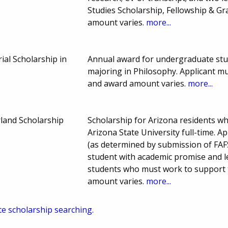
Studies Scholarship, Fellowship & G
amount varies.
more...
ial Scholarship in
Annual award for undergraduate stud
majoring in Philosophy. Applicant m
and award amount varies.
more...
land Scholarship
Scholarship for Arizona residents w
Arizona State University full-time. 
(as determined by submission of FAF
student with academic promise and le
students who must work to support t
amount varies.
more...
te scholarship searching.