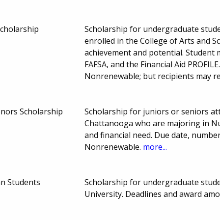
Scholarship
Scholarship for undergraduate stude
enrolled in the College of Arts and 
achievement and potential. Student m
FAFSA, and the Financial Aid PROFIL
Nonrenewable; but recipients may r
nors Scholarship
Scholarship for juniors or seniors a
Chattanooga who are majoring in Nu
and financial need. Due date, numb
Nonrenewable.
more...
an Students
Scholarship for undergraduate stude
University. Deadlines and award am