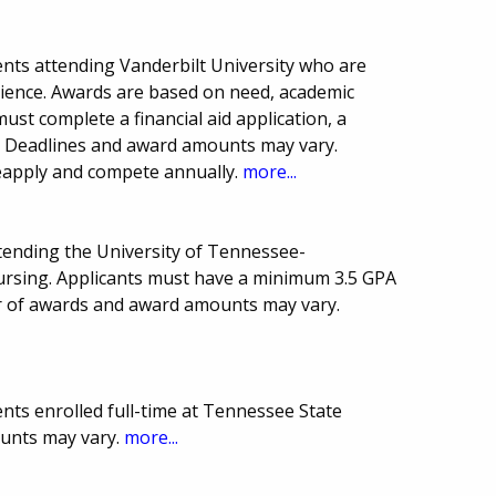
nts attending Vanderbilt University who are
Science. Awards are based on need, academic
ust complete a financial aid application, a
E. Deadlines and award amounts may vary.
eapply and compete annually.
more...
ttending the University of Tennessee-
rsing. Applicants must have a minimum 3.5 GPA
er of awards and award amounts may vary.
nts enrolled full-time at Tennessee State
ounts may vary.
more...