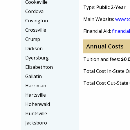
Cookeville
Type:
Public 2-Year
Cordova
Main Website:
www.tc
Covington
Crossville
Financial Aid:
financial
Crump
Annual Costs
Dickson
Dyersburg
Tuition and fees:
$0.
Elizabethton
Total Cost In-State
Gallatin
Total Cost Out-Stat
Harriman
Hartsville
Hohenwald
Huntsville
Jacksboro