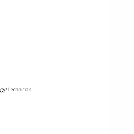
ogy/Technician