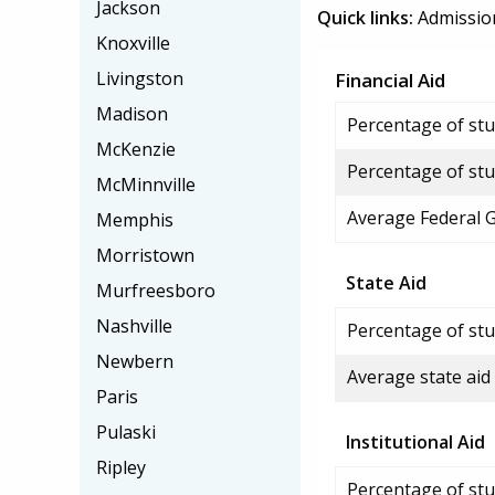
Jackson
Quick links:
Admissio
Knoxville
Livingston
Financial Aid
Madison
Percentage of stud
McKenzie
Percentage of stu
McMinnville
Average Federal 
Memphis
Morristown
State Aid
Murfreesboro
Nashville
Percentage of stu
Newbern
Average state aid
Paris
Pulaski
Institutional Aid
Ripley
Percentage of stud