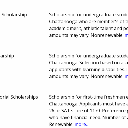
 Scholarship
Scholarship for undergraduate stude
Chattanooga who are member's of the
academic merit, athletic talent and 
amounts may vary. Nonrenewable.
m
larship
Scholarship for undergraduate stude
Chattanooga. Selection based on aca
applicants with learning disabilitie
amounts may vary. Nonrenewable.
m
rial Scholarships
Scholarship for first-time freshmen 
Chattanooga. Applicants must have 
26 or SAT score of 1170. Preference
who have financial need. Number of
Renewable.
more...