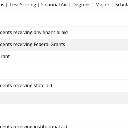
ns
|
Test Scoring
|
Financial Aid
|
Degrees
|
Majors
|
Schol
ents receiving any financial aid
dents receiving Federal Grants
Grant
dents receiving state aid
ents receiving institutional aid