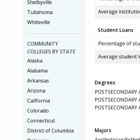
Shelbyville
Average institutio
Tullahoma
Whiteville
Student Loans
Percentage of stu
COMMUNITY
COLLEGES BY STATE
Average student 
Alaska
Alabama
Arkansas
Degrees
Arizona
POSTSECONDARY AW
POSTSECONDARY AW
California
POSTSECONDARY AW
Colorado
Connecticut
Majors
District of Columbia
Aesthetician/Esthet