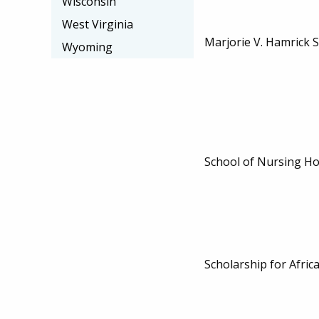
Wisconsin
West Virginia
Marjorie V. Hamrick 
Wyoming
School of Nursing Ho
Scholarship for Afric