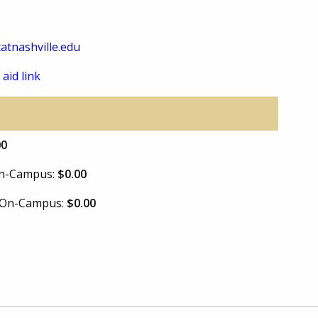
atnashville.edu
 aid link
00
 On-Campus:
$0.00
e On-Campus:
$0.00