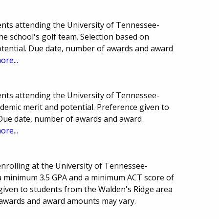
nts attending the University of Tennessee-
 school's golf team. Selection based on
potential. Due date, number of awards and award
ore...
nts attending the University of Tennessee-
demic merit and potential. Preference given to
s. Due date, number of awards and award
ore...
enrolling at the University of Tennessee-
a minimum 3.5 GPA and a minimum ACT score of
 given to students from the Walden's Ridge area
 awards and award amounts may vary.