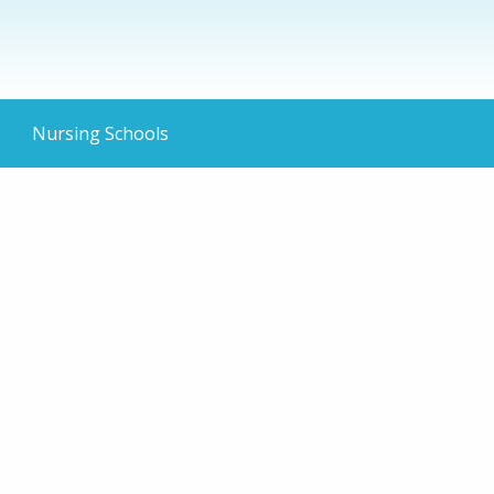
Nursing Schools