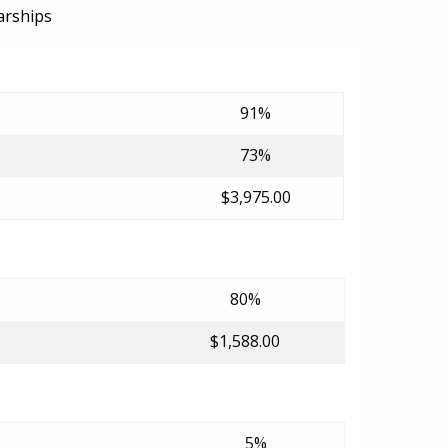
arships
91%
73%
$3,975.00
80%
$1,588.00
5%