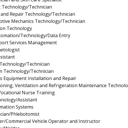
t Technology/Technician
 and Repair Technology/Technician
tive Mechanics Technology/Technician
ion Technology
utomation/Technology/Data Entry
pport Services Management
etologist
sistant
 Technology/Technician
gn Technology/Technician
ics Equipment Installation and Repair
tioning, Ventilation and Refrigeration Maintenance Technol
/Vocational Nurse Training
nology/Assistant
mation Systems
cian/Phlebotomist
er/Commercial Vehicle Operator and Instructor