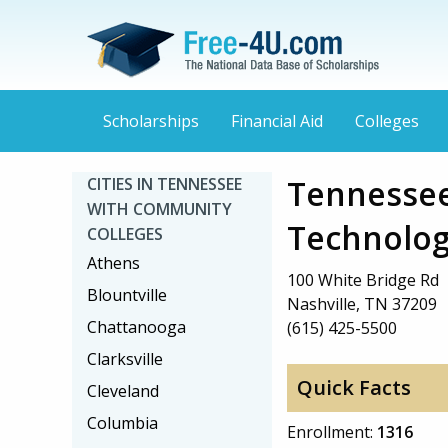
Scholarships
Financial Aid
Colleges
Tennessee
CITIES IN TENNESSEE
WITH COMMUNITY
Technolog
COLLEGES
Athens
100 White Bridge Rd
Blountville
Nashville, TN 37209
Chattanooga
(615) 425-5500
Clarksville
Quick Facts
Cleveland
Columbia
Enrollment:
1316