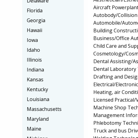
Delaware
Aircraft Powerplan
Florida
Autobody/Collision
Georgia
Automobile/Automo
Hawaii
Building Construct
Business/Office A
Iowa
Child Care and Su
Idaho
Cosmetology/Cosm
Illinois
Dental Assisting/As
Dental Laboratory
Indiana
Drafting and Desi
Kansas
Electrical/Electron
Kentucky
Heating, air Condi
Louisiana
Licensed Practical
Machine Shop Tech
Massachusetts
Management Infor
Maryland
Phlebotomy Techni
Maine
Truck and bus Driv