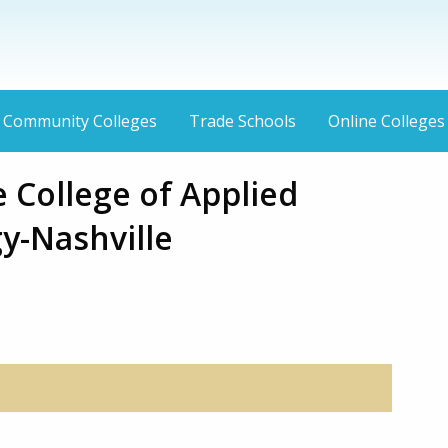
Community Colleges
Trade Schools
Online Colleges
 College of Applied
y-Nashville