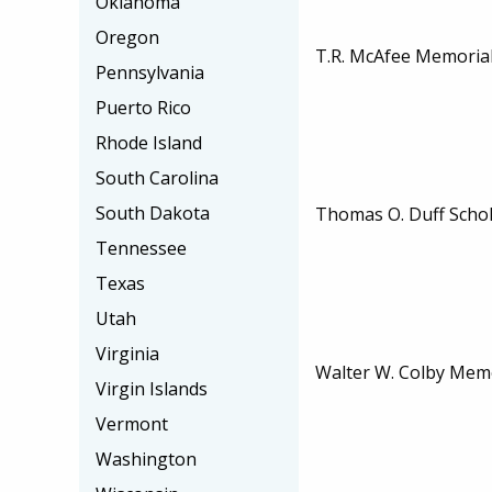
Oklahoma
Oregon
T.R. McAfee Memorial
Pennsylvania
Puerto Rico
Rhode Island
South Carolina
South Dakota
Thomas O. Duff Scho
Tennessee
Texas
Utah
Virginia
Walter W. Colby Memo
Virgin Islands
Vermont
Washington