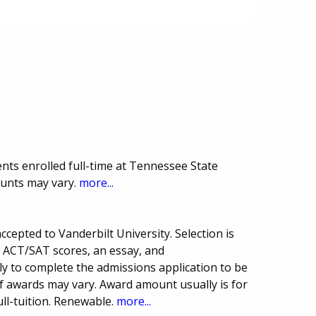
nts enrolled full-time at Tennessee State
ounts may vary.
more...
cepted to Vanderbilt University. Selection is
, ACT/SAT scores, an essay, and
 to complete the admissions application to be
f awards may vary. Award amount usually is for
ull-tuition. Renewable.
more...