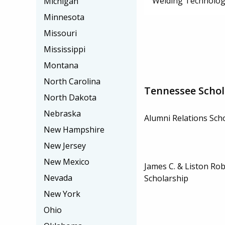
Welding Technolog
Michigan
Minnesota
Missouri
Mississippi
Montana
North Carolina
Tennessee Schol
North Dakota
Nebraska
Alumni Relations Sch
New Hampshire
New Jersey
New Mexico
James C. & Liston Ro
Nevada
Scholarship
New York
Ohio