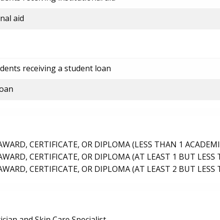
nal aid
dents receiving a student loan
loan
ARD, CERTIFICATE, OR DIPLOMA (LESS THAN 1 ACADEMI
ARD, CERTIFICATE, OR DIPLOMA (AT LEAST 1 BUT LESS 
ARD, CERTIFICATE, OR DIPLOMA (AT LEAST 2 BUT LESS 
ician and Skin Care Specialist