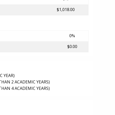
$1,018.00
0%
$0.00
C YEAR)
THAN 2 ACADEMIC YEARS)
THAN 4 ACADEMIC YEARS)