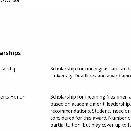
y/Welder
arships
olarship
Scholarship for undergraduate stude
University. Deadlines and award am
berts Honor
Scholarship for incoming freshmen ac
based on academic merit, leadership
recommendations. Students need only
considered for this award. Number o
partial tuition, but may cover up to f