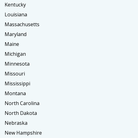
Kentucky
Louisiana
Massachusetts
Maryland
Maine
Michigan
Minnesota
Missouri
Mississippi
Montana
North Carolina
North Dakota
Nebraska
New Hampshire