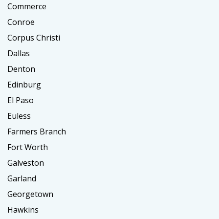
Commerce
Conroe
Corpus Christi
Dallas
Denton
Edinburg
El Paso
Euless
Farmers Branch
Fort Worth
Galveston
Garland
Georgetown
Hawkins