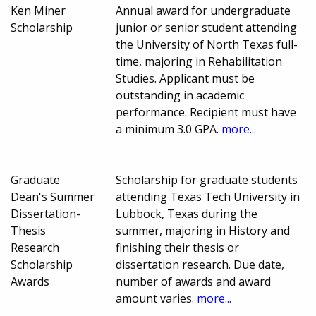
Ken Miner
Annual award for undergraduate
Scholarship
junior or senior student attending
the University of North Texas full-
time, majoring in Rehabilitation
Studies. Applicant must be
outstanding in academic
performance. Recipient must have
a minimum 3.0 GPA.
more...
Graduate
Scholarship for graduate students
Dean's Summer
attending Texas Tech University in
Dissertation-
Lubbock, Texas during the
Thesis
summer, majoring in History and
Research
finishing their thesis or
Scholarship
dissertation research. Due date,
Awards
number of awards and award
amount varies.
more...