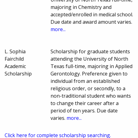
majoring in Chemistry and
accepted/enrolled in medical school.
Due date and award amount varies.
more...
L. Sophia
Scholarship for graduate students
Fairchild
attending the University of North
Academic
Texas full-time, majoring in Applied
Scholarship
Gerontology. Preference given to
individual from an established
religious order, or secondly, to a
non-traditional student who wants
to change their career after a
period of ten years. Due date
varies.
more...
Click here for complete scholarship searching.