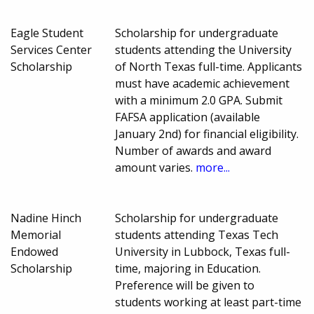
Eagle Student
Scholarship for undergraduate
Services Center
students attending the University
Scholarship
of North Texas full-time. Applicants
must have academic achievement
with a minimum 2.0 GPA. Submit
FAFSA application (available
January 2nd) for financial eligibility.
Number of awards and award
amount varies.
more...
Nadine Hinch
Scholarship for undergraduate
Memorial
students attending Texas Tech
Endowed
University in Lubbock, Texas full-
Scholarship
time, majoring in Education.
Preference will be given to
students working at least part-time