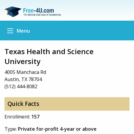
Menu
Texas Health and Science
University
4005 Manchaca Rd
Austin, TX 78704
(512) 444-8082
Quick Facts
Enrollment:
157
Type:
Private for-profit 4-year or above