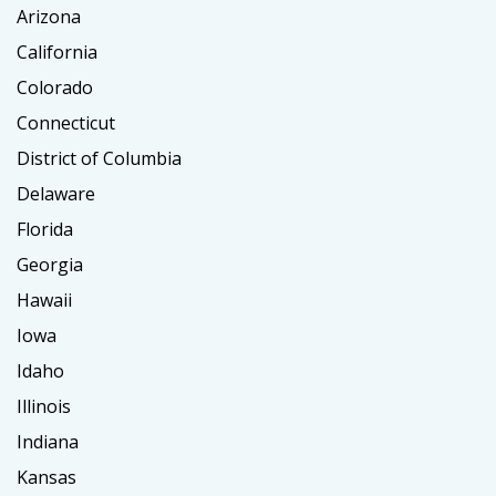
Arizona
California
Colorado
Connecticut
District of Columbia
Delaware
Florida
Georgia
Hawaii
Iowa
Idaho
Illinois
Indiana
Kansas