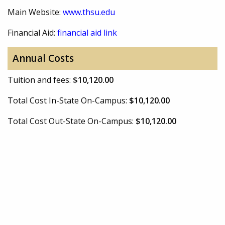
Main Website:
www.thsu.edu
Financial Aid:
financial aid link
Annual Costs
Tuition and fees:
$10,120.00
Total Cost In-State On-Campus:
$10,120.00
Total Cost Out-State On-Campus:
$10,120.00