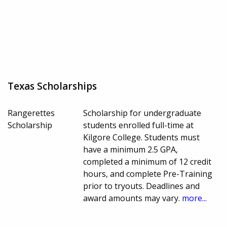
Texas Scholarships
Rangerettes
Scholarship for undergraduate
Scholarship
students enrolled full-time at
Kilgore College. Students must
have a minimum 2.5 GPA,
completed a minimum of 12 credit
hours, and complete Pre-Training
prior to tryouts. Deadlines and
award amounts may vary.
more...