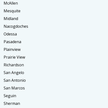
McAllen
Mesquite
Midland
Nacogdoches
Odessa
Pasadena
Plainview
Prairie View
Richardson
San Angelo
San Antonio
San Marcos
Seguin
Sherman