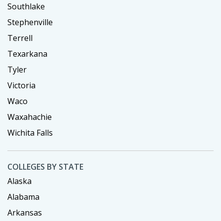
Southlake
Stephenville
Terrell
Texarkana
Tyler
Victoria
Waco
Waxahachie
Wichita Falls
COLLEGES BY STATE
Alaska
Alabama
Arkansas