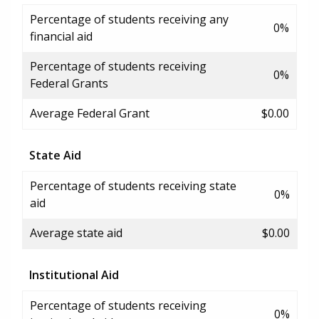
Percentage of students receiving any
0%
financial aid
Percentage of students receiving
0%
Federal Grants
Average Federal Grant
$0.00
State Aid
Percentage of students receiving state
0%
aid
Average state aid
$0.00
Institutional Aid
Percentage of students receiving
0%