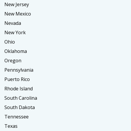
New Jersey
New Mexico
Nevada
New York
Ohio
Oklahoma
Oregon
Pennsylvania
Puerto Rico
Rhode Island
South Carolina
South Dakota
Tennessee
Texas