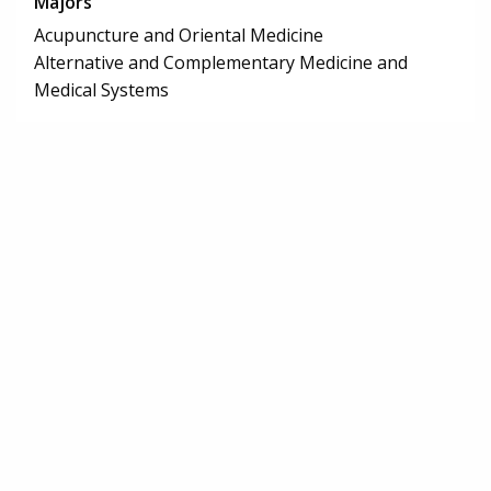
Majors
Acupuncture and Oriental Medicine
Alternative and Complementary Medicine and
Medical Systems