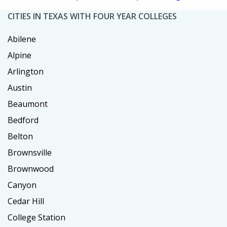
CITIES IN TEXAS WITH FOUR YEAR COLLEGES
Abilene
Alpine
Arlington
Austin
Beaumont
Bedford
Belton
Brownsville
Brownwood
Canyon
Cedar Hill
College Station