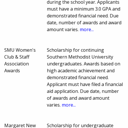
during the school year. Applicants
must have a minimum 3.0 GPA and
demonstrated financial need. Due
date, number of awards and award
amount varies.
more...
SMU Women's
Scholarship for continuing
Club & Staff
Southern Methodist University
Association
undergraduates. Awards based on
Awards
high academic achievement and
demonstrated financial need.
Applicant must have filed a financial
aid application. Due date, number
of awards and award amount
varies.
more...
Margaret New
Scholarship for undergraduate