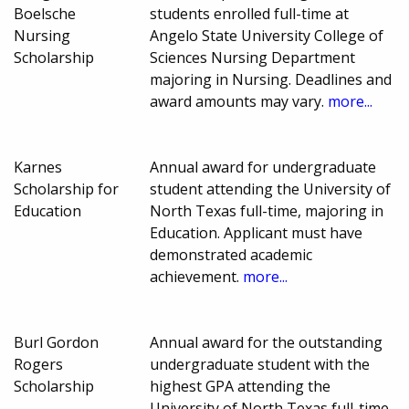
Boelsche
students enrolled full-time at
Nursing
Angelo State University College of
Scholarship
Sciences Nursing Department
majoring in Nursing. Deadlines and
award amounts may vary.
more...
Karnes
Annual award for undergraduate
Scholarship for
student attending the University of
Education
North Texas full-time, majoring in
Education. Applicant must have
demonstrated academic
achievement.
more...
Burl Gordon
Annual award for the outstanding
Rogers
undergraduate student with the
Scholarship
highest GPA attending the
University of North Texas full-time,