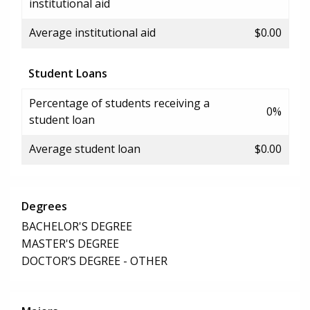
institutional aid
Average institutional aid
$0.00
Student Loans
Percentage of students receiving a
0%
student loan
Average student loan
$0.00
Degrees
BACHELOR'S DEGREE
MASTER'S DEGREE
DOCTOR’S DEGREE - OTHER