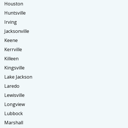
Houston
Huntsville
Irving
Jacksonville
Keene
Kerrville
Killeen
Kingsville
Lake Jackson
Laredo
Lewisville
Longview
Lubbock
Marshall