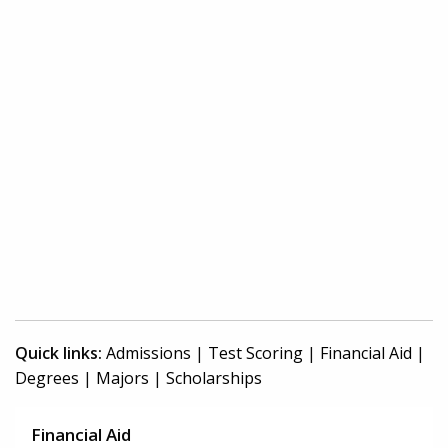
Quick links:
Admissions
|
Test Scoring
|
Financial Aid
|
Degrees
|
Majors
|
Scholarships
Financial Aid