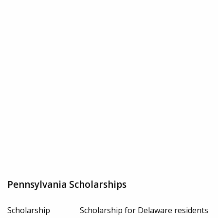
Pennsylvania Scholarships
Scholarship
Scholarship for Delaware residents