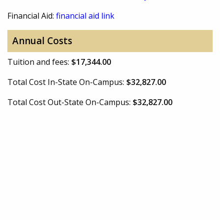
Financial Aid:
financial aid link
Annual Costs
Tuition and fees:
$17,344.00
Total Cost In-State On-Campus:
$32,827.00
Total Cost Out-State On-Campus:
$32,827.00