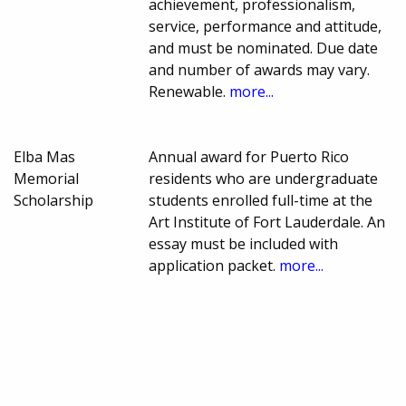
achievement, professionalism,
service, performance and attitude,
and must be nominated. Due date
and number of awards may vary.
Renewable.
more...
Elba Mas
Annual award for Puerto Rico
Memorial
residents who are undergraduate
Scholarship
students enrolled full-time at the
Art Institute of Fort Lauderdale. An
essay must be included with
application packet.
more...