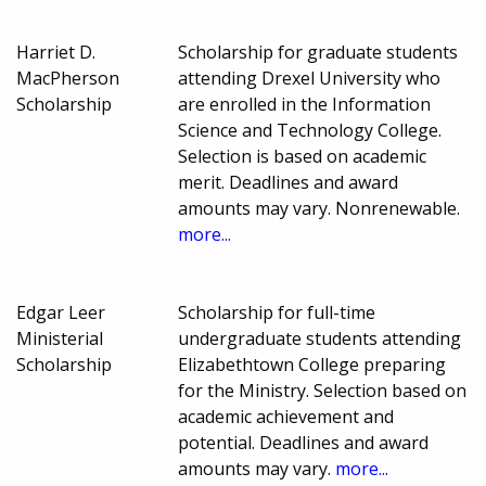
Harriet D.
Scholarship for graduate students
MacPherson
attending Drexel University who
Scholarship
are enrolled in the Information
Science and Technology College.
Selection is based on academic
merit. Deadlines and award
amounts may vary. Nonrenewable.
more...
Edgar Leer
Scholarship for full-time
Ministerial
undergraduate students attending
Scholarship
Elizabethtown College preparing
for the Ministry. Selection based on
academic achievement and
potential. Deadlines and award
amounts may vary.
more...