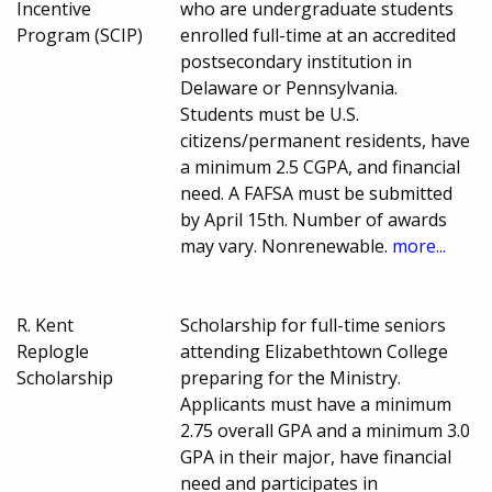
Incentive
who are undergraduate students
Program (SCIP)
enrolled full-time at an accredited
postsecondary institution in
Delaware or Pennsylvania.
Students must be U.S.
citizens/permanent residents, have
a minimum 2.5 CGPA, and financial
need. A FAFSA must be submitted
by April 15th. Number of awards
may vary. Nonrenewable.
more...
R. Kent
Scholarship for full-time seniors
Replogle
attending Elizabethtown College
Scholarship
preparing for the Ministry.
Applicants must have a minimum
2.75 overall GPA and a minimum 3.0
GPA in their major, have financial
need and participates in