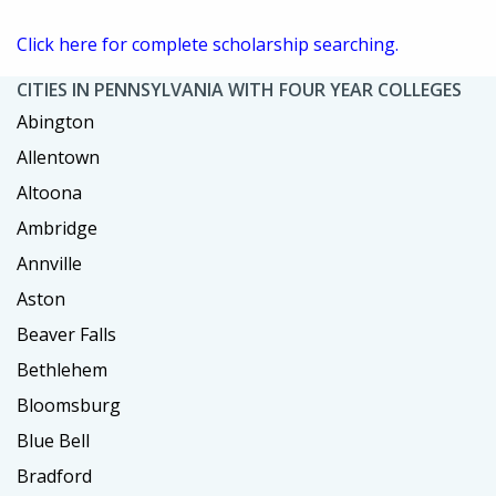
Click here for complete scholarship searching.
CITIES IN PENNSYLVANIA WITH FOUR YEAR COLLEGES
Abington
Allentown
Altoona
Ambridge
Annville
Aston
Beaver Falls
Bethlehem
Bloomsburg
Blue Bell
Bradford