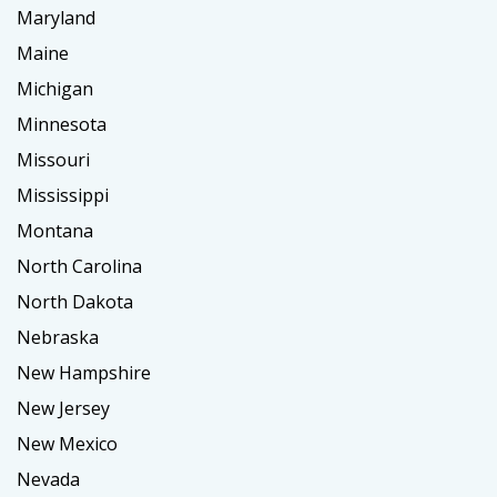
Maryland
Maine
Michigan
Minnesota
Missouri
Mississippi
Montana
North Carolina
North Dakota
Nebraska
New Hampshire
New Jersey
New Mexico
Nevada