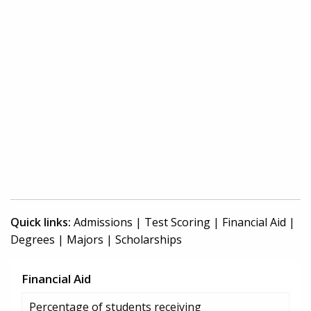
Quick links:
Admissions
|
Test Scoring
|
Financial Aid
|
Degrees
|
Majors
|
Scholarships
Financial Aid
Percentage of students receiving