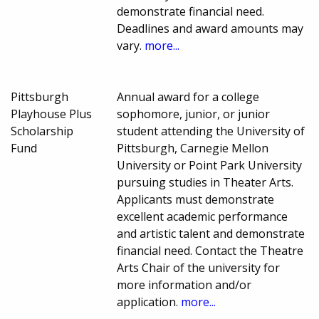
demonstrate financial need.
Deadlines and award amounts may
vary.
more...
Pittsburgh
Annual award for a college
Playhouse Plus
sophomore, junior, or junior
Scholarship
student attending the University of
Fund
Pittsburgh, Carnegie Mellon
University or Point Park University
pursuing studies in Theater Arts.
Applicants must demonstrate
excellent academic performance
and artistic talent and demonstrate
financial need. Contact the Theatre
Arts Chair of the university for
more information and/or
application.
more...