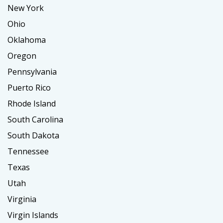
New York
Ohio
Oklahoma
Oregon
Pennsylvania
Puerto Rico
Rhode Island
South Carolina
South Dakota
Tennessee
Texas
Utah
Virginia
Virgin Islands