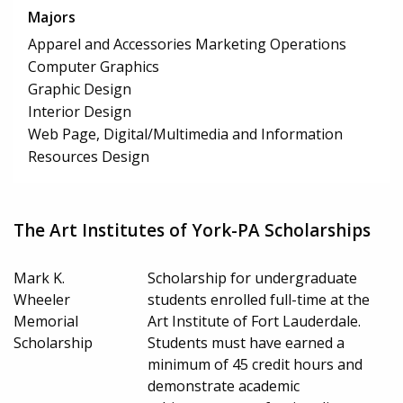
Majors
Apparel and Accessories Marketing Operations
Computer Graphics
Graphic Design
Interior Design
Web Page, Digital/Multimedia and Information
Resources Design
The Art Institutes of York-PA Scholarships
Mark K.
Scholarship for undergraduate
Wheeler
students enrolled full-time at the
Memorial
Art Institute of Fort Lauderdale.
Scholarship
Students must have earned a
minimum of 45 credit hours and
demonstrate academic