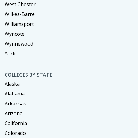
West Chester
Wilkes-Barre
Williamsport
Wyncote
Wynnewood
York
COLLEGES BY STATE
Alaska
Alabama
Arkansas
Arizona
California
Colorado