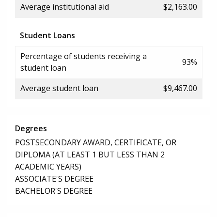
Average institutional aid
$2,163.00
Student Loans
Percentage of students receiving a
93%
student loan
Average student loan
$9,467.00
Degrees
POSTSECONDARY AWARD, CERTIFICATE, OR
DIPLOMA (AT LEAST 1 BUT LESS THAN 2
ACADEMIC YEARS)
ASSOCIATE'S DEGREE
BACHELOR'S DEGREE