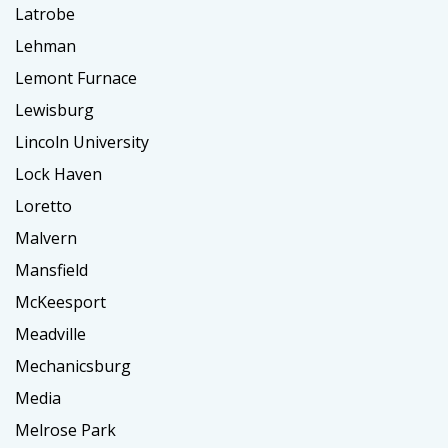
Latrobe
Lehman
Lemont Furnace
Lewisburg
Lincoln University
Lock Haven
Loretto
Malvern
Mansfield
McKeesport
Meadville
Mechanicsburg
Media
Melrose Park