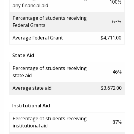
100%
any financial aid
Percentage of students receiving
63%
Federal Grants
Average Federal Grant
$4,711.00
State Aid
Percentage of students receiving
46%
state aid
Average state aid
$3,672.00
Institutional Aid
Percentage of students receiving
87%
institutional aid