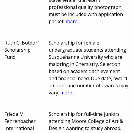
statement and a recent
professional quality photograph
must be included with application
packet.
more...
Ruth G. Botdorf
Scholarship for female
Scholarship
undergraduate students attending
Fund
Susquehanna University who are
majoring in Chemistry. Selection
based on academic achievement
and financial need. Due date, award
amount and number of awards may
vary.
more...
Frieda M.
Scholarship for full-time juniors
Fehrenbacher
attending Moore College of Art &
International
Design wanting to study abroad.