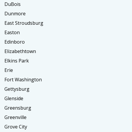
DuBois
Dunmore
East Stroudsburg
Easton
Edinboro
Elizabethtown
Elkins Park
Erie
Fort Washington
Gettysburg
Glenside
Greensburg
Greenville
Grove City