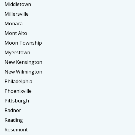
Middletown
Millersville
Monaca
Mont Alto
Moon Township
Myerstown
New Kensington
New Wilmington
Philadelphia
Phoenixville
Pittsburgh
Radnor
Reading
Rosemont