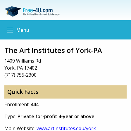
Menu
The Art Institutes of York-PA
1409 Williams Rd
York, PA 17402
(717) 755-2300
Quick Facts
Enrollment:
444
Type:
Private for-profit 4-year or above
Main Website:
www.artinstitutes.edu/york