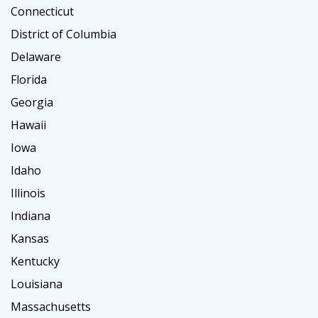
Connecticut
District of Columbia
Delaware
Florida
Georgia
Hawaii
Iowa
Idaho
Illinois
Indiana
Kansas
Kentucky
Louisiana
Massachusetts