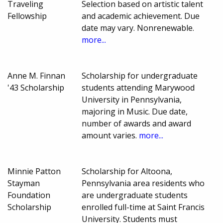
Traveling
Selection based on artistic talent
Fellowship
and academic achievement. Due
date may vary. Nonrenewable.
more...
Anne M. Finnan
Scholarship for undergraduate
'43 Scholarship
students attending Marywood
University in Pennsylvania,
majoring in Music. Due date,
number of awards and award
amount varies.
more...
Minnie Patton
Scholarship for Altoona,
Stayman
Pennsylvania area residents who
Foundation
are undergraduate students
Scholarship
enrolled full-time at Saint Francis
University. Students must