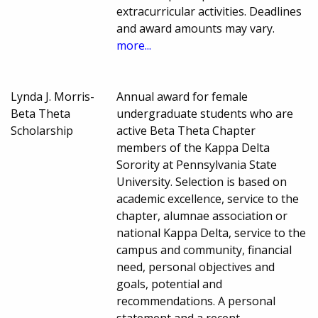
extracurricular activities. Deadlines
and award amounts may vary.
more...
Lynda J. Morris-
Annual award for female
Beta Theta
undergraduate students who are
Scholarship
active Beta Theta Chapter
members of the Kappa Delta
Sorority at Pennsylvania State
University. Selection is based on
academic excellence, service to the
chapter, alumnae association or
national Kappa Delta, service to the
campus and community, financial
need, personal objectives and
goals, potential and
recommendations. A personal