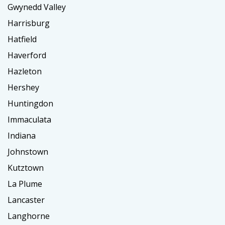
Gwynedd Valley
Harrisburg
Hatfield
Haverford
Hazleton
Hershey
Huntingdon
Immaculata
Indiana
Johnstown
Kutztown
La Plume
Lancaster
Langhorne