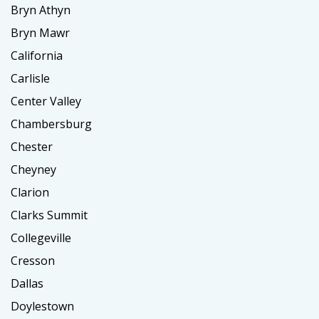
Bryn Athyn
Bryn Mawr
California
Carlisle
Center Valley
Chambersburg
Chester
Cheyney
Clarion
Clarks Summit
Collegeville
Cresson
Dallas
Doylestown