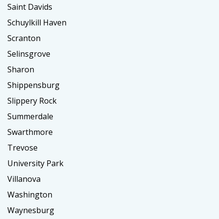
Saint Davids
Schuylkill Haven
Scranton
Selinsgrove
Sharon
Shippensburg
Slippery Rock
Summerdale
Swarthmore
Trevose
University Park
Villanova
Washington
Waynesburg