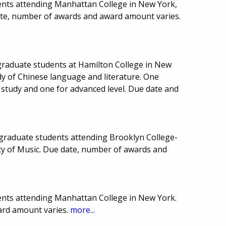
ents attending Manhattan College in New York,
te, number of awards and award amount varies.
graduate students at Hamilton College in New
udy of Chinese language and literature. One
f study and one for advanced level. Due date and
graduate students attending Brooklyn College-
y of Music. Due date, number of awards and
ents attending Manhattan College in New York.
ard amount varies.
more...