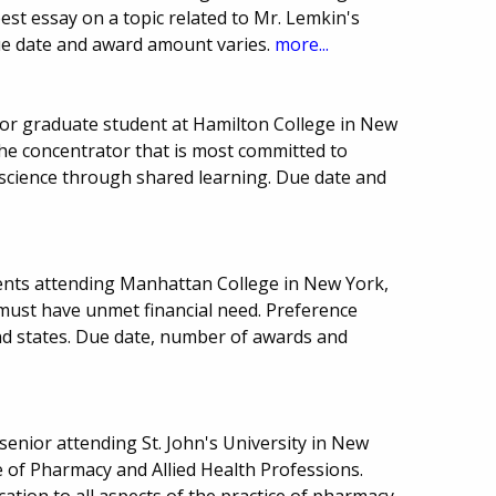
est essay on a topic related to Mr. Lemkin's
Due date and award amount varies.
more...
or graduate student at Hamilton College in New
the concentrator that is most committed to
science through shared learning. Due date and
ents attending Manhattan College in New York,
 must have unmet financial need. Preference
nd states. Due date, number of awards and
enior attending St. John's University in New
ge of Pharmacy and Allied Health Professions.
ation to all aspects of the practice of pharmacy,