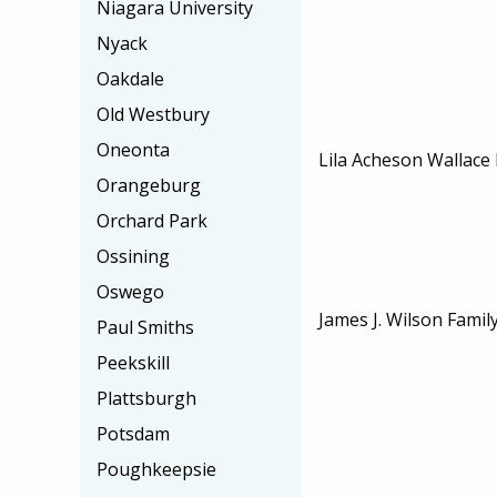
Niagara University
Nyack
Oakdale
Old Westbury
Oneonta
Lila Acheson Wallace
Orangeburg
Orchard Park
Ossining
Oswego
James J. Wilson Famil
Paul Smiths
Peekskill
Plattsburgh
Potsdam
Poughkeepsie