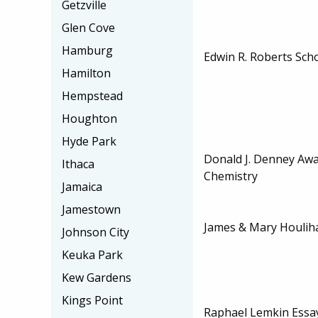
Getzville
Glen Cove
Hamburg
Edwin R. Roberts Sch
Hamilton
Hempstead
Houghton
Hyde Park
Donald J. Denney Awa
Ithaca
Chemistry
Jamaica
Jamestown
James & Mary Houlih
Johnson City
Keuka Park
Kew Gardens
Kings Point
Raphael Lemkin Essa