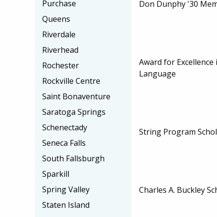
Purchase
Don Dunphy '30 Memo
Queens
Riverdale
Riverhead
Award for Excellence 
Rochester
Language
Rockville Centre
Saint Bonaventure
Saratoga Springs
Schenectady
String Program Schol
Seneca Falls
South Fallsburgh
Sparkill
Spring Valley
Charles A. Buckley Sc
Staten Island