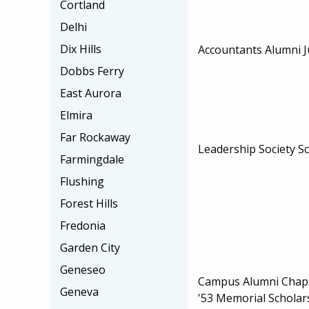
Cortland
Delhi
Dix Hills
Accountants Alumni J
Dobbs Ferry
East Aurora
Elmira
Far Rockaway
Leadership Society S
Farmingdale
Flushing
Forest Hills
Fredonia
Garden City
Geneseo
Campus Alumni Chapt
Geneva
'53 Memorial Scholar