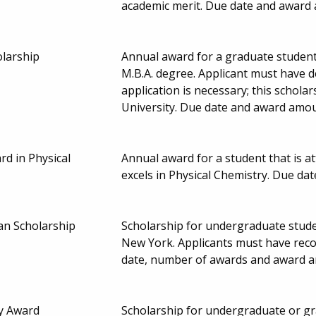
academic merit. Due date and award
olarship
Annual award for a graduate student
M.B.A. degree. Applicant must have 
application is necessary; this schol
University. Due date and award amou
rd in Physical
Annual award for a student that is a
excels in Physical Chemistry. Due d
an Scholarship
Scholarship for undergraduate stude
New York. Applicants must have reco
date, number of awards and award a
y Award
Scholarship for undergraduate or gr