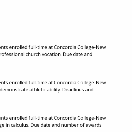
nts enrolled full-time at Concordia College-New
rofessional church vocation. Due date and
nts enrolled full-time at Concordia College-New
demonstrate athletic ability. Deadlines and
nts enrolled full-time at Concordia College-New
ge in calculus. Due date and number of awards