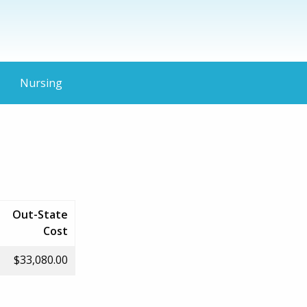
Nursing
Out-State
Cost
$33,080.00