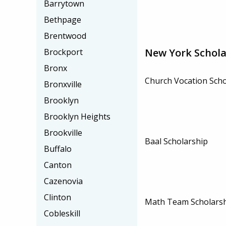
Barrytown
Bethpage
Brentwood
New York Schola
Brockport
Bronx
Church Vocation Scho
Bronxville
Brooklyn
Brooklyn Heights
Brookville
Baal Scholarship
Buffalo
Canton
Cazenovia
Clinton
Math Team Scholars
Cobleskill