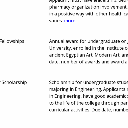
pharmacy organization involvement, c
in a positive way with other health 
varies.
more...
 Fellowships
Annual award for undergraduate or 
University, enrolled in the Institute 
ancient Egyptian Art; Modern Art; a
date, number of awards and award a
y Scholarship
Scholarship for undergraduate stud
majoring in Engineering. Applicants
in Engineering, have good academic 
to the life of the college through part
curricular activities. Due date, num