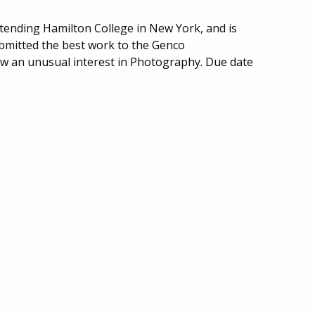
ttending Hamilton College in New York, and is
ubmitted the best work to the Genco
w an unusual interest in Photography. Due date