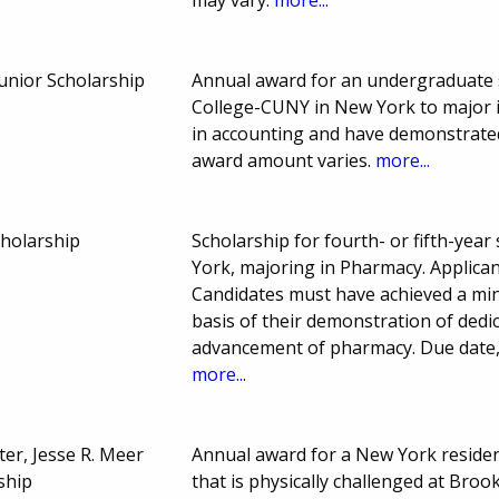
unior Scholarship
Annual award for an undergraduate s
College-CUNY in New York to major i
in accounting and have demonstrated
award amount varies.
more...
cholarship
Scholarship for fourth- or fifth-year
York, majoring in Pharmacy. Applicant
Candidates must have achieved a mi
basis of their demonstration of dedic
advancement of pharmacy. Due date,
more...
er, Jesse R. Meer
Annual award for a New York reside
ship
that is physically challenged at Bro