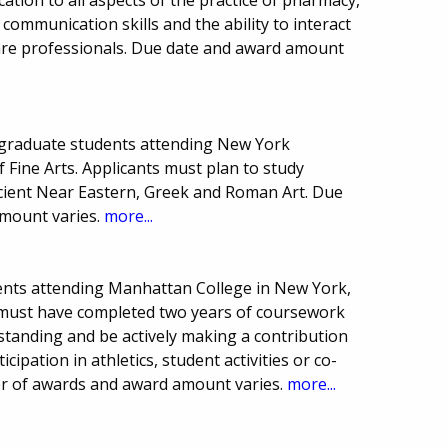
ommunication skills and the ability to interact
care professionals. Due date and award amount
graduate students attending New York
of Fine Arts. Applicants must plan to study
ncient Near Eastern, Greek and Roman Art. Due
mount varies.
more...
ents attending Manhattan College in New York,
 must have completed two years of coursework
standing and be actively making a contribution
icipation in athletics, student activities or co-
ber of awards and award amount varies.
more...