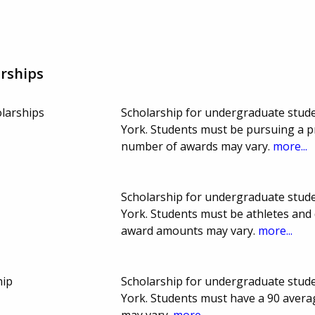
rships
larships
Scholarship for undergraduate stude
York. Students must be pursuing a p
number of awards may vary.
more...
Scholarship for undergraduate stude
York. Students must be athletes and 
award amounts may vary.
more...
hip
Scholarship for undergraduate stude
York. Students must have a 90 avera
may vary.
more...