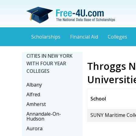
Scholarships
Financial Aid
Colleges
CITIES IN NEW YORK
Throggs N
WITH FOUR YEAR
COLLEGES
Universiti
Albany
Alfred
School
Amherst
Annandale-On-
SUNY Maritime Coll
Hudson
Aurora