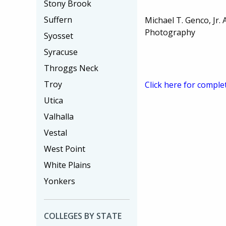
Stony Brook
Suffern
Michael T. Genco, Jr. 
Photography
Syosset
Syracuse
Throggs Neck
Troy
Click here for comple
Utica
Valhalla
Vestal
West Point
White Plains
Yonkers
COLLEGES BY STATE