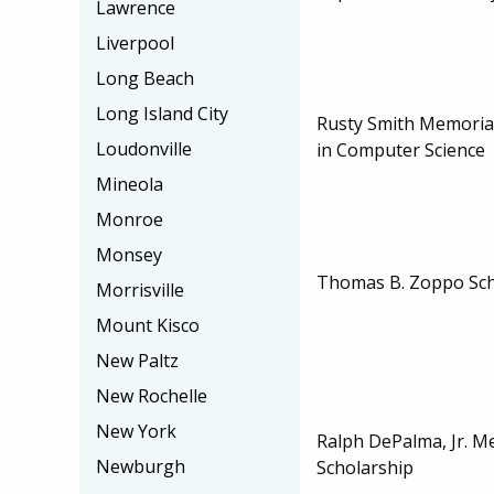
Lawrence
Liverpool
Long Beach
Long Island City
Rusty Smith Memoria
Loudonville
in Computer Science
Mineola
Monroe
Monsey
Thomas B. Zoppo Sch
Morrisville
Mount Kisco
New Paltz
New Rochelle
New York
Ralph DePalma, Jr. M
Newburgh
Scholarship