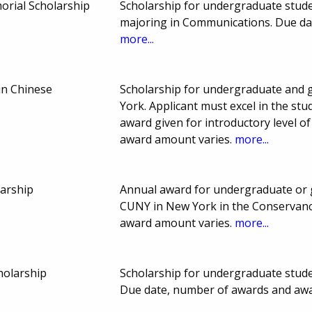
rial Scholarship
Scholarship for undergraduate stud
majoring in Communications. Due da
more...
in Chinese
Scholarship for undergraduate and 
York. Applicant must excel in the st
award given for introductory level o
award amount varies.
more...
arship
Annual award for undergraduate or 
CUNY in New York in the Conservanc
award amount varies.
more...
holarship
Scholarship for undergraduate stud
Due date, number of awards and aw