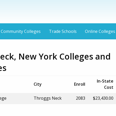
Community Colleges
Trade Schools
Online Colleges
eck, New York Colleges and
es
In-State
City
Enroll
Cost
ege
Throggs Neck
2083
$23,430.00