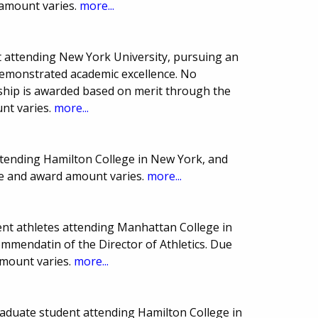
 amount varies.
more...
 attending New York University, pursuing an
demonstrated academic excellence. No
arship is awarded based on merit through the
nt varies.
more...
ttending Hamilton College in New York, and
ate and award amount varies.
more...
nt athletes attending Manhattan College in
mmendatin of the Director of Athletics. Due
mount varies.
more...
aduate student attending Hamilton College in