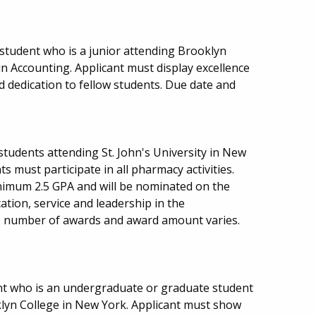
tudent who is a junior attending Brooklyn
n Accounting. Applicant must display excellence
 dedication to fellow students. Due date and
 students attending St. John's University in New
s must participate in all pharmacy activities.
nimum 2.5 GPA and will be nominated on the
ation, service and leadership in the
 number of awards and award amount varies.
nt who is an undergraduate or graduate student
oklyn College in New York. Applicant must show