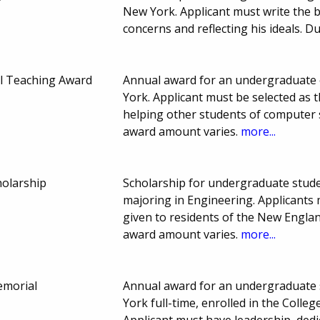
New York. Applicant must write the b
concerns and reflecting his ideals. 
l Teaching Award
Annual award for an undergraduate 
York. Applicant must be selected as 
helping other students of computer 
award amount varies.
more...
olarship
Scholarship for undergraduate stud
majoring in Engineering. Applicants
given to residents of the New Engla
award amount varies.
more...
emorial
Annual award for an undergraduate s
York full-time, enrolled in the Colle
Applicant must have leadership, dedic