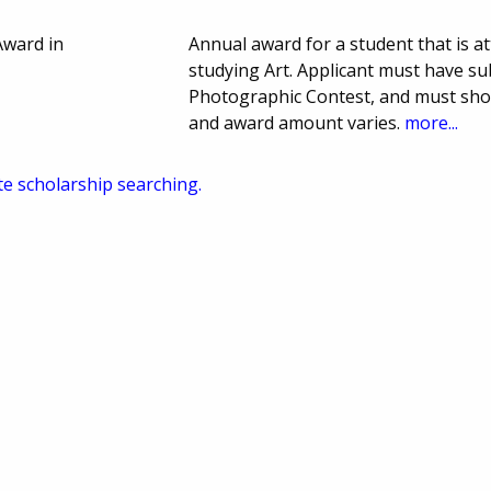
Award in
Annual award for a student that is a
studying Art. Applicant must have s
Photographic Contest, and must sho
and award amount varies.
more...
te scholarship searching.