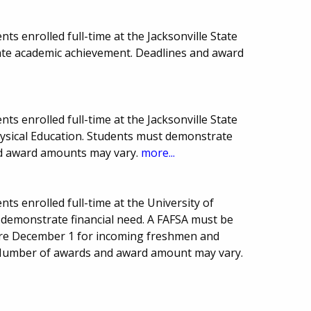
s enrolled full-time at the Jacksonville State
ate academic achievement. Deadlines and award
s enrolled full-time at the Jacksonville State
hysical Education. Students must demonstrate
nd award amounts may vary.
more...
ts enrolled full-time at the University of
demonstrate financial need. A FAFSA must be
are December 1 for incoming freshmen and
. Number of awards and award amount may vary.