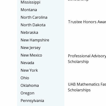
Mississippi
Montana
North Carolina
Trustee Honors Awar
North Dakota
Nebraska
New Hampshire
New Jersey
New Mexico
Professional Advisor
Scholarship
Nevada
New York
Ohio
UAB Mathematics Fas
Oklahoma
Scholarships
Oregon
Pennsylvania