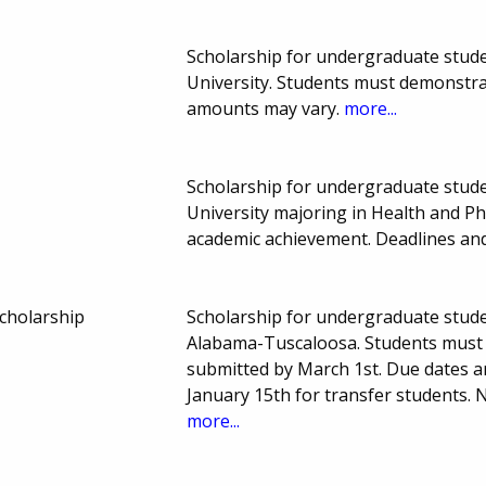
Scholarship for undergraduate student
University. Students must demonstr
amounts may vary.
more...
Scholarship for undergraduate student
University majoring in Health and P
academic achievement. Deadlines a
cholarship
Scholarship for undergraduate studen
Alabama-Tuscaloosa. Students must 
submitted by March 1st. Due dates 
January 15th for transfer students
more...