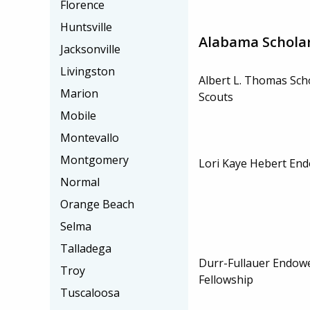
Florence
Huntsville
Alabama Schola
Jacksonville
Livingston
Albert L. Thomas Sch
Marion
Scouts
Mobile
Montevallo
Montgomery
Lori Kaye Hebert En
Normal
Orange Beach
Selma
Talladega
Durr-Fullauer Endow
Troy
Fellowship
Tuscaloosa