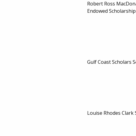
Robert Ross MacDon
Endowed Scholarship
Gulf Coast Scholars 
Louise Rhodes Clark 