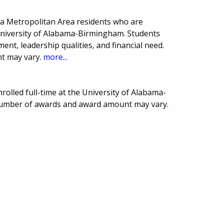
a Metropolitan Area residents who are
University of Alabama-Birmingham. Students
t, leadership qualities, and financial need.
t may vary.
more...
rolled full-time at the University of Alabama-
Number of awards and award amount may vary.