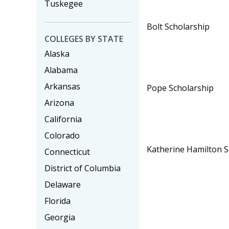
Tuskegee
Bolt Scholarship
COLLEGES BY STATE
Alaska
Alabama
Arkansas
Pope Scholarship
Arizona
California
Colorado
Katherine Hamilton S
Connecticut
District of Columbia
Delaware
Florida
Georgia