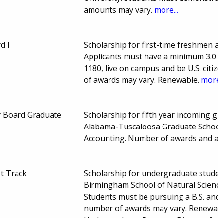
amounts may vary.
more...
d I
Scholarship for first-time freshmen 
Applicants must have a minimum 3.0 
1180, live on campus and be U.S. ci
of awards may vary. Renewable.
more
y Board Graduate
Scholarship for fifth year incoming g
Alabama-Tuscaloosa Graduate School
Accounting. Number of awards and 
t Track
Scholarship for undergraduate stude
Birmingham School of Natural Scien
Students must be pursuing a B.S. an
number of awards may vary. Renewab