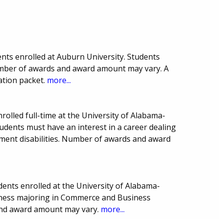
nts enrolled at Auburn University. Students
umber of awards and award amount may vary. A
ation packet.
more...
rolled full-time at the University of Alabama-
udents must have an interest in a career dealing
ment disabilities. Number of awards and award
ents enrolled at the University of Alabama-
iness majoring in Commerce and Business
and award amount may vary.
more...