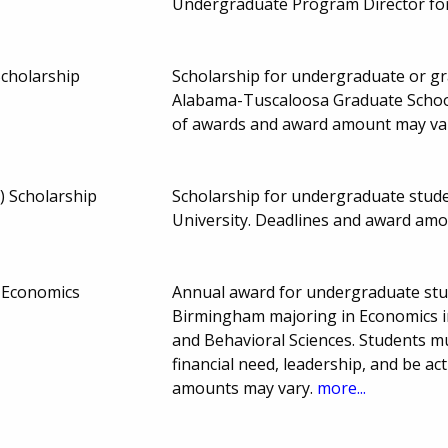
Undergraduate Program Director for
Scholarship
Scholarship for undergraduate or gra
Alabama-Tuscaloosa Graduate Schoo
of awards and award amount may va
r) Scholarship
Scholarship for undergraduate student
University. Deadlines and award am
n Economics
Annual award for undergraduate stud
Birmingham majoring in Economics in
and Behavioral Sciences. Students 
financial need, leadership, and be act
amounts may vary.
more...