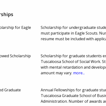
rships
olarship for Eagle
Scholarship for undergraduate stude
must participate in Eagle Scouts. N
resume must be included with applic
dowed Scholarship
Scholarship for graduate students en
Tuscaloosa School of Social Work. St
with mental retardation and develop
amount may vary.
more...
ed Graduate
Annual Fellowships for graduate stud
Tuscaloosa Graduate School of Bus
Administration. Number of awards 