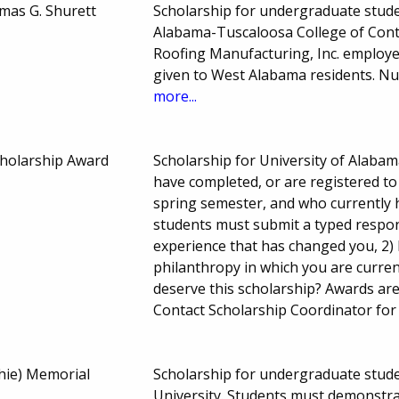
mas G. Shurett
Scholarship for undergraduate studen
Alabama-Tuscaloosa College of Conti
Roofing Manufacturing, Inc. employe
given to West Alabama residents. N
more...
holarship Award
Scholarship for University of Alaba
have completed, or are registered to
spring semester, and who currently ho
students must submit a typed respon
experience that has changed you, 2) 
philanthropy in which you are curren
deserve this scholarship? Awards ar
Contact Scholarship Coordinator for
hie) Memorial
Scholarship for undergraduate student
University. Students must demonstr