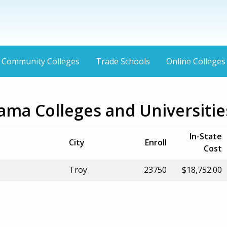
Community Colleges
Trade Schools
Online Colleges
ama Colleges and Universitie
In-State
City
Enroll
Cost
Troy
23750
$18,752.00