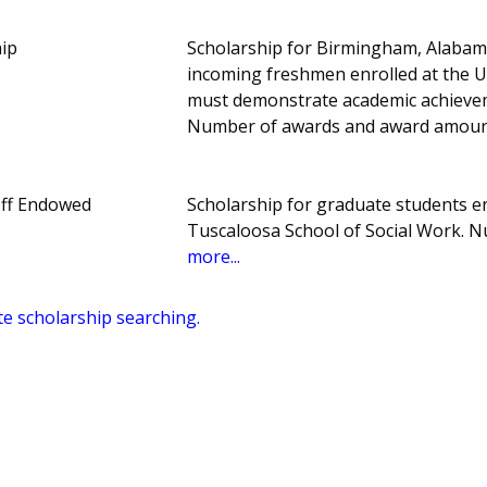
ip
Scholarship for Birmingham, Alabam
incoming freshmen enrolled at the 
must demonstrate academic achievemen
Number of awards and award amoun
off Endowed
Scholarship for graduate students en
Tuscaloosa School of Social Work. 
more...
te scholarship searching.