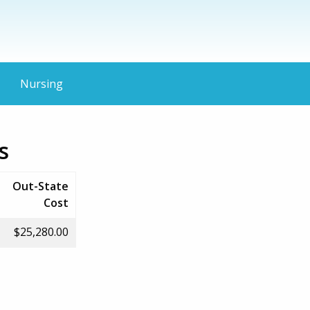
Nursing
s
Out-State
Cost
$25,280.00