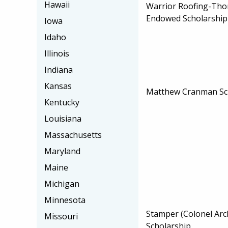
Hawaii
Warrior Roofing-Tho
Endowed Scholarship
Iowa
Idaho
Illinois
Indiana
Kansas
Matthew Cranman Sc
Kentucky
Louisiana
Massachusetts
Maryland
Maine
Michigan
Minnesota
Stamper (Colonel Arc
Missouri
Scholarship