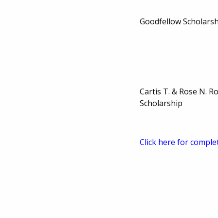
Goodfellow Scholarsh
Cartis T. & Rose N. R
Scholarship
Click here for comple