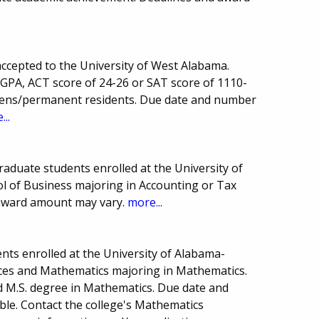
accepted to the University of West Alabama.
GPA, ACT score of 24-26 or SAT score of 1110-
tizens/permanent residents. Due date and number
...
raduate students enrolled at the University of
 of Business majoring in Accounting or Tax
award amount may vary.
more...
nts enrolled at the University of Alabama-
ces and Mathematics majoring in Mathematics.
d M.S. degree in Mathematics. Due date and
le. Contact the college's Mathematics