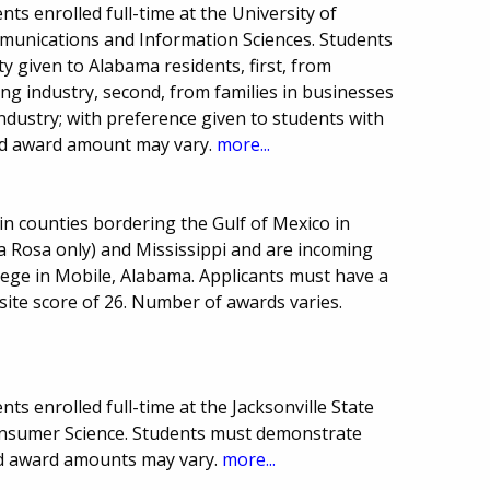
ts enrolled full-time at the University of
unications and Information Sciences. Students
y given to Alabama residents, first, from
king industry, second, from families in businesses
industry; with preference given to students with
nd award amount may vary.
more...
in counties bordering the Gulf of Mexico in
a Rosa only) and Mississippi and are incoming
lege in Mobile, Alabama. Applicants must have a
te score of 26. Number of awards varies.
s enrolled full-time at the Jacksonville State
Consumer Science. Students must demonstrate
nd award amounts may vary.
more...