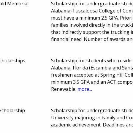
ald Memorial
Scholarship for undergraduate studen
Alabama-Tuscaloosa College of Comm
must have a minimum 2.5 GPA. Priorit
families involved directly in the truc
that indirectly support the trucking 
financial need. Number of awards a
Scholarships
Scholarship for students who reside 
Alabama, Florida (Escambia and Sant
freshmen accepted at Spring Hill Col
minimum 3.5 GPA and an ACT composi
Renewable.
more...
Scholarship
Scholarship for undergraduate student
University majoring in Family and 
academic achievement. Deadlines a