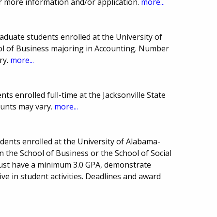
 more information and/or application.
more...
duate students enrolled at the University of
l of Business majoring in Accounting. Number
ry.
more...
s enrolled full-time at the Jacksonville State
ounts may vary.
more...
ents enrolled at the University of Alabama-
 the School of Business or the School of Social
must have a minimum 3.0 GPA, demonstrate
ive in student activities. Deadlines and award