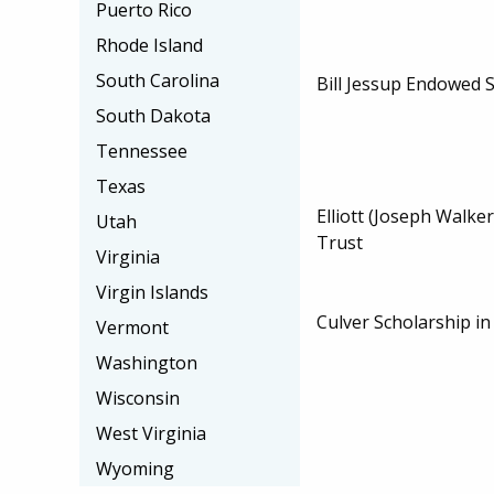
Puerto Rico
Rhode Island
South Carolina
Bill Jessup Endowed 
South Dakota
Tennessee
Texas
Elliott (Joseph Walke
Utah
Trust
Virginia
Virgin Islands
Culver Scholarship i
Vermont
Washington
Wisconsin
West Virginia
Wyoming