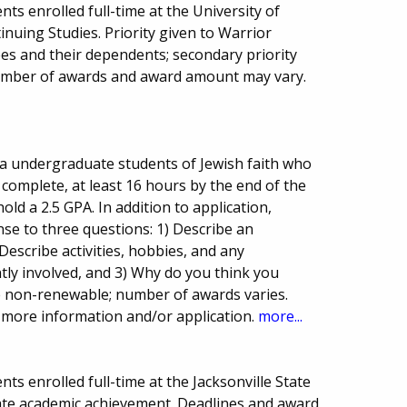
ts enrolled full-time at the University of
nuing Studies. Priority given to Warrior
es and their dependents; secondary priority
umber of awards and award amount may vary.
ma undergraduate students of Jewish faith who
 complete, at least 16 hours by the end of the
ld a 2.5 GPA. In addition to application,
se to three questions: 1) Describe an
Describe activities, hobbies, and any
tly involved, and 3) Why do you think you
e non-renewable; number of awards varies.
 more information and/or application.
more...
s enrolled full-time at the Jacksonville State
ate academic achievement. Deadlines and award