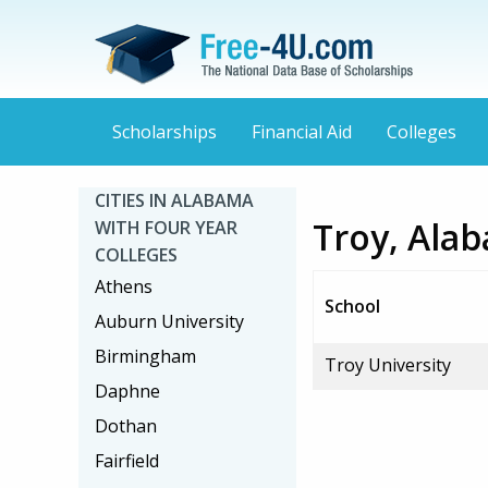
Scholarships
Financial Aid
Colleges
CITIES IN ALABAMA
Troy, Alab
WITH FOUR YEAR
COLLEGES
Athens
School
Auburn University
Birmingham
Troy University
Daphne
Dothan
Fairfield