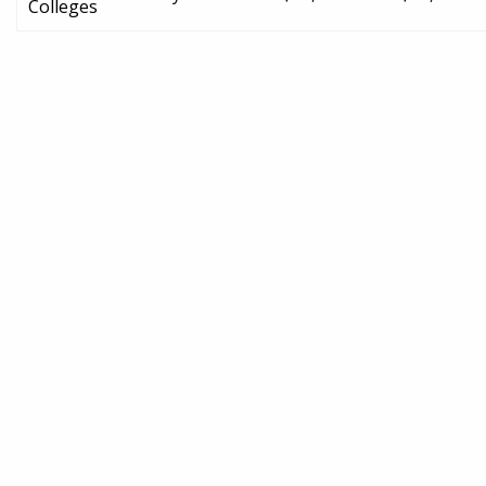
Colleges