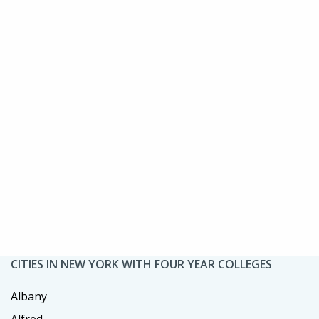
CITIES IN NEW YORK WITH FOUR YEAR COLLEGES
Albany