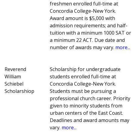
freshmen enrolled full-time at
Concordia College-New York.
Award amount is $5,000 with
admission requirements; and half-
tuition with a minimum 1000 SAT or
a minimum 22 ACT. Due date and
number of awards may vary.
more...
Reverend
Scholarship for undergraduate
William
students enrolled full-time at
Schiebel
Concordia College-New York.
Scholarshiop
Students must be pursuing a
professional church career. Priority
given to minority students from
urban centers of the East Coast.
Deadlines and award amounts may
vary.
more...