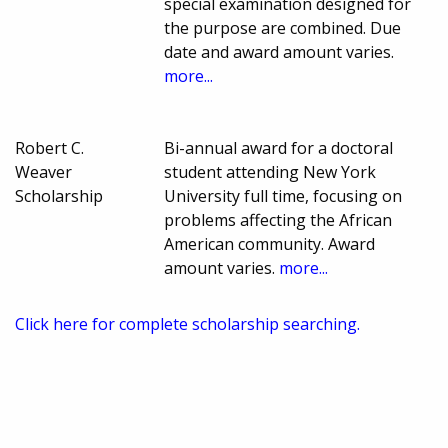
special examination designed for
the purpose are combined. Due
date and award amount varies.
more...
Robert C.
Bi-annual award for a doctoral
Weaver
student attending New York
Scholarship
University full time, focusing on
problems affecting the African
American community. Award
amount varies.
more...
Click here for complete scholarship searching.