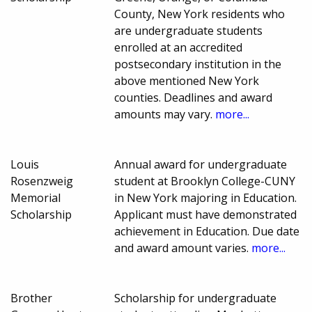
County, New York residents who
are undergraduate students
enrolled at an accredited
postsecondary institution in the
above mentioned New York
counties. Deadlines and award
amounts may vary.
more...
Louis
Annual award for undergraduate
Rosenzweig
student at Brooklyn College-CUNY
Memorial
in New York majoring in Education.
Scholarship
Applicant must have demonstrated
achievement in Education. Due date
and award amount varies.
more...
Brother
Scholarship for undergraduate