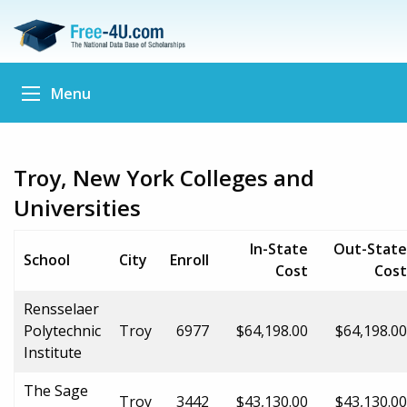
Menu
Troy, New York Colleges and
Universities
In-State
Out-State
School
City
Enroll
Cost
Cost
Rensselaer
Polytechnic
Troy
6977
$64,198.00
$64,198.00
Institute
The Sage
Troy
3442
$43,130.00
$43,130.00