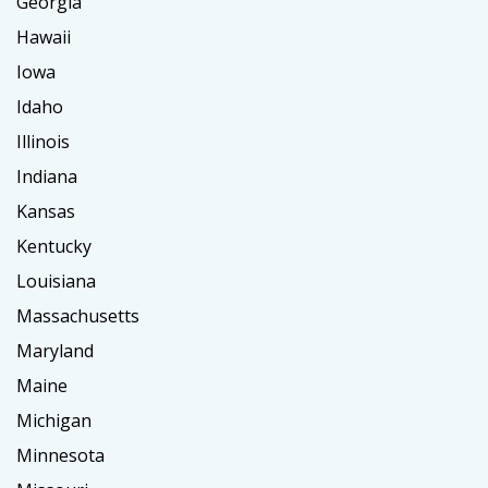
Georgia
Hawaii
Iowa
Idaho
Illinois
Indiana
Kansas
Kentucky
Louisiana
Massachusetts
Maryland
Maine
Michigan
Minnesota