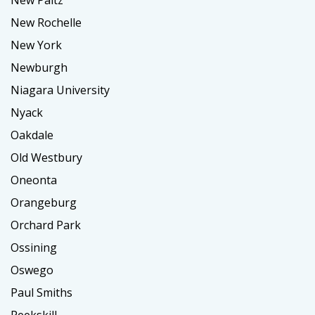
New Paltz
New Rochelle
New York
Newburgh
Niagara University
Nyack
Oakdale
Old Westbury
Oneonta
Orangeburg
Orchard Park
Ossining
Oswego
Paul Smiths