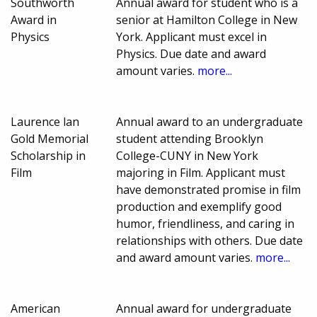
Southworth
Annual award for student who is a
Award in
senior at Hamilton College in New
Physics
York. Applicant must excel in
Physics. Due date and award
amount varies.
more...
Laurence lan
Annual award to an undergraduate
Gold Memorial
student attending Brooklyn
Scholarship in
College-CUNY in New York
Film
majoring in Film. Applicant must
have demonstrated promise in film
production and exemplify good
humor, friendliness, and caring in
relationships with others. Due date
and award amount varies.
more...
American
Annual award for undergraduate