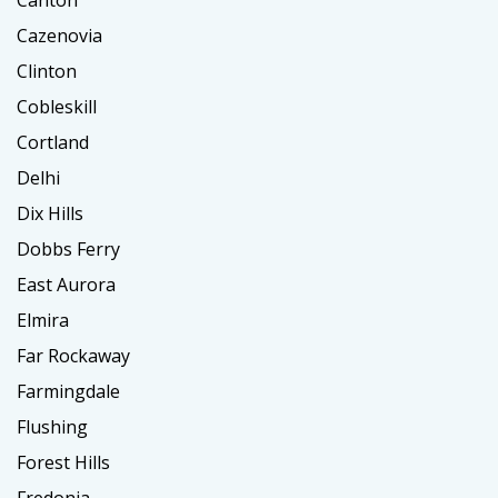
Canton
Cazenovia
Clinton
Cobleskill
Cortland
Delhi
Dix Hills
Dobbs Ferry
East Aurora
Elmira
Far Rockaway
Farmingdale
Flushing
Forest Hills