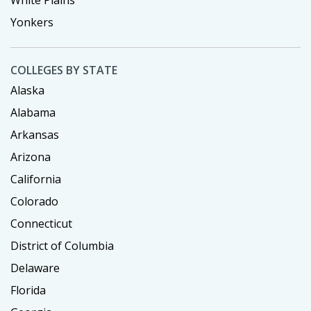
White Plains
Yonkers
COLLEGES BY STATE
Alaska
Alabama
Arkansas
Arizona
California
Colorado
Connecticut
District of Columbia
Delaware
Florida