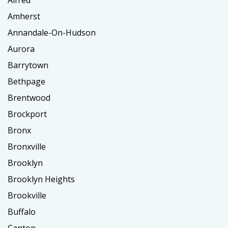
Alfred
Amherst
Annandale-On-Hudson
Aurora
Barrytown
Bethpage
Brentwood
Brockport
Bronx
Bronxville
Brooklyn
Brooklyn Heights
Brookville
Buffalo