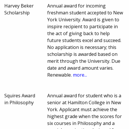
Harvey Beker
Annual award for incoming
Scholarship
freshman student accepted to New
York University. Award is given to
inspire recipient to participate in
the act of giving back to help
future students excel and succeed.
No application is necessary; this
scholarship is awarded based on
merit through the University. Due
date and award amount varies.
Renewable.
more...
Squires Award
Annual award for student who is a
in Philosophy
senior at Hamilton College in New
York. Applicant must achieve the
highest grade when the scores for
six courses in Philosophy and a