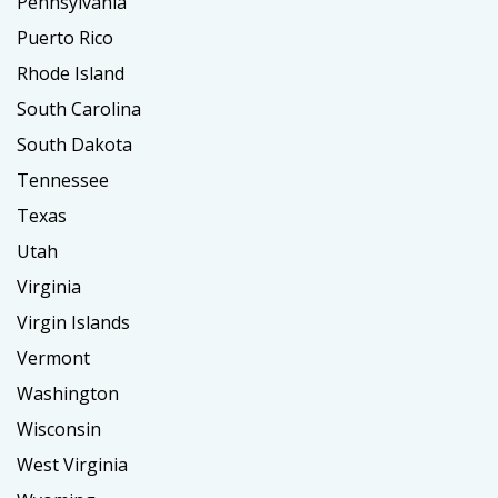
Pennsylvania
Puerto Rico
Rhode Island
South Carolina
South Dakota
Tennessee
Texas
Utah
Virginia
Virgin Islands
Vermont
Washington
Wisconsin
West Virginia