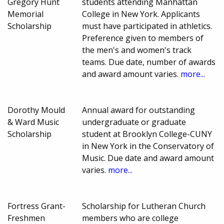
Gregory Hunt
students attending Manhattan
Memorial
College in New York. Applicants
Scholarship
must have participated in athletics.
Preference given to members of
the men's and women's track
teams. Due date, number of awards
and award amount varies.
more...
Dorothy Mould
Annual award for outstanding
& Ward Music
undergraduate or graduate
Scholarship
student at Brooklyn College-CUNY
in New York in the Conservatory of
Music. Due date and award amount
varies.
more...
Fortress Grant-
Scholarship for Lutheran Church
Freshmen
members who are college