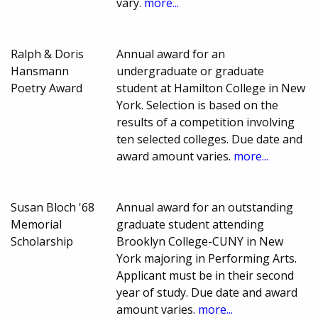
vary.
more...
Ralph & Doris
Annual award for an
Hansmann
undergraduate or graduate
Poetry Award
student at Hamilton College in New
York. Selection is based on the
results of a competition involving
ten selected colleges. Due date and
award amount varies.
more...
Susan Bloch '68
Annual award for an outstanding
Memorial
graduate student attending
Scholarship
Brooklyn College-CUNY in New
York majoring in Performing Arts.
Applicant must be in their second
year of study. Due date and award
amount varies.
more...