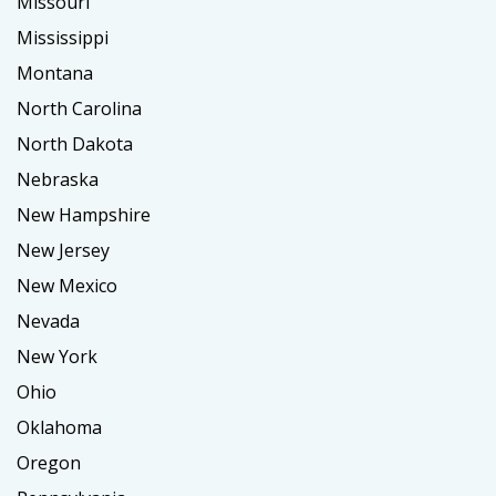
Missouri
Mississippi
Montana
North Carolina
North Dakota
Nebraska
New Hampshire
New Jersey
New Mexico
Nevada
New York
Ohio
Oklahoma
Oregon