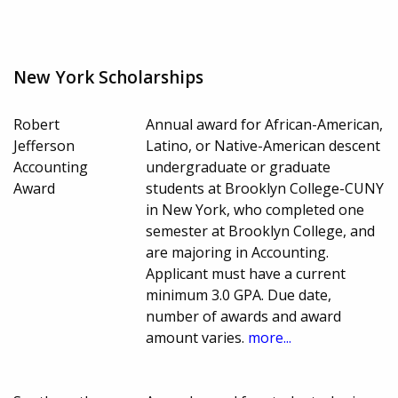
New York Scholarships
Robert
Annual award for African-American,
Jefferson
Latino, or Native-American descent
Accounting
undergraduate or graduate
Award
students at Brooklyn College-CUNY
in New York, who completed one
semester at Brooklyn College, and
are majoring in Accounting.
Applicant must have a current
minimum 3.0 GPA. Due date,
number of awards and award
amount varies.
more...