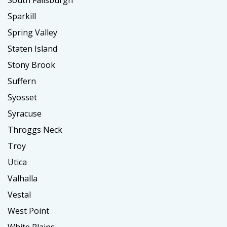
South Fallsburgh
Sparkill
Spring Valley
Staten Island
Stony Brook
Suffern
Syosset
Syracuse
Throggs Neck
Troy
Utica
Valhalla
Vestal
West Point