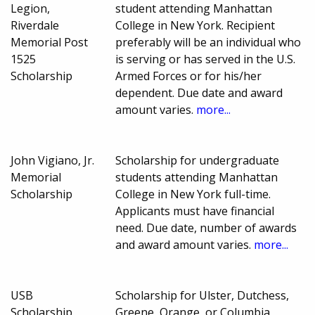
Legion,
student attending Manhattan
Riverdale
College in New York. Recipient
Memorial Post
preferably will be an individual who
1525
is serving or has served in the U.S.
Scholarship
Armed Forces or for his/her
dependent. Due date and award
amount varies.
more...
John Vigiano, Jr.
Scholarship for undergraduate
Memorial
students attending Manhattan
Scholarship
College in New York full-time.
Applicants must have financial
need. Due date, number of awards
and award amount varies.
more...
USB
Scholarship for Ulster, Dutchess,
Scholarship
Greene, Orange, or Columbia