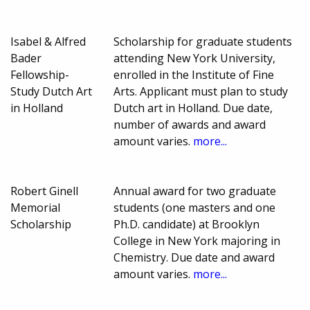
Isabel & Alfred
Scholarship for graduate students
Bader
attending New York University,
Fellowship-
enrolled in the Institute of Fine
Study Dutch Art
Arts. Applicant must plan to study
in Holland
Dutch art in Holland. Due date,
number of awards and award
amount varies.
more...
Robert Ginell
Annual award for two graduate
Memorial
students (one masters and one
Scholarship
Ph.D. candidate) at Brooklyn
College in New York majoring in
Chemistry. Due date and award
amount varies.
more...