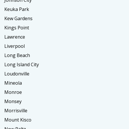
Johnson City
Keuka Park
Kew Gardens
Kings Point
Lawrence
Liverpool
Long Beach
Long Island City
Loudonville
Mineola
Monroe
Monsey
Morrisville
Mount Kisco