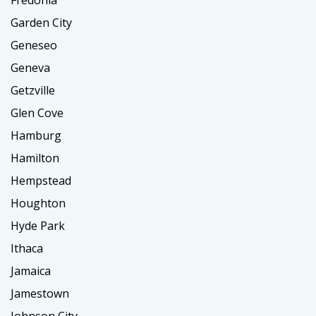
Fredonia
Garden City
Geneseo
Geneva
Getzville
Glen Cove
Hamburg
Hamilton
Hempstead
Houghton
Hyde Park
Ithaca
Jamaica
Jamestown