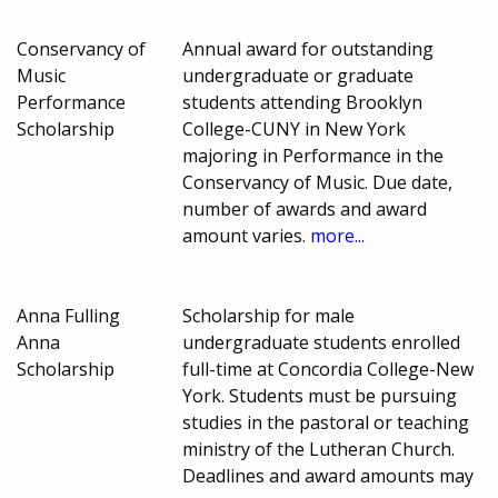
Conservancy of
Annual award for outstanding
Music
undergraduate or graduate
Performance
students attending Brooklyn
Scholarship
College-CUNY in New York
majoring in Performance in the
Conservancy of Music. Due date,
number of awards and award
amount varies.
more...
Anna Fulling
Scholarship for male
Anna
undergraduate students enrolled
Scholarship
full-time at Concordia College-New
York. Students must be pursuing
studies in the pastoral or teaching
ministry of the Lutheran Church.
Deadlines and award amounts may