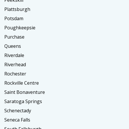
Peekskill
Plattsburgh
Potsdam
Poughkeepsie
Purchase
Queens
Riverdale
Riverhead
Rochester
Rockville Centre
Saint Bonaventure
Saratoga Springs
Schenectady
Seneca Falls