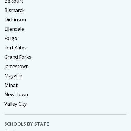
Belcourt
Bismarck
Dickinson
Ellendale
Fargo
Fort Yates
Grand Forks
Jamestown
Mayville
Minot
New Town
Valley City
SCHOOLS BY STATE