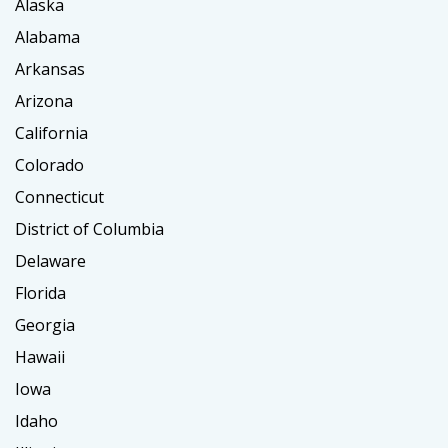
Alaska
Alabama
Arkansas
Arizona
California
Colorado
Connecticut
District of Columbia
Delaware
Florida
Georgia
Hawaii
Iowa
Idaho