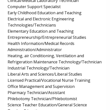
Clinical/Medical Laboratory Technician
Computer Support Specialist
Early Childhood Education and Teaching
Electrical and Electronic Engineering
Technologies/Technicians
Elementary Education and Teaching
Entrepreneurship/Entrepreneurial Studies
Health Information/Medical Records
Administration/Administrator
Heating, air Conditioning, Ventilation and
Refrigeration Maintenance Technology/Technician
Industrial Technology/Technician
Liberal Arts and Sciences/Liberal Studies
Licensed Practical/Vocational Nurse Training
Office Management and Supervision
Pharmacy Technician/Assistant
Phlebotomy Technician/Phlebotomist
Science Teacher Education/General Science