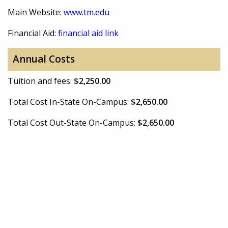
Main Website:
www.tm.edu
Financial Aid:
financial aid link
Annual Costs
Tuition and fees:
$2,250.00
Total Cost In-State On-Campus:
$2,650.00
Total Cost Out-State On-Campus:
$2,650.00