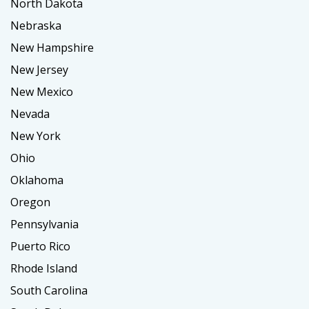
North Dakota
Nebraska
New Hampshire
New Jersey
New Mexico
Nevada
New York
Ohio
Oklahoma
Oregon
Pennsylvania
Puerto Rico
Rhode Island
South Carolina