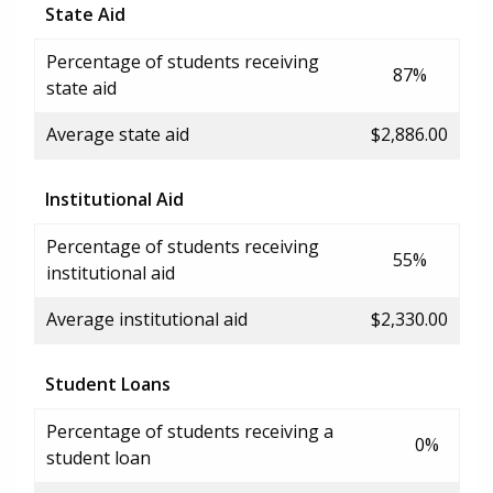
State Aid
Percentage of students receiving
87%
state aid
Average state aid
$2,886.00
Institutional Aid
Percentage of students receiving
55%
institutional aid
Average institutional aid
$2,330.00
Student Loans
Percentage of students receiving a
0%
student loan