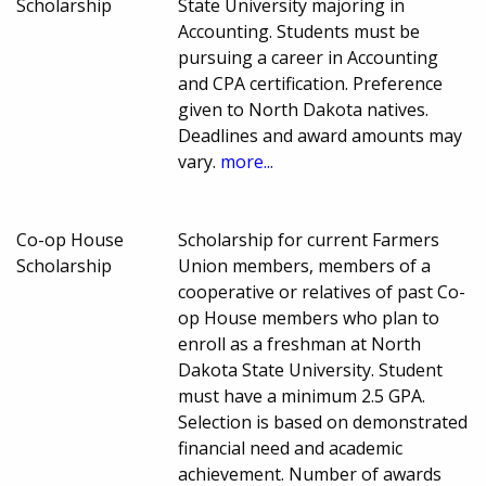
Scholarship
State University majoring in
Accounting. Students must be
pursuing a career in Accounting
and CPA certification. Preference
given to North Dakota natives.
Deadlines and award amounts may
vary.
more...
Co-op House
Scholarship for current Farmers
Scholarship
Union members, members of a
cooperative or relatives of past Co-
op House members who plan to
enroll as a freshman at North
Dakota State University. Student
must have a minimum 2.5 GPA.
Selection is based on demonstrated
financial need and academic
achievement. Number of awards