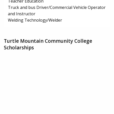
Teacher Education
Truck and bus Driver/Commercial Vehicle Operator
and Instructor
Welding Technology/Welder
Turtle Mountain Community College
Scholarships