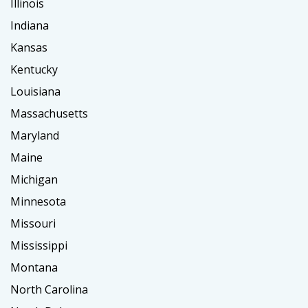
Illinois
Indiana
Kansas
Kentucky
Louisiana
Massachusetts
Maryland
Maine
Michigan
Minnesota
Missouri
Mississippi
Montana
North Carolina