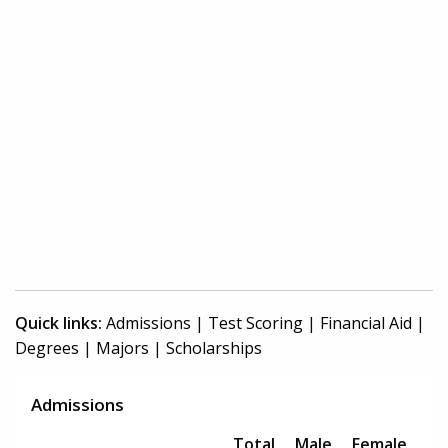
Quick links:
Admissions
|
Test Scoring
|
Financial Aid
|
Degrees
|
Majors
|
Scholarships
Admissions
Total
Male
Female