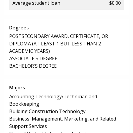
Average student loan
$0.00
Degrees
POSTSECONDARY AWARD, CERTIFICATE, OR
DIPLOMA (AT LEAST 1 BUT LESS THAN 2
ACADEMIC YEARS)
ASSOCIATE'S DEGREE
BACHELOR'S DEGREE
Majors
Accounting Technology/Technician and
Bookkeeping
Building Construction Technology
Business, Management, Marketing, and Related
Support Services