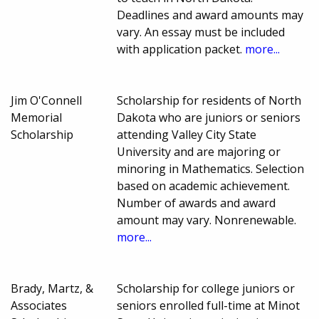
Deadlines and award amounts may
vary. An essay must be included
with application packet.
more...
Jim O'Connell
Scholarship for residents of North
Memorial
Dakota who are juniors or seniors
Scholarship
attending Valley City State
University and are majoring or
minoring in Mathematics. Selection
based on academic achievement.
Number of awards and award
amount may vary. Nonrenewable.
more...
Brady, Martz, &
Scholarship for college juniors or
Associates
seniors enrolled full-time at Minot