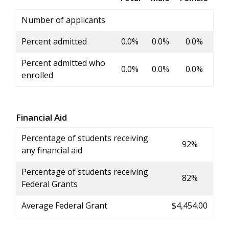
Number of applicants
Percent admitted
0.0%
0.0%
0.0%
Percent admitted who
0.0%
0.0%
0.0%
enrolled
Financial Aid
Percentage of students receiving
92%
any financial aid
Percentage of students receiving
82%
Federal Grants
Average Federal Grant
$4,454.00