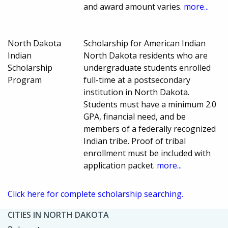
and award amount varies.
more...
North Dakota
Scholarship for American Indian
Indian
North Dakota residents who are
Scholarship
undergraduate students enrolled
Program
full-time at a postsecondary
institution in North Dakota.
Students must have a minimum 2.0
GPA, financial need, and be
members of a federally recognized
Indian tribe. Proof of tribal
enrollment must be included with
application packet.
more...
Click here for complete scholarship searching.
CITIES IN NORTH DAKOTA