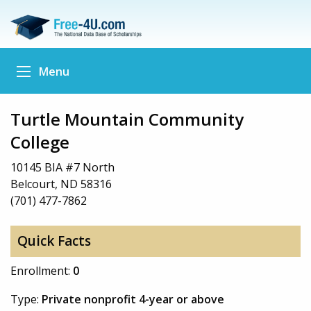
Menu
Turtle Mountain Community
College
10145 BIA #7 North
Belcourt, ND 58316
(701) 477-7862
Quick Facts
Enrollment:
0
Type:
Private nonprofit 4-year or above