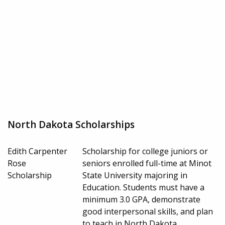
North Dakota Scholarships
Edith Carpenter
Scholarship for college juniors or
Rose
seniors enrolled full-time at Minot
Scholarship
State University majoring in
Education. Students must have a
minimum 3.0 GPA, demonstrate
good interpersonal skills, and plan
to teach in North Dakota.