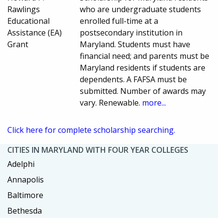
Rawlings
who are undergraduate students
Educational
enrolled full-time at a
Assistance (EA)
postsecondary institution in
Grant
Maryland. Students must have
financial need; and parents must be
Maryland residents if students are
dependents. A FAFSA must be
submitted. Number of awards may
vary. Renewable.
more...
Click here for complete scholarship searching.
CITIES IN MARYLAND WITH FOUR YEAR COLLEGES
Adelphi
Annapolis
Baltimore
Bethesda