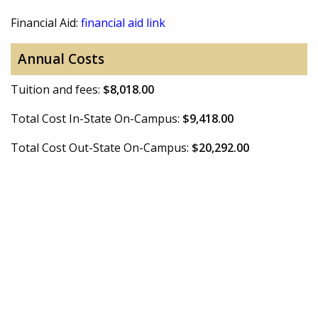
Financial Aid:
financial aid link
Annual Costs
Tuition and fees:
$8,018.00
Total Cost In-State On-Campus:
$9,418.00
Total Cost Out-State On-Campus:
$20,292.00