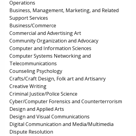
Operations
Business, Management, Marketing, and Related
Support Services
Business/Commerce
Commercial and Advertising Art
Community Organization and Advocacy
Computer and Information Sciences
Computer Systems Networking and
Telecommunications
Counseling Psychology
Crafts/Craft Design, Folk art and Artisanry
Creative Writing
Criminal Justice/Police Science
Cyber/Computer Forensics and Counterterrorism
Design and Applied Arts
Design and Visual Communications
Digital Communication and Media/Multimedia
Dispute Resolution