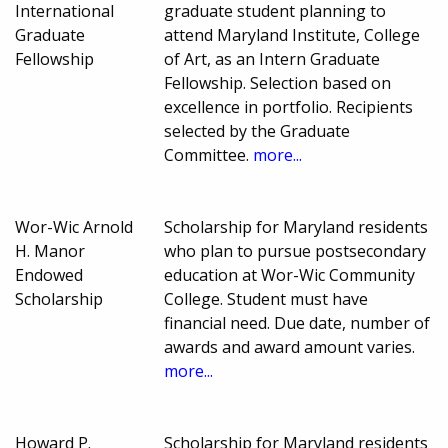
International
graduate student planning to
Graduate
attend Maryland Institute, College
Fellowship
of Art, as an Intern Graduate
Fellowship. Selection based on
excellence in portfolio. Recipients
selected by the Graduate
Committee.
more...
Wor-Wic Arnold
Scholarship for Maryland residents
H. Manor
who plan to pursue postsecondary
Endowed
education at Wor-Wic Community
Scholarship
College. Student must have
financial need. Due date, number of
awards and award amount varies.
more...
Howard P.
Scholarship for Maryland residents