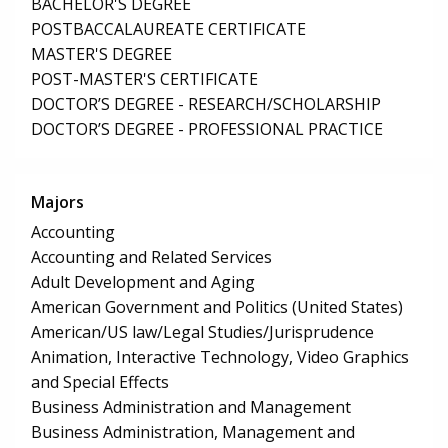
BACHELOR'S DEGREE
POSTBACCALAUREATE CERTIFICATE
MASTER'S DEGREE
POST-MASTER'S CERTIFICATE
DOCTOR’S DEGREE - RESEARCH/SCHOLARSHIP
DOCTOR’S DEGREE - PROFESSIONAL PRACTICE
Majors
Accounting
Accounting and Related Services
Adult Development and Aging
American Government and Politics (United States)
American/US law/Legal Studies/Jurisprudence
Animation, Interactive Technology, Video Graphics
and Special Effects
Business Administration and Management
Business Administration, Management and