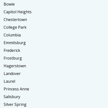
Bowie
Capitol Heights
Chestertown
College Park
Columbia
Emmitsburg
Frederick
Frostburg
Hagerstown
Landover
Laurel
Princess Anne
Salisbury
Silver Spring