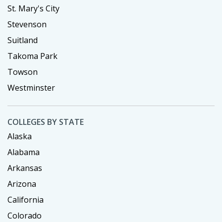
St. Mary's City
Stevenson
Suitland
Takoma Park
Towson
Westminster
COLLEGES BY STATE
Alaska
Alabama
Arkansas
Arizona
California
Colorado