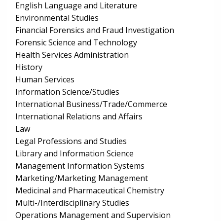
English Language and Literature
Environmental Studies
Financial Forensics and Fraud Investigation
Forensic Science and Technology
Health Services Administration
History
Human Services
Information Science/Studies
International Business/Trade/Commerce
International Relations and Affairs
Law
Legal Professions and Studies
Library and Information Science
Management Information Systems
Marketing/Marketing Management
Medicinal and Pharmaceutical Chemistry
Multi-/Interdisciplinary Studies
Operations Management and Supervision