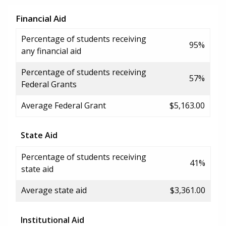
Financial Aid
Percentage of students receiving
95%
any financial aid
Percentage of students receiving
57%
Federal Grants
Average Federal Grant
$5,163.00
State Aid
Percentage of students receiving
41%
state aid
Average state aid
$3,361.00
Institutional Aid