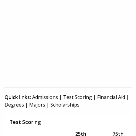
Quick links:
Admissions
|
Test Scoring
|
Financial Aid
|
Degrees
|
Majors
|
Scholarships
Test Scoring
25th
75th