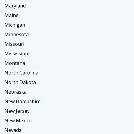
Maryland
Maine
Michigan
Minnesota
Missouri
Mississippi
Montana
North Carolina
North Dakota
Nebraska
New Hampshire
New Jersey
New Mexico
Nevada