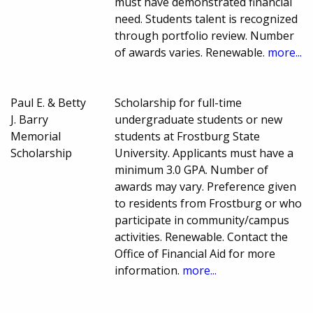
must have demonstrated financial
need. Students talent is recognized
through portfolio review. Number
of awards varies. Renewable.
more...
Paul E. & Betty
Scholarship for full-time
J. Barry
undergraduate students or new
Memorial
students at Frostburg State
Scholarship
University. Applicants must have a
minimum 3.0 GPA. Number of
awards may vary. Preference given
to residents from Frostburg or who
participate in community/campus
activities. Renewable. Contact the
Office of Financial Aid for more
information.
more...