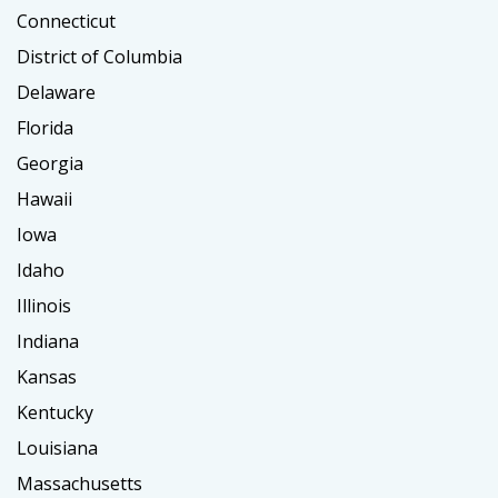
Connecticut
District of Columbia
Delaware
Florida
Georgia
Hawaii
Iowa
Idaho
Illinois
Indiana
Kansas
Kentucky
Louisiana
Massachusetts