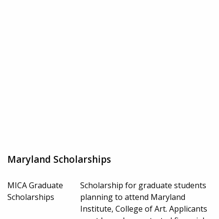
Maryland Scholarships
MICA Graduate
Scholarship for graduate students
Scholarships
planning to attend Maryland
Institute, College of Art. Applicants