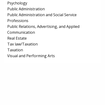
Psychology
Public Administration
Public Administration and Social Service
Professions
Public Relations, Advertising, and Applied
Communication
Real Estate
Tax law/Taxation
Taxation
Visual and Performing Arts