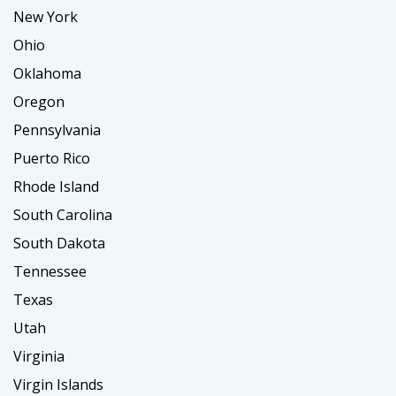
New York
Ohio
Oklahoma
Oregon
Pennsylvania
Puerto Rico
Rhode Island
South Carolina
South Dakota
Tennessee
Texas
Utah
Virginia
Virgin Islands