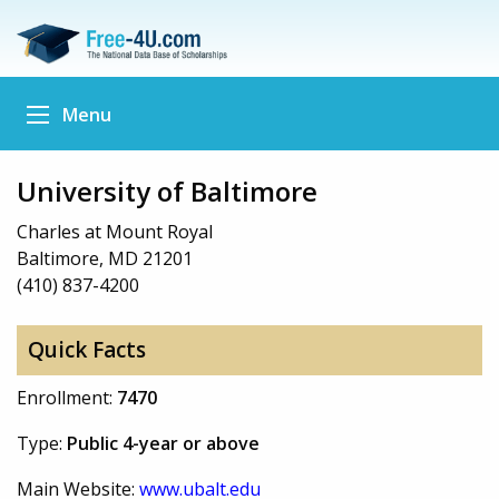
Menu
University of Baltimore
Charles at Mount Royal
Baltimore, MD 21201
(410) 837-4200
Quick Facts
Enrollment:
7470
Type:
Public 4-year or above
Main Website:
www.ubalt.edu