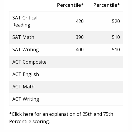
Percentile*
Percentile*
SAT Critical
420
520
Reading
SAT Math
390
510
SAT Writing
400
510
ACT Composite
ACT English
ACT Math
ACT Writing
*Click here for an explanation of 25th and 75th
Percentile scoring.