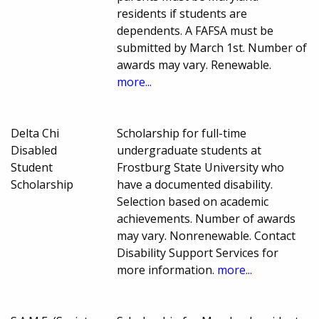
residents if students are
dependents. A FAFSA must be
submitted by March 1st. Number of
awards may vary. Renewable.
more...
Delta Chi
Scholarship for full-time
Disabled
undergraduate students at
Student
Frostburg State University who
Scholarship
have a documented disability.
Selection based on academic
achievements. Number of awards
may vary. Nonrenewable. Contact
Disability Support Services for
more information.
more...