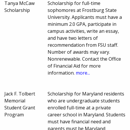
Tanya McCaw
Scholarship for full-time
Scholarship
sophomores at Frostburg State
University. Applicants must have a
minimum 2.0 GPA, participate in
campus activities, write an essay,
and have two letters of
recommendation from FSU staff.
Number of awards may vary.
Nonrenewable. Contact the Office
of Financial Aid for more
information.
more...
Jack F. Tolbert
Scholarship for Maryland residents
Memorial
who are undergraduate students
Student Grant
enrolled full-time at a private
Program
career school in Maryland. Students
must have financial need and
parents must be Maryland