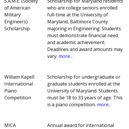
S.A.M.E. (Society
Scholarship for Maryland residents
of American
who are college seniors enrolled
Military
full-time at the University of
Engineers)
Maryland, Baltimore County
Scholarship
majoring in Engineering. Students
must demonstrate financial need
and academic achievement.
Deadlines and award amounts may
vary.
more...
William Kapell
Scholarship for undergraduate or
International
graduate students enrolled at the
Piano
University of Maryland. Students
Competition
must be 18 to 33 years of age. This
is a piano competition.
more...
MICA
Annual award for international