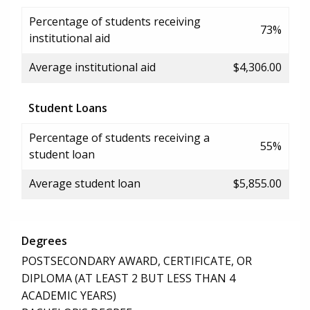
Percentage of students receiving
73%
institutional aid
Average institutional aid
$4,306.00
Student Loans
Percentage of students receiving a
55%
student loan
Average student loan
$5,855.00
Degrees
POSTSECONDARY AWARD, CERTIFICATE, OR
DIPLOMA (AT LEAST 2 BUT LESS THAN 4
ACADEMIC YEARS)