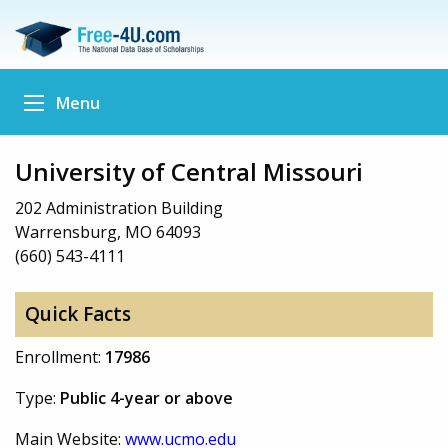
Menu
University of Central Missouri
202 Administration Building
Warrensburg, MO 64093
(660) 543-4111
Quick Facts
Enrollment:
17986
Type:
Public 4-year or above
Main Website:
www.ucmo.edu