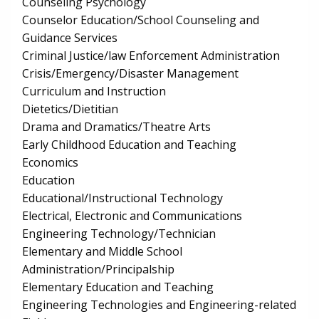
Counseling Psychology
Counselor Education/School Counseling and
Guidance Services
Criminal Justice/law Enforcement Administration
Crisis/Emergency/Disaster Management
Curriculum and Instruction
Dietetics/Dietitian
Drama and Dramatics/Theatre Arts
Early Childhood Education and Teaching
Economics
Education
Educational/Instructional Technology
Electrical, Electronic and Communications
Engineering Technology/Technician
Elementary and Middle School
Administration/Principalship
Elementary Education and Teaching
Engineering Technologies and Engineering-related