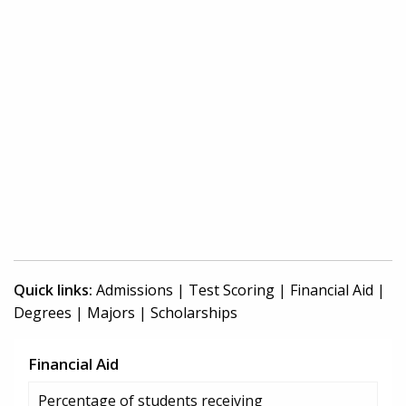
Quick links:
Admissions
|
Test Scoring
|
Financial Aid
|
Degrees
|
Majors
|
Scholarships
Financial Aid
Percentage of students receiving