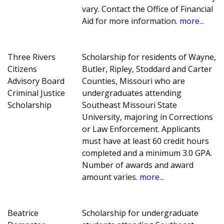
vary. Contact the Office of Financial
Aid for more information.
more...
Three Rivers
Scholarship for residents of Wayne,
Citizens
Butler, Ripley, Stoddard and Carter
Advisory Board
Counties, Missouri who are
Criminal Justice
undergraduates attending
Scholarship
Southeast Missouri State
University, majoring in Corrections
or Law Enforcement. Applicants
must have at least 60 credit hours
completed and a minimum 3.0 GPA.
Number of awards and award
amount varies.
more...
Beatrice
Scholarship for undergraduate