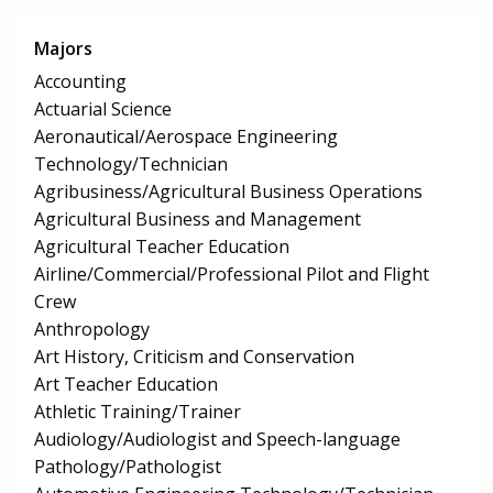
Majors
Accounting
Actuarial Science
Aeronautical/Aerospace Engineering
Technology/Technician
Agribusiness/Agricultural Business Operations
Agricultural Business and Management
Agricultural Teacher Education
Airline/Commercial/Professional Pilot and Flight
Crew
Anthropology
Art History, Criticism and Conservation
Art Teacher Education
Athletic Training/Trainer
Audiology/Audiologist and Speech-language
Pathology/Pathologist