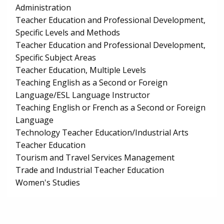
Administration
Teacher Education and Professional Development,
Specific Levels and Methods
Teacher Education and Professional Development,
Specific Subject Areas
Teacher Education, Multiple Levels
Teaching English as a Second or Foreign
Language/ESL Language Instructor
Teaching English or French as a Second or Foreign
Language
Technology Teacher Education/Industrial Arts
Teacher Education
Tourism and Travel Services Management
Trade and Industrial Teacher Education
Women's Studies