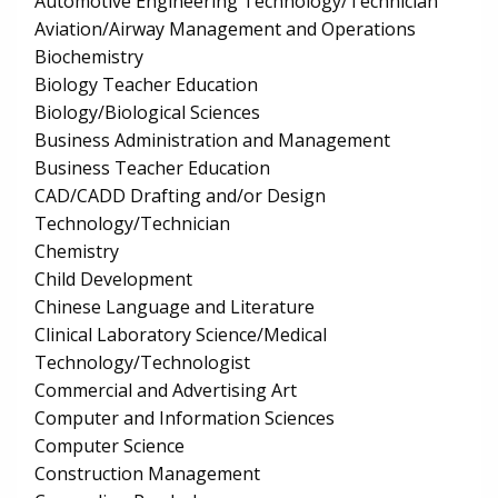
Automotive Engineering Technology/Technician
Aviation/Airway Management and Operations
Biochemistry
Biology Teacher Education
Biology/Biological Sciences
Business Administration and Management
Business Teacher Education
CAD/CADD Drafting and/or Design
Technology/Technician
Chemistry
Child Development
Chinese Language and Literature
Clinical Laboratory Science/Medical
Technology/Technologist
Commercial and Advertising Art
Computer and Information Sciences
Computer Science
Construction Management