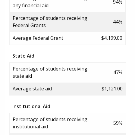
94%
any financial aid
Percentage of students receiving
44%
Federal Grants
Average Federal Grant
$4,199.00
State Aid
Percentage of students receiving
47%
state aid
Average state aid
$1,121.00
Institutional Aid
Percentage of students receiving
59%
institutional aid