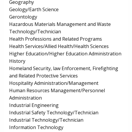
Geography
Geology/Earth Science
Gerontology
Hazardous Materials Management and Waste
Technology/Technician
Health Professions and Related Programs
Health Services/Allied Health/Health Sciences
Higher Education/Higher Education Administration
History
Homeland Security, law Enforcement, Firefighting
and Related Protective Services
Hospitality Administration/Management
Human Resources Management/Personnel
Administration
Industrial Engineering
Industrial Safety Technology/Technician
Industrial Technology/Technician
Information Technology