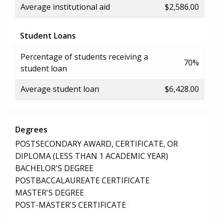
Average institutional aid
$2,586.00
Student Loans
Percentage of students receiving a
70%
student loan
Average student loan
$6,428.00
Degrees
POSTSECONDARY AWARD, CERTIFICATE, OR
DIPLOMA (LESS THAN 1 ACADEMIC YEAR)
BACHELOR'S DEGREE
POSTBACCALAUREATE CERTIFICATE
MASTER'S DEGREE
POST-MASTER'S CERTIFICATE