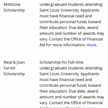
Millstone
undergraduate students attending
Scholarship
Saint Louis University. Applicants
must have financial need and
contribute personal funds toward
their education. Due date, award
amount and number of awards may
vary. Contact the Office of Financial
Aid for more information.
more...
Neal & Joan
Scholarship for full-time
Farrell
undergraduate students attending
Scholarship
Saint Louis University. Applicants
must have financial need and
contribute personal funds toward
their education. Due date, award
amount and number of awards may
vary. Contact the Office of Financial