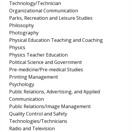
Technology/Technician
Organizational Communication
Parks, Recreation and Leisure Studies
Philosophy
Photography
Physical Education Teaching and Coaching
Physics
Physics Teacher Education
Political Science and Government
Pre-medicine/Pre-medical Studies
Printing Management
Psychology
Public Relations, Advertising, and Applied
Communication
Public Relations/Image Management
Quality Control and Safety
Technologies/Technicians
Radio and Television