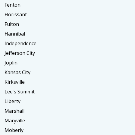
Fenton
Florissant
Fulton
Hannibal
Independence
Jefferson City
Joplin
Kansas City
Kirksville
Lee's Summit
Liberty
Marshall
Maryville
Moberly