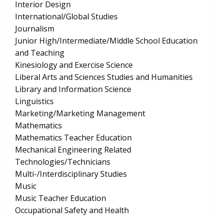
Interior Design
International/Global Studies
Journalism
Junior High/Intermediate/Middle School Education
and Teaching
Kinesiology and Exercise Science
Liberal Arts and Sciences Studies and Humanities
Library and Information Science
Linguistics
Marketing/Marketing Management
Mathematics
Mathematics Teacher Education
Mechanical Engineering Related
Technologies/Technicians
Multi-/Interdisciplinary Studies
Music
Music Teacher Education
Occupational Safety and Health