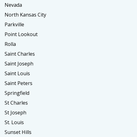
Nevada
North Kansas City
Parkville
Point Lookout
Rolla
Saint Charles
Saint Joseph
Saint Louis
Saint Peters
Springfield
St Charles
St Joseph
St. Louis
Sunset Hills