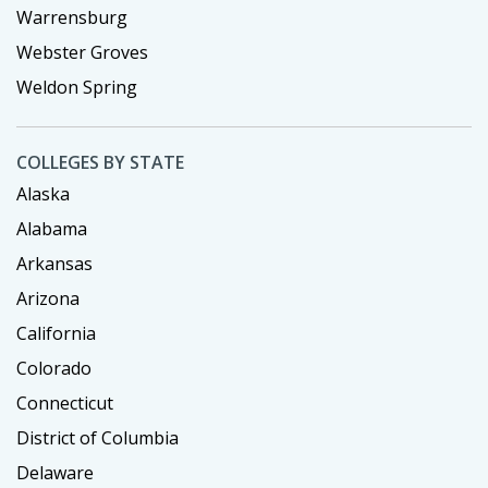
Warrensburg
Webster Groves
Weldon Spring
COLLEGES BY STATE
Alaska
Alabama
Arkansas
Arizona
California
Colorado
Connecticut
District of Columbia
Delaware