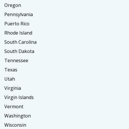
Oregon
Pennsylvania
Puerto Rico
Rhode Island
South Carolina
South Dakota
Tennessee
Texas
Utah
Virginia
Virgin Islands
Vermont
Washington
Wisconsin