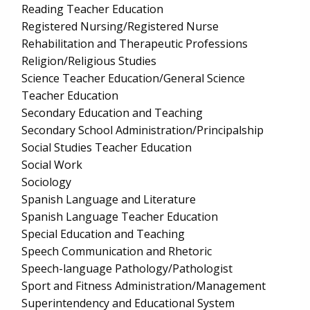
Reading Teacher Education
Registered Nursing/Registered Nurse
Rehabilitation and Therapeutic Professions
Religion/Religious Studies
Science Teacher Education/General Science
Teacher Education
Secondary Education and Teaching
Secondary School Administration/Principalship
Social Studies Teacher Education
Social Work
Sociology
Spanish Language and Literature
Spanish Language Teacher Education
Special Education and Teaching
Speech Communication and Rhetoric
Speech-language Pathology/Pathologist
Sport and Fitness Administration/Management
Superintendency and Educational System