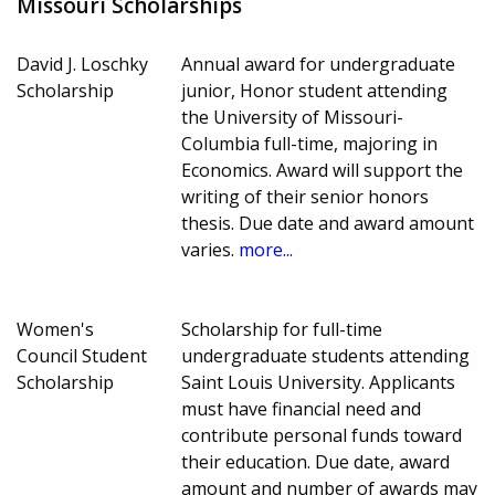
Missouri Scholarships
David J. Loschky
Annual award for undergraduate
Scholarship
junior, Honor student attending
the University of Missouri-
Columbia full-time, majoring in
Economics. Award will support the
writing of their senior honors
thesis. Due date and award amount
varies.
more...
Women's
Scholarship for full-time
Council Student
undergraduate students attending
Scholarship
Saint Louis University. Applicants
must have financial need and
contribute personal funds toward
their education. Due date, award
amount and number of awards may