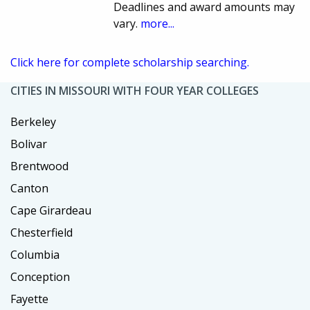
Deadlines and award amounts may
vary.
more...
Click here for complete scholarship searching.
CITIES IN MISSOURI WITH FOUR YEAR COLLEGES
Berkeley
Bolivar
Brentwood
Canton
Cape Girardeau
Chesterfield
Columbia
Conception
Fayette