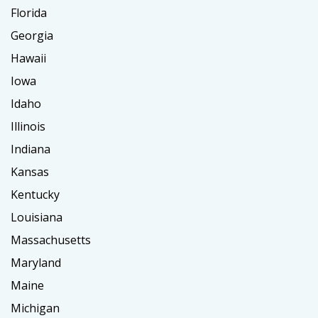
Florida
Georgia
Hawaii
Iowa
Idaho
Illinois
Indiana
Kansas
Kentucky
Louisiana
Massachusetts
Maryland
Maine
Michigan