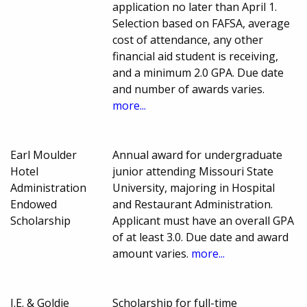
application no later than April 1.
Selection based on FAFSA, average
cost of attendance, any other
financial aid student is receiving,
and a minimum 2.0 GPA. Due date
and number of awards varies.
more...
Earl Moulder
Annual award for undergraduate
Hotel
junior attending Missouri State
Administration
University, majoring in Hospital
Endowed
and Restaurant Administration.
Scholarship
Applicant must have an overall GPA
of at least 3.0. Due date and award
amount varies.
more...
I.E. & Goldie
Scholarship for full-time