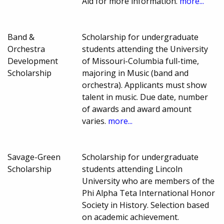
Aid for more information.
more...
Band &
Scholarship for undergraduate
Orchestra
students attending the University
Development
of Missouri-Columbia full-time,
Scholarship
majoring in Music (band and
orchestra). Applicants must show
talent in music. Due date, number
of awards and award amount
varies.
more...
Savage-Green
Scholarship for undergraduate
Scholarship
students attending Lincoln
University who are members of the
Phi Alpha Teta International Honor
Society in History. Selection based
on academic achievement.