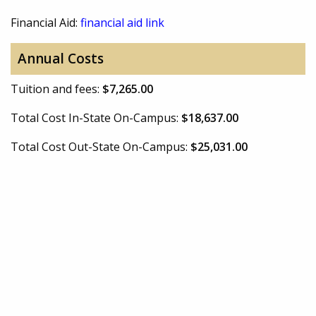
Financial Aid:
financial aid link
Annual Costs
Tuition and fees:
$7,265.00
Total Cost In-State On-Campus:
$18,637.00
Total Cost Out-State On-Campus:
$25,031.00