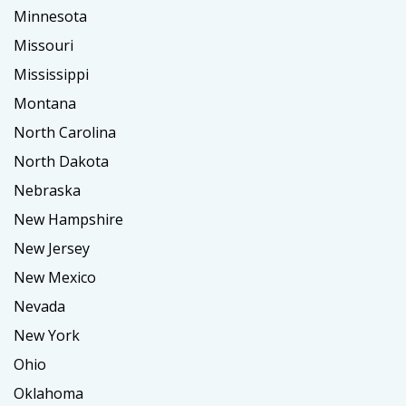
Minnesota
Missouri
Mississippi
Montana
North Carolina
North Dakota
Nebraska
New Hampshire
New Jersey
New Mexico
Nevada
New York
Ohio
Oklahoma