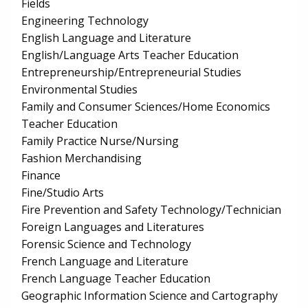
Fields
Engineering Technology
English Language and Literature
English/Language Arts Teacher Education
Entrepreneurship/Entrepreneurial Studies
Environmental Studies
Family and Consumer Sciences/Home Economics
Teacher Education
Family Practice Nurse/Nursing
Fashion Merchandising
Finance
Fine/Studio Arts
Fire Prevention and Safety Technology/Technician
Foreign Languages and Literatures
Forensic Science and Technology
French Language and Literature
French Language Teacher Education
Geographic Information Science and Cartography