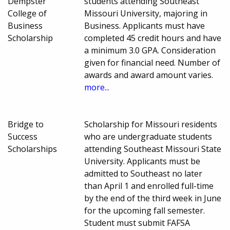
Dempster
students attending Southeast
College of
Missouri University, majoring in
Business
Business. Applicants must have
Scholarship
completed 45 credit hours and have
a minimum 3.0 GPA. Consideration
given for financial need. Number of
awards and award amount varies.
more...
Bridge to
Scholarship for Missouri residents
Success
who are undergraduate students
Scholarships
attending Southeast Missouri State
University. Applicants must be
admitted to Southeast no later
than April 1 and enrolled full-time
by the end of the third week in June
for the upcoming fall semester.
Student must submit FAFSA