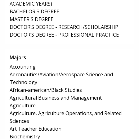
ACADEMIC YEARS)
BACHELOR'S DEGREE
MASTER'S DEGREE
DOCTOR’S DEGREE - RESEARCH/SCHOLARSHIP
DOCTOR’S DEGREE - PROFESSIONAL PRACTICE
Majors
Accounting
Aeronautics/Aviation/Aerospace Science and
Technology
African-american/Black Studies
Agricultural Business and Management
Agriculture
Agriculture, Agriculture Operations, and Related
Sciences
Art Teacher Education
Biochemistry