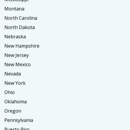
Montana
North Carolina
North Dakota
Nebraska
New Hampshire
New Jersey
New Mexico
Nevada
New York
Ohio
Oklahoma
Oregon
Pennsylvania
Puerto Rico