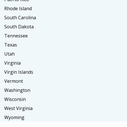
Rhode Island
South Carolina
South Dakota
Tennessee
Texas
Utah
Virginia
Virgin Islands
Vermont
Washington
Wisconsin
West Virginia
Wyoming