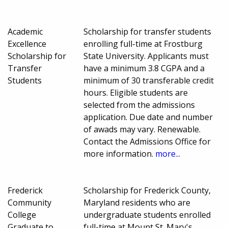
Academic
Scholarship for transfer students
Excellence
enrolling full-time at Frostburg
Scholarship for
State University. Applicants must
Transfer
have a minimum 3.8 CGPA and a
Students
minimum of 30 transferable credit
hours. Eligible students are
selected from the admissions
application. Due date and number
of awads may vary. Renewable.
Contact the Admissions Office for
more information.
more...
Frederick
Scholarship for Frederick County,
Community
Maryland residents who are
College
undergraduate students enrolled
Graduate to
full-time at Mount St. Mary's