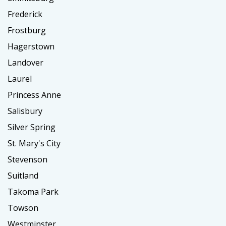
Frederick
Frostburg
Hagerstown
Landover
Laurel
Princess Anne
Salisbury
Silver Spring
St. Mary's City
Stevenson
Suitland
Takoma Park
Towson
Westminster