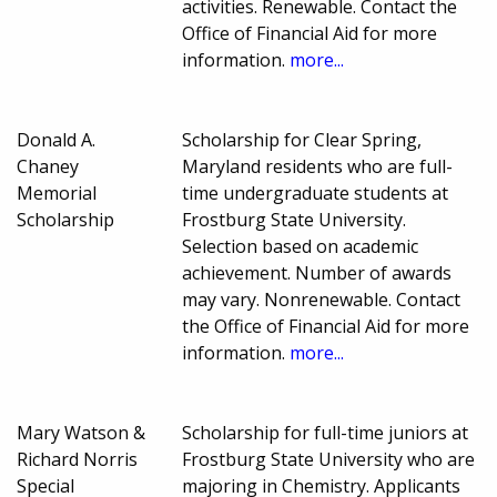
activities. Renewable. Contact the
Office of Financial Aid for more
information.
more...
Donald A.
Scholarship for Clear Spring,
Chaney
Maryland residents who are full-
Memorial
time undergraduate students at
Scholarship
Frostburg State University.
Selection based on academic
achievement. Number of awards
may vary. Nonrenewable. Contact
the Office of Financial Aid for more
information.
more...
Mary Watson &
Scholarship for full-time juniors at
Richard Norris
Frostburg State University who are
Special
majoring in Chemistry. Applicants