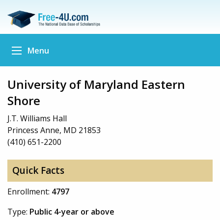
Menu
University of Maryland Eastern
Shore
J.T. Williams Hall
Princess Anne, MD 21853
(410) 651-2200
Quick Facts
Enrollment:
4797
Type:
Public 4-year or above