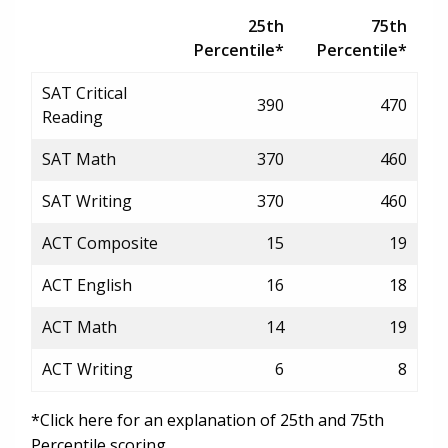
25th
75th
Percentile*
Percentile*
SAT Critical
390
470
Reading
SAT Math
370
460
SAT Writing
370
460
ACT Composite
15
19
ACT English
16
18
ACT Math
14
19
ACT Writing
6
8
*Click here for an explanation of 25th and 75th
Percentile scoring.