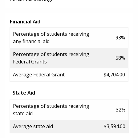
Financial Aid
Percentage of students receiving
93%
any financial aid
Percentage of students receiving
58%
Federal Grants
Average Federal Grant
$4,704.00
State Aid
Percentage of students receiving
32%
state aid
Average state aid
$3,594.00