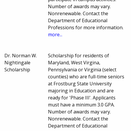
Number of awards may vary.
Nonrenewable. Contact the
Department of Educational
Professions for more information.
more...
Dr. Norman W.
Scholarship for residents of
Nightingale
Maryland, West Virgina,
Scholarship
Pennsylvania or Virginia (select
counties) who are full-time seniors
at Frostburg State University
majoring in Education and are
ready for 'Phase III'. Applicants
must have a minimum 3.0 GPA.
Number of awards may vary.
Nonrenewable. Contact the
Department of Educational