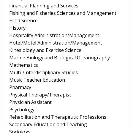
Financial Planning and Services
Fishing and Fisheries Sciences and Management
Food Science
History
Hospitality Administration/Management
Hotel/Motel Administration/Management
Kinesiology and Exercise Science
Marine Biology and Biological Oceanography
Mathematics
Multi-/Interdisciplinary Studies
Music Teacher Education
Pharmacy
Physical Therapy/Therapist
Physician Assistant
Psychology
Rehabilitation and Therapeutic Professions
Secondary Education and Teaching
Sociology