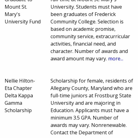
Mount St.
University. Students must have
Mary's
been graduates of Frederick
University Fund
Community College. Selection is
based on academic promise,
community service, extracurricular
activities, financial need, and
character. Number of awards and
award amount may vary.
more...
Nellie Hilton-
Scholarship for female, residents of
Eta Chapter
Allegany County, Maryland who are
Delta Kappa
full-time juniors at Frostburg State
Gamma
University and are majoring in
Scholarship
Education. Applicants must have a
minimum 3.5 GPA. Number of
awards may vary. Nonrenewable.
Contact the Department of