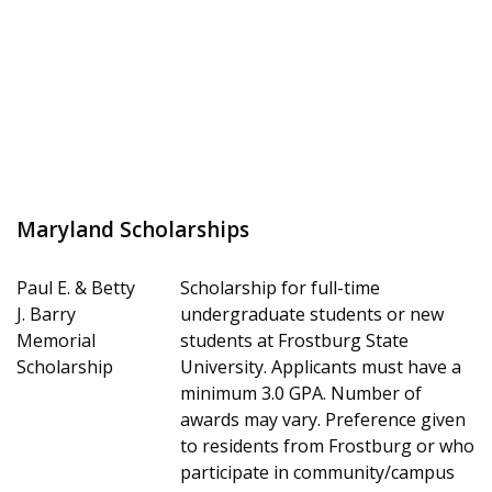
Maryland Scholarships
Paul E. & Betty
Scholarship for full-time
J. Barry
undergraduate students or new
Memorial
students at Frostburg State
Scholarship
University. Applicants must have a
minimum 3.0 GPA. Number of
awards may vary. Preference given
to residents from Frostburg or who
participate in community/campus