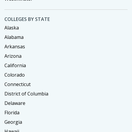
COLLEGES BY STATE
Alaska
Alabama
Arkansas
Arizona
California
Colorado
Connecticut
District of Columbia
Delaware
Florida
Georgia
Hawaii