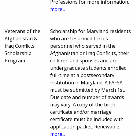
Professions for more information.
more...
Veterans of the
Scholarship for Maryland residents
Afghanistan &
who are US armed forces
Iraq Conflicts
personnel who served in the
Scholarship
Afghanistan or Iraq Conflcits, their
Program
children and spouses and are
undergraduate students enrolled
full-time at a postsecondary
institution in Maryland. A FAFSA
must be submitted by March 1st.
Due date and number of awards
may vary. A copy of the birth
certificate and/or marriage
certificate must be included with
application packet. Renewable.
more...