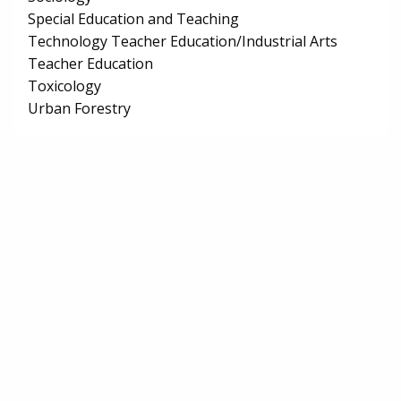
Special Education and Teaching
Technology Teacher Education/Industrial Arts
Teacher Education
Toxicology
Urban Forestry