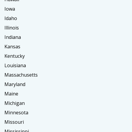
Iowa
Idaho
Illinois
Indiana
Kansas
Kentucky
Louisiana
Massachusetts
Maryland
Maine
Michigan
Minnesota
Missouri
Mississippi