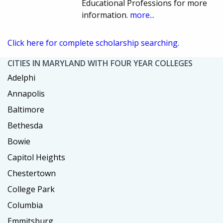
Educational Professions for more
information.
more...
Click here for complete scholarship searching.
CITIES IN MARYLAND WITH FOUR YEAR COLLEGES
Adelphi
Annapolis
Baltimore
Bethesda
Bowie
Capitol Heights
Chestertown
College Park
Columbia
Emmitsburg