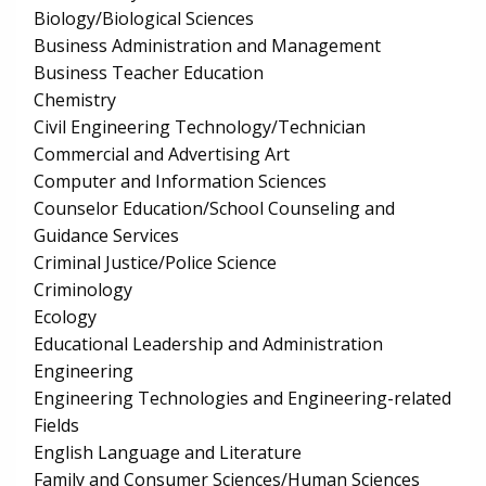
Biology/Biological Sciences
Business Administration and Management
Business Teacher Education
Chemistry
Civil Engineering Technology/Technician
Commercial and Advertising Art
Computer and Information Sciences
Counselor Education/School Counseling and
Guidance Services
Criminal Justice/Police Science
Criminology
Ecology
Educational Leadership and Administration
Engineering
Engineering Technologies and Engineering-related
Fields
English Language and Literature
Family and Consumer Sciences/Human Sciences