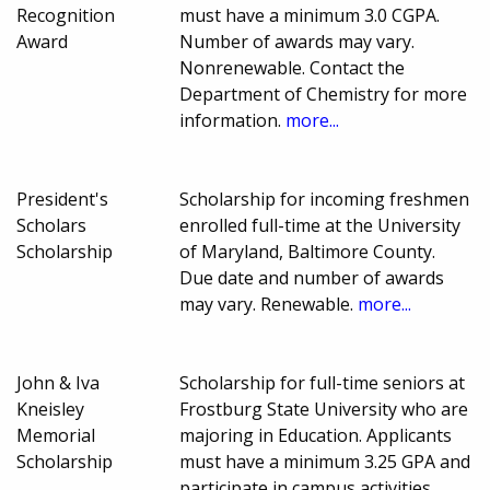
Recognition
must have a minimum 3.0 CGPA.
Award
Number of awards may vary.
Nonrenewable. Contact the
Department of Chemistry for more
information.
more...
President's
Scholarship for incoming freshmen
Scholars
enrolled full-time at the University
Scholarship
of Maryland, Baltimore County.
Due date and number of awards
may vary. Renewable.
more...
John & Iva
Scholarship for full-time seniors at
Kneisley
Frostburg State University who are
Memorial
majoring in Education. Applicants
Scholarship
must have a minimum 3.25 GPA and
participate in campus activities.