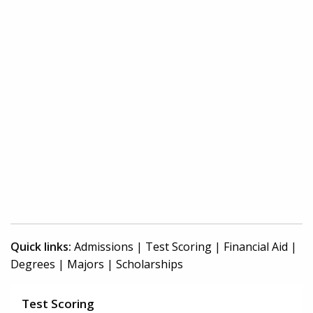
Quick links:
Admissions
|
Test Scoring
|
Financial Aid
|
Degrees
|
Majors
|
Scholarships
Test Scoring