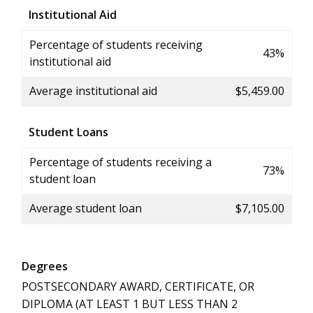
Institutional Aid
Percentage of students receiving
43%
institutional aid
Average institutional aid
$5,459.00
Student Loans
Percentage of students receiving a
73%
student loan
Average student loan
$7,105.00
Degrees
POSTSECONDARY AWARD, CERTIFICATE, OR
DIPLOMA (AT LEAST 1 BUT LESS THAN 2