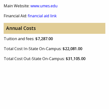
Main Website:
www.umes.edu
Financial Aid:
financial aid link
Annual Costs
Tuition and fees:
$7,287.00
Total Cost In-State On-Campus:
$22,081.00
Total Cost Out-State On-Campus:
$31,105.00