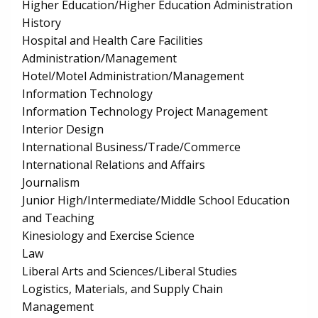
Higher Education/Higher Education Administration
History
Hospital and Health Care Facilities
Administration/Management
Hotel/Motel Administration/Management
Information Technology
Information Technology Project Management
Interior Design
International Business/Trade/Commerce
International Relations and Affairs
Journalism
Junior High/Intermediate/Middle School Education
and Teaching
Kinesiology and Exercise Science
Law
Liberal Arts and Sciences/Liberal Studies
Logistics, Materials, and Supply Chain
Management