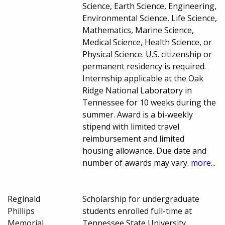
Science, Earth Science, Engineering,
Environmental Science, Life Science,
Mathematics, Marine Science,
Medical Science, Health Science, or
Physical Science. U.S. citizenship or
permanent residency is required.
Internship applicable at the Oak
Ridge National Laboratory in
Tennessee for 10 weeks during the
summer. Award is a bi-weekly
stipend with limited travel
reimbursement and limited
housing allowance. Due date and
number of awards may vary.
more...
Reginald
Scholarship for undergraduate
Phillips
students enrolled full-time at
Memorial
Tennessee State University.