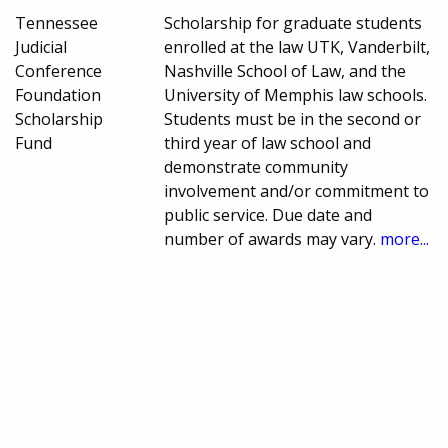
Tennessee
Scholarship for graduate students
Judicial
enrolled at the law UTK, Vanderbilt,
Conference
Nashville School of Law, and the
Foundation
University of Memphis law schools.
Scholarship
Students must be in the second or
Fund
third year of law school and
demonstrate community
involvement and/or commitment to
public service. Due date and
number of awards may vary.
more...