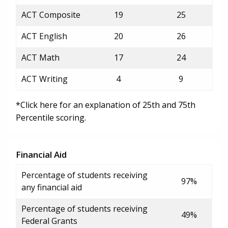
ACT Composite
19
25
ACT English
20
26
ACT Math
17
24
ACT Writing
4
9
*Click here for an explanation of 25th and 75th
Percentile scoring.
Financial Aid
Percentage of students receiving
97%
any financial aid
Percentage of students receiving
49%
Federal Grants