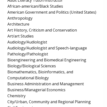
Adult Literacy Tutor/Instructor
African-american/Black Studies
American Government and Politics (United States)
Anthropology
Architecture
Art History, Criticism and Conservation
Art/art Studies
Audiology/Audiologist
Audiology/Audiologist and Speech-language
Pathology/Pathologist
Bioengineering and Biomedical Engineering
Biology/Biological Sciences
Biomathematics, Bioinformatics, and
Computational Biology
Business Administration and Management
Business/Managerial Economics
Chemistry
City/Urban, Community and Regional Planning