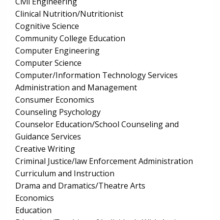
Civil Engineering
Clinical Nutrition/Nutritionist
Cognitive Science
Community College Education
Computer Engineering
Computer Science
Computer/Information Technology Services
Administration and Management
Consumer Economics
Counseling Psychology
Counselor Education/School Counseling and
Guidance Services
Creative Writing
Criminal Justice/law Enforcement Administration
Curriculum and Instruction
Drama and Dramatics/Theatre Arts
Economics
Education