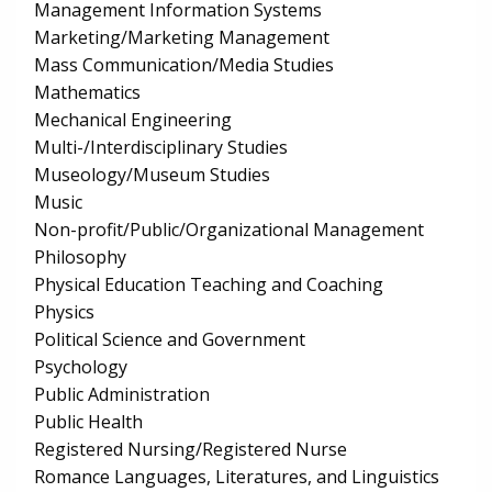
Management Information Systems
Marketing/Marketing Management
Mass Communication/Media Studies
Mathematics
Mechanical Engineering
Multi-/Interdisciplinary Studies
Museology/Museum Studies
Music
Non-profit/Public/Organizational Management
Philosophy
Physical Education Teaching and Coaching
Physics
Political Science and Government
Psychology
Public Administration
Public Health
Registered Nursing/Registered Nurse
Romance Languages, Literatures, and Linguistics