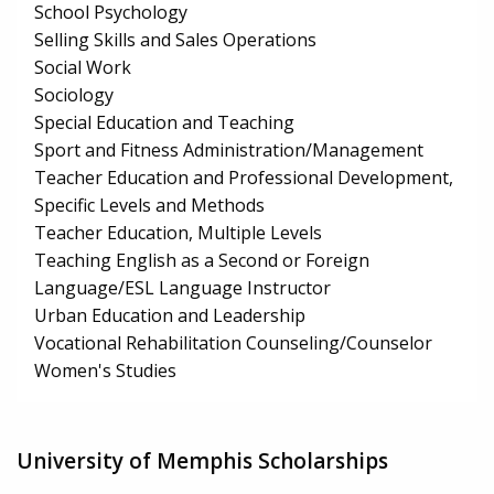
School Psychology
Selling Skills and Sales Operations
Social Work
Sociology
Special Education and Teaching
Sport and Fitness Administration/Management
Teacher Education and Professional Development,
Specific Levels and Methods
Teacher Education, Multiple Levels
Teaching English as a Second or Foreign
Language/ESL Language Instructor
Urban Education and Leadership
Vocational Rehabilitation Counseling/Counselor
Women's Studies
University of Memphis Scholarships