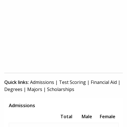
Quick links:
Admissions
|
Test Scoring
|
Financial Aid
|
Degrees
|
Majors
|
Scholarships
Admissions
Total
Male
Female