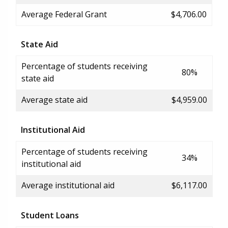
Average Federal Grant
$4,706.00
State Aid
Percentage of students receiving
80%
state aid
Average state aid
$4,959.00
Institutional Aid
Percentage of students receiving
34%
institutional aid
Average institutional aid
$6,117.00
Student Loans