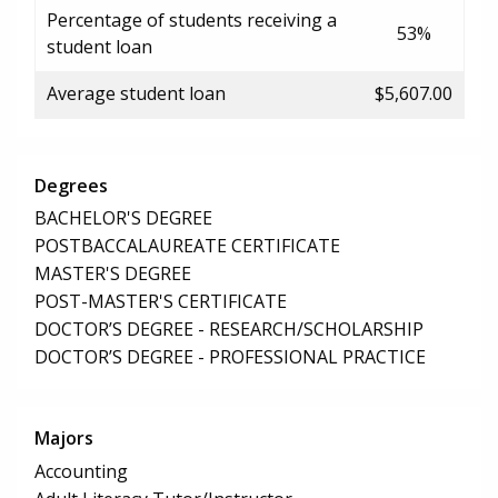
Percentage of students receiving a
53%
student loan
Average student loan
$5,607.00
Degrees
BACHELOR'S DEGREE
POSTBACCALAUREATE CERTIFICATE
MASTER'S DEGREE
POST-MASTER'S CERTIFICATE
DOCTOR’S DEGREE - RESEARCH/SCHOLARSHIP
DOCTOR’S DEGREE - PROFESSIONAL PRACTICE
Majors
Accounting