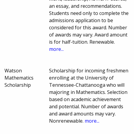
an essay, and recommendations.
Students need only to complete the
admissions application to be
considered for this award. Number
of awards may vary. Award amount
is for half-tuition. Renewable.
more...
Watson
Scholarship for incoming freshmen
Mathematics
enrolling at the University of
Scholarship
Tennessee-Chattanooga who will
majoring in Mathematics. Selection
based on academic achievement
and potential. Number of awards
and award amounts may vary.
Nonrenewable.
more...