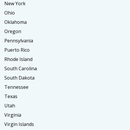
New York
Ohio
Oklahoma
Oregon
Pennsylvania
Puerto Rico
Rhode Island
South Carolina
South Dakota
Tennessee
Texas
Utah
Virginia
Virgin Islands