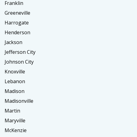
Franklin
Greeneville
Harrogate
Henderson
Jackson
Jefferson City
Johnson City
Knoxville
Lebanon
Madison
Madisonville
Martin
Maryville
McKenzie