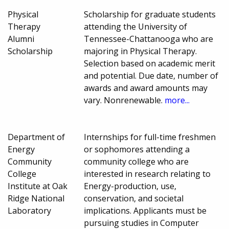
Physical
Scholarship for graduate students
Therapy
attending the University of
Alumni
Tennessee-Chattanooga who are
Scholarship
majoring in Physical Therapy.
Selection based on academic merit
and potential. Due date, number of
awards and award amounts may
vary. Nonrenewable.
more...
Department of
Internships for full-time freshmen
Energy
or sophomores attending a
Community
community college who are
College
interested in research relating to
Institute at Oak
Energy-production, use,
Ridge National
conservation, and societal
Laboratory
implications. Applicants must be
pursuing studies in Computer