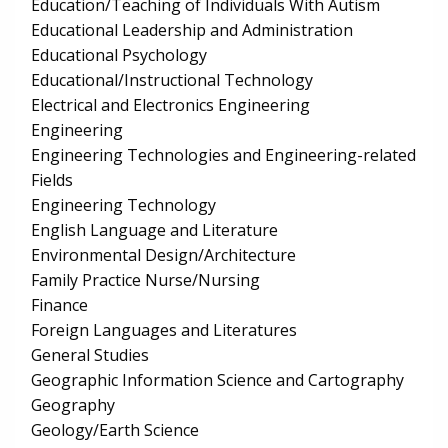
Education/Teaching of Individuals With Autism
Educational Leadership and Administration
Educational Psychology
Educational/Instructional Technology
Electrical and Electronics Engineering
Engineering
Engineering Technologies and Engineering-related
Fields
Engineering Technology
English Language and Literature
Environmental Design/Architecture
Family Practice Nurse/Nursing
Finance
Foreign Languages and Literatures
General Studies
Geographic Information Science and Cartography
Geography
Geology/Earth Science