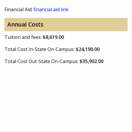
Financial Aid:
financial aid link
Annual Costs
Tuition and fees:
$8,619.00
Total Cost In-State On-Campus:
$24,190.00
Total Cost Out-State On-Campus:
$35,902.00