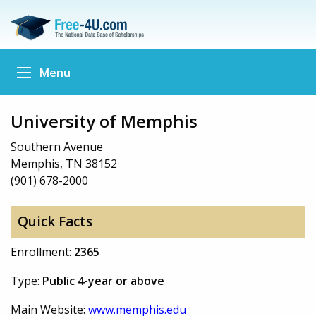
Menu
University of Memphis
Southern Avenue
Memphis, TN 38152
(901) 678-2000
Quick Facts
Enrollment:
2365
Type:
Public 4-year or above
Main Website:
www.memphis.edu