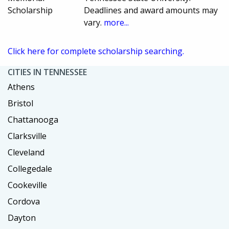
Scholarship
Deadlines and award amounts may
vary.
more...
Click here for complete scholarship searching.
CITIES IN TENNESSEE
Athens
Bristol
Chattanooga
Clarksville
Cleveland
Collegedale
Cookeville
Cordova
Dayton