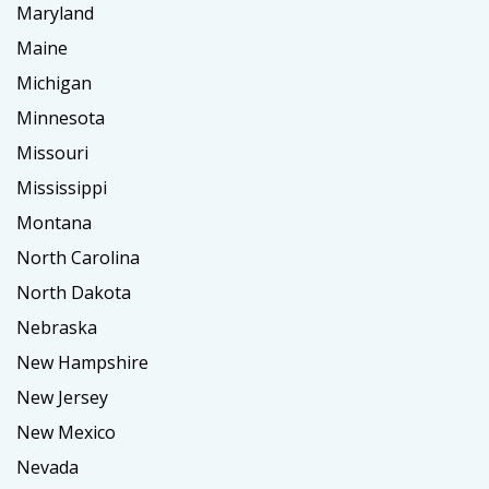
Maryland
Maine
Michigan
Minnesota
Missouri
Mississippi
Montana
North Carolina
North Dakota
Nebraska
New Hampshire
New Jersey
New Mexico
Nevada