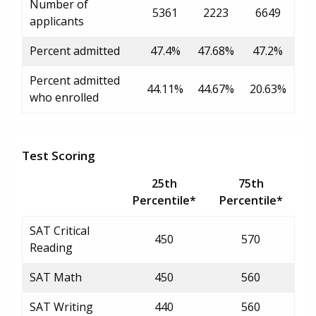
Number of
5361
2223
6649
applicants
Percent admitted
47.4%
47.68%
47.2%
Percent admitted
44.11%
44.67%
20.63%
who enrolled
Test Scoring
25th
75th
Percentile*
Percentile*
SAT Critical
450
570
Reading
SAT Math
450
560
SAT Writing
440
560