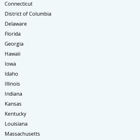
Connecticut
District of Columbia
Delaware
Florida
Georgia
Hawaii
Iowa
Idaho
Illinois
Indiana
Kansas
Kentucky
Louisiana
Massachusetts