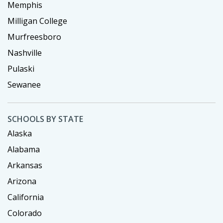
Memphis
Milligan College
Murfreesboro
Nashville
Pulaski
Sewanee
SCHOOLS BY STATE
Alaska
Alabama
Arkansas
Arizona
California
Colorado