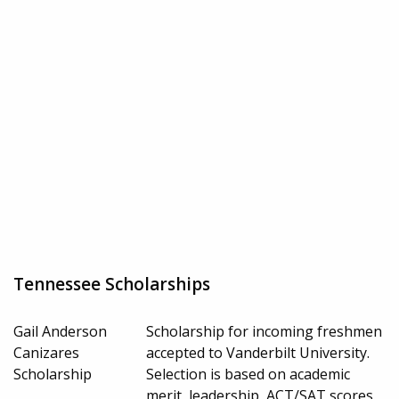
Tennessee Scholarships
Gail Anderson
Scholarship for incoming freshmen
Canizares
accepted to Vanderbilt University.
Scholarship
Selection is based on academic
merit, leadership, ACT/SAT scores,