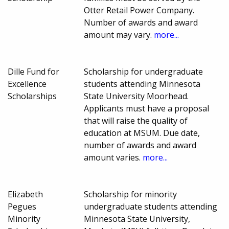
Otter Retail Power Company.
Number of awards and award
amount may vary.
more...
Dille Fund for
Scholarship for undergraduate
Excellence
students attending Minnesota
Scholarships
State University Moorhead.
Applicants must have a proposal
that will raise the quality of
education at MSUM. Due date,
number of awards and award
amount varies.
more...
Elizabeth
Scholarship for minority
Pegues
undergraduate students attending
Minority
Minnesota State University,