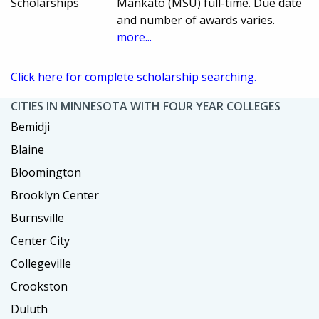
Scholarships
Mankato (MSU) full-time. Due date
and number of awards varies.
more...
Click here for complete scholarship searching.
CITIES IN MINNESOTA WITH FOUR YEAR COLLEGES
Bemidji
Blaine
Bloomington
Brooklyn Center
Burnsville
Center City
Collegeville
Crookston
Duluth