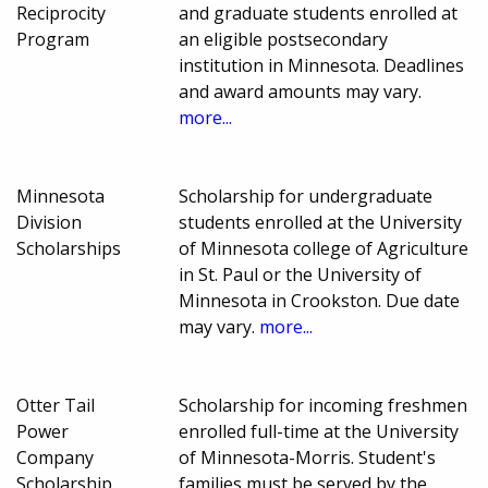
Reciprocity
and graduate students enrolled at
Program
an eligible postsecondary
institution in Minnesota. Deadlines
and award amounts may vary.
more...
Minnesota
Scholarship for undergraduate
Division
students enrolled at the University
Scholarships
of Minnesota college of Agriculture
in St. Paul or the University of
Minnesota in Crookston. Due date
may vary.
more...
Otter Tail
Scholarship for incoming freshmen
Power
enrolled full-time at the University
Company
of Minnesota-Morris. Student's
Scholarship
families must be served by the