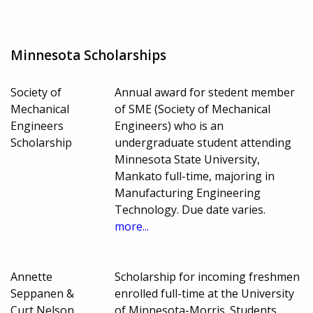
Minnesota Scholarships
Society of
Annual award for stedent member
Mechanical
of SME (Society of Mechanical
Engineers
Engineers) who is an
Scholarship
undergraduate student attending
Minnesota State University,
Mankato full-time, majoring in
Manufacturing Engineering
Technology. Due date varies.
more...
Annette
Scholarship for incoming freshmen
Seppanen &
enrolled full-time at the University
Curt Nelson
of Minnesota-Morris. Students