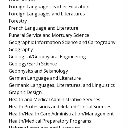
Foreign Language Teacher Education
Foreign Languages and Literatures
Forestry
French Language and Literature
Funeral Service and Mortuary Science
Geographic Information Science and Cartography
Geography
Geological/Geophysical Engineering
Geology/Earth Science
Geophysics and Seismology
German Language and Literature
Germanic Languages, Literatures, and Linguistics
Graphic Design
Health and Medical Administrative Services
Health Professions and Related Clinical Sciences
Health/Health Care Administration/Management
Health/Medical Preparatory Programs