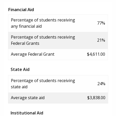
Financial Aid
Percentage of students receiving
77%
any financial aid
Percentage of students receiving
21%
Federal Grants
Average Federal Grant
$4,611.00
State Aid
Percentage of students receiving
24%
state aid
Average state aid
$3,838.00
Institutional Aid