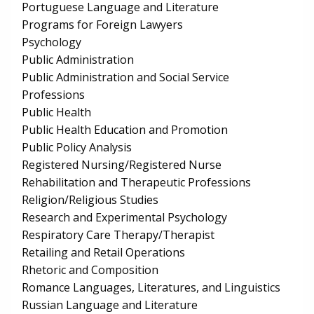
Portuguese Language and Literature
Programs for Foreign Lawyers
Psychology
Public Administration
Public Administration and Social Service
Professions
Public Health
Public Health Education and Promotion
Public Policy Analysis
Registered Nursing/Registered Nurse
Rehabilitation and Therapeutic Professions
Religion/Religious Studies
Research and Experimental Psychology
Respiratory Care Therapy/Therapist
Retailing and Retail Operations
Rhetoric and Composition
Romance Languages, Literatures, and Linguistics
Russian Language and Literature