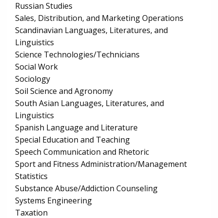
Russian Studies
Sales, Distribution, and Marketing Operations
Scandinavian Languages, Literatures, and
Linguistics
Science Technologies/Technicians
Social Work
Sociology
Soil Science and Agronomy
South Asian Languages, Literatures, and
Linguistics
Spanish Language and Literature
Special Education and Teaching
Speech Communication and Rhetoric
Sport and Fitness Administration/Management
Statistics
Substance Abuse/Addiction Counseling
Systems Engineering
Taxation