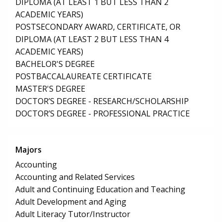
DIPLOMA (AT LEAST 1 BUT LESS THAN 2
ACADEMIC YEARS)
POSTSECONDARY AWARD, CERTIFICATE, OR
DIPLOMA (AT LEAST 2 BUT LESS THAN 4
ACADEMIC YEARS)
BACHELOR'S DEGREE
POSTBACCALAUREATE CERTIFICATE
MASTER'S DEGREE
DOCTOR’S DEGREE - RESEARCH/SCHOLARSHIP
DOCTOR’S DEGREE - PROFESSIONAL PRACTICE
Majors
Accounting
Accounting and Related Services
Adult and Continuing Education and Teaching
Adult Development and Aging
Adult Literacy Tutor/Instructor