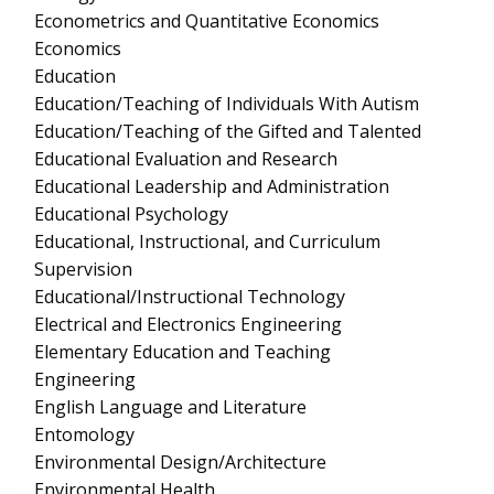
Econometrics and Quantitative Economics
Economics
Education
Education/Teaching of Individuals With Autism
Education/Teaching of the Gifted and Talented
Educational Evaluation and Research
Educational Leadership and Administration
Educational Psychology
Educational, Instructional, and Curriculum
Supervision
Educational/Instructional Technology
Electrical and Electronics Engineering
Elementary Education and Teaching
Engineering
English Language and Literature
Entomology
Environmental Design/Architecture
Environmental Health