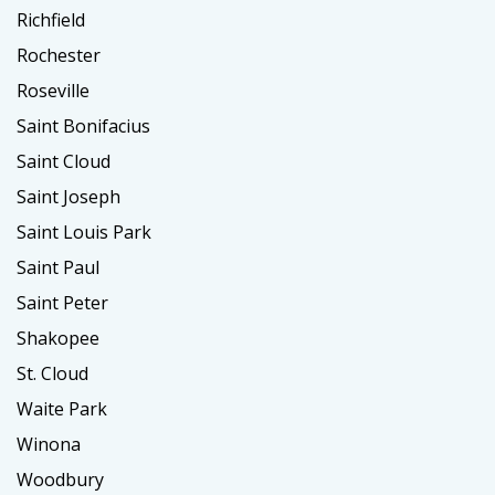
Richfield
Rochester
Roseville
Saint Bonifacius
Saint Cloud
Saint Joseph
Saint Louis Park
Saint Paul
Saint Peter
Shakopee
St. Cloud
Waite Park
Winona
Woodbury