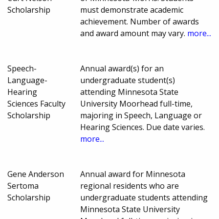
Scholarship
must demonstrate academic
achievement. Number of awards
and award amount may vary.
more...
Speech-
Annual award(s) for an
Language-
undergraduate student(s)
Hearing
attending Minnesota State
Sciences Faculty
University Moorhead full-time,
Scholarship
majoring in Speech, Language or
Hearing Sciences. Due date varies.
more...
Gene Anderson
Annual award for Minnesota
Sertoma
regional residents who are
Scholarship
undergraduate students attending
Minnesota State University