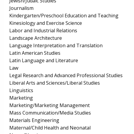
Jewish/Judaic Studies
Journalism
Kindergarten/Preschool Education and Teaching
Kinesiology and Exercise Science
Labor and Industrial Relations
Landscape Architecture
Language Interpretation and Translation
Latin American Studies
Latin Language and Literature
Law
Legal Research and Advanced Professional Studies
Liberal Arts and Sciences/Liberal Studies
Linguistics
Marketing
Marketing/Marketing Management
Mass Communication/Media Studies
Materials Engineering
Maternal/Child Health and Neonatal