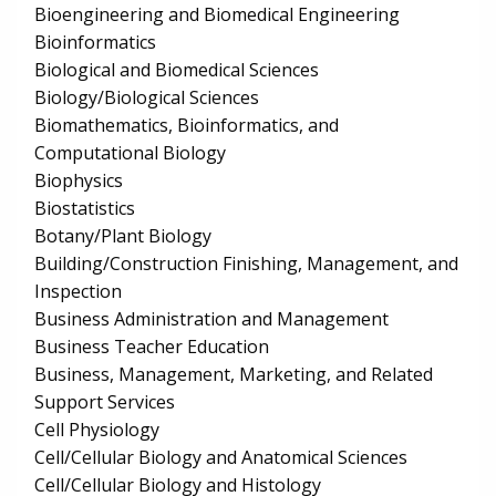
Bioengineering and Biomedical Engineering
Bioinformatics
Biological and Biomedical Sciences
Biology/Biological Sciences
Biomathematics, Bioinformatics, and
Computational Biology
Biophysics
Biostatistics
Botany/Plant Biology
Building/Construction Finishing, Management, and
Inspection
Business Administration and Management
Business Teacher Education
Business, Management, Marketing, and Related
Support Services
Cell Physiology
Cell/Cellular Biology and Anatomical Sciences
Cell/Cellular Biology and Histology