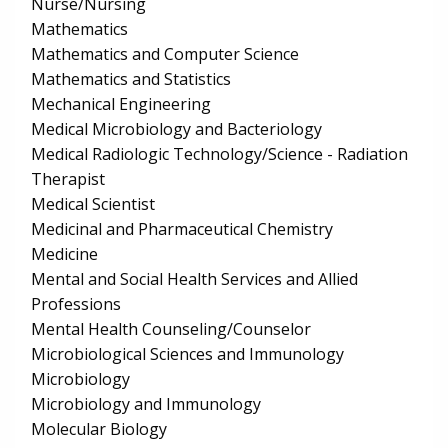
Nurse/Nursing
Mathematics
Mathematics and Computer Science
Mathematics and Statistics
Mechanical Engineering
Medical Microbiology and Bacteriology
Medical Radiologic Technology/Science - Radiation
Therapist
Medical Scientist
Medicinal and Pharmaceutical Chemistry
Medicine
Mental and Social Health Services and Allied
Professions
Mental Health Counseling/Counselor
Microbiological Sciences and Immunology
Microbiology
Microbiology and Immunology
Molecular Biology