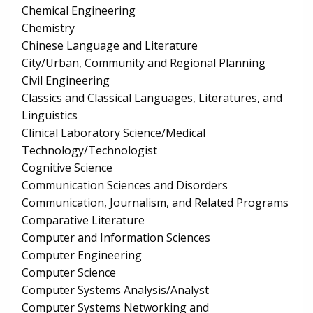
Chemical Engineering
Chemistry
Chinese Language and Literature
City/Urban, Community and Regional Planning
Civil Engineering
Classics and Classical Languages, Literatures, and
Linguistics
Clinical Laboratory Science/Medical
Technology/Technologist
Cognitive Science
Communication Sciences and Disorders
Communication, Journalism, and Related Programs
Comparative Literature
Computer and Information Sciences
Computer Engineering
Computer Science
Computer Systems Analysis/Analyst
Computer Systems Networking and