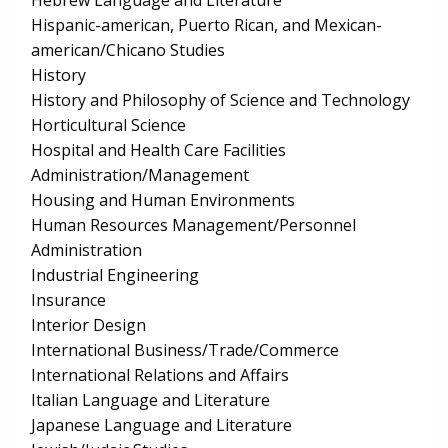
Hebrew Language and Literature
Hispanic-american, Puerto Rican, and Mexican-
american/Chicano Studies
History
History and Philosophy of Science and Technology
Horticultural Science
Hospital and Health Care Facilities
Administration/Management
Housing and Human Environments
Human Resources Management/Personnel
Administration
Industrial Engineering
Insurance
Interior Design
International Business/Trade/Commerce
International Relations and Affairs
Italian Language and Literature
Japanese Language and Literature