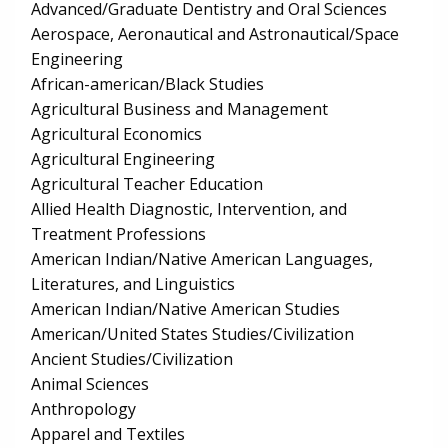
Advanced/Graduate Dentistry and Oral Sciences
Aerospace, Aeronautical and Astronautical/Space
Engineering
African-american/Black Studies
Agricultural Business and Management
Agricultural Economics
Agricultural Engineering
Agricultural Teacher Education
Allied Health Diagnostic, Intervention, and
Treatment Professions
American Indian/Native American Languages,
Literatures, and Linguistics
American Indian/Native American Studies
American/United States Studies/Civilization
Ancient Studies/Civilization
Animal Sciences
Anthropology
Apparel and Textiles