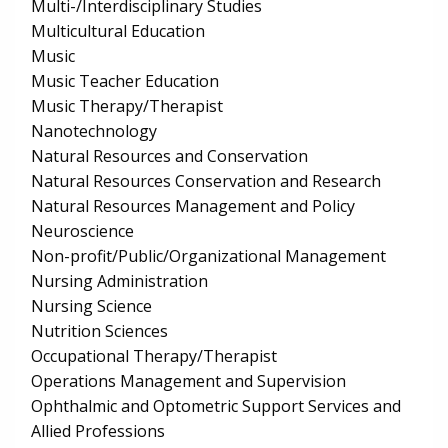
Multi-/Interdisciplinary Studies
Multicultural Education
Music
Music Teacher Education
Music Therapy/Therapist
Nanotechnology
Natural Resources and Conservation
Natural Resources Conservation and Research
Natural Resources Management and Policy
Neuroscience
Non-profit/Public/Organizational Management
Nursing Administration
Nursing Science
Nutrition Sciences
Occupational Therapy/Therapist
Operations Management and Supervision
Ophthalmic and Optometric Support Services and
Allied Professions