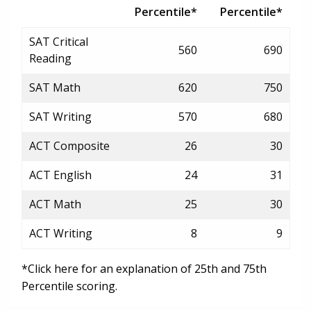
Percentile*
Percentile*
SAT Critical
560
690
Reading
SAT Math
620
750
SAT Writing
570
680
ACT Composite
26
30
ACT English
24
31
ACT Math
25
30
ACT Writing
8
9
*Click here for an explanation of 25th and 75th
Percentile scoring.