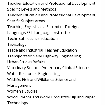
Teacher Education and Professional Development,
Specific Levels and Methods
Teacher Education and Professional Development,
Specific Subject Areas
Teaching English as a Second or Foreign
Language/ESL Language Instructor
Technical Teacher Education
Toxicology
Trade and Industrial Teacher Education
Transportation and Highway Engineering
Urban Studies/Affairs
Veterinary Sciences/Veterinary Clinical Sciences
Water Resources Engineering
Wildlife, Fish and Wildlands Science and
Management
Women's Studies
Wood Science and Wood Products/Pulp and Paper
Technology