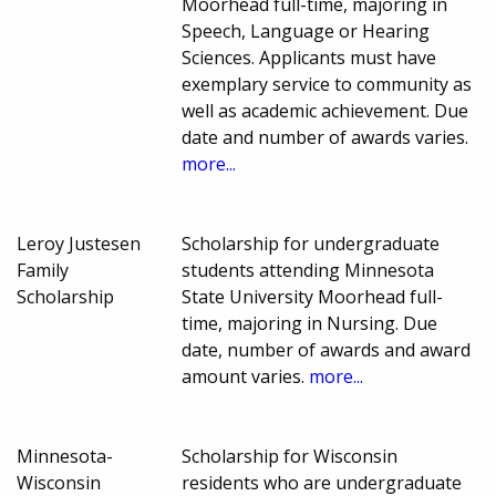
Moorhead full-time, majoring in
Speech, Language or Hearing
Sciences. Applicants must have
exemplary service to community as
well as academic achievement. Due
date and number of awards varies.
more...
Leroy Justesen
Scholarship for undergraduate
Family
students attending Minnesota
Scholarship
State University Moorhead full-
time, majoring in Nursing. Due
date, number of awards and award
amount varies.
more...
Minnesota-
Scholarship for Wisconsin
Wisconsin
residents who are undergraduate