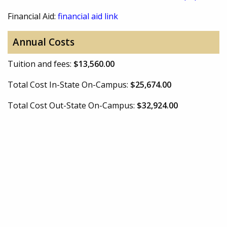
Financial Aid:
financial aid link
Annual Costs
Tuition and fees:
$13,560.00
Total Cost In-State On-Campus:
$25,674.00
Total Cost Out-State On-Campus:
$32,924.00