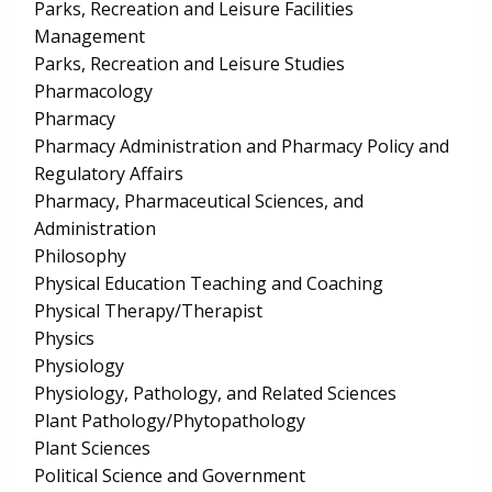
Parks, Recreation and Leisure Facilities
Management
Parks, Recreation and Leisure Studies
Pharmacology
Pharmacy
Pharmacy Administration and Pharmacy Policy and
Regulatory Affairs
Pharmacy, Pharmaceutical Sciences, and
Administration
Philosophy
Physical Education Teaching and Coaching
Physical Therapy/Therapist
Physics
Physiology
Physiology, Pathology, and Related Sciences
Plant Pathology/Phytopathology
Plant Sciences
Political Science and Government