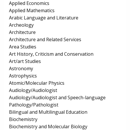
Applied Economics
Applied Mathematics
Arabic Language and Literature
Archeology
Architecture
Architecture and Related Services
Area Studies
Art History, Criticism and Conservation
Art/art Studies
Astronomy
Astrophysics
Atomic/Molecular Physics
Audiology/Audiologist
Audiology/Audiologist and Speech-language
Pathology/Pathologist
Bilingual and Multilingual Education
Biochemistry
Biochemistry and Molecular Biology