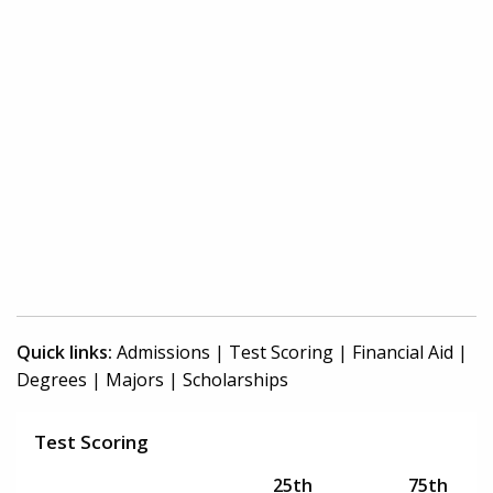
Quick links:
Admissions
|
Test Scoring
|
Financial Aid
|
Degrees
|
Majors
|
Scholarships
Test Scoring
25th
75th