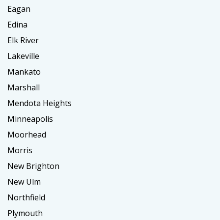
Eagan
Edina
Elk River
Lakeville
Mankato
Marshall
Mendota Heights
Minneapolis
Moorhead
Morris
New Brighton
New Ulm
Northfield
Plymouth