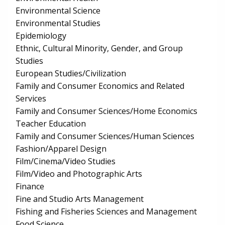
Environmental Science
Environmental Studies
Epidemiology
Ethnic, Cultural Minority, Gender, and Group
Studies
European Studies/Civilization
Family and Consumer Economics and Related
Services
Family and Consumer Sciences/Home Economics
Teacher Education
Family and Consumer Sciences/Human Sciences
Fashion/Apparel Design
Film/Cinema/Video Studies
Film/Video and Photographic Arts
Finance
Fine and Studio Arts Management
Fishing and Fisheries Sciences and Management
Food Science