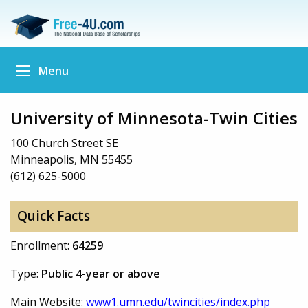
Menu
University of Minnesota-Twin Cities
100 Church Street SE
Minneapolis, MN 55455
(612) 625-5000
Quick Facts
Enrollment:
64259
Type:
Public 4-year or above
Main Website:
www1.umn.edu/twincities/index.php