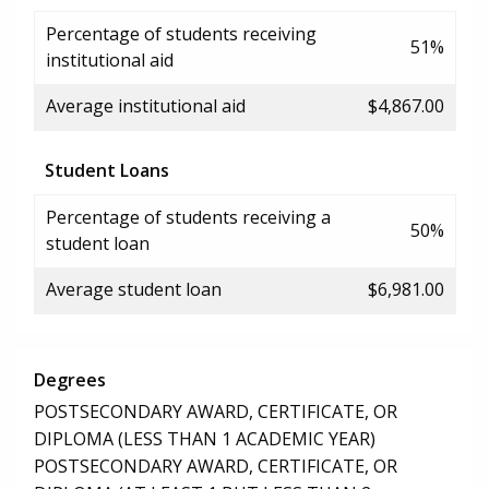
Percentage of students receiving
51%
institutional aid
Average institutional aid
$4,867.00
Student Loans
Percentage of students receiving a
50%
student loan
Average student loan
$6,981.00
Degrees
POSTSECONDARY AWARD, CERTIFICATE, OR
DIPLOMA (LESS THAN 1 ACADEMIC YEAR)
POSTSECONDARY AWARD, CERTIFICATE, OR