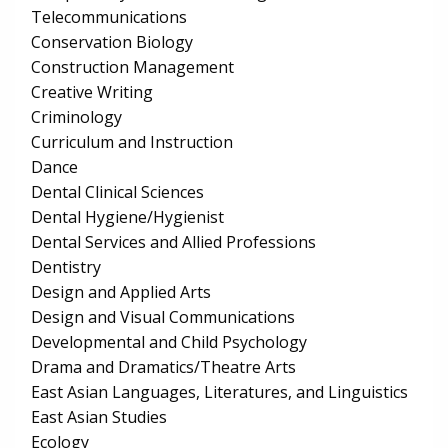
Telecommunications
Conservation Biology
Construction Management
Creative Writing
Criminology
Curriculum and Instruction
Dance
Dental Clinical Sciences
Dental Hygiene/Hygienist
Dental Services and Allied Professions
Dentistry
Design and Applied Arts
Design and Visual Communications
Developmental and Child Psychology
Drama and Dramatics/Theatre Arts
East Asian Languages, Literatures, and Linguistics
East Asian Studies
Ecology