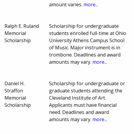
amount varies.
more...
Ralph E. Ruland
Scholarship for undergraduate
Memorial
students enrolled full-time at Ohio
Scholarship
University Athens Campus School
of Music. Major instrument is in
trombone. Deadlines and award
amounts may vary.
more...
Daniel H.
Scholarship for undergraduate or
Straffon
graduate students attending the
Memorial
Cleveland Institute of Art.
Scholarship
Applicants must have financial
need. Deadlines and award
amounts may vary.
more...