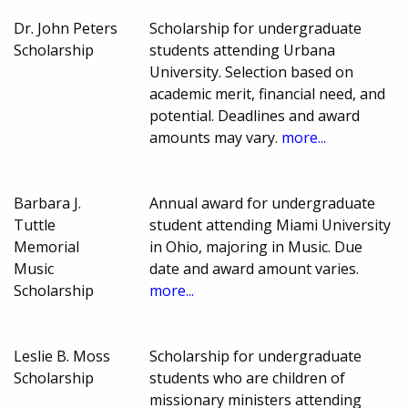
Dr. John Peters
Scholarship for undergraduate
Scholarship
students attending Urbana
University. Selection based on
academic merit, financial need, and
potential. Deadlines and award
amounts may vary.
more...
Barbara J.
Annual award for undergraduate
Tuttle
student attending Miami University
Memorial
in Ohio, majoring in Music. Due
Music
date and award amount varies.
Scholarship
more...
Leslie B. Moss
Scholarship for undergraduate
Scholarship
students who are children of
missionary ministers attending