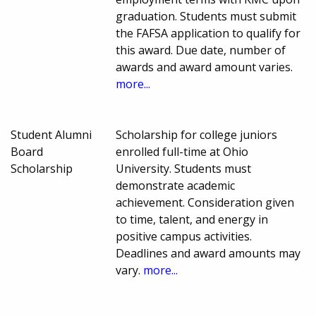
graduation. Students must submit
the FAFSA application to qualify for
this award. Due date, number of
awards and award amount varies.
more...
Student Alumni
Scholarship for college juniors
Board
enrolled full-time at Ohio
Scholarship
University. Students must
demonstrate academic
achievement. Consideration given
to time, talent, and energy in
positive campus activities.
Deadlines and award amounts may
vary.
more...