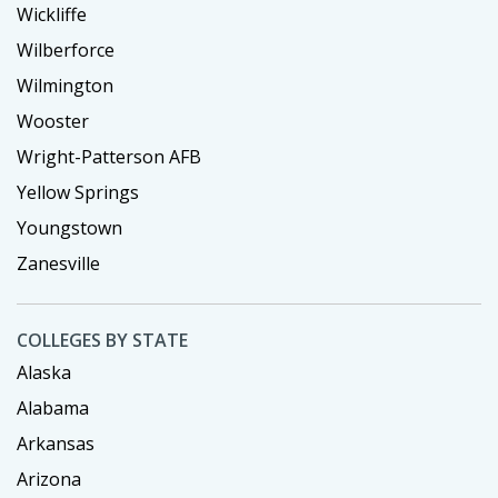
Wickliffe
Wilberforce
Wilmington
Wooster
Wright-Patterson AFB
Yellow Springs
Youngstown
Zanesville
COLLEGES BY STATE
Alaska
Alabama
Arkansas
Arizona