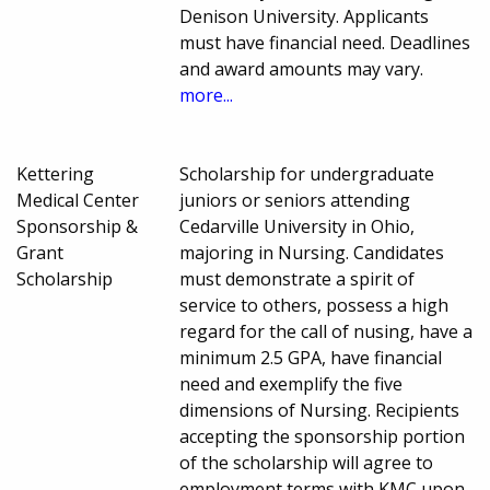
Denison University. Applicants
must have financial need. Deadlines
and award amounts may vary.
more...
Kettering
Scholarship for undergraduate
Medical Center
juniors or seniors attending
Sponsorship &
Cedarville University in Ohio,
Grant
majoring in Nursing. Candidates
Scholarship
must demonstrate a spirit of
service to others, possess a high
regard for the call of nusing, have a
minimum 2.5 GPA, have financial
need and exemplify the five
dimensions of Nursing. Recipients
accepting the sponsorship portion
of the scholarship will agree to
employment terms with KMC upon