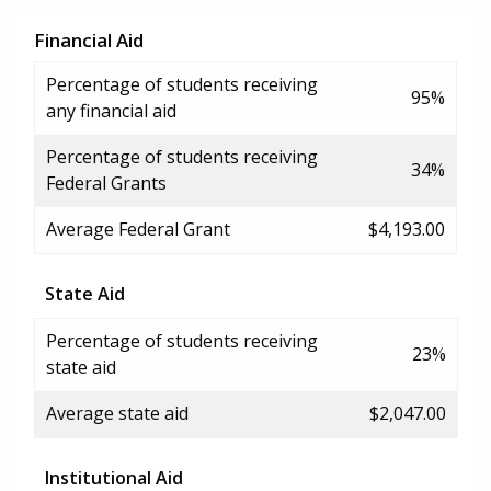
Financial Aid
Percentage of students receiving
95%
any financial aid
Percentage of students receiving
34%
Federal Grants
Average Federal Grant
$4,193.00
State Aid
Percentage of students receiving
23%
state aid
Average state aid
$2,047.00
Institutional Aid