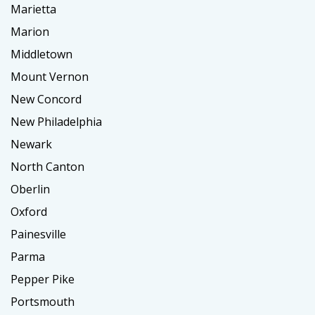
Marietta
Marion
Middletown
Mount Vernon
New Concord
New Philadelphia
Newark
North Canton
Oberlin
Oxford
Painesville
Parma
Pepper Pike
Portsmouth