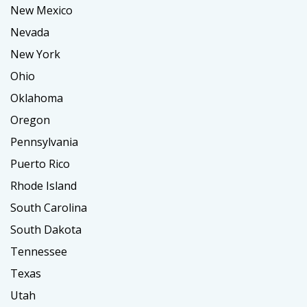
New Mexico
Nevada
New York
Ohio
Oklahoma
Oregon
Pennsylvania
Puerto Rico
Rhode Island
South Carolina
South Dakota
Tennessee
Texas
Utah