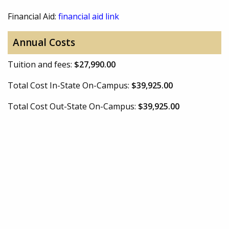
Financial Aid:
financial aid link
Annual Costs
Tuition and fees:
$27,990.00
Total Cost In-State On-Campus:
$39,925.00
Total Cost Out-State On-Campus:
$39,925.00