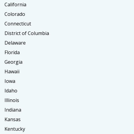
California
Colorado
Connecticut
District of Columbia
Delaware
Florida
Georgia
Hawaii
Iowa
Idaho
Illinois
Indiana
Kansas
Kentucky