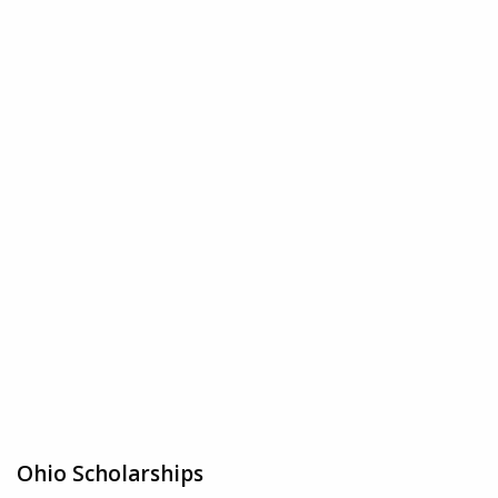
Ohio Scholarships