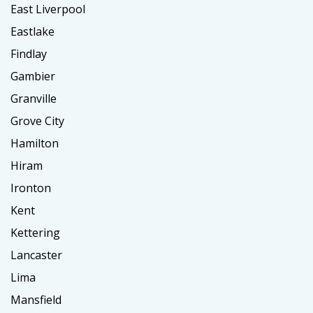
East Liverpool
Eastlake
Findlay
Gambier
Granville
Grove City
Hamilton
Hiram
Ironton
Kent
Kettering
Lancaster
Lima
Mansfield