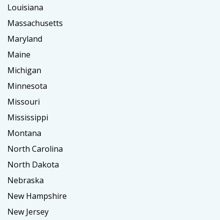
Louisiana
Massachusetts
Maryland
Maine
Michigan
Minnesota
Missouri
Mississippi
Montana
North Carolina
North Dakota
Nebraska
New Hampshire
New Jersey