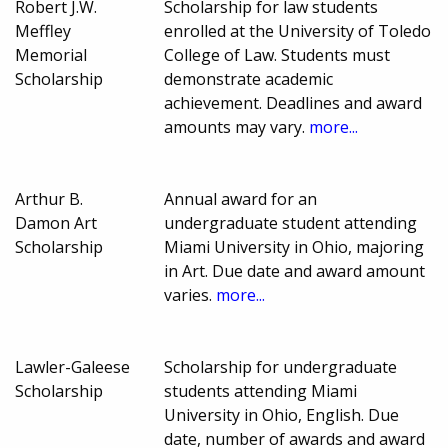
Robert J.W.
Scholarship for law students
Meffley
enrolled at the University of Toledo
Memorial
College of Law. Students must
Scholarship
demonstrate academic
achievement. Deadlines and award
amounts may vary.
more...
Arthur B.
Annual award for an
Damon Art
undergraduate student attending
Scholarship
Miami University in Ohio, majoring
in Art. Due date and award amount
varies.
more...
Lawler-Galeese
Scholarship for undergraduate
Scholarship
students attending Miami
University in Ohio, English. Due
date, number of awards and award