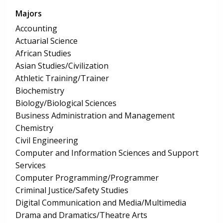
Majors
Accounting
Actuarial Science
African Studies
Asian Studies/Civilization
Athletic Training/Trainer
Biochemistry
Biology/Biological Sciences
Business Administration and Management
Chemistry
Civil Engineering
Computer and Information Sciences and Support
Services
Computer Programming/Programmer
Criminal Justice/Safety Studies
Digital Communication and Media/Multimedia
Drama and Dramatics/Theatre Arts