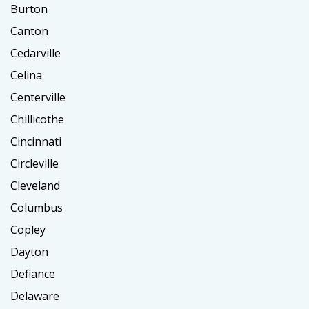
Burton
Canton
Cedarville
Celina
Centerville
Chillicothe
Cincinnati
Circleville
Cleveland
Columbus
Copley
Dayton
Defiance
Delaware