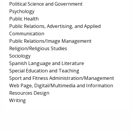
Political Science and Government
Psychology
Public Health
Public Relations, Advertising, and Applied
Communication
Public Relations/Image Management
Religion/Religious Studies
Sociology
Spanish Language and Literature
Special Education and Teaching
Sport and Fitness Administration/Management
Web Page, Digital/Multimedia and Information
Resources Design
Writing