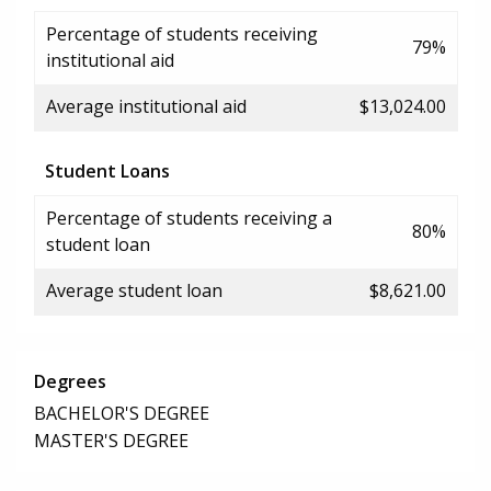
Percentage of students receiving
79%
institutional aid
Average institutional aid
$13,024.00
Student Loans
Percentage of students receiving a
80%
student loan
Average student loan
$8,621.00
Degrees
BACHELOR'S DEGREE
MASTER'S DEGREE