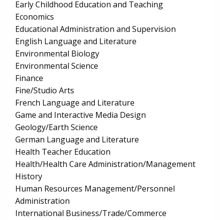
Early Childhood Education and Teaching
Economics
Educational Administration and Supervision
English Language and Literature
Environmental Biology
Environmental Science
Finance
Fine/Studio Arts
French Language and Literature
Game and Interactive Media Design
Geology/Earth Science
German Language and Literature
Health Teacher Education
Health/Health Care Administration/Management
History
Human Resources Management/Personnel
Administration
International Business/Trade/Commerce