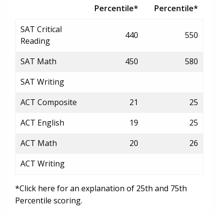
Percentile*
Percentile*
SAT Critical
440
550
Reading
SAT Math
450
580
SAT Writing
ACT Composite
21
25
ACT English
19
25
ACT Math
20
26
ACT Writing
*Click here for an explanation of 25th and 75th
Percentile scoring.