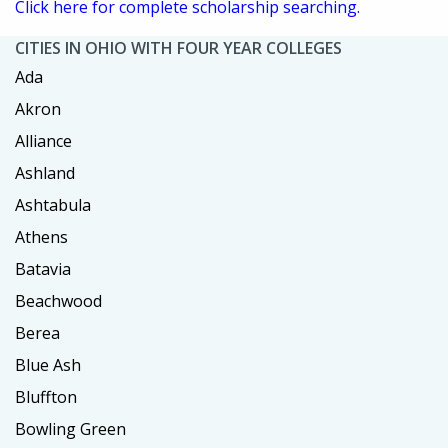
Click here for complete scholarship searching.
CITIES IN OHIO WITH FOUR YEAR COLLEGES
Ada
Akron
Alliance
Ashland
Ashtabula
Athens
Batavia
Beachwood
Berea
Blue Ash
Bluffton
Bowling Green