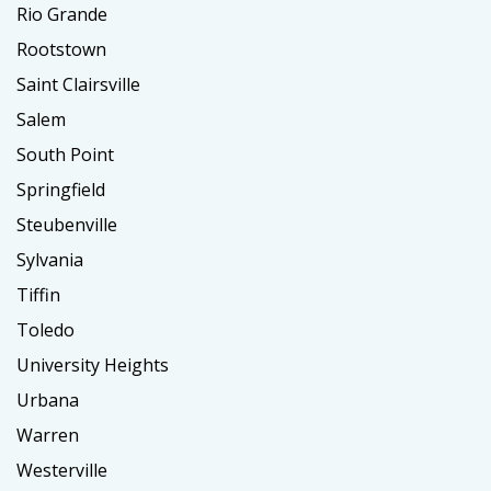
Rio Grande
Rootstown
Saint Clairsville
Salem
South Point
Springfield
Steubenville
Sylvania
Tiffin
Toledo
University Heights
Urbana
Warren
Westerville