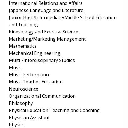
International Relations and Affairs
Japanese Language and Literature
Junior High/Intermediate/Middle School Education
and Teaching
Kinesiology and Exercise Science
Marketing/Marketing Management
Mathematics
Mechanical Engineering
Multi-/Interdisciplinary Studies
Music
Music Performance
Music Teacher Education
Neuroscience
Organizational Communication
Philosophy
Physical Education Teaching and Coaching
Physician Assistant
Physics