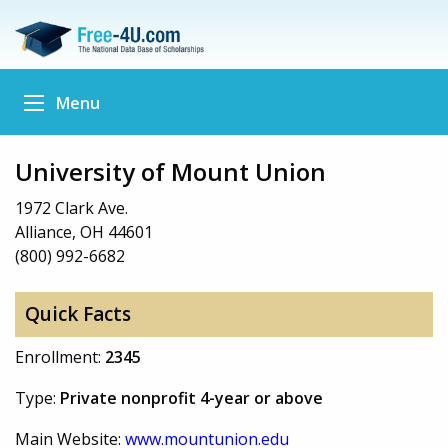
Menu
University of Mount Union
1972 Clark Ave.
Alliance, OH 44601
(800) 992-6682
Quick Facts
Enrollment:
2345
Type:
Private nonprofit 4-year or above
Main Website:
www.mountunion.edu