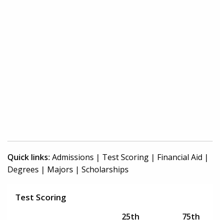
Quick links:
Admissions
|
Test Scoring
|
Financial Aid
|
Degrees
|
Majors
|
Scholarships
Test Scoring
25th
75th