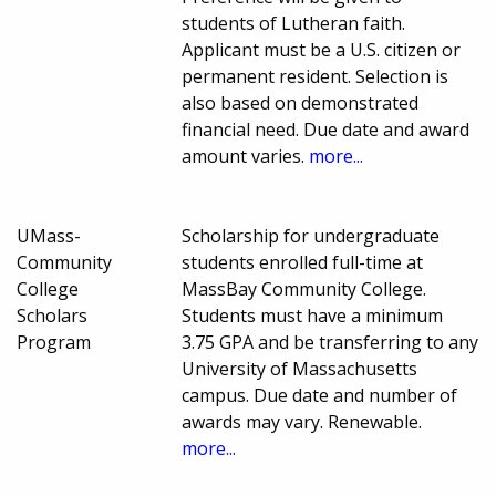
students of Lutheran faith.
Applicant must be a U.S. citizen or
permanent resident. Selection is
also based on demonstrated
financial need. Due date and award
amount varies.
more...
UMass-
Scholarship for undergraduate
Community
students enrolled full-time at
College
MassBay Community College.
Scholars
Students must have a minimum
Program
3.75 GPA and be transferring to any
University of Massachusetts
campus. Due date and number of
awards may vary. Renewable.
more...