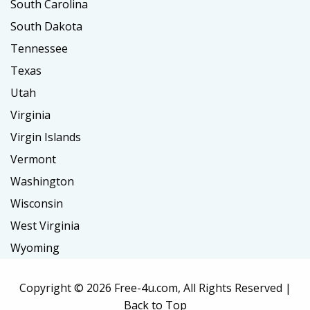
South Carolina
South Dakota
Tennessee
Texas
Utah
Virginia
Virgin Islands
Vermont
Washington
Wisconsin
West Virginia
Wyoming
Copyright ©
2026 Free-4u.com, All Rights Reserved |
Back to Top