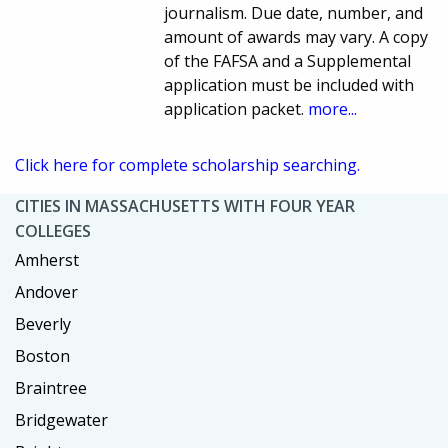
journalism. Due date, number, and
amount of awards may vary. A copy
of the FAFSA and a Supplemental
application must be included with
application packet.
more...
Click here for complete scholarship searching.
CITIES IN MASSACHUSETTS WITH FOUR YEAR
COLLEGES
Amherst
Andover
Beverly
Boston
Braintree
Bridgewater