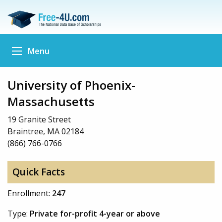
Menu
University of Phoenix-
Massachusetts
19 Granite Street
Braintree, MA 02184
(866) 766-0766
Quick Facts
Enrollment:
247
Type:
Private for-profit 4-year or above