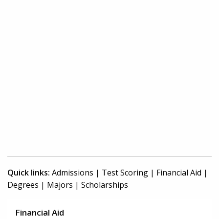
Quick links:
Admissions
|
Test Scoring
|
Financial Aid
|
Degrees
|
Majors
|
Scholarships
Financial Aid