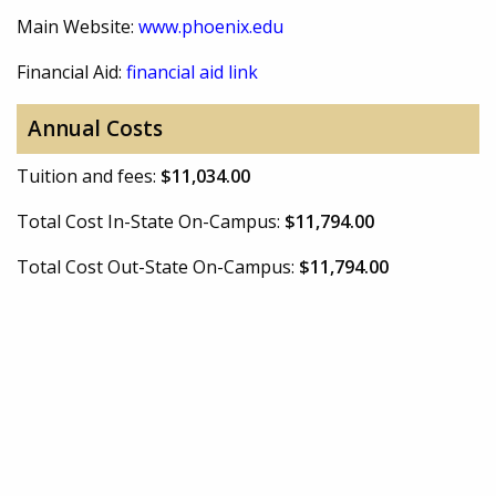
Main Website:
www.phoenix.edu
Financial Aid:
financial aid link
Annual Costs
Tuition and fees:
$11,034.00
Total Cost In-State On-Campus:
$11,794.00
Total Cost Out-State On-Campus:
$11,794.00