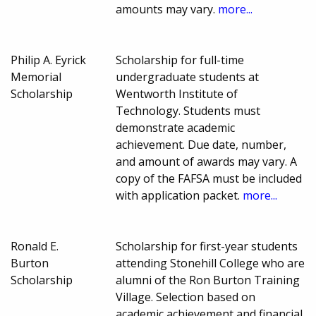
amounts may vary.
more...
Philip A. Eyrick
Scholarship for full-time
Memorial
undergraduate students at
Scholarship
Wentworth Institute of
Technology. Students must
demonstrate academic
achievement. Due date, number,
and amount of awards may vary. A
copy of the FAFSA must be included
with application packet.
more...
Ronald E.
Scholarship for first-year students
Burton
attending Stonehill College who are
Scholarship
alumni of the Ron Burton Training
Village. Selection based on
academic achievement and financial