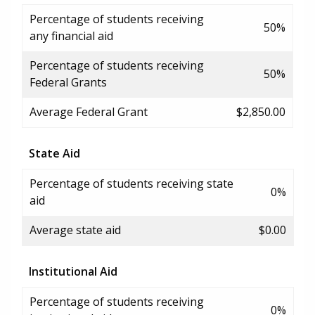
Percentage of students receiving
50%
any financial aid
Percentage of students receiving
50%
Federal Grants
Average Federal Grant
$2,850.00
State Aid
Percentage of students receiving state
0%
aid
Average state aid
$0.00
Institutional Aid
Percentage of students receiving
0%