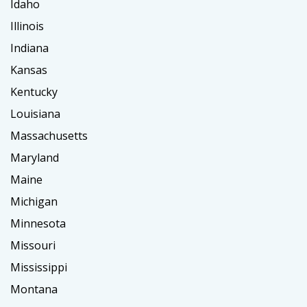
Idaho
Illinois
Indiana
Kansas
Kentucky
Louisiana
Massachusetts
Maryland
Maine
Michigan
Minnesota
Missouri
Mississippi
Montana