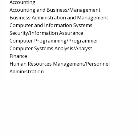
Accounting
Accounting and Business/Management
Business Administration and Management
Computer and Information Systems
Security/Information Assurance
Computer Programming/Programmer
Computer Systems Analysis/Analyst
Finance
Human Resources Management/Personnel
Administration