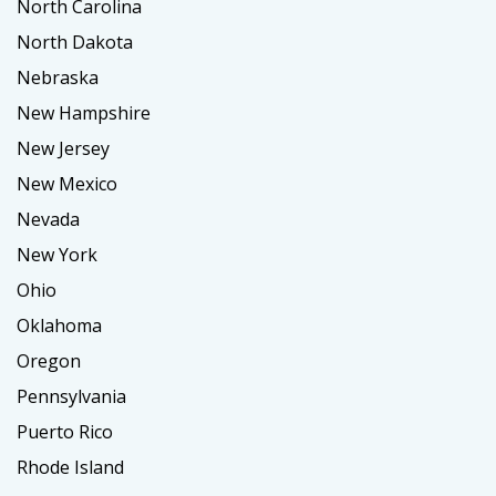
North Carolina
North Dakota
Nebraska
New Hampshire
New Jersey
New Mexico
Nevada
New York
Ohio
Oklahoma
Oregon
Pennsylvania
Puerto Rico
Rhode Island