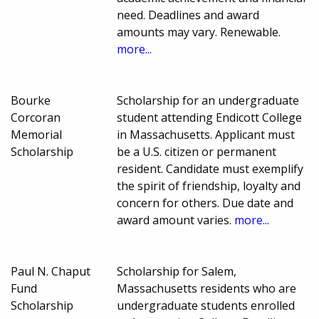
need. Deadlines and award
amounts may vary. Renewable.
more...
Bourke
Scholarship for an undergraduate
Corcoran
student attending Endicott College
Memorial
in Massachusetts. Applicant must
Scholarship
be a U.S. citizen or permanent
resident. Candidate must exemplify
the spirit of friendship, loyalty and
concern for others. Due date and
award amount varies.
more...
Paul N. Chaput
Scholarship for Salem,
Fund
Massachusetts residents who are
Scholarship
undergraduate students enrolled