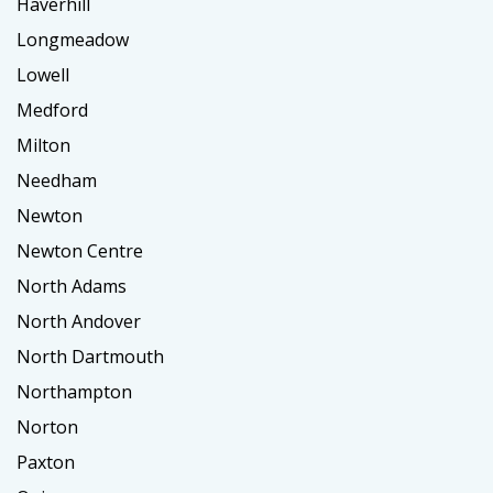
Haverhill
Longmeadow
Lowell
Medford
Milton
Needham
Newton
Newton Centre
North Adams
North Andover
North Dartmouth
Northampton
Norton
Paxton