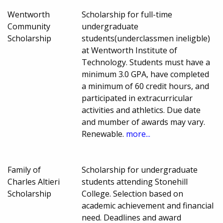
Wentworth
Scholarship for full-time
Community
undergraduate
Scholarship
students(underclassmen ineligble)
at Wentworth Institute of
Technology. Students must have a
minimum 3.0 GPA, have completed
a minimum of 60 credit hours, and
participated in extracurricular
activities and athletics. Due date
and mumber of awards may vary.
Renewable.
more...
Family of
Scholarship for undergraduate
Charles Altieri
students attending Stonehill
Scholarship
College. Selection based on
academic achievement and financial
need. Deadlines and award