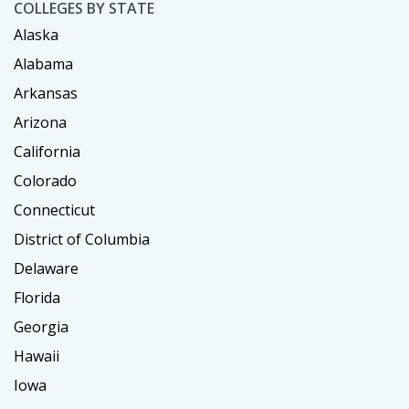
COLLEGES BY STATE
Alaska
Alabama
Arkansas
Arizona
California
Colorado
Connecticut
District of Columbia
Delaware
Florida
Georgia
Hawaii
Iowa