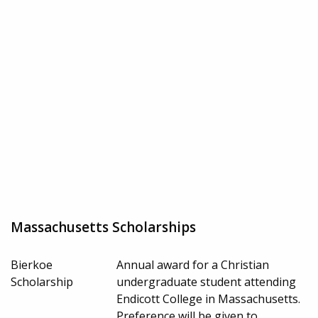
Massachusetts Scholarships
Bierkoe
Annual award for a Christian
Scholarship
undergraduate student attending
Endicott College in Massachusetts.
Preference will be given to