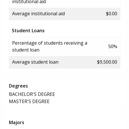
institutional aid
Average institutional aid
$0.00
Student Loans
Percentage of students receiving a
50%
student loan
Average student loan
$9,500.00
Degrees
BACHELOR'S DEGREE
MASTER'S DEGREE
Majors