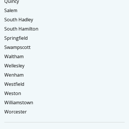
Quincy
Salem
South Hadley
South Hamilton
Springfield
Swampscott
Waltham
Wellesley
Wenham
Westfield
Weston
Williamstown
Worcester