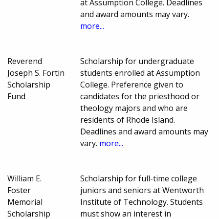
at Assumption College. Deadlines
and award amounts may vary.
more...
Reverend
Scholarship for undergraduate
Joseph S. Fortin
students enrolled at Assumption
Scholarship
College. Preference given to
Fund
candidates for the priesthood or
theology majors and who are
residents of Rhode Island.
Deadlines and award amounts may
vary.
more...
William E.
Scholarship for full-time college
Foster
juniors and seniors at Wentworth
Memorial
Institute of Technology. Students
Scholarship
must show an interest in