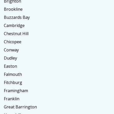
Brighton
Brookline
Buzzards Bay
Cambridge
Chestnut Hill
Chicopee
Conway
Dudley
Easton
Falmouth
Fitchburg
Framingham
Franklin
Great Barrington