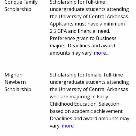
Conque Family
Scholarship for full-time
Scholarship
undergraduate students attending
the University of Central Arkansas.
Applicants must have a minimum
2.5 GPA and financial need.
Preference given to Business
majors. Deadlines and award
amounts may vary.
more...
Mignon
Scholarship for female, full-time
Newbern
undergraduate students attending
Scholarship
the University of Central Arkansas
who are majoring in Early
Childhood Education. Selection
based on academic achievement.
Deadlines and award amounts may
vary.
more...