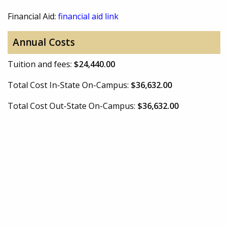
Financial Aid:
financial aid link
Annual Costs
Tuition and fees:
$24,440.00
Total Cost In-State On-Campus:
$36,632.00
Total Cost Out-State On-Campus:
$36,632.00