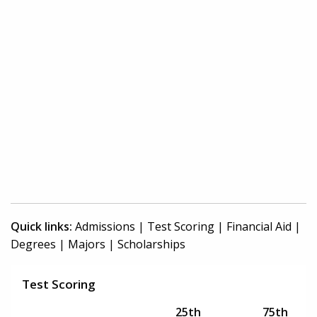
Quick links:
Admissions
|
Test Scoring
|
Financial Aid
|
Degrees
|
Majors
|
Scholarships
Test Scoring
25th
75th