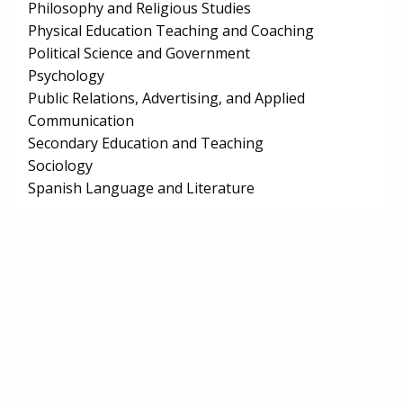
Philosophy and Religious Studies
Physical Education Teaching and Coaching
Political Science and Government
Psychology
Public Relations, Advertising, and Applied
Communication
Secondary Education and Teaching
Sociology
Spanish Language and Literature