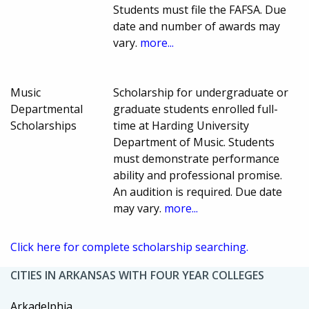
Students must file the FAFSA. Due
date and number of awards may
vary.
more...
Music
Scholarship for undergraduate or
Departmental
graduate students enrolled full-
Scholarships
time at Harding University
Department of Music. Students
must demonstrate performance
ability and professional promise.
An audition is required. Due date
may vary.
more...
Click here for complete scholarship searching.
CITIES IN ARKANSAS WITH FOUR YEAR COLLEGES
Arkadelphia