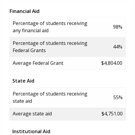
Financial Aid
Percentage of students receiving
98%
any financial aid
Percentage of students receiving
44%
Federal Grants
Average Federal Grant
$4,804.00
State Aid
Percentage of students receiving
55%
state aid
Average state aid
$4,751.00
Institutional Aid