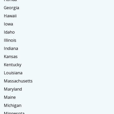
Georgia
Hawaii
Iowa
Idaho
Illinois
Indiana
Kansas
Kentucky
Louisiana
Massachusetts
Maryland
Maine
Michigan
Minnesota