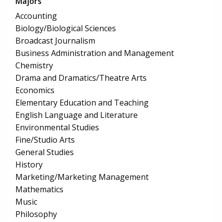
Majors
Accounting
Biology/Biological Sciences
Broadcast Journalism
Business Administration and Management
Chemistry
Drama and Dramatics/Theatre Arts
Economics
Elementary Education and Teaching
English Language and Literature
Environmental Studies
Fine/Studio Arts
General Studies
History
Marketing/Marketing Management
Mathematics
Music
Philosophy