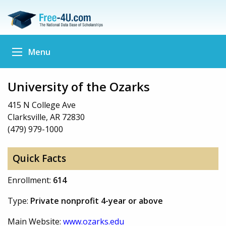
Menu
University of the Ozarks
415 N College Ave
Clarksville, AR 72830
(479) 979-1000
Quick Facts
Enrollment:
614
Type:
Private nonprofit 4-year or above
Main Website:
www.ozarks.edu