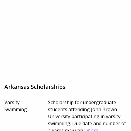
Arkansas Scholarships
Varsity
Scholarship for undergraduate
Swimming
students attending John Brown
University participating in varsity
swimming. Due date and number of
awards may vary.
more...