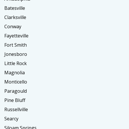
Batesville
Clarksville
Conway
Fayetteville
Fort Smith
Jonesboro
Little Rock
Magnolia
Monticello
Paragould
Pine Bluff
Russellville
Searcy
Siloam Springs