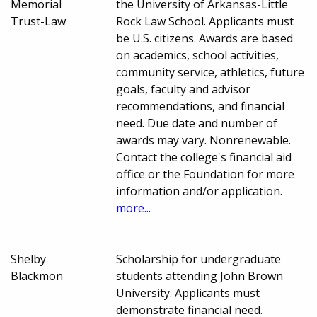
Memorial
the University of Arkansas-Little
Trust-Law
Rock Law School. Applicants must
be U.S. citizens. Awards are based
on academics, school activities,
community service, athletics, future
goals, faculty and advisor
recommendations, and financial
need. Due date and number of
awards may vary. Nonrenewable.
Contact the college's financial aid
office or the Foundation for more
information and/or application.
more...
Shelby
Scholarship for undergraduate
Blackmon
students attending John Brown
University. Applicants must
demonstrate financial need.