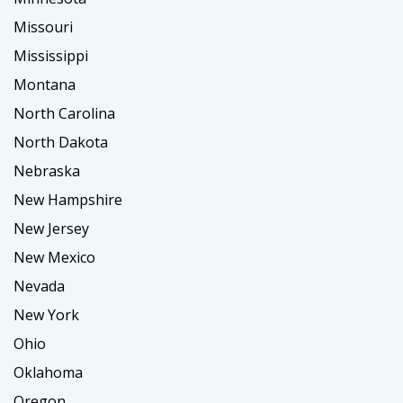
Missouri
Mississippi
Montana
North Carolina
North Dakota
Nebraska
New Hampshire
New Jersey
New Mexico
Nevada
New York
Ohio
Oklahoma
Oregon