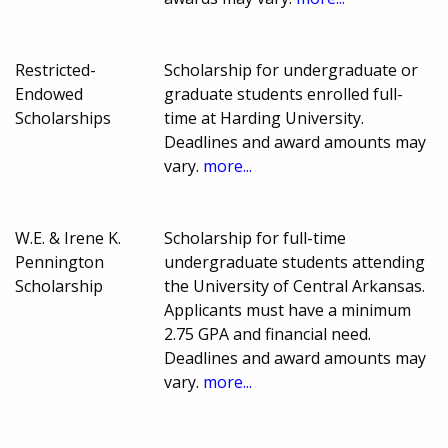
Restricted-
Scholarship for undergraduate or
Endowed
graduate students enrolled full-
Scholarships
time at Harding University.
Deadlines and award amounts may
vary.
more...
W.E. & Irene K.
Scholarship for full-time
Pennington
undergraduate students attending
Scholarship
the University of Central Arkansas.
Applicants must have a minimum
2.75 GPA and financial need.
Deadlines and award amounts may
vary.
more...