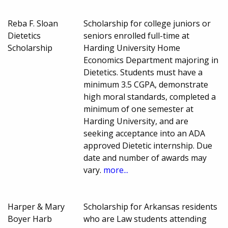
Reba F. Sloan
Scholarship for college juniors or
Dietetics
seniors enrolled full-time at
Scholarship
Harding University Home
Economics Department majoring in
Dietetics. Students must have a
minimum 3.5 CGPA, demonstrate
high moral standards, completed a
minimum of one semester at
Harding University, and are
seeking acceptance into an ADA
approved Dietetic internship. Due
date and number of awards may
vary.
more...
Harper & Mary
Scholarship for Arkansas residents
Boyer Harb
who are Law students attending