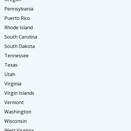
Pennsylvania
Puerto Rico
Rhode Island
South Carolina
South Dakota
Tennessee
Texas
Utah
Virginia
Virgin Islands
Vermont
Washington
Wisconsin
West Virginia