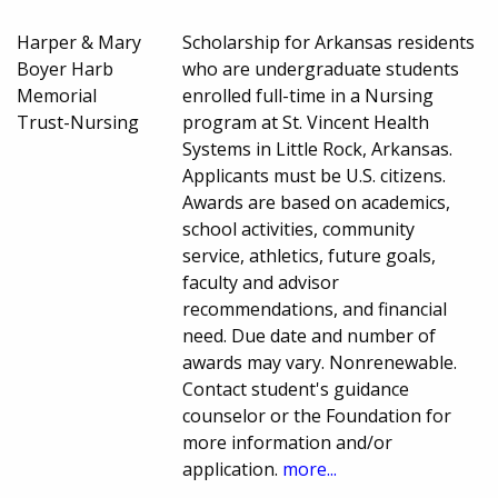
Harper & Mary
Scholarship for Arkansas residents
Boyer Harb
who are undergraduate students
Memorial
enrolled full-time in a Nursing
Trust-Nursing
program at St. Vincent Health
Systems in Little Rock, Arkansas.
Applicants must be U.S. citizens.
Awards are based on academics,
school activities, community
service, athletics, future goals,
faculty and advisor
recommendations, and financial
need. Due date and number of
awards may vary. Nonrenewable.
Contact student's guidance
counselor or the Foundation for
more information and/or
application.
more...