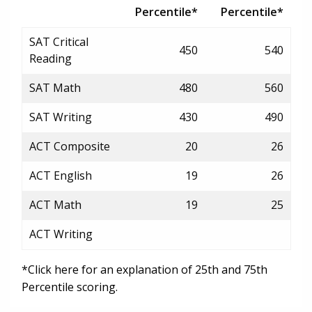
Percentile*
Percentile*
SAT Critical
450
540
Reading
SAT Math
480
560
SAT Writing
430
490
ACT Composite
20
26
ACT English
19
26
ACT Math
19
25
ACT Writing
*Click here for an explanation of 25th and 75th
Percentile scoring.