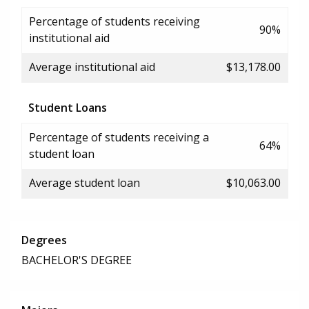
Percentage of students receiving
90%
institutional aid
Average institutional aid
$13,178.00
Student Loans
Percentage of students receiving a
64%
student loan
Average student loan
$10,063.00
Degrees
BACHELOR'S DEGREE