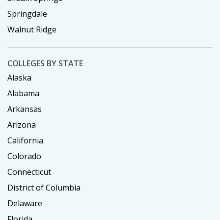
Springdale
Walnut Ridge
COLLEGES BY STATE
Alaska
Alabama
Arkansas
Arizona
California
Colorado
Connecticut
District of Columbia
Delaware
Florida