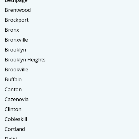
Brentwood
Brockport
Bronx
Bronxville
Brooklyn
Brooklyn Heights
Brookville
Buffalo
Canton
Cazenovia
Clinton
Cobleskill
Cortland
Delhi