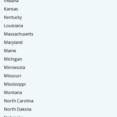
Indiana
Kansas
Kentucky
Louisiana
Massachusetts
Maryland
Maine
Michigan
Minnesota
Missouri
Mississippi
Montana
North Carolina
North Dakota