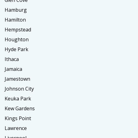
Hamburg
Hamilton
Hempstead
Houghton
Hyde Park
Ithaca
Jamaica
Jamestown
Johnson City
Keuka Park
Kew Gardens
Kings Point
Lawrence
Liverpool