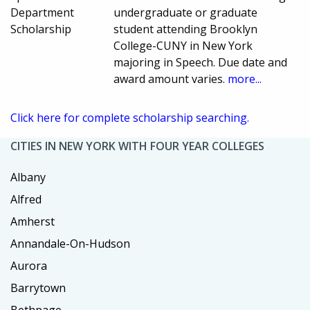
Department
undergraduate or graduate
Scholarship
student attending Brooklyn
College-CUNY in New York
majoring in Speech. Due date and
award amount varies.
more...
Click here for complete scholarship searching.
CITIES IN NEW YORK WITH FOUR YEAR COLLEGES
Albany
Alfred
Amherst
Annandale-On-Hudson
Aurora
Barrytown
Bethpage