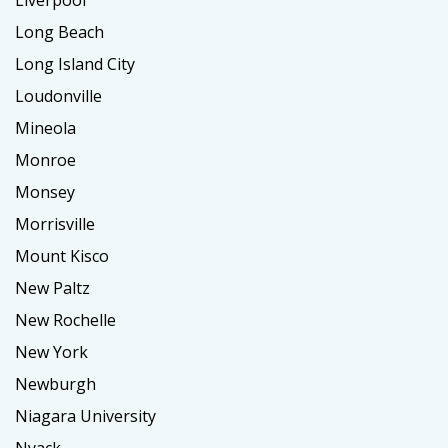
Long Beach
Long Island City
Loudonville
Mineola
Monroe
Monsey
Morrisville
Mount Kisco
New Paltz
New Rochelle
New York
Newburgh
Niagara University
Nyack