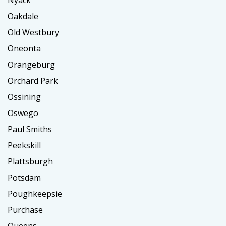
Oakdale
Old Westbury
Oneonta
Orangeburg
Orchard Park
Ossining
Oswego
Paul Smiths
Peekskill
Plattsburgh
Potsdam
Poughkeepsie
Purchase
Queens