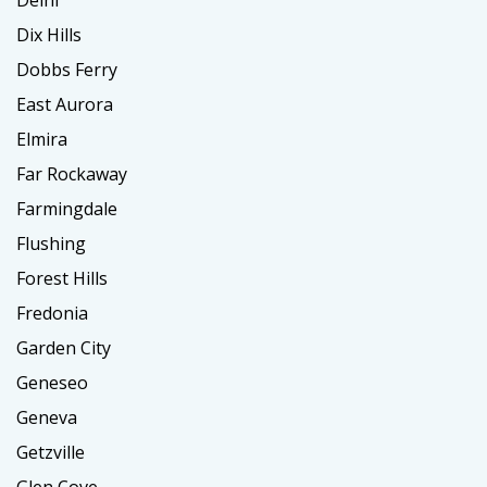
Dix Hills
Dobbs Ferry
East Aurora
Elmira
Far Rockaway
Farmingdale
Flushing
Forest Hills
Fredonia
Garden City
Geneseo
Geneva
Getzville
Glen Cove