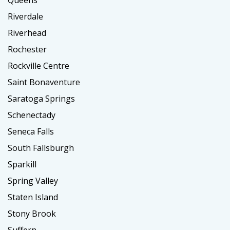
Riverdale
Riverhead
Rochester
Rockville Centre
Saint Bonaventure
Saratoga Springs
Schenectady
Seneca Falls
South Fallsburgh
Sparkill
Spring Valley
Staten Island
Stony Brook
Suffern