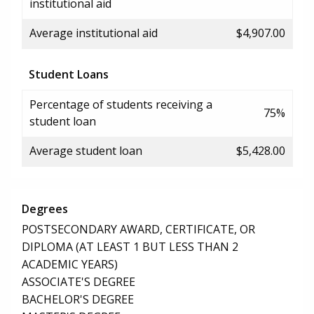
institutional aid
Average institutional aid
$4,907.00
Student Loans
Percentage of students receiving a
75%
student loan
Average student loan
$5,428.00
Degrees
POSTSECONDARY AWARD, CERTIFICATE, OR
DIPLOMA (AT LEAST 1 BUT LESS THAN 2
ACADEMIC YEARS)
ASSOCIATE'S DEGREE
BACHELOR'S DEGREE