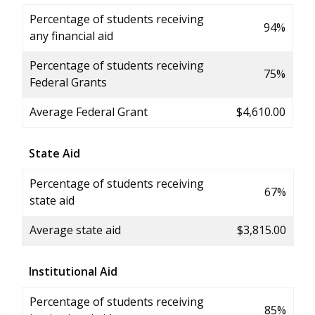
Percentage of students receiving
94%
any financial aid
Percentage of students receiving
75%
Federal Grants
Average Federal Grant
$4,610.00
State Aid
Percentage of students receiving
67%
state aid
Average state aid
$3,815.00
Institutional Aid
Percentage of students receiving
85%