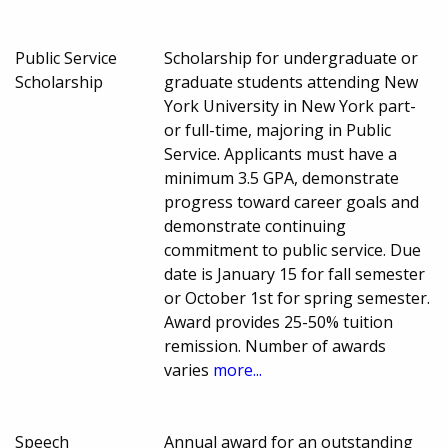
Public Service
Scholarship for undergraduate or
Scholarship
graduate students attending New
York University in New York part-
or full-time, majoring in Public
Service. Applicants must have a
minimum 3.5 GPA, demonstrate
progress toward career goals and
demonstrate continuing
commitment to public service. Due
date is January 15 for fall semester
or October 1st for spring semester.
Award provides 25-50% tuition
remission. Number of awards
varies
more...
Speech
Annual award for an outstanding