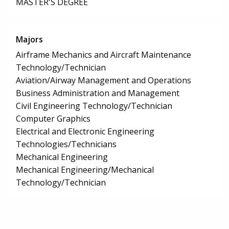
MASTER'S DEGREE
Majors
Airframe Mechanics and Aircraft Maintenance
Technology/Technician
Aviation/Airway Management and Operations
Business Administration and Management
Civil Engineering Technology/Technician
Computer Graphics
Electrical and Electronic Engineering
Technologies/Technicians
Mechanical Engineering
Mechanical Engineering/Mechanical
Technology/Technician