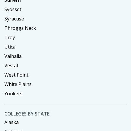
Syosset
Syracuse
Throggs Neck
Troy
Utica
Valhalla
Vestal
West Point
White Plains
Yonkers
COLLEGES BY STATE
Alaska