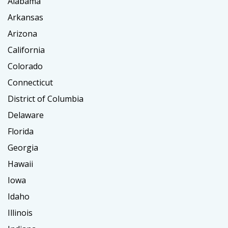
Alabama
Arkansas
Arizona
California
Colorado
Connecticut
District of Columbia
Delaware
Florida
Georgia
Hawaii
Iowa
Idaho
Illinois