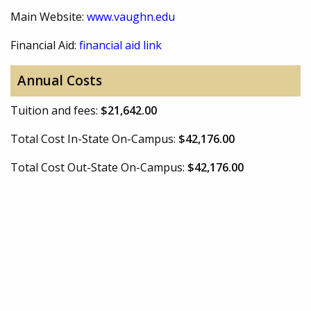
Main Website:
www.vaughn.edu
Financial Aid:
financial aid link
Annual Costs
Tuition and fees:
$21,642.00
Total Cost In-State On-Campus:
$42,176.00
Total Cost Out-State On-Campus:
$42,176.00