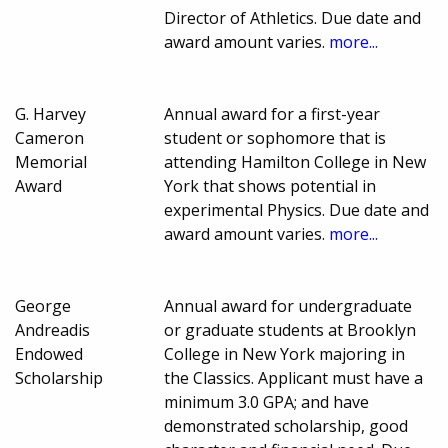
Director of Athletics. Due date and
award amount varies.
more...
G. Harvey
Annual award for a first-year
Cameron
student or sophomore that is
Memorial
attending Hamilton College in New
Award
York that shows potential in
experimental Physics. Due date and
award amount varies.
more...
George
Annual award for undergraduate
Andreadis
or graduate students at Brooklyn
Endowed
College in New York majoring in
Scholarship
the Classics. Applicant must have a
minimum 3.0 GPA; and have
demonstrated scholarship, good