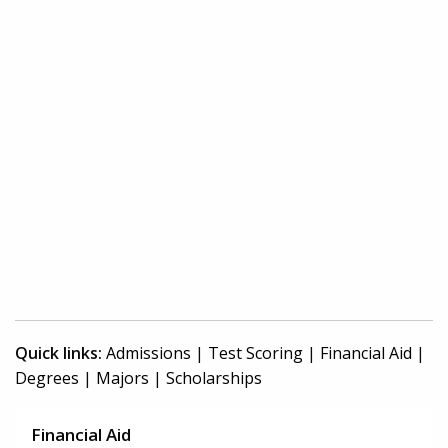
Quick links:
Admissions
|
Test Scoring
|
Financial Aid
|
Degrees
|
Majors
|
Scholarships
Financial Aid