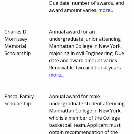
Due date, number of awards, and
award amount varies.
more...
Charles D.
Annual award for an
Morrissey
undergraduate junior attending
Memorial
Manhattan College in New York,
Scholarship
majoring in civil Engineering. Due
date and award amount varies.
Renewable; two additional years.
more...
Pascal Family
Annual award for male
Scholarship
undergraduate student attending
Manhattan College in New York,
who is a member of the College
basketball team. Applicant must
obtain recommendation of the