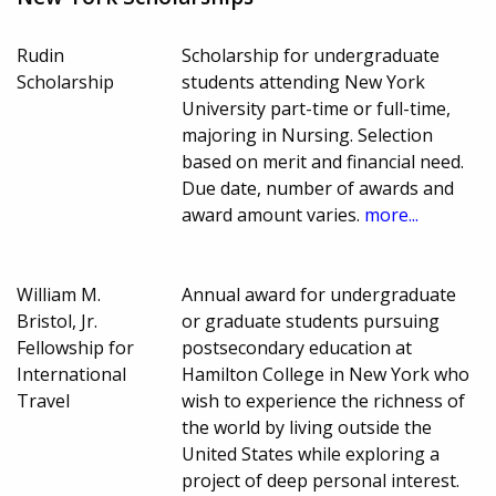
Rudin
Scholarship for undergraduate
Scholarship
students attending New York
University part-time or full-time,
majoring in Nursing. Selection
based on merit and financial need.
Due date, number of awards and
award amount varies.
more...
William M.
Annual award for undergraduate
Bristol, Jr.
or graduate students pursuing
Fellowship for
postsecondary education at
International
Hamilton College in New York who
Travel
wish to experience the richness of
the world by living outside the
United States while exploring a
project of deep personal interest.