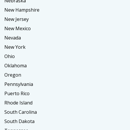
Nebraska
New Hampshire
New Jersey
New Mexico
Nevada
New York
Ohio
Oklahoma
Oregon
Pennsylvania
Puerto Rico
Rhode Island
South Carolina
South Dakota