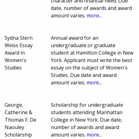
character and financial need. Due
date, number of awards and award
amount varies.
more...
Sydna Stern
Annual award for an
Weiss Essay
undergraduate or graduate
Award in
student at Hamilton College in New
Women's
York. Applicant must write the best
Studies
essay on the subject of Women's
Studies. Due date and award
amount varies.
more...
George,
Scholarship for undergraduate
Catherine &
students attending Manhattan
Thomas F. De
College in New York. Due date,
Naouley
number of awards and award
Scholarship
amount varies.
more...