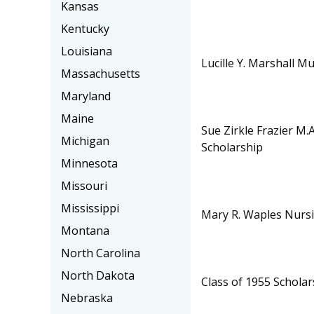
Kansas
Kentucky
Louisiana
Lucille Y. Marshall M
Massachusetts
Maryland
Maine
Sue Zirkle Frazier M.
Michigan
Scholarship
Minnesota
Missouri
Mississippi
Mary R. Waples Nursi
Montana
North Carolina
North Dakota
Class of 1955 Scholar
Nebraska