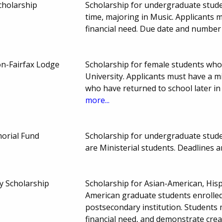
cholarship
Scholarship for undergraduate stude
time, majoring in Music. Applicant
financial need. Due date and number
ton-Fairfax Lodge
Scholarship for female students who
University. Applicants must have a m
who have returned to school later in
more...
orial Fund
Scholarship for undergraduate stu
are Ministerial students. Deadlines
y Scholarship
Scholarship for Asian-American, His
American graduate students enrolled 
postsecondary institution. Students 
financial need, and demonstrate crea