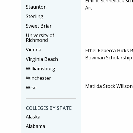
Emil R. Schnellock Sc
Staunton
Art
Sterling
Sweet Briar
University of
Richmond
Vienna
Ethel Rebecca Hicks
Bowman Scholarshi
Virginia Beach
Williamsburg
Winchester
Matilda Stock Willson
Wise
COLLEGES BY STATE
Alaska
Alabama