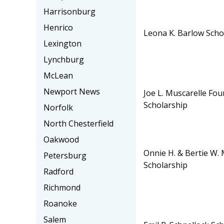
Harrisonburg
Henrico
Leona K. Barlow Scho
Lexington
Lynchburg
McLean
Newport News
Joe L. Muscarelle Fo
Scholarship
Norfolk
North Chesterfield
Oakwood
Onnie H. & Bertie W. 
Petersburg
Scholarship
Radford
Richmond
Roanoke
Salem