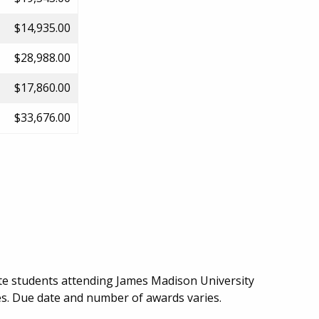
$14,935.00
$28,988.00
$17,860.00
$33,676.00
te students attending James Madison University
ces. Due date and number of awards varies.