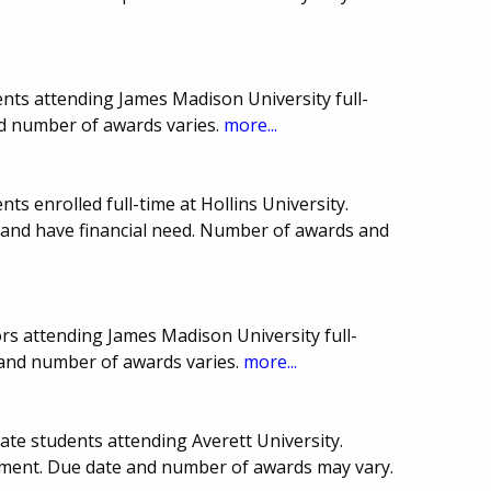
nts attending James Madison University full-
nd number of awards varies.
more...
s enrolled full-time at Hollins University.
 and have financial need. Number of awards and
rs attending James Madison University full-
 and number of awards varies.
more...
ate students attending Averett University.
ement. Due date and number of awards may vary.