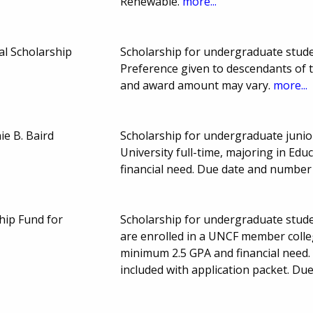
Renewable.
more...
l Scholarship
Scholarship for undergraduate student
Preference given to descendants of
and award amount may vary.
more...
ie B. Baird
Scholarship for undergraduate junio
University full-time, majoring in Ed
financial need. Due date and number
hip Fund for
Scholarship for undergraduate studen
are enrolled in a UNCF member colleg
minimum 2.5 GPA and financial need. 
included with application packet. D