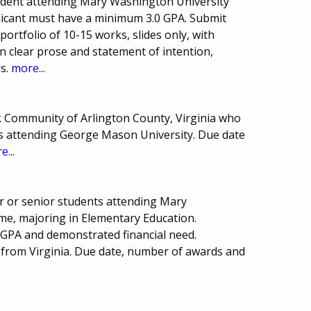
dent attending Mary Washington University
pplicant must have a minimum 3.0 GPA. Submit
portfolio of 10-15 works, slides only, with
on clear prose and statement of intention,
ls.
more...
k Community of Arlington County, Virginia who
es attending George Mason University. Due date
e...
r or senior students attending Mary
me, majoring in Elementary Education.
GPA and demonstrated financial need.
 from Virginia. Due date, number of awards and