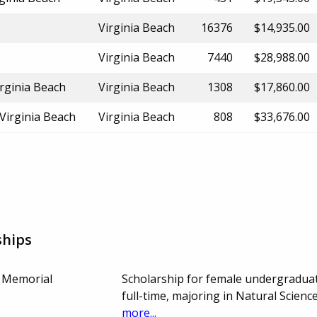
Virginia Beach
16376
$14,935.00
Virginia Beach
7440
$28,988.00
rginia Beach
Virginia Beach
1308
$17,860.00
 Virginia Beach
Virginia Beach
808
$33,676.00
ships
s Memorial
Scholarship for female undergradua
full-time, majoring in Natural Scien
more...