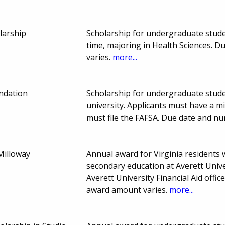
larship
Scholarship for undergraduate stude
time, majoring in Health Sciences. 
varies.
more...
undation
Scholarship for undergraduate stud
university. Applicants must have a m
must file the FAFSA. Due date and n
Milloway
Annual award for Virginia residents w
secondary education at Averett Unive
Averett University Financial Aid offi
award amount varies.
more...