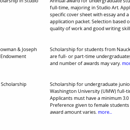
holarship in Studio
Annual award for undergraduate stu
full-time, majoring in Studio Art. A
specific cover sheet with essay and a 
application packet. Selection based 
quality of work and good writing skil
 Bowman & Joseph
Scholarship for students from Nauc
p Endowment
are full- or part-time undergraduat
and number of awards may vary.
mor
 Scholarship
Scholarship for undergraduate junio
Washington University (UMW) full-ti
Applicants must have a minimum 3.0 
Preference given to female students
award amount varies.
more...