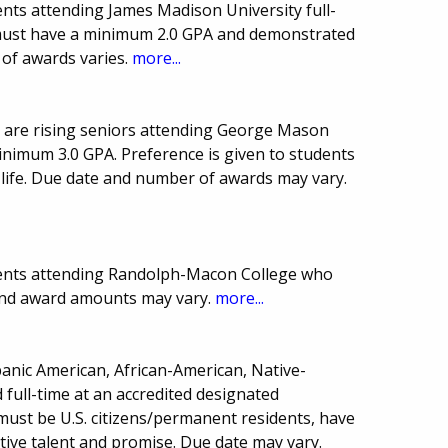
nts attending James Madison University full-
s must have a minimum 2.0 GPA and demonstrated
 of awards varies.
more...
 are rising seniors attending George Mason
inimum 3.0 GPA. Preference is given to students
 life. Due date and number of awards may vary.
dents attending Randolph-Macon College who
 and award amounts may vary.
more...
panic American, African-American, Native-
full-time at an accredited designated
must be U.S. citizens/permanent residents, have
tive talent and promise. Due date may vary.