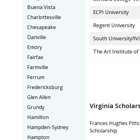
Buena Vista
ECPI University
Charlottesville
Regent University
Chesapeake
Danville
South UniversityñVi
Emory
The Art Institute of
Fairfax
Farmville
Ferrum
Fredericksburg
Glen Allen
Virginia Scholar
Grundy
Hamilton
Frances Hughes Pitt
Hampden-Sydney
Scholarship
Hampton