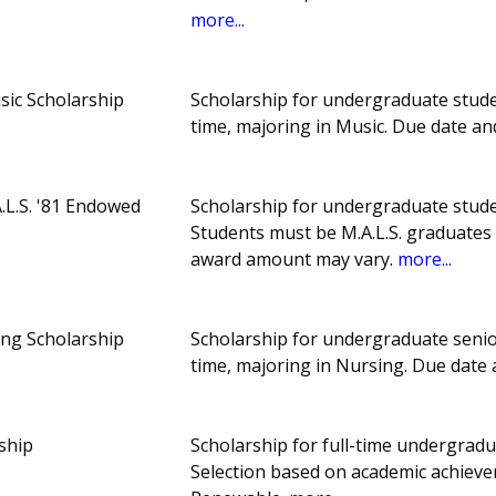
more...
usic Scholarship
Scholarship for undergraduate stude
time, majoring in Music. Due date a
A.L.S. '81 Endowed
Scholarship for undergraduate student
Students must be M.A.L.S. graduates
award amount may vary.
more...
ng Scholarship
Scholarship for undergraduate senio
time, majoring in Nursing. Due date
ship
Scholarship for full-time undergradu
Selection based on academic achiev