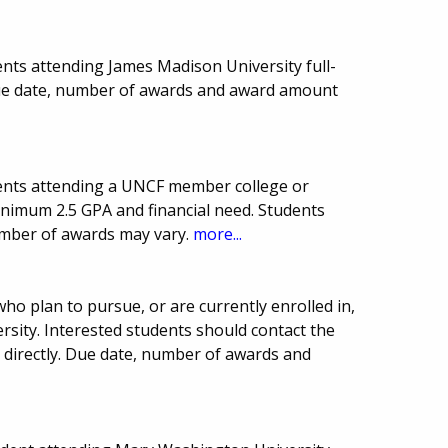
nts attending James Madison University full-
Due date, number of awards and award amount
ents attending a UNCF member college or
inimum 2.5 GPA and financial need. Students
umber of awards may vary.
more...
ho plan to pursue, or are currently enrolled in,
rsity. Interested students should contact the
ce directly. Due date, number of awards and