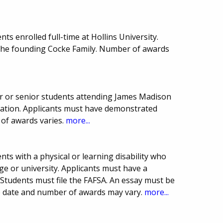
s enrolled full-time at Hollins University.
 the founding Cocke Family. Number of awards
r or senior students attending James Madison
ucation. Applicants must have demonstrated
 of awards varies.
more...
ts with a physical or learning disability who
e or university. Applicants must have a
Students must file the FAFSA. An essay must be
ue date and number of awards may vary.
more...