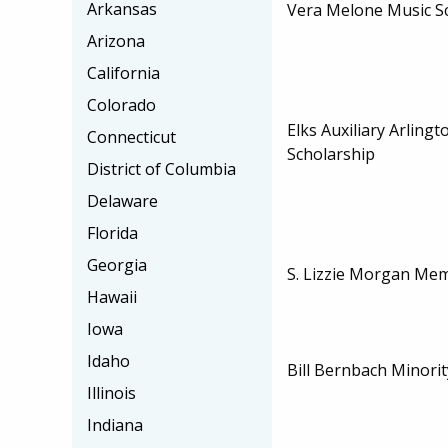
Arkansas
Vera Melone Music S
Arizona
California
Colorado
Elks Auxiliary Arling
Connecticut
Scholarship
District of Columbia
Delaware
Florida
Georgia
S. Lizzie Morgan Mem
Hawaii
Iowa
Idaho
Bill Bernbach Minorit
Illinois
Indiana