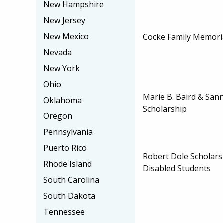
New Hampshire
New Jersey
New Mexico
Cocke Family Memoria
Nevada
New York
Ohio
Marie B. Baird & Sann
Oklahoma
Scholarship
Oregon
Pennsylvania
Puerto Rico
Robert Dole Scholars
Rhode Island
Disabled Students
South Carolina
South Dakota
Tennessee