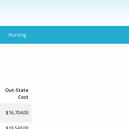
Nursing
Out-State
Cost
$16,704.00
$19,543.00