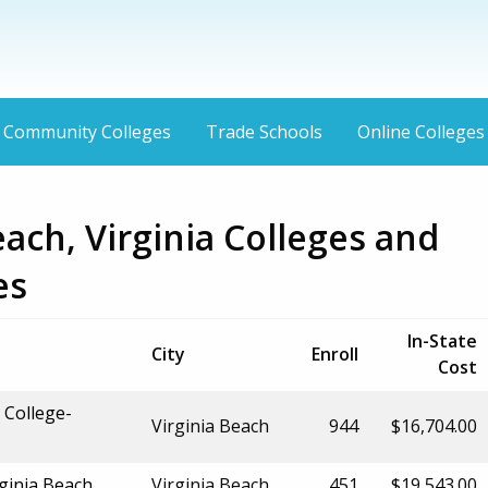
Community Colleges
Trade Schools
Online Colleges
each, Virginia Colleges and
es
In-State
City
Enroll
Cost
 College-
Virginia Beach
944
$16,704.00
ginia Beach
Virginia Beach
451
$19,543.00