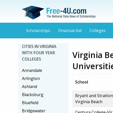
Scholarships
Financial Aid
Colleges
CITIES IN VIRGINIA
Virginia B
WITH FOUR YEAR
COLLEGES
Universiti
Annandale
Arlington
School
Ashland
Blacksburg
Bryant and Stratton
Virginia Beach
Bluefield
Bridgewater
Centura College-Vir