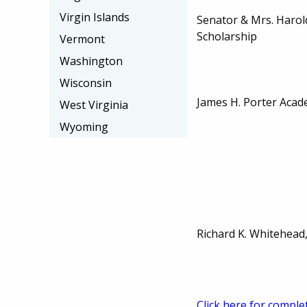
Virgin Islands
Senator & Mrs. Haro
Scholarship
Vermont
Washington
Wisconsin
James H. Porter Acad
West Virginia
Wyoming
Richard K. Whitehead,
Click here for comple