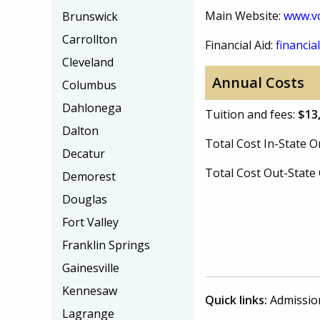
Main Website:
www.vc
Brunswick
Carrollton
Financial Aid:
financial
Cleveland
Annual Costs
Columbus
Dahlonega
Tuition and fees:
$13
Dalton
Total Cost In-State
Decatur
Total Cost Out-Stat
Demorest
Douglas
Fort Valley
Franklin Springs
Gainesville
Kennesaw
Quick links:
Admissio
Lagrange