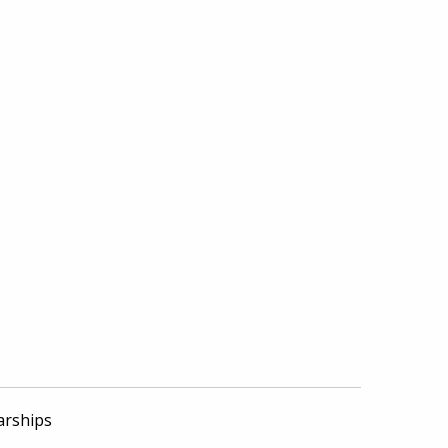
arships