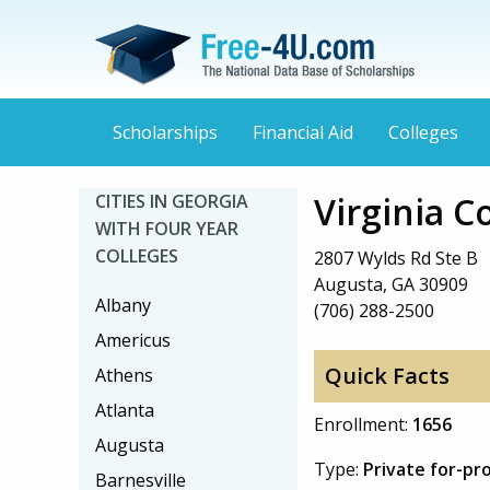
Scholarships
Financial Aid
Colleges
Virginia C
CITIES IN GEORGIA
WITH FOUR YEAR
COLLEGES
2807 Wylds Rd Ste B
Augusta, GA 30909
Albany
(706) 288-2500
Americus
Quick Facts
Athens
Atlanta
Enrollment:
1656
Augusta
Type:
Private for-pr
Barnesville