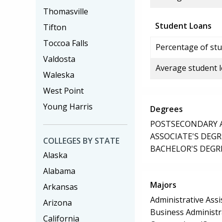
Thomasville
Student Loans
Tifton
Toccoa Falls
Percentage of stu
Valdosta
Average student 
Waleska
West Point
Young Harris
Degrees
POSTSECONDARY AW
ASSOCIATE'S DEGR
COLLEGES BY STATE
BACHELOR'S DEGR
Alaska
Alabama
Majors
Arkansas
Administrative Assi
Arizona
Business Administ
California