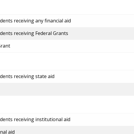
ents receiving any financial aid
dents receiving Federal Grants
Grant
dents receiving state aid
ents receiving institutional aid
nal aid