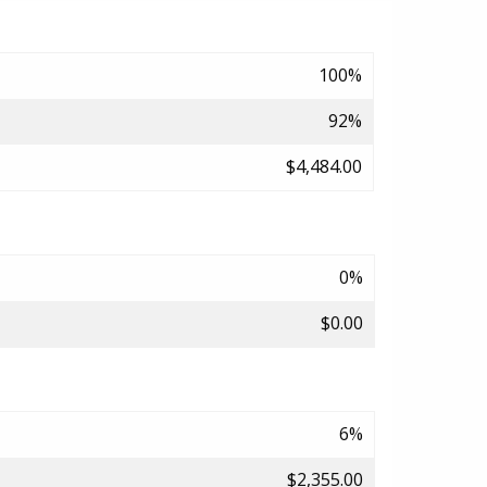
100%
92%
$4,484.00
0%
$0.00
6%
$2,355.00