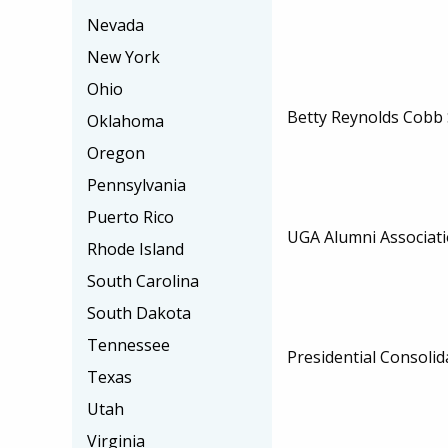
Nevada
New York
Ohio
Betty Reynolds Cobb 
Oklahoma
Oregon
Pennsylvania
Puerto Rico
UGA Alumni Associati
Rhode Island
South Carolina
South Dakota
Tennessee
Presidential Consolid
Texas
Utah
Virginia