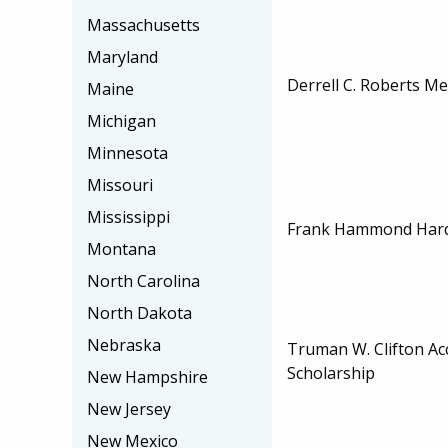
Massachusetts
Maryland
Derrell C. Roberts M
Maine
Michigan
Minnesota
Missouri
Mississippi
Frank Hammond Hardi
Montana
North Carolina
North Dakota
Nebraska
Truman W. Clifton Ac
Scholarship
New Hampshire
New Jersey
New Mexico