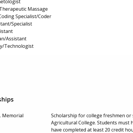
etologist
Therapeutic Massage
Coding Specialist/Coder
tant/Specialist
istant
an/Assistant
gy/Technologist
ships
r. Memorial
Scholarship for college freshmen o
Agricultural College. Students mus
have completed at least 20 credit h