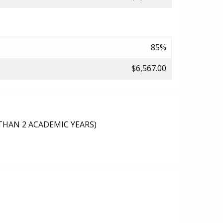
85%
$6,567.00
THAN 2 ACADEMIC YEARS)