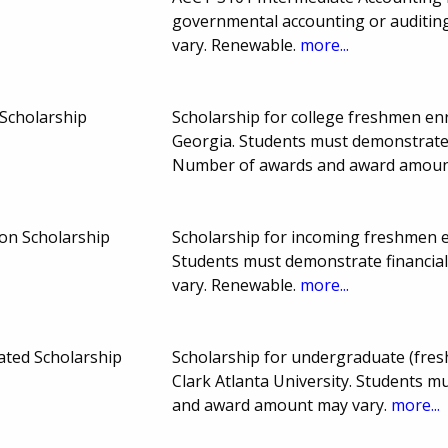
governmental accounting or auditi
vary. Renewable.
more...
Scholarship
Scholarship for college freshmen enro
Georgia. Students must demonstrate 
Number of awards and award amoun
on Scholarship
Scholarship for incoming freshmen en
Students must demonstrate financia
vary. Renewable.
more...
ated Scholarship
Scholarship for undergraduate (fresh
Clark Atlanta University. Students 
and award amount may vary.
more...