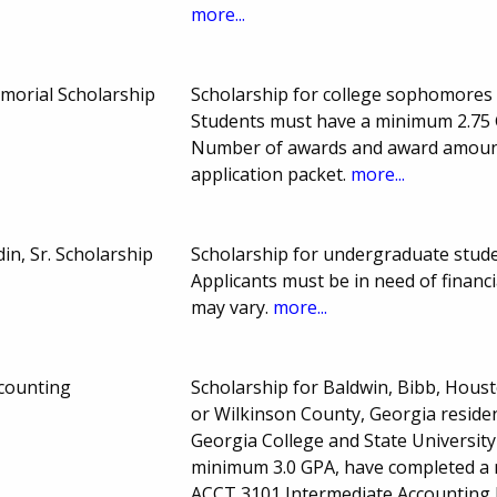
more...
emorial Scholarship
Scholarship for college sophomores e
Students must have a minimum 2.75 G
Number of awards and award amount 
application packet.
more...
n, Sr. Scholarship
Scholarship for undergraduate stude
Applicants must be in need of financ
may vary.
more...
counting
Scholarship for Baldwin, Bibb, Hous
or Wilkinson County, Georgia residen
Georgia College and State Universit
minimum 3.0 GPA, have completed a
ACCT 3101 Intermediate Accounting I.