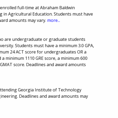
enrolled full-time at Abraham Baldwin
g in Agricultural Education. Students must have
award amounts may vary.
more...
who are undergraduate or graduate students
niversity. Students must have a minimum 3.0 GPA,
imum 24 ACT score for undergraduates OR a
 a minimum 1110 GRE score, a minimum 600
 GMAT score. Deadlines and award amounts
attending Georgia Institute of Technology
gineering. Deadlines and award amounts may