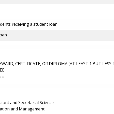
dents receiving a student loan
loan
ARD, CERTIFICATE, OR DIPLOMA (AT LEAST 1 BUT LESS 
EE
EE
stant and Secretarial Science
ration and Management