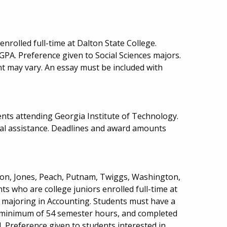
nrolled full-time at Dalton State College.
PA. Preference given to Social Sciences majors.
may vary. An essay must be included with
nts attending Georgia Institute of Technology.
ial assistance. Deadlines and award amounts
ton, Jones, Peach, Putnam, Twiggs, Washington,
ts who are college juniors enrolled full-time at
y majoring in Accounting. Students must have a
 minimum of 54 semester hours, and completed
 Preference given to students interested in