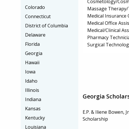
Cosmetology/Cosm
Colorado
Massage Therapy/
Medical Insurance 
Connecticut
Medical Office Assis
District of Columbia
Medical/Clinical Ass
Delaware
Pharmacy Technici
Florida
Surgical Technolo
Georgia
Hawaii
Iowa
Idaho
Illinois
Georgia Scholar
Indiana
Kansas
E.P. & Iliene Bowen, J
Kentucky
Scholarship
Louisiana