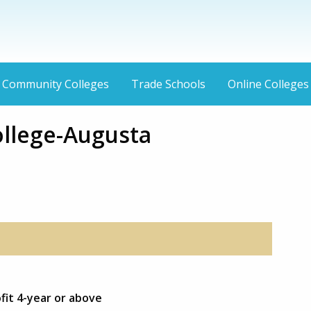
Community Colleges
Trade Schools
Online Colleges
ollege-Augusta
ofit 4-year or above