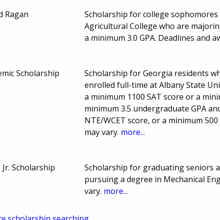
ld Ragan
Scholarship for college sophomores 
Agricultural College who are majorin
a minimum 3.0 GPA. Deadlines and 
emic Scholarship
Scholarship for Georgia residents 
enrolled full-time at Albany State U
a minimum 1100 SAT score or a min
minimum 3.5 undergraduate GPA and
NTE/WCET score, or a minimum 500
may vary.
more...
 Jr. Scholarship
Scholarship for graduating seniors 
pursuing a degree in Mechanical En
vary.
more...
te scholarship searching.