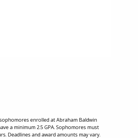
r sophomores enrolled at Abraham Baldwin
t have a minimum 2.5 GPA. Sophomores must
ours. Deadlines and award amounts may vary.