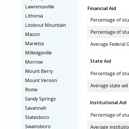
Lawrenceville
Financial Aid
Lithonia
Percentage of stud
Lookout Mountain
Percentage of stu
Macon
Marietta
Average Federal 
Milledgeville
State Aid
Morrow
Mount Berry
Percentage of stu
Mount Vernon
Average state aid
Rome
Sandy Springs
Institutional Aid
Savannah
Percentage of stud
Statesboro
Swainsboro
Average institutio