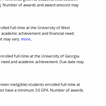
ng. Number of awards and award amount may
lled full-time at the University of West
academic achievement and financial need.
t may vary.
more...
rolled full-time at the University of Georgia.
l need and academic achievement. Due date may
men ineligible) students enrolled full-time at
must have a minimum 3.0 GPA. Number of awards