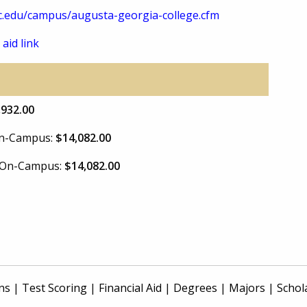
.edu/campus/augusta-georgia-college.cfm
 aid link
,932.00
 On-Campus:
$14,082.00
e On-Campus:
$14,082.00
ns
|
Test Scoring
|
Financial Aid
|
Degrees
|
Majors
|
Schol