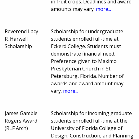
in fruit crops. Deadlines and award
amounts may vary.
more...
Reverend Lacy
Scholarship for undergraduate
R. Harwell
students enrolled full-time at
Scholarship
Eckerd College. Students must
demonstrate financial need.
Preference given to Maximo
Presbyterian Church in St.
Petersburg, Florida. Number of
awards and award amount may
vary.
more...
James Gamble
Scholarship for incoming graduate
Rogers Award
students enrolled full-time at the
(RLF Arch)
University of Florida College of
Design, Construction, and Planning