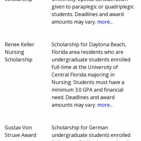
given to paraplegic or quadriplegic
students. Deadlines and award
amounts may vary.
more...
Renee Keller
Scholarship for Daytona Beach,
Nursing
Florida area residents who are
Scholarship
undergraduate students enrolled
full-time at the University of
Central Florida majoring in
Nursing. Students must have a
minimum 3.0 GPA and financial
need. Deadlines and award
amounts may vary.
more...
Gustav Von
Scholarship for German
Struve Award
undergraduate students enrolled