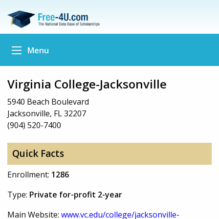
Menu
Virginia College-Jacksonville
5940 Beach Boulevard
Jacksonville, FL 32207
(904) 520-7400
Quick Facts
Enrollment:
1286
Type:
Private for-profit 2-year
Main Website:
www.vc.edu/college/jacksonville-