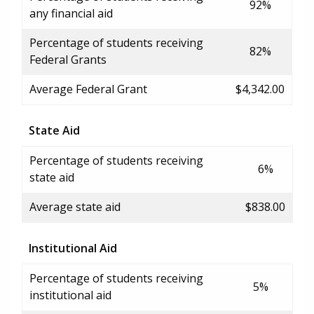
92%
any financial aid
Percentage of students receiving
82%
Federal Grants
Average Federal Grant
$4,342.00
State Aid
Percentage of students receiving
6%
state aid
Average state aid
$838.00
Institutional Aid
Percentage of students receiving
5%
institutional aid