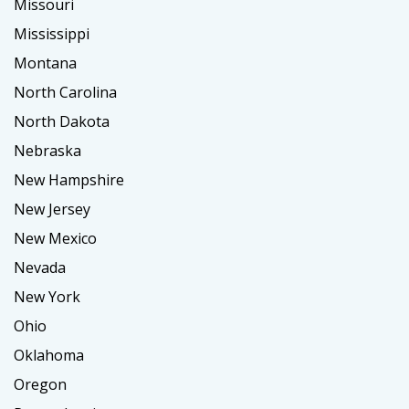
Missouri
Mississippi
Montana
North Carolina
North Dakota
Nebraska
New Hampshire
New Jersey
New Mexico
Nevada
New York
Ohio
Oklahoma
Oregon