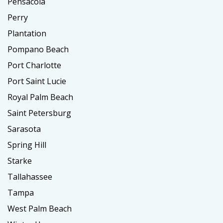
Pensacola
Perry
Plantation
Pompano Beach
Port Charlotte
Port Saint Lucie
Royal Palm Beach
Saint Petersburg
Sarasota
Spring Hill
Starke
Tallahassee
Tampa
West Palm Beach