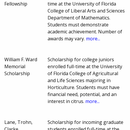
Fellowship
time at the University of Florida
College of Liberal Arts and Sciences
Department of Mathematics.
Students must demonstrate
academic achievement. Number of
awards may vary.
more...
William F. Ward
Scholarship for college juniors
Memorial
enrolled full-time at the University
Scholarship
of Florida College of Agricultural
and Life Sciences majoring in
Horticulture. Students must have
financial need, potential, and an
interest in citrus.
more...
Lane, Trohn,
Scholarship for incoming graduate
Clarke,
students enrolled full-time at the