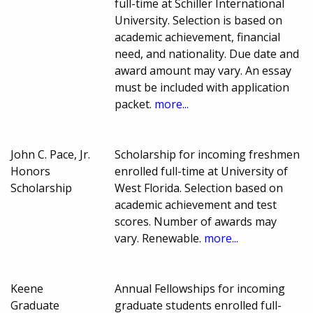
full-time at Schiller International
University. Selection is based on
academic achievement, financial
need, and nationality. Due date and
award amount may vary. An essay
must be included with application
packet.
more...
John C. Pace, Jr.
Scholarship for incoming freshmen
Honors
enrolled full-time at University of
Scholarship
West Florida. Selection based on
academic achievement and test
scores. Number of awards may
vary. Renewable.
more...
Keene
Annual Fellowships for incoming
Graduate
graduate students enrolled full-