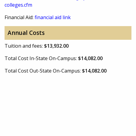
colleges.cfm
Financial Aid:
financial aid link
Annual Costs
Tuition and fees:
$13,932.00
Total Cost In-State On-Campus:
$14,082.00
Total Cost Out-State On-Campus:
$14,082.00