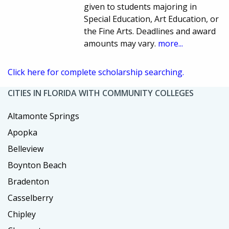
given to students majoring in
Special Education, Art Education, or
the Fine Arts. Deadlines and award
amounts may vary.
more...
Click here for complete scholarship searching.
CITIES IN FLORIDA WITH COMMUNITY COLLEGES
Altamonte Springs
Apopka
Belleview
Boynton Beach
Bradenton
Casselberry
Chipley