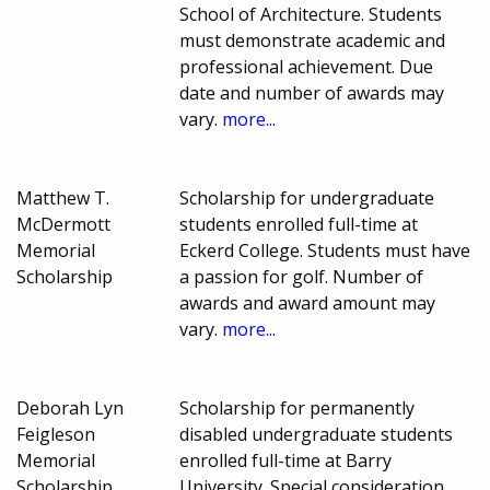
School of Architecture. Students
must demonstrate academic and
professional achievement. Due
date and number of awards may
vary.
more...
Matthew T.
Scholarship for undergraduate
McDermott
students enrolled full-time at
Memorial
Eckerd College. Students must have
Scholarship
a passion for golf. Number of
awards and award amount may
vary.
more...
Deborah Lyn
Scholarship for permanently
Feigleson
disabled undergraduate students
Memorial
enrolled full-time at Barry
Scholarship
University. Special consideration