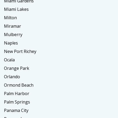
Miami Gardens
Miami Lakes
Milton
Miramar
Mulberry
Naples
New Port Richey
Ocala
Orange Park
Orlando
Ormond Beach
Palm Harbor
Palm Springs
Panama City