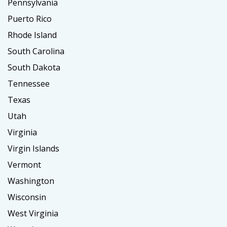
Pennsylvania
Puerto Rico
Rhode Island
South Carolina
South Dakota
Tennessee
Texas
Utah
Virginia
Virgin Islands
Vermont
Washington
Wisconsin
West Virginia