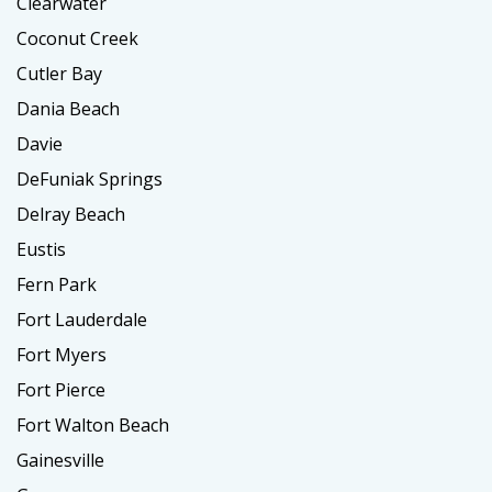
Clearwater
Coconut Creek
Cutler Bay
Dania Beach
Davie
DeFuniak Springs
Delray Beach
Eustis
Fern Park
Fort Lauderdale
Fort Myers
Fort Pierce
Fort Walton Beach
Gainesville