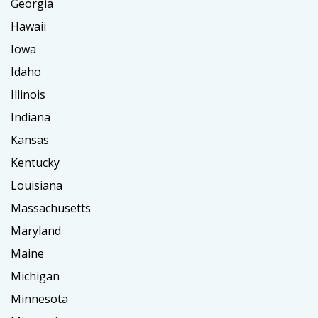
Georgia
Hawaii
Iowa
Idaho
Illinois
Indiana
Kansas
Kentucky
Louisiana
Massachusetts
Maryland
Maine
Michigan
Minnesota