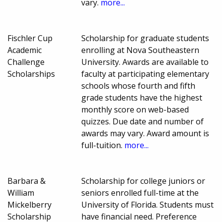
vary.
more...
Fischler Cup
Scholarship for graduate students
Academic
enrolling at Nova Southeastern
Challenge
University. Awards are available to
Scholarships
faculty at participating elementary
schools whose fourth and fifth
grade students have the highest
monthly score on web-based
quizzes. Due date and number of
awards may vary. Award amount is
full-tuition.
more...
Barbara &
Scholarship for college juniors or
William
seniors enrolled full-time at the
Mickelberry
University of Florida. Students must
Scholarship
have financial need. Preference