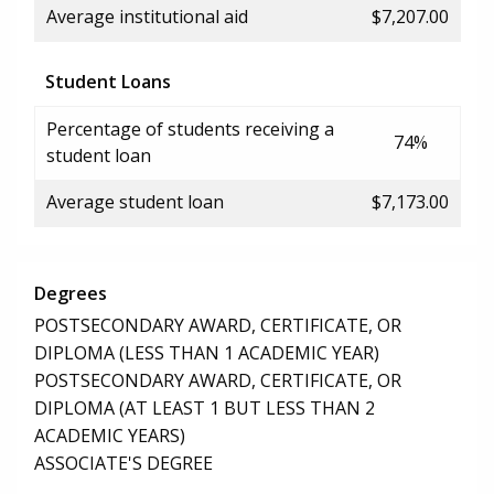
Average institutional aid
$7,207.00
Student Loans
Percentage of students receiving a
74%
student loan
Average student loan
$7,173.00
Degrees
POSTSECONDARY AWARD, CERTIFICATE, OR
DIPLOMA (LESS THAN 1 ACADEMIC YEAR)
POSTSECONDARY AWARD, CERTIFICATE, OR
DIPLOMA (AT LEAST 1 BUT LESS THAN 2
ACADEMIC YEARS)
ASSOCIATE'S DEGREE