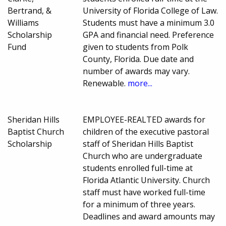
Bertrand, &
University of Florida College of Law.
Williams
Students must have a minimum 3.0
Scholarship
GPA and financial need. Preference
Fund
given to students from Polk
County, Florida. Due date and
number of awards may vary.
Renewable.
more...
Sheridan Hills
EMPLOYEE-REALTED awards for
Baptist Church
children of the executive pastoral
Scholarship
staff of Sheridan Hills Baptist
Church who are undergraduate
students enrolled full-time at
Florida Atlantic University. Church
staff must have worked full-time
for a minimum of three years.
Deadlines and award amounts may