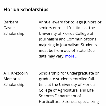
Florida Scholarships
Barbara
Annual award for college juniors or
Gaynes
seniors enrolled full-time at the
Scholarship
University of Florida College of
Journalism and Communications
majoring in Journalism. Students
must be from out-of-state. Due
date may vary.
more...
A.H. Krezdorn
Scholarship for undergraduate or
Memorial
graduate students enrolled full-
Scholarship
time at the University of Florida
College of Agricultural and Life
Sciences Department of
Horticultural Sciences specializing