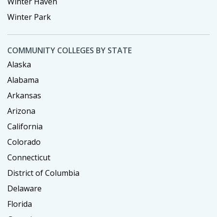
Winter Haven
Winter Park
COMMUNITY COLLEGES BY STATE
Alaska
Alabama
Arkansas
Arizona
California
Colorado
Connecticut
District of Columbia
Delaware
Florida