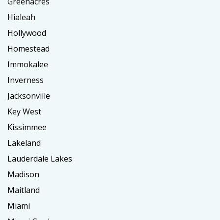
Greenacres
Hialeah
Hollywood
Homestead
Immokalee
Inverness
Jacksonville
Key West
Kissimmee
Lakeland
Lauderdale Lakes
Madison
Maitland
Miami