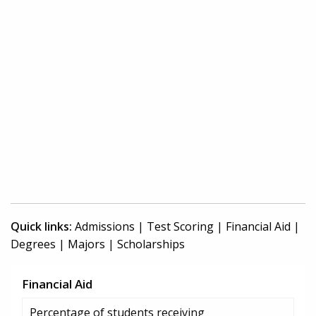
Quick links:
Admissions
|
Test Scoring
|
Financial Aid
|
Degrees
|
Majors
|
Scholarships
Financial Aid
Percentage of students receiving