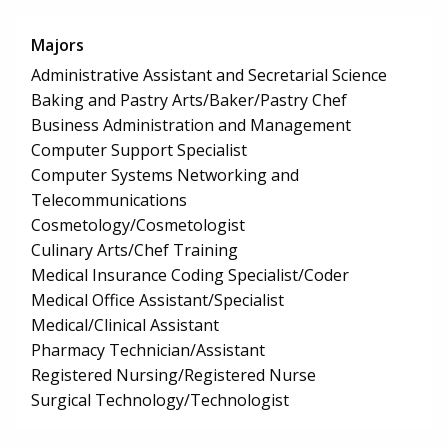
Majors
Administrative Assistant and Secretarial Science
Baking and Pastry Arts/Baker/Pastry Chef
Business Administration and Management
Computer Support Specialist
Computer Systems Networking and
Telecommunications
Cosmetology/Cosmetologist
Culinary Arts/Chef Training
Medical Insurance Coding Specialist/Coder
Medical Office Assistant/Specialist
Medical/Clinical Assistant
Pharmacy Technician/Assistant
Registered Nursing/Registered Nurse
Surgical Technology/Technologist