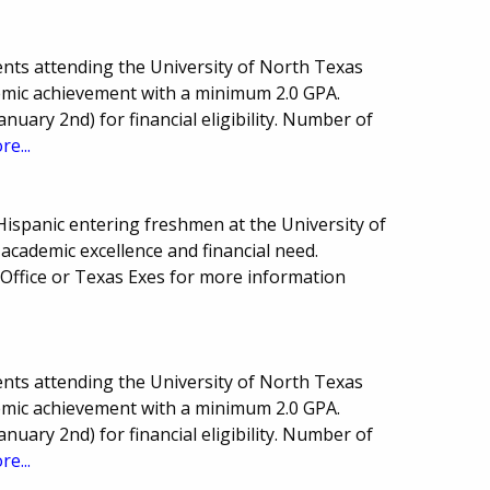
nts attending the University of North Texas
demic achievement with a minimum 2.0 GPA.
anuary 2nd) for financial eligibility. Number of
re...
Hispanic entering freshmen at the University of
academic excellence and financial need.
 Office or Texas Exes for more information
nts attending the University of North Texas
demic achievement with a minimum 2.0 GPA.
anuary 2nd) for financial eligibility. Number of
re...