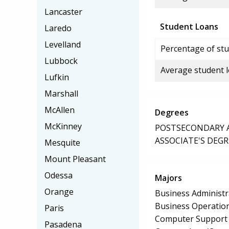
Lancaster
Student Loans
Laredo
Levelland
Percentage of stu
Lubbock
Average student 
Lufkin
Marshall
McAllen
Degrees
McKinney
POSTSECONDARY AW
ASSOCIATE'S DEGR
Mesquite
Mount Pleasant
Odessa
Majors
Orange
Business Administ
Business Operation
Paris
Computer Support S
Pasadena