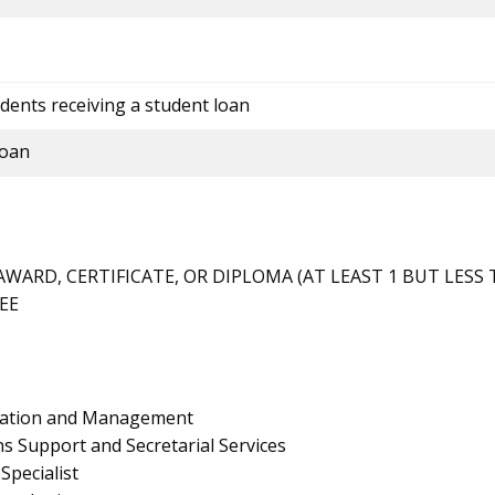
dents receiving a student loan
loan
ARD, CERTIFICATE, OR DIPLOMA (AT LEAST 1 BUT LESS 
EE
ration and Management
s Support and Secretarial Services
pecialist