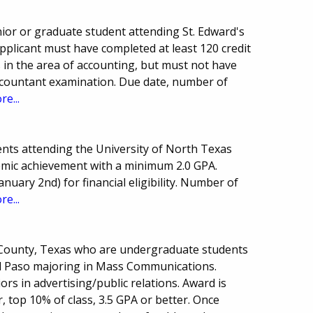
or or graduate student attending St. Edward's
Applicant must have completed at least 120 credit
s in the area of accounting, but must not have
Accountant examination. Due date, number of
re...
nts attending the University of North Texas
demic achievement with a minimum 2.0 GPA.
anuary 2nd) for financial eligibility. Number of
re...
o County, Texas who are undergraduate students
 El Paso majoring in Mass Communications.
ors in advertising/public relations. Award is
, top 10% of class, 3.5 GPA or better. Once