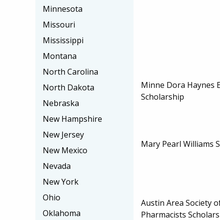
Minnesota
Missouri
Mississippi
Montana
North Carolina
Minne Dora Haynes 
North Dakota
Scholarship
Nebraska
New Hampshire
New Jersey
Mary Pearl Williams 
New Mexico
Nevada
New York
Ohio
Austin Area Society 
Oklahoma
Pharmacists Scholars