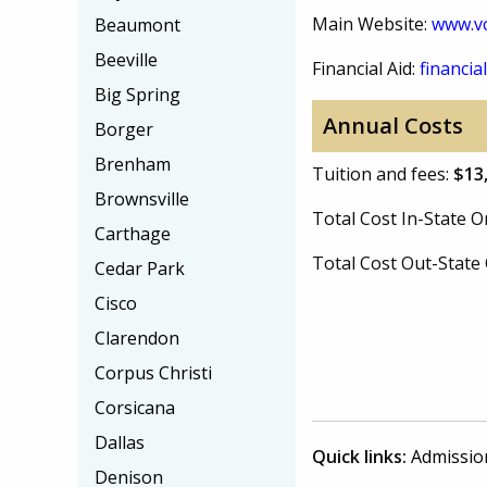
Main Website:
www.vc
Beaumont
Beeville
Financial Aid:
financial
Big Spring
Annual Costs
Borger
Brenham
Tuition and fees:
$13
Brownsville
Total Cost In-State
Carthage
Total Cost Out-Stat
Cedar Park
Cisco
Clarendon
Corpus Christi
Corsicana
Dallas
Quick links:
Admissio
Denison