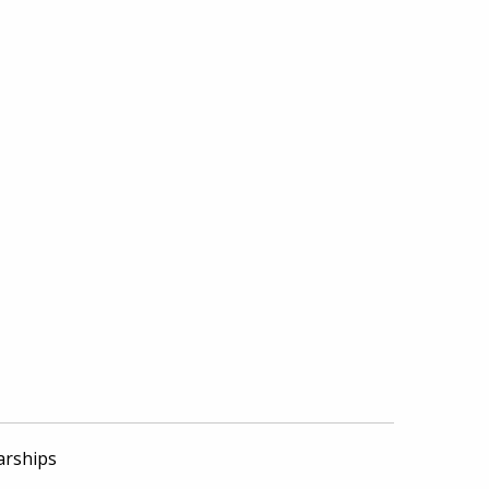
arships