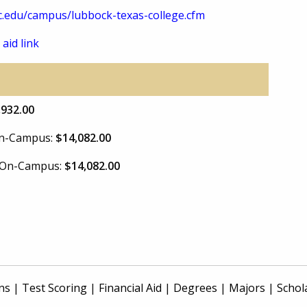
.edu/campus/lubbock-texas-college.cfm
 aid link
,932.00
 On-Campus:
$14,082.00
e On-Campus:
$14,082.00
ns
|
Test Scoring
|
Financial Aid
|
Degrees
|
Majors
|
Schol