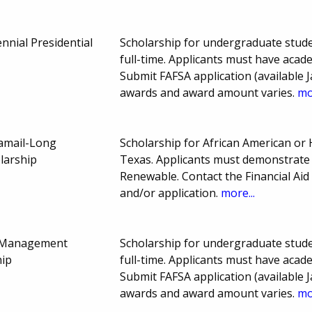
nnial Presidential
Scholarship for undergraduate stude
full-time. Applicants must have aca
Submit FAFSA application (available J
awards and award amount varies.
mo
Jamail-Long
Scholarship for African American or 
larship
Texas. Applicants must demonstrate 
Renewable. Contact the Financial Aid
and/or application.
more...
ty Management
Scholarship for undergraduate stude
hip
full-time. Applicants must have aca
Submit FAFSA application (available J
awards and award amount varies.
mo