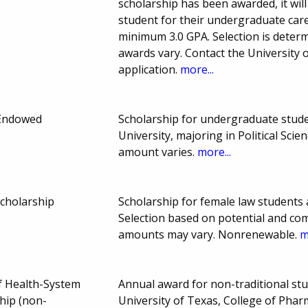
scholarship has been awarded, it wil
student for their undergraduate care
minimum 3.0 GPA. Selection is deter
awards vary. Contact the University
application.
more...
Endowed
Scholarship for undergraduate stud
University, majoring in Political Sc
amount varies.
more...
Scholarship
Scholarship for female law students 
Selection based on potential and c
amounts may vary. Nonrenewable.
m
of Health-System
Annual award for non-traditional st
hip (non-
University of Texas, College of Pha