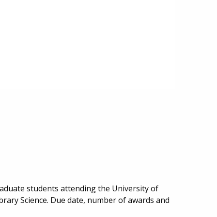
aduate students attending the University of
ibrary Science. Due date, number of awards and