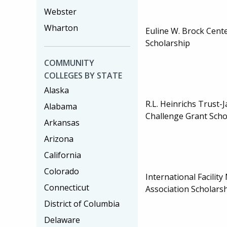
Webster
Wharton
Euline W. Brock Cente
Scholarship
COMMUNITY
COLLEGES BY STATE
Alaska
R.L. Heinrichs Trust-
Alabama
Challenge Grant Scho
Arkansas
Arizona
California
Colorado
International Facili
Connecticut
Association Scholars
District of Columbia
Delaware