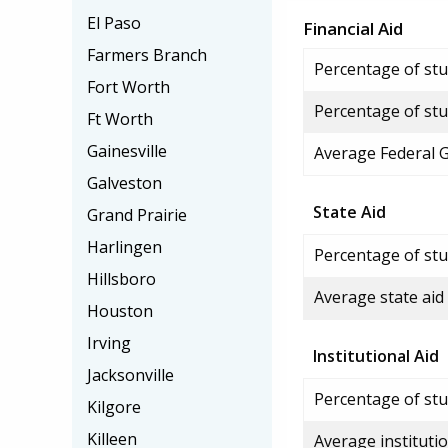
El Paso
Financial Aid
Farmers Branch
Percentage of stud
Fort Worth
Percentage of stu
Ft Worth
Gainesville
Average Federal 
Galveston
State Aid
Grand Prairie
Harlingen
Percentage of stu
Hillsboro
Average state aid
Houston
Irving
Institutional Aid
Jacksonville
Percentage of stud
Kilgore
Killeen
Average institutio