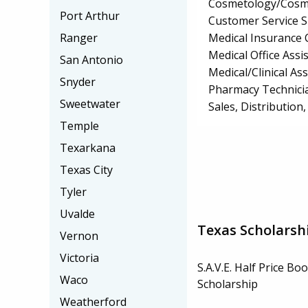
Cosmetology/Cosm
Port Arthur
Customer Service S
Medical Insurance 
Ranger
Medical Office Assis
San Antonio
Medical/Clinical Ass
Snyder
Pharmacy Technici
Sweetwater
Sales, Distributio
Temple
Texarkana
Texas City
Tyler
Uvalde
Texas Scholarsh
Vernon
Victoria
S.A.V.E. Half Price Bo
Waco
Scholarship
Weatherford