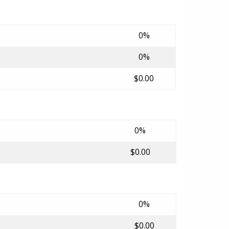
0%
0%
$0.00
0%
$0.00
0%
$0.00