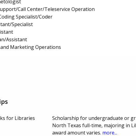
etologist
upport/Call Center/Teleservice Operation
Coding Specialist/Coder
tant/Specialist
istant
an/Assistant
n, and Marketing Operations
ips
oks for Libraries
Scholarship for undergraduate or gr
North Texas full-time, majoring in L
award amount varies.
more...