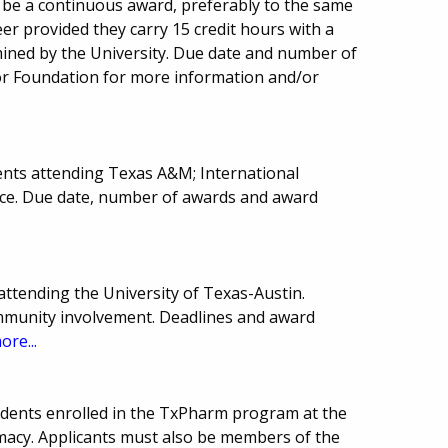
l be a continuous award, preferably to the same
er provided they carry 15 credit hours with a
mined by the University. Due date and number of
 or Foundation for more information and/or
ents attending Texas A&M; International
ience. Due date, number of awards and award
attending the University of Texas-Austin.
ommunity involvement. Deadlines and award
ore...
udents enrolled in the TxPharm program at the
rmacy. Applicants must also be members of the