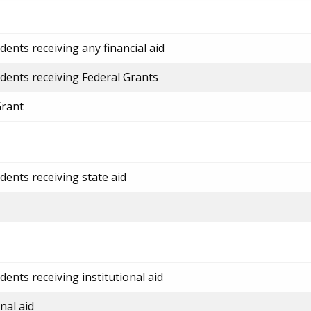
ents receiving any financial aid
dents receiving Federal Grants
Grant
dents receiving state aid
ents receiving institutional aid
nal aid