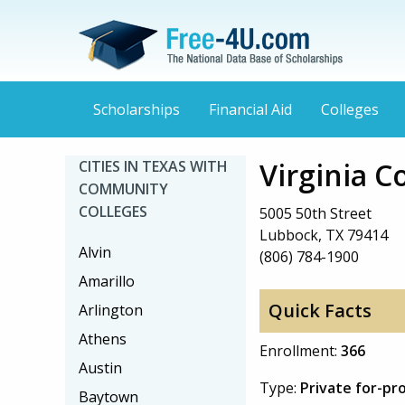
Scholarships
Financial Aid
Colleges
Virginia C
CITIES IN TEXAS WITH
COMMUNITY
COLLEGES
5005 50th Street
Lubbock, TX 79414
Alvin
(806) 784-1900
Amarillo
Quick Facts
Arlington
Athens
Enrollment:
366
Austin
Type:
Private for-pro
Baytown