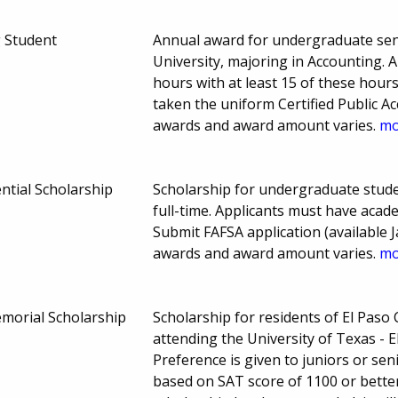
g Student
Annual award for undergraduate seni
University, majoring in Accounting. 
hours with at least 15 of these hour
taken the uniform Certified Public 
awards and award amount varies.
mo
ntial Scholarship
Scholarship for undergraduate stude
full-time. Applicants must have aca
Submit FAFSA application (available J
awards and award amount varies.
mo
morial Scholarship
Scholarship for residents of El Pas
attending the University of Texas -
Preference is given to juniors or seni
based on SAT score of 1100 or better