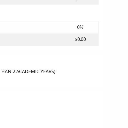
0%
$0.00
THAN 2 ACADEMIC YEARS)