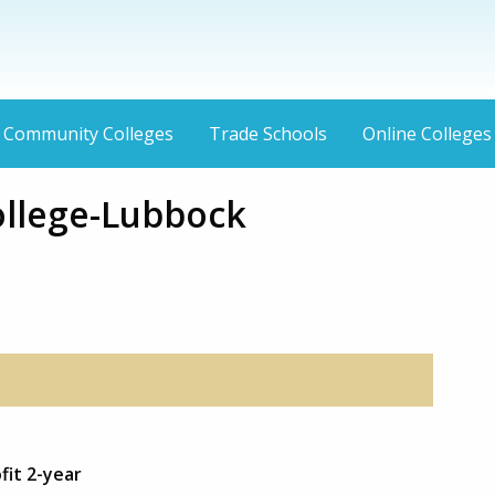
Community Colleges
Trade Schools
Online Colleges
ollege-Lubbock
fit 2-year