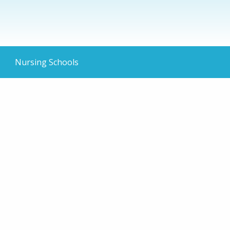
Nursing Schools