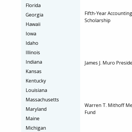
Florida
Fifth-Year Accountin
Georgia
Scholarship
Hawaii
Iowa
Idaho
Illinois
Indiana
James J. Muro Preside
Kansas
Kentucky
Louisiana
Massachusetts
Warren T. Mithoff Me
Maryland
Fund
Maine
Michigan