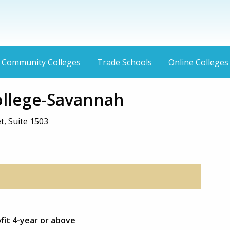
Community Colleges
Trade Schools
Online Colleges
College-Savannah
t, Suite 1503
ofit 4-year or above