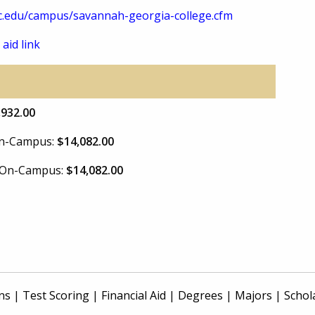
.edu/campus/savannah-georgia-college.cfm
 aid link
,932.00
 On-Campus:
$14,082.00
e On-Campus:
$14,082.00
ns
|
Test Scoring
|
Financial Aid
|
Degrees
|
Majors
|
Schol