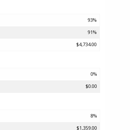
93%
91%
$4,734.00
0%
$0.00
8%
$1,359.00