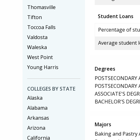
Thomasville
Student Loans
Tifton
Toccoa Falls
Percentage of stu
Valdosta
Average student 
Waleska
West Point
Young Harris
Degrees
POSTSECONDARY AW
POSTSECONDARY AW
COLLEGES BY STATE
ASSOCIATE'S DEGR
Alaska
BACHELOR'S DEGR
Alabama
Arkansas
Majors
Arizona
Baking and Pastry 
California