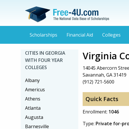
Scholarships
Financial Aid
Colleges
Virginia 
CITIES IN GEORGIA
WITH FOUR YEAR
COLLEGES
14045 Abercorn Stree
Savannah, GA 31419
Albany
(912) 721-5600
Americus
Quick Facts
Athens
Atlanta
Enrollment:
1046
Augusta
Type:
Private for-pr
Barnesville