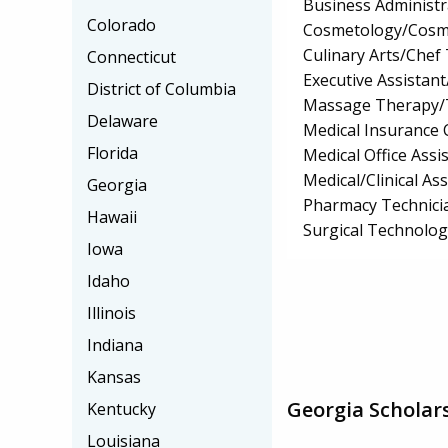
Business Administ
Colorado
Cosmetology/Cosm
Culinary Arts/Chef
Connecticut
Executive Assistant
District of Columbia
Massage Therapy/
Delaware
Medical Insurance 
Florida
Medical Office Assis
Medical/Clinical Ass
Georgia
Pharmacy Technici
Hawaii
Surgical Technolo
Iowa
Idaho
Illinois
Indiana
Kansas
Georgia Scholar
Kentucky
Louisiana