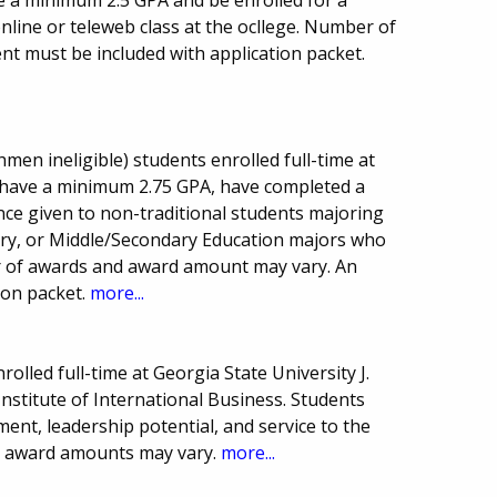
 a minimum 2.5 GPA and be enrolled for a
nline or teleweb class at the ocllege. Number of
nt must be included with application packet.
men ineligible) students enrolled full-time at
 have a minimum 2.75 GPA, have completed a
nce given to non-traditional students majoring
stry, or Middle/Secondary Education majors who
er of awards and award amount may vary. An
ion packet.
more...
olled full-time at Georgia State University J.
nstitute of International Business. Students
nt, leadership potential, and service to the
d award amounts may vary.
more...