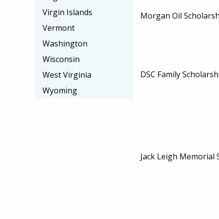
Virgin Islands
Morgan Oil Scholarsh
Vermont
Washington
Wisconsin
DSC Family Scholarsh
West Virginia
Wyoming
Jack Leigh Memorial 