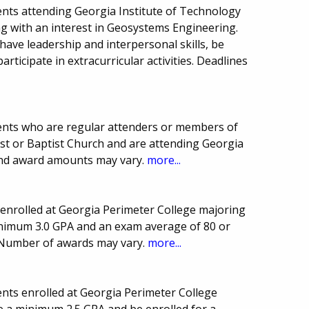
nts attending Georgia Institute of Technology
ng with an interest in Geosystems Engineering.
have leadership and interpersonal skills, be
rticipate in extracurricular activities. Deadlines
.
ents who are regular attenders or members of
ist or Baptist Church and are attending Georgia
 and award amounts may vary.
more...
enrolled at Georgia Perimeter College majoring
inimum 3.0 GPA and an exam average of 80 or
. Number of awards may vary.
more...
nts enrolled at Georgia Perimeter College