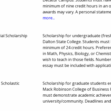
Decatur Campus. Students must have
minimum of nine credit hours in an o
awards may vary. A personal stateme
more...
al Scholarship
Scholarship for undergraduate (fresh
Dalton State College. Students must
minimum of 24 credit hours. Prefere
in Math, Physics, Biology, or Chemi
wish to teach in those fields. Numb
essay must be included with applicat
Scholastic
Scholarship for graduate students enr
Mack Robinson College of Business I
must demonstrate academic achieveme
university/community. Deadlines an