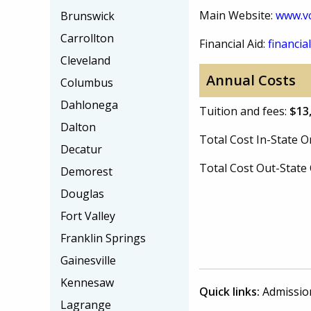
Main Website:
www.vc
Brunswick
Carrollton
Financial Aid:
financial
Cleveland
Annual Costs
Columbus
Dahlonega
Tuition and fees:
$13
Dalton
Total Cost In-State
Decatur
Total Cost Out-Stat
Demorest
Douglas
Fort Valley
Franklin Springs
Gainesville
Kennesaw
Quick links:
Admissio
Lagrange