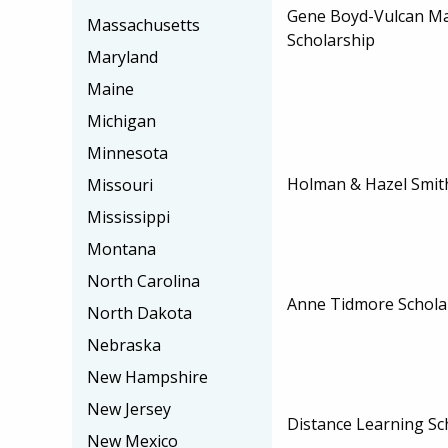
Gene Boyd-Vulcan Ma
Massachusetts
Scholarship
Maryland
Maine
Michigan
Minnesota
Holman & Hazel Smit
Missouri
Mississippi
Montana
North Carolina
Anne Tidmore Schola
North Dakota
Nebraska
New Hampshire
New Jersey
Distance Learning Sc
New Mexico