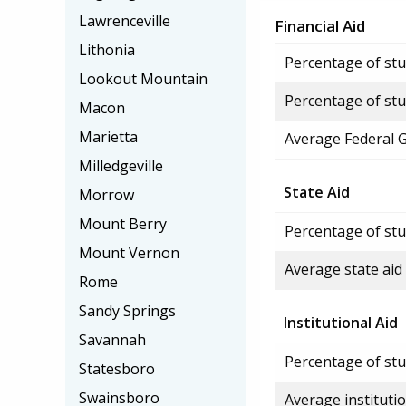
Lawrenceville
Financial Aid
Lithonia
Percentage of stud
Lookout Mountain
Percentage of stu
Macon
Marietta
Average Federal 
Milledgeville
State Aid
Morrow
Mount Berry
Percentage of stu
Mount Vernon
Average state aid
Rome
Sandy Springs
Institutional Aid
Savannah
Percentage of stud
Statesboro
Swainsboro
Average institutio