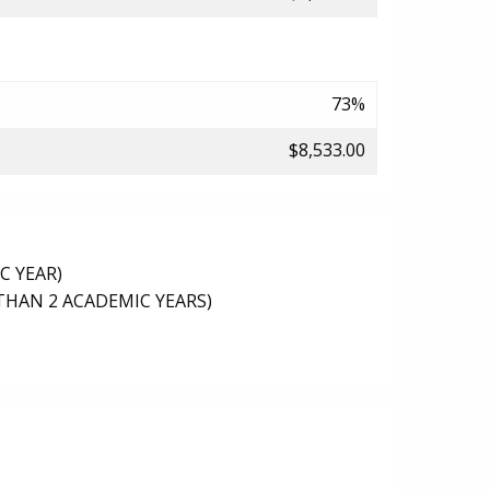
73%
$8,533.00
C YEAR)
THAN 2 ACADEMIC YEARS)