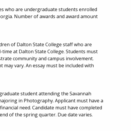
es who are undergraduate students enrolled
 Georgia. Number of awards and award amount
ldren of Dalton State College staff who are
-time at Dalton State College. Students must
trate community and campus involvement.
may vary. An essay must be included with
graduate student attending the Savannah
 majoring in Photography. Applicant must have a
inancial need. Candidate must have completed
end of the spring quarter. Due date varies.