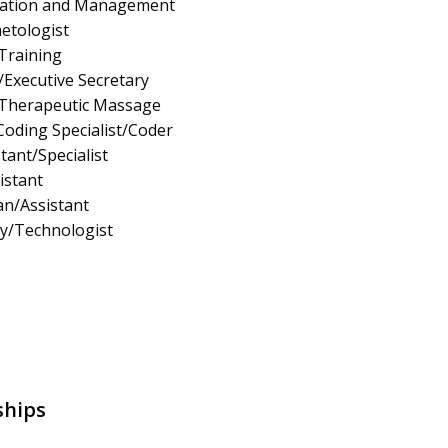
ration and Management
etologist
 Training
/Executive Secretary
Therapeutic Massage
Coding Specialist/Coder
tant/Specialist
istant
an/Assistant
gy/Technologist
ships