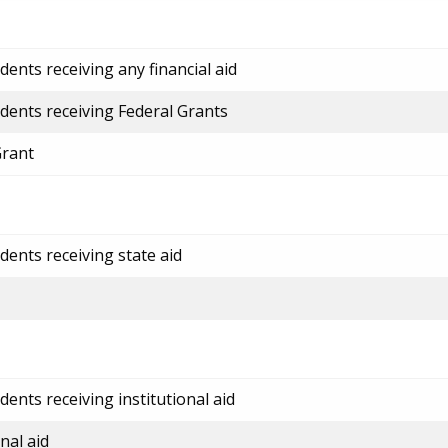
ents receiving any financial aid
dents receiving Federal Grants
Grant
dents receiving state aid
ents receiving institutional aid
nal aid