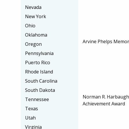
Nevada
New York
Ohio
Oklahoma
Arvine Phelps Memori
Oregon
Pennsylvania
Puerto Rico
Rhode Island
South Carolina
South Dakota
Norman R. Harbaugh 
Tennessee
Achievement Award
Texas
Utah
Virginia