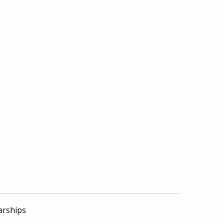
arships