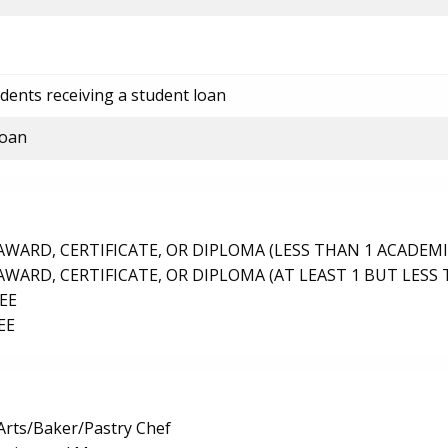
dents receiving a student loan
loan
ARD, CERTIFICATE, OR DIPLOMA (LESS THAN 1 ACADEMI
ARD, CERTIFICATE, OR DIPLOMA (AT LEAST 1 BUT LESS 
EE
EE
Arts/Baker/Pastry Chef