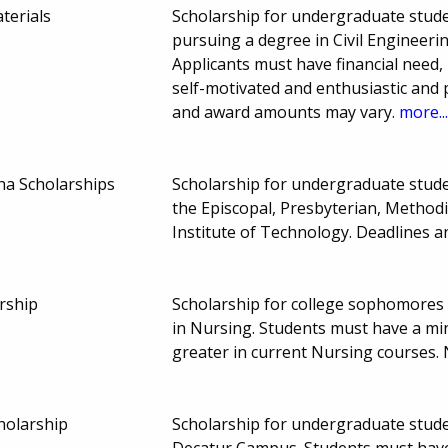
terials
Scholarship for undergraduate stude
pursuing a degree in Civil Engineeri
Applicants must have financial need, 
self-motivated and enthusiastic and pa
and award amounts may vary.
more..
ha Scholarships
Scholarship for undergraduate stud
the Episcopal, Presbyterian, Method
Institute of Technology. Deadlines
rship
Scholarship for college sophomores 
in Nursing. Students must have a m
greater in current Nursing courses
holarship
Scholarship for undergraduate stude