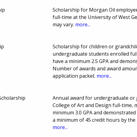
ip
Scholarship for Morgan Oil employe
full-time at the University of West
may vary.
more...
ip
Scholarship for children or grandchi
undergraduate students enrolled full
have a minimum 2.5 GPA and demons
Number of awards and award amount 
application packet.
more...
Scholarship
Annual award for undergraduate or 
College of Art and Design full-time,
minimum 3.0 GPA and demonstrated f
a minimum of 45 credit hours by the 
more...